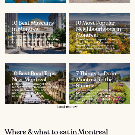
10 Best Museums
10 Most Popular
in Montreal
Neighbourhoods in
Montreal is a bastion of art,
Montreal
history, and culture, and nothing
lets you explore it all quite like the
There’s no shortage of places to
local museums in the city. In fact...
stay in Montreal. Canada’s second-
largest city has diverse areas
ranging from historic districts
with...
10 Best Road Trips
7 Things to Do in
Near Montreal
Montreal in the
Historic Montreal might be a
Summer
mecca for French cuisine, critically
acclaimed museums, and
Plan a summer vacation in
monumental architecture, but its
Montreal and enjoy coffee breaks
nearby road trips...
at sidewalk cafés, starlit strolls
along cobblestone streets, and a
season full...
Load more
Where & what to eat in Montreal