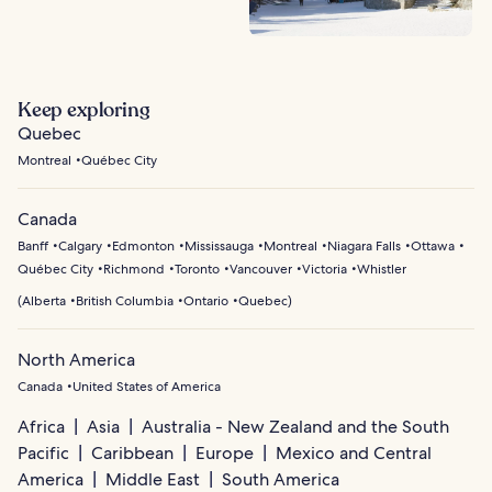
Keep exploring
Quebec
Montreal
Québec City
Canada
Banff
Calgary
Edmonton
Mississauga
Montreal
Niagara Falls
Ottawa
Québec City
Richmond
Toronto
Vancouver
Victoria
Whistler
(
Alberta
British Columbia
Ontario
Quebec
)
North America
Canada
United States of America
Africa
Asia
Australia - New Zealand and the South
Pacific
Caribbean
Europe
Mexico and Central
America
Middle East
South America