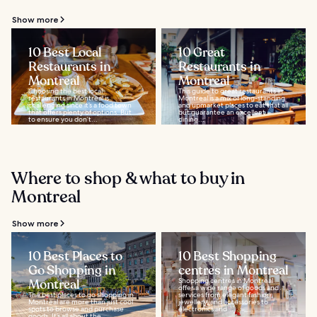
Show more
10 Best Local
10 Great
Restaurants in
Restaurants in
Montreal
Montreal
Choosing the best local
This guide to great restaurants in
restaurants in Montreal is
Montreal is a mix of long-standing
challenging since it’s a food town
and upmarket places to eat that all
that offers plenty of options. But
but guarantee an excellent
to ensure you don’t...
dining...
Where to shop & what to buy in
Montreal
Show more
10 Best Places to
10 Best Shopping
Go Shopping in
centres in Montreal
Montreal
Shopping centres in Montreal
offer a wide range of goods and
The best places to go shopping in
services from elegant fashion,
Montreal are more than just cool
jewellery, and accessories to
spots to browse and purchase
electronics and...
goods. It’s all about the