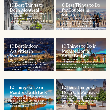
10 Best Things to
8 Best Things to Do
Do in Montreal
for Couples in
The best things to do in Montreal
Montreal
highlight the city’s rich history and
old-school European elegance. It’s
Our list of the best things to do for
an impressive, eclectic city that...
couples in Montreal will interest
you if you’re planning a romantic
escapade. From quaint Old
Town...
10 Best Indoor
10 Things to Do in
Activities in
Montreal on a
Montreal
Small Budget
The best indoor activities in
Montreal features a good choice
Montreal run the gamut – from
of things to do on a small budget.
family-friendly ice-skating rinks to
Known as one of the best budget
trendy microbreweries to historic
travel destinations in Canada,
museums...
Montreal...
10 Things to Do in
10 Best Things to
Montreal with Kids
Do in Old Montreal
There are plenty of things to do in
The city of Montreal can trace its
Montreal with kids. From
heritage all the way back to the
captivating museums filled with
16th century as a French colonial
interactive displays to amusement
missionary settlement. Today,
parks packed...
that...