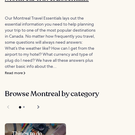
Our Montreal Travel Essentials lays out the
essential information you need to help planning
your trip to one of the most popular destinations
in Canada. No matter how frequently you travel,
some questions will always need answers:
What’s the weather like? How can I get from the
airport to my hotel? What currency and type of
plug do I need? We have all these answers plus
other basic info about the...
Read more
Browse Montreal by category
Things to do