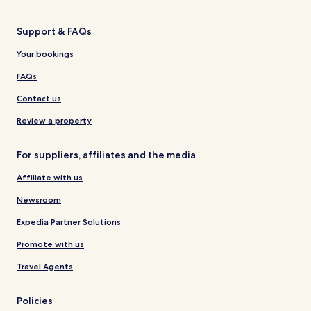
Support & FAQs
Your bookings
FAQs
Contact us
Review a property
For suppliers, affiliates and the media
Affiliate with us
Newsroom
Expedia Partner Solutions
Promote with us
Travel Agents
Policies