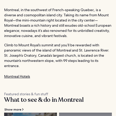
Montreal, in the southwest of French-speaking Quebec, is a
diverse and cosmopolitan island city. Taking its name from Mount
Royal—the mini-mountain right located in the city center—
Montreal boasts a rich history and still exudes old-school European
elegance; nowadays it’s also renowned for its unbridled creativity,
innovative cuisine, and vibrant festivals.
Climb to Mount Royal’s summit and you’ll be rewarded with
panoramic views of the island of Montreal and St. Lawrence River.
St. Joseph’s Oratory, Canada’s largest church, is located on the
mountain’s northwestern slope, with 99 steps leading to its
entrance.
Montreal Hotels
Featured stories & fun stuff
What to see & do in Montreal
Show more