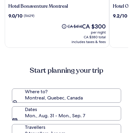
Hotel
Hotel
Hotel Bonaventure Montreal
Hotel Om
Bonaventure
Omni
9.0
9.2
9.0/10
9.2/10
(5629)
(2
Montreal
Mont-
out
out
Royal
The
CA $300
of
of
Price
CA $414
price
10,
10,
was
per night
is
(5629)
(2273)
CA $414,
CA $380 total
CA $300
see
includes taxes & fees
more
information
about
Standard
Start planning your trip
Rate.
Where to?
Montreal, Quebec, Canada
Dates
Mon., Aug. 31 - Mon., Sep. 7
Travellers