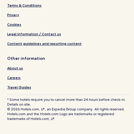
Terms & Conditions
Privacy
Cookies
Legal information / Contact us
Content guidelines and reporting content
Other information
About us
Careers
Travel Guides
* Some hotels require you to cancel more than 24 hours before check-in.
Details on site.
© 2026 Hotels.com, LP., an Expedia Group company. All rights reserved.
Hotels.com and the Hotels.com Logo are trademarks or registered
trademarks of Hotels.com, LP.