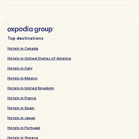
Top destinations
Hotels in Canada
Hotels in United States of America
Hotels in Italy
Hotels in Mexico
Hotels in United Kingdom
Hotels in France
Hotels in Spain
Hotels in Japan
Hotels in Portugal
Hotels in Greece