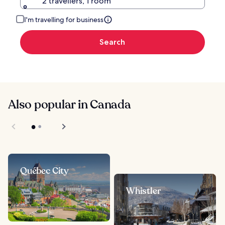
2 travellers, 1 room
I'm travelling for business
Search
Also popular in Canada
Québec City
Whistler