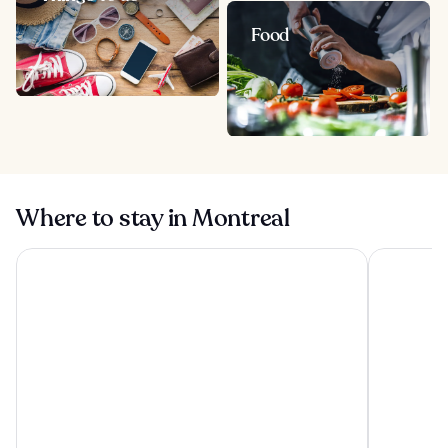
Food
Where to stay in Montreal
Hotel Bonaventure Montreal
Hotel Omn