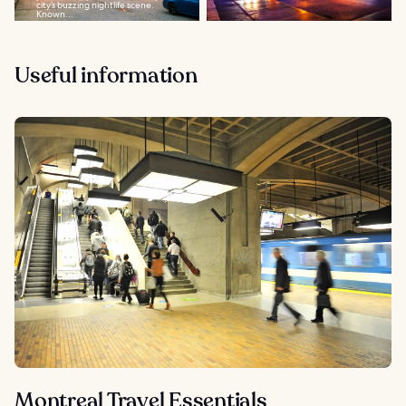
city’s buzzing nightlife scene.
Known...
Useful information
Montreal Travel Essentials