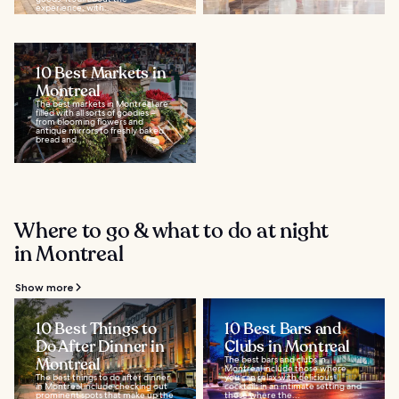
experience, with...
10 Best Markets in
Montreal
The best markets in Montreal are
filled with all sorts of goodies –
from blooming flowers and
antique mirrors to freshly baked
bread and...
Where to go & what to do at night
in Montreal
Show more
10 Best Things to
10 Best Bars and
Do After Dinner in
Clubs in Montreal
Montreal
The best bars and clubs in
Montreal include those where
The best things to do after dinner
you can relax with delicious
in Montreal include checking out
cocktails in an intimate setting and
prominent spots that make up the
those where the...