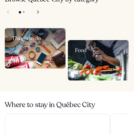
Things to do
Food
Where to stay in Québec City
Hotel Classique
Hôtel Le 