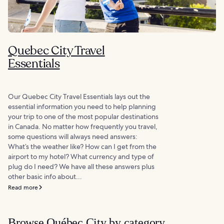
Quebec City Travel
Essentials
Our Quebec City Travel Essentials lays out the
essential information you need to help planning
your trip to one of the most popular destinations
in Canada. No matter how frequently you travel,
some questions will always need answers:
What’s the weather like? How can I get from the
airport to my hotel? What currency and type of
plug do I need? We have all these answers plus
other basic info about...
Read more
Browse Québec City by category