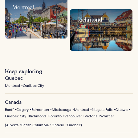
Montreal
Richmond
Keep exploring
Quebec
Montreal
Québec City
Canada
Banff
Calgary
Edmonton
Mississauga
Montreal
Niagara Falls
Ottawa
Québec City
Richmond
Toronto
Vancouver
Victoria
Whistler
(
Alberta
British Columbia
Ontario
Quebec
)