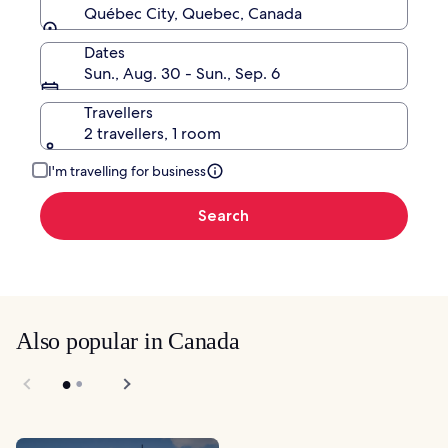
Québec City, Quebec, Canada
Dates
Sun., Aug. 30 - Sun., Sep. 6
Travellers
2 travellers, 1 room
I'm travelling for business
Search
Also popular in Canada