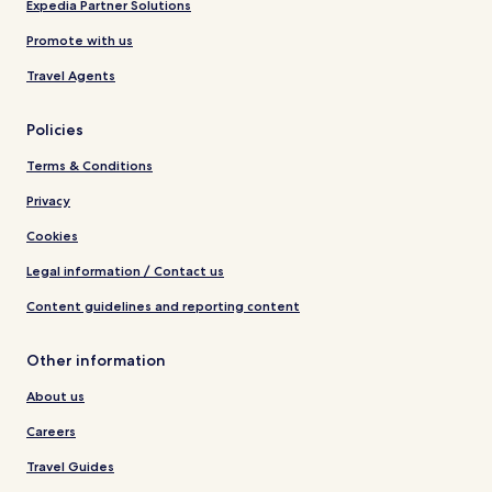
Expedia Partner Solutions
Promote with us
Travel Agents
Policies
Terms & Conditions
Privacy
Cookies
Legal information / Contact us
Content guidelines and reporting content
Other information
About us
Careers
Travel Guides