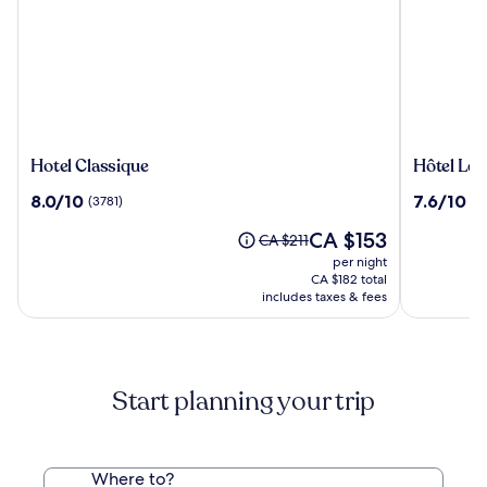
Hotel
Hôtel
Hotel Classique
Hôtel Le
Classique
Le
8.0
7.6
8.0/10
7.6/10
(3781)
(5
Concord
out
out
Québec
The
CA $153
of
of
Price
CA $211
price
10,
10,
was
per night
is
(3781)
(5744)
CA $211,
CA $182 total
CA $153
see
includes taxes & fees
more
information
about
Standard
Start planning your trip
Rate.
Where to?