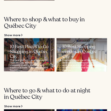
Where to shop & what to buy in
Québec City
Show more
10 Best Places to Go
10 Best Shopping
Shopping in Quebec
centres in Quebec
City
City
The best places to go shopping in
Quebec City is one of the best
Quebec City include lively
destinations for shopping in the
shopping streets, districts, and
province and in all of Canada, with
traditional malls. The independent
a variety of malls that let you
boutiques...
indulge...
Where to go & what to do at night
in Québec City
Show more