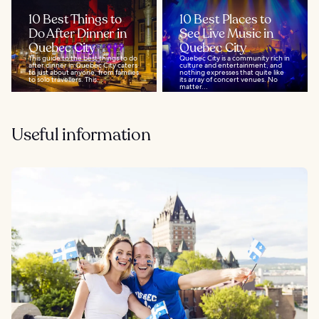
10 Best Things to
10 Best Places to
Do After Dinner in
See Live Music in
Quebec City
Quebec City
This guide to the best things to do
Quebec City is a community rich in
after dinner in Quebec City caters
culture and entertainment, and
to just about anyone, from families
nothing expresses that quite like
to solo travellers. This...
its array of concert venues. No
matter...
Useful information