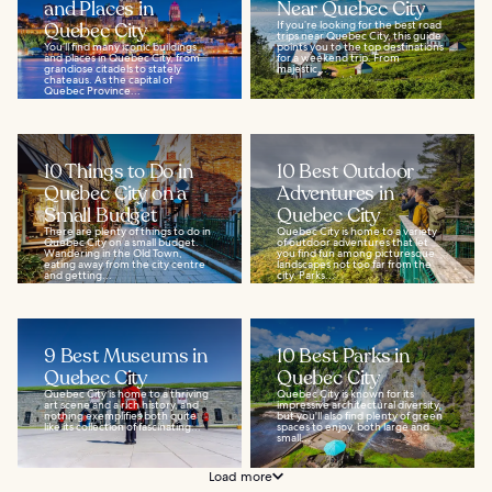
and Places in
Near Quebec City
Quebec City
If you’re looking for the best road
trips near Quebec City, this guide
You’ll find many iconic buildings
points you to the top destinations
and places in Quebec City, from
for a weekend trip. From
grandiose citadels to stately
majestic...
chateaus. As the capital of
Quebec Province...
10 Things to Do in
10 Best Outdoor
Quebec City on a
Adventures in
Small Budget
Quebec City
There are plenty of things to do in
Quebec City is home to a variety
Quebec City on a small budget.
of outdoor adventures that let
Wandering in the Old Town,
you find fun among picturesque
eating away from the city centre
landscapes not too far from the
and getting...
city. Parks...
9 Best Museums in
10 Best Parks in
Quebec City
Quebec City
Quebec City is home to a thriving
Quebec City is known for its
art scene and a rich history, and
impressive architectural diversity,
nothing exemplifies both quite
but you'll also find plenty of green
like its collection of fascinating...
spaces to enjoy, both large and
small...
Load more