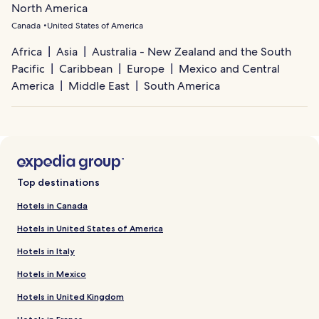
North America
Canada
United States of America
Africa
Asia
Australia - New Zealand and the South
Pacific
Caribbean
Europe
Mexico and Central
America
Middle East
South America
Top destinations
Hotels in Canada
Hotels in United States of America
Hotels in Italy
Hotels in Mexico
Hotels in United Kingdom