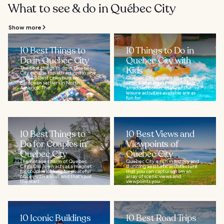
What to see & do in Québec City
Show more
10 Best Things to
10 Things to Do in
Do in Quebec City
Quebec City with
The best things to do in Quebec
Kids
City include top attractions in one
of the oldest cities built by
Quebec City is home to a great
European settlers in North
choice of things to do with kids. As
America. The...
an added bonus, many of the
leisure activities available are as
fun for...
10 Best Things to
10 Best Views and
Do for Couples in
Viewpoints of
Quebec City
Quebec City
The vintage charm of Quebec
Quebec City is rich in history and
City's Old Town acts as a magnet
stunning aesthetic architecture
for couples looking for peaceful
that you can capture from an
places with a soul, and that's just
array of scenic views and
the start...
viewpoints you...
10 Iconic Buildings
10 Best Road Trips