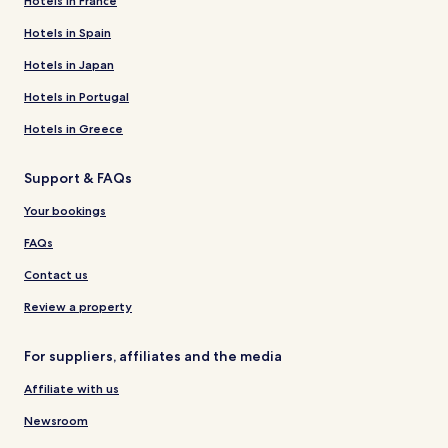
Hotels in France
Hotels in Spain
Hotels in Japan
Hotels in Portugal
Hotels in Greece
Support & FAQs
Your bookings
FAQs
Contact us
Review a property
For suppliers, affiliates and the media
Affiliate with us
Newsroom