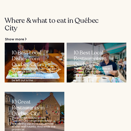
Where & what to eat in Québec
City
Show more
10 Best Local
10 Best Local
Dishes from
Restaurants in
Quebec City
Quebec City
The best local dishes from Quebec
The best local restaurants in
City range from decadent sugar-
Quebec City include some of the
laden desserts to hearty
provincial capital’s most
vegetable-strewn soups. Not to
celebrated eateries. They’re great
be left out is the...
spots to try the...
10 Great
Restaurants in
Quebec City
These great restaurants in
Quebec City range from fancy
fine-dining places to casual hole-
in-the-wall haunts. And while the
provincial...