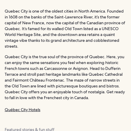
Quebec City is one of the oldest cities in North America. Founded
in 1608 on the banks of the Saint-Lawrence River, it’s the former
capital of New France, now the capital of the Canadian province of
Quebec. It’s famed for its walled Old Town listed as a UNESCO
World Heritage Site, and the downtown area retains a quaint
vintage vibe thanks to its grand architecture and cobblestoned
streets.
Quebec City is the true soul of the province of Quebec. Here, you
can enjoy the same sensations you feel when exploring historic
French towns such as Carcassonne or Avignon. Head to Dufferin
Terrace and stroll past heritage landmarks like Quebec Cathedral
and Fairmont Château Frontenac. The maze of narrow streets in
the Old Town are lined with picturesque boutiques and bistros.
Quebec City offers you an enjoyable touch of nostalgia. Get ready
to fall in love with the Frenchest city in Canada.
Québec City Hotels
Featured stories & fun stuff