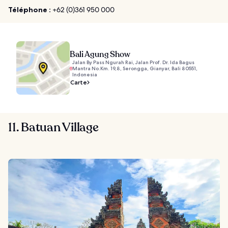
Téléphone :
+62 (0)361 950 000
Bali Agung Show
Jalan By Pass Ngurah Rai, Jalan Prof. Dr. Ida Bagus
Mantra No.Km. 19,8, Serongga, Gianyar, Bali 80551,
Indonesia
Carte
11. Batuan Village