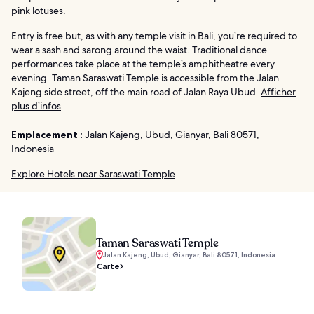
pink lotuses.
Entry is free but, as with any temple visit in Bali, you’re required to
wear a sash and sarong around the waist. Traditional dance
performances take place at the temple’s amphitheatre every
evening. Taman Saraswati Temple is accessible from the Jalan
Kajeng side street, off the main road of Jalan Raya Ubud.
Afficher
plus d’infos
Emplacement :
Jalan Kajeng, Ubud, Gianyar, Bali 80571,
Indonesia
Explore Hotels near Saraswati Temple
Taman Saraswati Temple
Jalan Kajeng, Ubud, Gianyar, Bali 80571, Indonesia
Carte