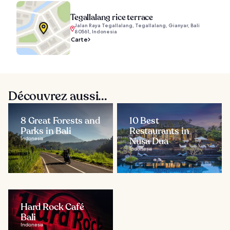
Tegallalang rice terrace
Jalan Raya Tegallalang, Tegallalang, Gianyar, Bali
80561, Indonesia
Carte
Découvrez aussi...
8 Great Forests and
10 Best
Parks in Bali
Restaurants in
Indonesia
Nusa Dua
Indonesia
Hard Rock Café
Bali
Indonesia