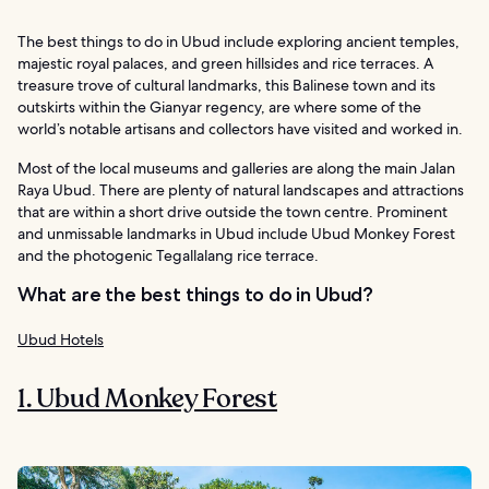
The best things to do in Ubud include exploring ancient temples,
majestic royal palaces, and green hillsides and rice terraces. A
treasure trove of cultural landmarks, this Balinese town and its
outskirts within the Gianyar regency, are where some of the
world’s notable artisans and collectors have visited and worked in.
Most of the local museums and galleries are along the main Jalan
Raya Ubud. There are plenty of natural landscapes and attractions
that are within a short drive outside the town centre. Prominent
and unmissable landmarks in Ubud include Ubud Monkey Forest
and the photogenic Tegallalang rice terrace.
What are the best things to do in Ubud?
Ubud Hotels
1. Ubud Monkey Forest