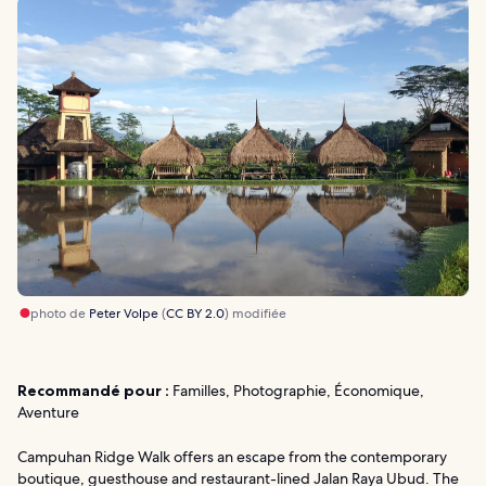
photo de
Peter Volpe
(
CC BY 2.0
) modifiée
Recommandé pour :
Familles, Photographie, Économique,
Aventure
Campuhan Ridge Walk offers an escape from the contemporary
boutique, guesthouse and restaurant-lined Jalan Raya Ubud. The