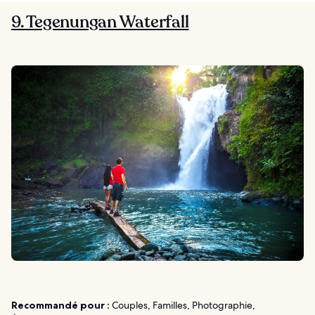
9. Tegenungan Waterfall
Recommandé pour :
Couples, Familles, Photographie,