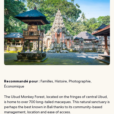
Recommandé pour :
Familles, Histoire, Photographie,
Économique
The Ubud Monkey Forest, located on the fringes of central Ubud,
is home to over 700 long-tailed macaques. This natural sanctuary is
perhaps the best known in Bali thanks to its community-based
management, location and ease of access.