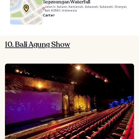
Tegenungan Waterfall
Jalan Ir. Sutami, Kemenuh, Sukawati, Sukawati, Gianyar,
Bali 80581, Indonesia
Carte
10. Bali Agung Show