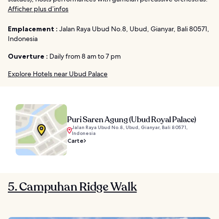
Afficher plus d’infos
Emplacement :
Jalan Raya Ubud No.8, Ubud, Gianyar, Bali 80571,
Indonesia
Ouverture :
Daily from 8 am to 7 pm
Explore Hotels near Ubud Palace
Puri Saren Agung (Ubud Royal Palace)
Jalan Raya Ubud No.8, Ubud, Gianyar, Bali 80571,
Indonesia
Carte
5. Campuhan Ridge Walk