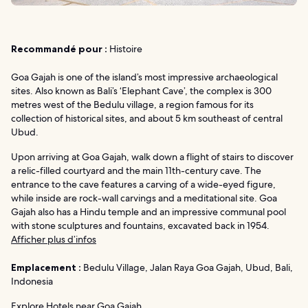
Recommandé pour :
Histoire
Goa Gajah is one of the island’s most impressive archaeological
sites. Also known as Bali’s ‘Elephant Cave’, the complex is 300
metres west of the Bedulu village, a region famous for its
collection of historical sites, and about 5 km southeast of central
Ubud.
Upon arriving at Goa Gajah, walk down a flight of stairs to discover
a relic-filled courtyard and the main 11th-century cave. The
entrance to the cave features a carving of a wide-eyed figure,
while inside are rock-wall carvings and a meditational site. Goa
Gajah also has a Hindu temple and an impressive communal pool
with stone sculptures and fountains, excavated back in 1954.
Afficher plus d’infos
Emplacement :
Bedulu Village, Jalan Raya Goa Gajah, Ubud, Bali,
Indonesia
Explore Hotels near Goa Gajah