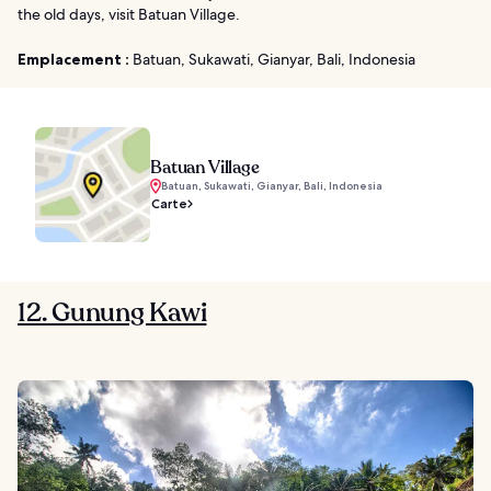
the old days, visit Batuan Village.
Emplacement :
Batuan, Sukawati, Gianyar, Bali, Indonesia
Batuan Village
Batuan, Sukawati, Gianyar, Bali, Indonesia
Carte
12. Gunung Kawi