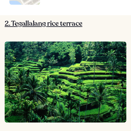
2. Tegallalang rice terrace