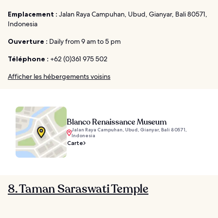
Emplacement :
Jalan Raya Campuhan, Ubud, Gianyar, Bali 80571,
Indonesia
Ouverture :
Daily from 9 am to 5 pm
Téléphone :
+62 (0)361 975 502
Afficher les hébergements voisins
Blanco Renaissance Museum
Jalan Raya Campuhan, Ubud, Gianyar, Bali 80571,
Indonesia
Carte
8. Taman Saraswati Temple