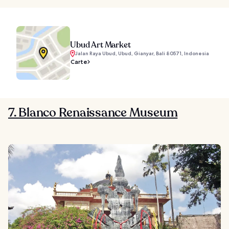
Ubud Art Market
Jalan Raya Ubud, Ubud, Gianyar, Bali 80571, Indonesia
Carte
7. Blanco Renaissance Museum