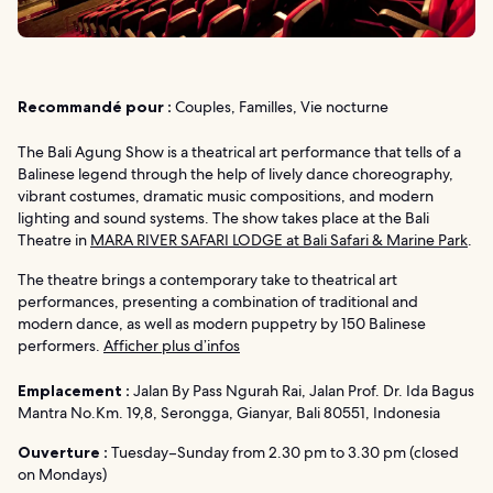
Recommandé pour :
Couples, Familles, Vie nocturne
The Bali Agung Show is a theatrical art performance that tells of a
Balinese legend through the help of lively dance choreography,
vibrant costumes, dramatic music compositions, and modern
lighting and sound systems. The show takes place at the Bali
Theatre in
MARA RIVER SAFARI LODGE at Bali Safari & Marine Park
.
The theatre brings a contemporary take to theatrical art
performances, presenting a combination of traditional and
modern dance, as well as modern puppetry by 150 Balinese
performers.
Afficher plus d’infos
Emplacement :
Jalan By Pass Ngurah Rai, Jalan Prof. Dr. Ida Bagus
Mantra No.Km. 19,8, Serongga, Gianyar, Bali 80551, Indonesia
Ouverture :
Tuesday–Sunday from 2.30 pm to 3.30 pm (closed
on Mondays)