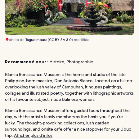
photo de
Taguelmoust
(
CC BY-SA 3.0
) modifiée
Recommandé pour :
Histoire, Photographie
Blanco Renaissance Museum is the home and studio of the late
Philippine-born maestro, Don Antonio Blanco. Located on a hilltop
overlooking the lush valley of Campuhan, it houses paintings,
collages and illustrated poetry, together with lithographic artworks
of his favourite subject: nude Balinese women.
Blanco Renaissance Museum offers guided tours throughout the
day, with the artist’s family members as the hosts you if you’re
lucky. The thought-provoking collections, lush garden
surroundings, and onsite cafe offer a nice stopover for your Ubud
trip.
Afficher plus d’infos