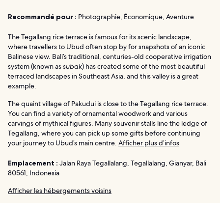
Recommandé pour :
Photographie, Économique, Aventure
The Tegallang rice terrace is famous for its scenic landscape,
where travellers to Ubud often stop by for snapshots of an iconic
Balinese view. Bali’s traditional, centuries-old cooperative irrigation
system (known as
subak
) has created some of the most beautiful
terraced landscapes in Southeast Asia, and this valley is a great
example.
The quaint village of Pakudui is close to the Tegallang rice terrace.
You can find a variety of ornamental woodwork and various
carvings of mythical figures. Many souvenir stalls line the ledge of
Tegallang, where you can pick up some gifts before continuing
your journey to Ubud’s main centre.
Afficher plus d’infos
Emplacement :
Jalan Raya Tegallalang, Tegallalang, Gianyar, Bali
80561, Indonesia
Afficher les hébergements voisins