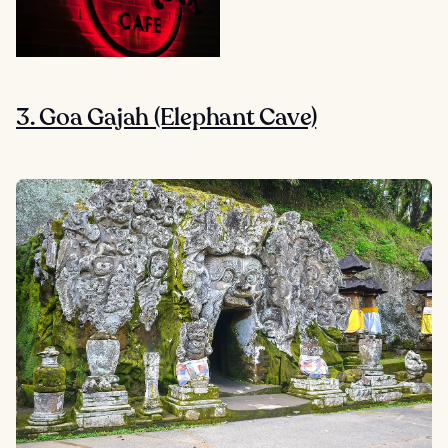
3. Goa Gajah (Elephant Cave)