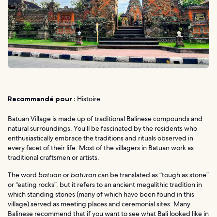
Recommandé pour :
Histoire
Batuan Village is made up of traditional Balinese compounds and
natural surroundings. You’ll be fascinated by the residents who
enthusiastically embrace the traditions and rituals observed in
every facet of their life. Most of the villagers in Batuan work as
traditional craftsmen or artists.
The word
batuan
or
baturan
can be translated as “tough as stone”
or “eating rocks”, but it refers to an ancient megalithic tradition in
which standing stones (many of which have been found in this
village) served as meeting places and ceremonial sites. Many
Balinese recommend that if you want to see what Bali looked like in