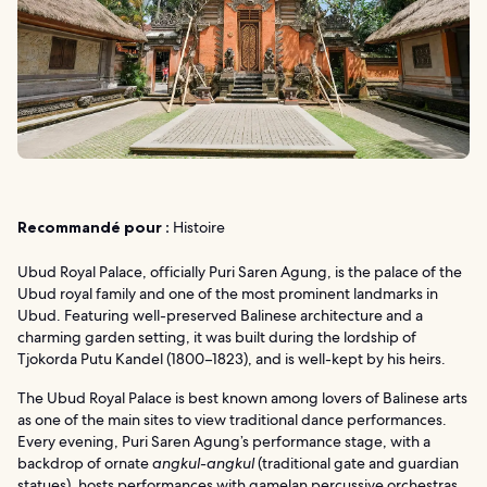
Recommandé pour :
Histoire
Ubud Royal Palace, officially Puri Saren Agung, is the palace of the
Ubud royal family and one of the most prominent landmarks in
Ubud. Featuring well-preserved Balinese architecture and a
charming garden setting, it was built during the lordship of
Tjokorda Putu Kandel (1800–1823), and is well-kept by his heirs.
The Ubud Royal Palace is best known among lovers of Balinese arts
as one of the main sites to view traditional dance performances.
Every evening, Puri Saren Agung’s performance stage, with a
backdrop of ornate
angkul-angkul
(traditional gate and guardian
statues), hosts performances with gamelan percussive orchestras.