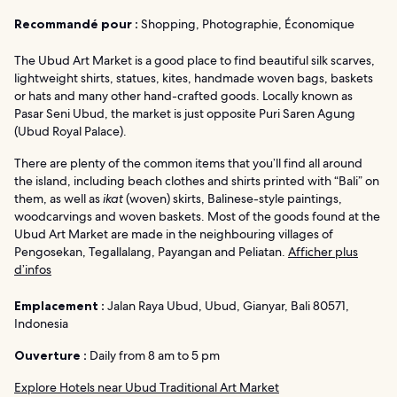
Recommandé pour :
Shopping, Photographie, Économique
The Ubud Art Market is a good place to find beautiful silk scarves,
lightweight shirts, statues, kites, handmade woven bags, baskets
or hats and many other hand-crafted goods. Locally known as
Pasar Seni Ubud, the market is just opposite Puri Saren Agung
(Ubud Royal Palace).
There are plenty of the common items that you’ll find all around
the island, including beach clothes and shirts printed with “Bali” on
them, as well as
ikat
(woven) skirts, Balinese-style paintings,
woodcarvings and woven baskets. Most of the goods found at the
Ubud Art Market are made in the neighbouring villages of
Pengosekan, Tegallalang, Payangan and Peliatan.
Afficher plus
d’infos
Emplacement :
Jalan Raya Ubud, Ubud, Gianyar, Bali 80571,
Indonesia
Ouverture :
Daily from 8 am to 5 pm
Explore Hotels near Ubud Traditional Art Market