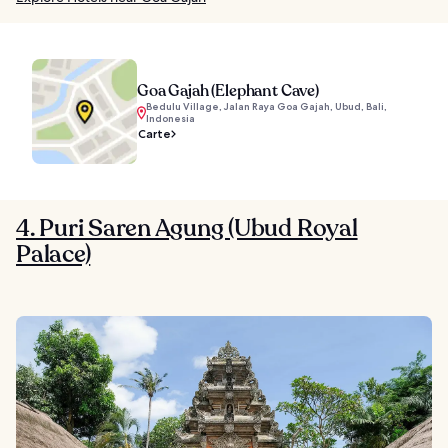
Goa Gajah (Elephant Cave)
Bedulu Village, Jalan Raya Goa Gajah, Ubud, Bali,
Indonesia
Carte
4. Puri Saren Agung (Ubud Royal
Palace)