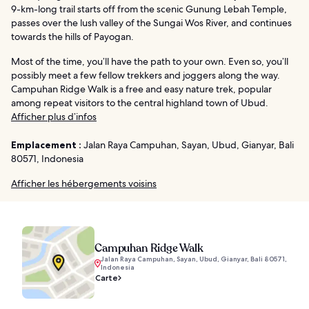
9-km-long trail starts off from the scenic Gunung Lebah Temple,
passes over the lush valley of the Sungai Wos River, and continues
towards the hills of Payogan.
Most of the time, you’ll have the path to your own. Even so, you’ll
possibly meet a few fellow trekkers and joggers along the way.
Campuhan Ridge Walk is a free and easy nature trek, popular
among repeat visitors to the central highland town of Ubud.
Afficher plus d’infos
Emplacement :
Jalan Raya Campuhan, Sayan, Ubud, Gianyar, Bali
80571, Indonesia
Afficher les hébergements voisins
Campuhan Ridge Walk
Jalan Raya Campuhan, Sayan, Ubud, Gianyar, Bali 80571,
Indonesia
Carte