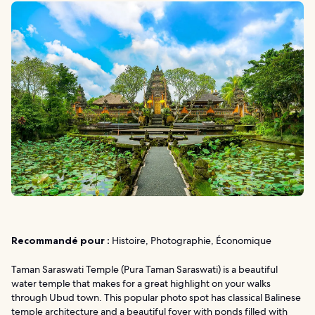
Recommandé pour :
Histoire, Photographie, Économique
Taman Saraswati Temple (Pura Taman Saraswati) is a beautiful
water temple that makes for a great highlight on your walks
through Ubud town. This popular photo spot has classical Balinese
temple architecture and a beautiful foyer with ponds filled with