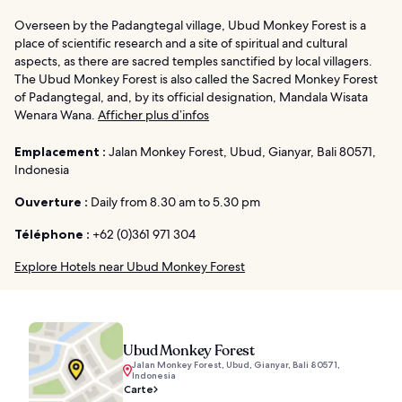
Overseen by the Padangtegal village, Ubud Monkey Forest is a
place of scientific research and a site of spiritual and cultural
aspects, as there are sacred temples sanctified by local villagers.
The Ubud Monkey Forest is also called the Sacred Monkey Forest
of Padangtegal, and, by its official designation, Mandala Wisata
Wenara Wana.
Afficher plus d’infos
Emplacement :
Jalan Monkey Forest, Ubud, Gianyar, Bali 80571,
Indonesia
Ouverture :
Daily from 8.30 am to 5.30 pm
Téléphone :
+62 (0)361 971 304
Explore Hotels near Ubud Monkey Forest
Ubud Monkey Forest
Jalan Monkey Forest, Ubud, Gianyar, Bali 80571,
Indonesia
Carte