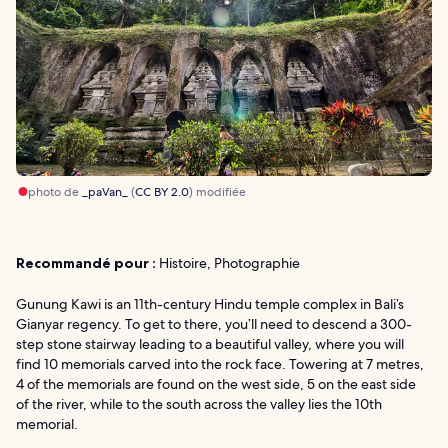
photo de
_paVan_
(
CC BY 2.0
) modifiée
Recommandé pour :
Histoire, Photographie
Gunung Kawi is an 11th-century Hindu temple complex in Bali’s
Gianyar regency. To get to there, you’ll need to descend a 300-
step stone stairway leading to a beautiful valley, where you will
find 10 memorials carved into the rock face. Towering at 7 metres,
4 of the memorials are found on the west side, 5 on the east side
of the river, while to the south across the valley lies the 10th
memorial.