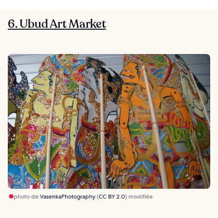
6. Ubud Art Market
photo de
VasenkaPhotography
(
CC BY 2.0
) modifiée