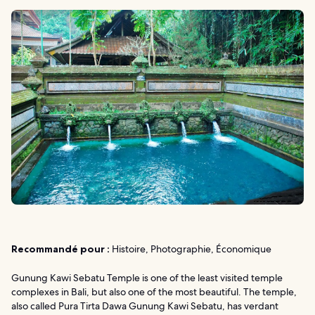
Recommandé pour :
Histoire, Photographie, Économique
Gunung Kawi Sebatu Temple is one of the least visited temple
complexes in Bali, but also one of the most beautiful. The temple,
also called Pura Tirta Dawa Gunung Kawi Sebatu, has verdant