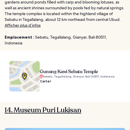
gardens around ponds filled with carp and blooming lotuses, as
well as ancient shrines surrounded by pools fed by natural springs.
The temple complex is located within the highland village of
Sebatu in Tegallalang, about 12 km northeast from central Ubud.
Afficher plus d’infos
Emplacement :
Sebatu, Tegallalang, Gianyar, Bali 80511,
Indonesia
Gunung Kawi Sebatu Temple
Sebatu, Tegallalang, Gianyar, Bali 80511, Indonesia
Carte
14. Museum Puri Lukisan