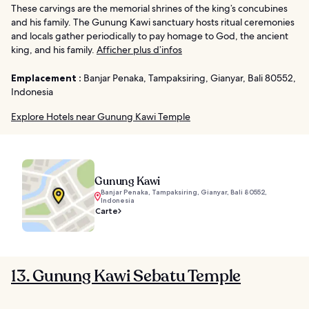
These carvings are the memorial shrines of the king’s concubines
and his family. The Gunung Kawi sanctuary hosts ritual ceremonies
and locals gather periodically to pay homage to God, the ancient
king, and his family.
Afficher plus d’infos
Emplacement :
Banjar Penaka, Tampaksiring, Gianyar, Bali 80552,
Indonesia
Explore Hotels near Gunung Kawi Temple
Gunung Kawi
Banjar Penaka, Tampaksiring, Gianyar, Bali 80552,
Indonesia
Carte
13. Gunung Kawi Sebatu Temple