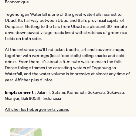
Économique
Tegenungan Waterfall is one of the great waterfalls nearest to
Ubud. It’s halfway between Ubud and Bali’s provincial capital of
Denpasar. Getting to the falls from Ubud is a pleasant 30-minute
drive down paved village roads lined with stretches of green rice
fields on both sides.
At the entrance you’ll find ticket booths, art and souvenir shops,
together with
warungs
(local food stalls) selling snacks and cold
drinks. From there, it’s about a 5-minute walk to reach the falls.
Dense foliage frames the cascading waters of Tegenungan
Waterfall, and the water volume is impressive at almost any time of
year.
Afficher plus d’infos
Emplacement :
Jalan Ir. Sutami, Kemenuh, Sukawati, Sukawati,
Gianyar, Bali 80581, Indonesia
Afficher les hébergements voisins