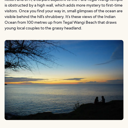
is obstructed by a high wall, which adds more mystery to first-time
visitors. Once you find your way in, small glimpses of the ocean are
visible behind the hill’s shrubbery. It’s these views of the Indian
Ocean from 100 metres up from Tegal Wangi Beach that draws
young local couples to the grassy headland.