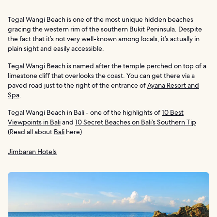
Tegal Wangi Beach is one of the most unique hidden beaches
gracing the western rim of the southern Bukit Peninsula. Despite
the fact that it’s not very well-known among locals, it’s actually in
plain sight and easily accessible.
Tegal Wangi Beach is named after the temple perched on top of a
limestone cliff that overlooks the coast. You can get there via a
paved road just to the right of the entrance of
Ayana Resort and
Spa
.
Tegal Wangi Beach in Bali - one of the highlights of
10 Best
Viewpoints in Bali
and
10 Secret Beaches on Bali’s Southern Tip
(Read all about
Bali
here)
Jimbaran Hotels