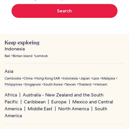
Search
Keep exploring
Indonesia
Bali
Bintan Island
Lombok
Asia
Cambodia
China
Hong Kong SAR
Indonesia
Japan
Laos
Malaysia
Philippines
Singapore
South Korea
Taiwan
Thailand
Vietnam
Africa
Australia - New Zealand and the South
Pacific
Caribbean
Europe
Mexico and Central
America
Middle East
North America
South
America