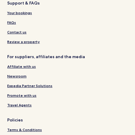
Support & FAQs
Your bookings
FAQs
Contact us
Review a property
For suppliers, affiliates and the media
Affiliate with us
Newsroom
Expedia Partner Solutions
Promote with us
Travel Agents
Policies
Terms & Conditions