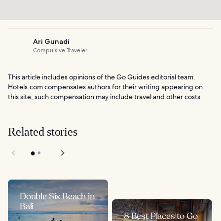
Ari Gunadi
Compulsive Traveler
This article includes opinions of the Go Guides editorial team.
Hotels.com compensates authors for their writing appearing on
this site; such compensation may include travel and other costs.
Related stories
Double Six Beach in
Bali
8 Best Places to Go