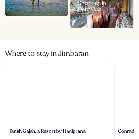
Shopping in
Denpasar
Where to stay in Jimbaran
Tanah Gajah, a Resort by Hadiprana
Conrad Bal
Tanah
Conrad
Tanah Gajah, a Resort by Hadiprana
Conrad Ba
Gajah,
Bali