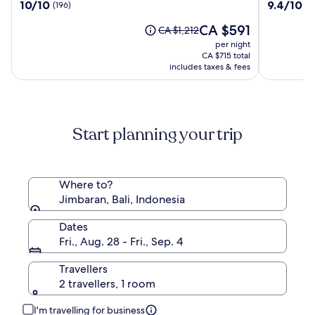
10.0
9.4
10/10
9.4/10
(196)
(1
a
out
out
Resort
The
CA $591
of
of
Price
CA $1,212
by
price
10,
10,
was
per night
Hadiprana
is
(196)
(1009)
CA $1,212,
CA $715 total
CA $591
see
includes taxes & fees
more
information
about
Standard
Start planning your trip
Rate.
Where to?
Jimbaran, Bali, Indonesia
Dates
Fri., Aug. 28 - Fri., Sep. 4
Travellers
2 travellers, 1 room
I'm travelling for business