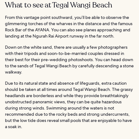
What to see at Tegal Wangi Beach
From this vantage point southward, you’ll be able to observe the
glimmering torches of the wharves in the distance and the famous
Rock Bar of the AYANA. You can also see planes approaching and
landing at the Ngurah Rai Airport runway in the far north.
Down on the white sand, there are usually a few photographers
with their tripods and soon-to-be-married couples dressed in
their best for their pre-wedding photoshoots. You can head down
to the sands of Tegal Wangi Beach by carefully descending a stone
walkway.
Due to its natural state and absence of lifeguards, extra caution
should be taken at all times around Tegal Wangi Beach. The grassy
headlands are borderless and while they provide breathtakingly
unobstructed panoramic views, they can be quite hazardous
during strong winds. Swimming around the waters is not
recommended due to the rocky beds and strong undercurrents,
but the low tide does reveal small pools that are enjoyable to have
a soak in.