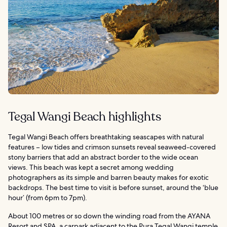
Tegal Wangi Beach highlights
Tegal Wangi Beach offers breathtaking seascapes with natural
features – low tides and crimson sunsets reveal seaweed-covered
stony barriers that add an abstract border to the wide ocean
views. This beach was kept a secret among wedding
photographers as its simple and barren beauty makes for exotic
backdrops. The best time to visit is before sunset, around the ‘blue
hour’ (from 6pm to 7pm).
About 100 metres or so down the winding road from the AYANA
Resort and SPA, a carpark adjacent to the Pura Tegal Wangi temple