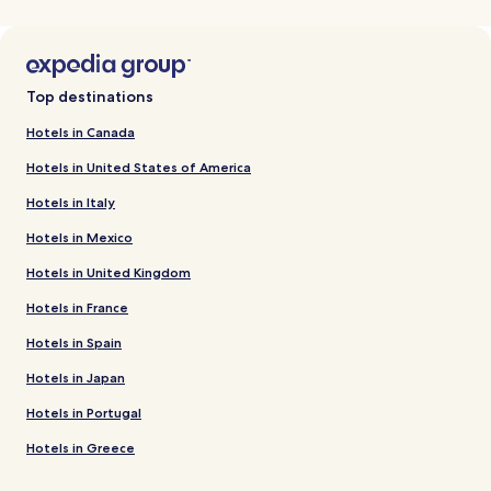
Top destinations
Hotels in Canada
Hotels in United States of America
Hotels in Italy
Hotels in Mexico
Hotels in United Kingdom
Hotels in France
Hotels in Spain
Hotels in Japan
Hotels in Portugal
Hotels in Greece