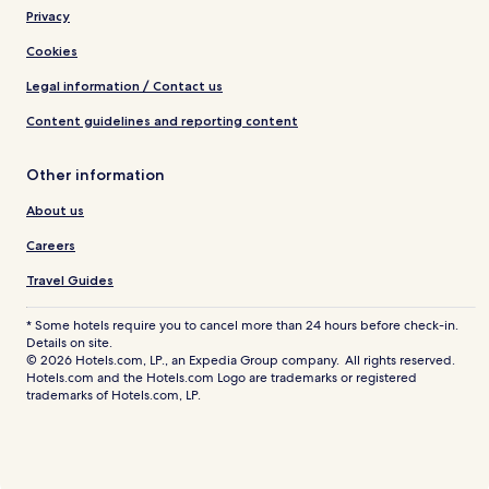
Privacy
Cookies
Legal information / Contact us
Content guidelines and reporting content
Other information
About us
Careers
Travel Guides
* Some hotels require you to cancel more than 24 hours before check-in.
Details on site.
© 2026 Hotels.com, LP., an Expedia Group company. All rights reserved.
Hotels.com and the Hotels.com Logo are trademarks or registered
trademarks of Hotels.com, LP.