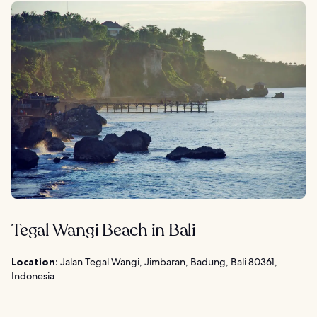
Tegal Wangi Beach in Bali
Location:
Jalan Tegal Wangi, Jimbaran, Badung, Bali 80361,
Indonesia