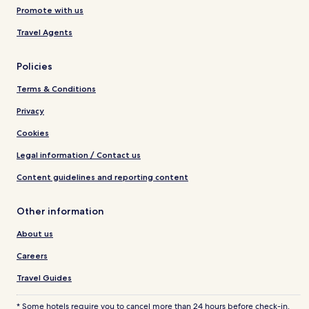
Promote with us
Travel Agents
Policies
Terms & Conditions
Privacy
Cookies
Legal information / Contact us
Content guidelines and reporting content
Other information
About us
Careers
Travel Guides
* Some hotels require you to cancel more than 24 hours before check-in.