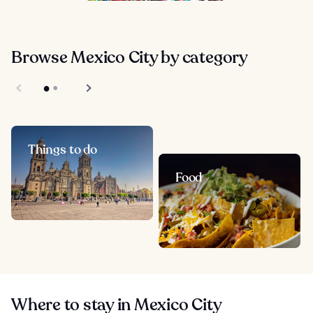
Browse Mexico City by category
Things to do
Food
Where to stay in Mexico City