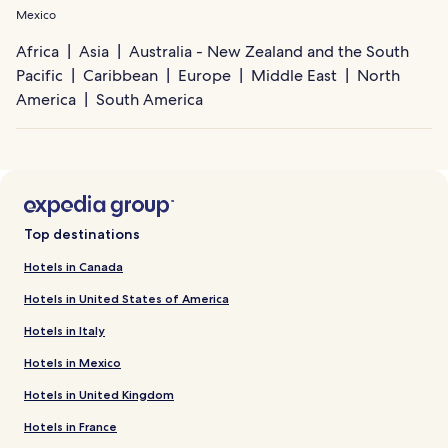
Mexico
Africa
Asia
Australia - New Zealand and the South
Pacific
Caribbean
Europe
Middle East
North
America
South America
Top destinations
Hotels in Canada
Hotels in United States of America
Hotels in Italy
Hotels in Mexico
Hotels in United Kingdom
Hotels in France