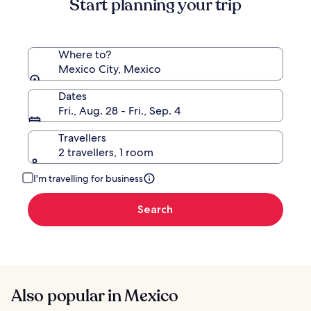
Start planning your trip
Rate.
Where to?
Mexico City, Mexico
Dates
Fri., Aug. 28 - Fri., Sep. 4
Travellers
2 travellers, 1 room
I'm travelling for business
Search
Also popular in Mexico