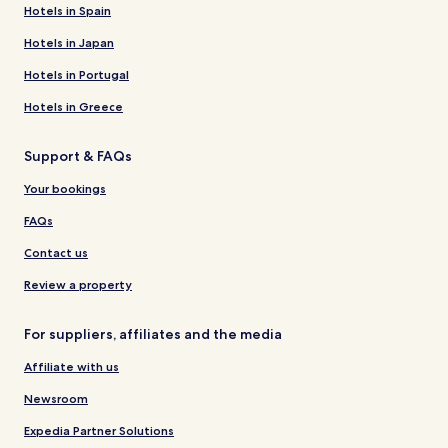
Hotels in Spain
Hotels in Japan
Hotels in Portugal
Hotels in Greece
Support & FAQs
Your bookings
FAQs
Contact us
Review a property
For suppliers, affiliates and the media
Affiliate with us
Newsroom
Expedia Partner Solutions