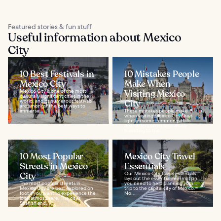
Featured stories & fun stuff
Useful information about Mexico
City
10 Best Festivals in
10 Mistakes People
Mexico City
Make When
Mexico City is one of the most
Visiting Mexico
culturally significant cities in the
world, and its numerous festivals
City
are amongst the best ways to
immerse...
These mistakes people make
when visiting Mexico City shed
light on some common pitfalls
first-timers often face when
travelling to the...
10 Most Popular
Mexico City Travel
Streets in Mexico
Essentials
City
Our Mexico City Travel Essentials
lays out the essential information
The most popular streets in
you need to help planning your
Mexico City are best explored on
trip to the capital city of Mexico.
foot if you want to experience the
No...
local atmosphere. The city’s
Spanish and...