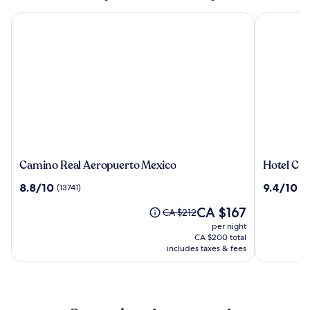
Camino Real Aeropuerto Mexico
Hotel Cate
Camino
Hotel
Camino Real Aeropuerto Mexico
Hotel Cat
Real
Catedral
8.8
9.4
8.8/10
9.4/10
(13741)
(3
Aeropuerto
out
out
Mexico
The
CA $167
of
of
Price
CA $212
price
10,
10,
was
per night
is
(13741)
(3284)
CA $212,
CA $200 total
CA $167
see
includes taxes & fees
more
information
about
Standard