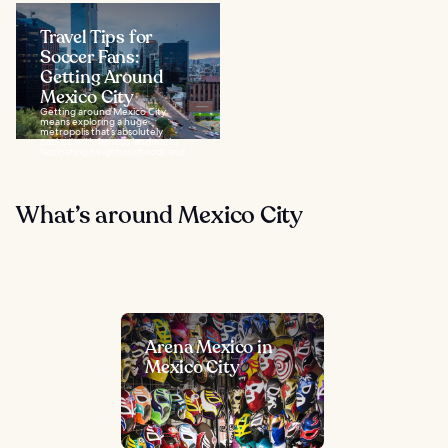
Travel Tips for
Soccer Fans:
Getting Around
Mexico City
Getting around Mexico City
means exploring a huge
metropolis that’s absolutely
packed with famous landmarks,
fascinating neighbourhoods and...
What’s around Mexico City
Arena Mexico in
Mexico City