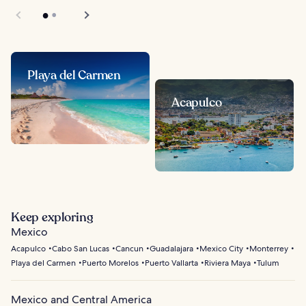
Playa del Carmen
Acapulco
Keep exploring
Mexico
Acapulco
Cabo San Lucas
Cancun
Guadalajara
Mexico City
Monterrey
Playa del Carmen
Puerto Morelos
Puerto Vallarta
Riviera Maya
Tulum
Mexico and Central America