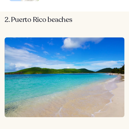
2. Puerto Rico beaches