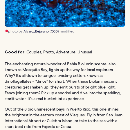
photo by
Alvaro_Bejarano
(
CC0
) modified
Good for:
Couples, Photo, Adventure, Unusual
The enchanting natural wonder of Bahia Bioluminiscente, also
known as Mosquito Bay, lights up the way for local explorers.
Why? It’s all down to tongue-twisting critters known as
dinoflagellates – “dinos” for short. When these bioluminescent
creatures get shaken up, they emit bursts of bright blue light.
Fancy joining them? Pick up a snorkel and dive into the sparkling,
starlit water. It’s a real bucket list experience.
Out of the 3 bioluminescent bays in Puerto Rico, this one shines
the brightest in the eastern coast of Vieques. Fly in from San Juan
International Airport or Culebra Island, or take to the sea with a
short boat ride from Fajardo or Ceiba.