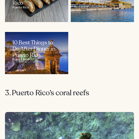
Rico
Puerto Rico
Puerto Rico
10 Best Things to
Do After Dinner in
Puerto Rico
Puerto Rico
3. Puerto Rico’s coral reefs