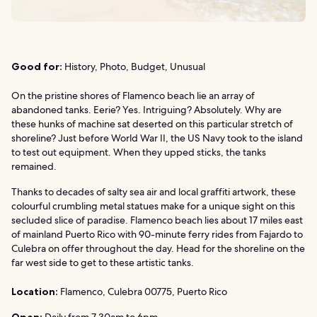
Good for:
History, Photo, Budget, Unusual
On the pristine shores of Flamenco beach lie an array of
abandoned tanks. Eerie? Yes. Intriguing? Absolutely. Why are
these hunks of machine sat deserted on this particular stretch of
shoreline? Just before World War II, the US Navy took to the island
to test out equipment. When they upped sticks, the tanks
remained.
Thanks to decades of salty sea air and local graffiti artwork, these
colourful crumbling metal statues make for a unique sight on this
secluded slice of paradise. Flamenco beach lies about 17 miles east
of mainland Puerto Rico with 90-minute ferry rides from Fajardo to
Culebra on offer throughout the day. Head for the shoreline on the
far west side to get to these artistic tanks.
Location:
Flamenco, Culebra 00775, Puerto Rico
Open:
Daily from 7.30am to 6pm