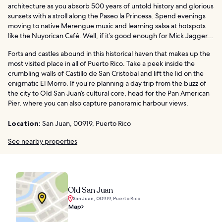
architecture as you absorb 500 years of untold history and glorious
sunsets with a stroll along the Paseo la Princesa. Spend evenings
moving to native Merengue music and learning salsa at hotspots
like the Nuyorican Café. Well, if it’s good enough for Mick Jagger…
Forts and castles abound in this historical haven that makes up the
most visited place in all of Puerto Rico. Take a peek inside the
crumbling walls of Castillo de San Cristobal and lift the lid on the
enigmatic El Morro. If you’re planning a day trip from the buzz of
the city to Old San Juan’s cultural core, head for the Pan American
Pier, where you can also capture panoramic harbour views.
Location:
San Juan, 00919, Puerto Rico
See nearby properties
Old San Juan
San Juan, 00919, Puerto Rico
Map