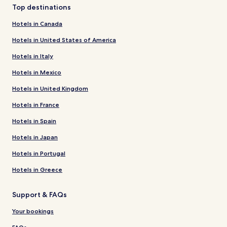
Top destinations
Hotels in Canada
Hotels in United States of America
Hotels in Italy
Hotels in Mexico
Hotels in United Kingdom
Hotels in France
Hotels in Spain
Hotels in Japan
Hotels in Portugal
Hotels in Greece
Support & FAQs
Your bookings