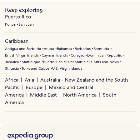
Keep exploring
Puerto Rico
Ponce
San Juan
Caribbean
Antigua and Barbuda
Aruba
Bahamas
Barbados
Bermuda
British Virgin Islands
Cayman Islands
Curaçao
Dominican Republic
Jamaica
Martinique
Puerto Rico
Saint Martin
St. Kitts and Nevis
St. Lucia
Turks and Caicos
U.S. Virgin Islands
Africa
Asia
Australia - New Zealand and the South
Pacific
Europe
Mexico and Central
America
Middle East
North America
South
America