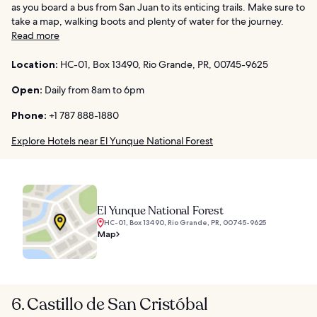
as you board a bus from San Juan to its enticing trails. Make sure to
take a map, walking boots and plenty of water for the journey.
Read more
Location:
HC-01, Box 13490, Rio Grande, PR, 00745-9625
Open:
Daily from 8am to 6pm
Phone:
+1 787 888-1880
Explore Hotels near El Yunque National Forest
El Yunque National Forest
HC-01, Box 13490, Rio Grande, PR, 00745-9625
Map
6. Castillo de San Cristóbal