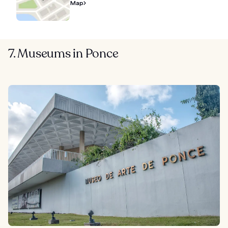
Map
7. Museums in Ponce