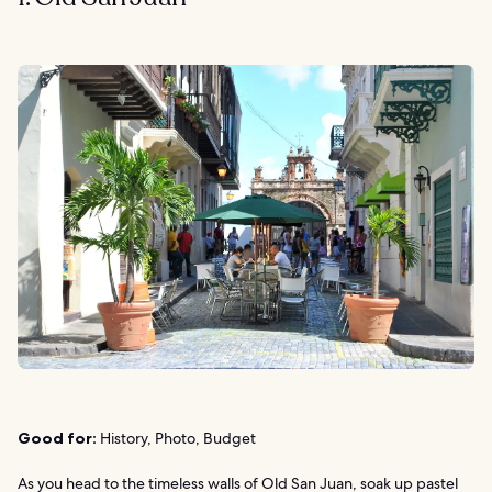
Good for:
History, Photo, Budget
As you head to the timeless walls of Old San Juan, soak up pastel