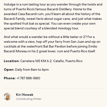
Indulge in a rum tasting tour as you wander through the twists and
turns of Puerto Rico’s famous Bacardi Distillery. Home to the
awarded Casa Bacardi rum, you’ll learn all about the history of the
Bacardi Family, sweet facts about sugar cane, and just what makes
the spotted fruit bat so special. You can even create your own
special blend courtesy of a blended mixology tour.
And what would a wander be without a little taster or 2? For a
welcome with a view, hop off your ferry from San Juan and sip on
cocktails at the waterfront Bat Bar Pavilion before joining Emilio
Bacardí Moreau in his 2 great loves: rum and Puerto Rico itself.
Location:
Carretera 165 KM 6.2, Cataño, Puerto Rico
Open:
Daily from 8am to 6pm
Phone:
+1 787 888-1880
Kiri Nowak
Contributing Writer