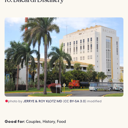
photo by
JERRYE & ROY KLOTZ MD
(
CC BY-SA 3.0
) modified
Good for:
Couples, History, Food