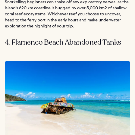
Snorkelling beginners can shake off any exploratory nerves, as the
island’s 620 km coastline is hugged by over 5,000 km2 of shallow
coral reef ecosystems. Whichever reef you choose to uncover,
head to the ferry port in the early hours and make underwater
exploration the highlight of your trip.
4. Flamenco Beach Abandoned Tanks