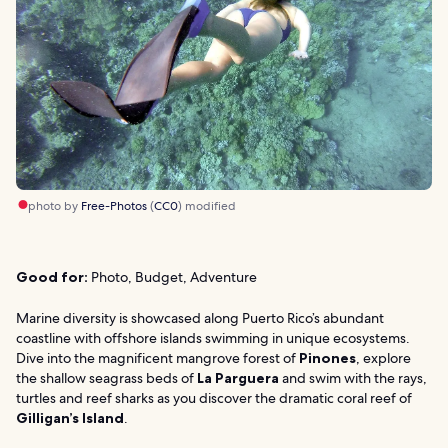
photo by
Free-Photos
(
CC0
) modified
Good for:
Photo, Budget, Adventure
Marine diversity is showcased along Puerto Rico’s abundant
coastline with offshore islands swimming in unique ecosystems.
Dive into the magnificent mangrove forest of
Pinones
, explore
the shallow seagrass beds of
La Parguera
and swim with the rays,
turtles and reef sharks as you discover the dramatic coral reef of
Gilligan’s Island
.