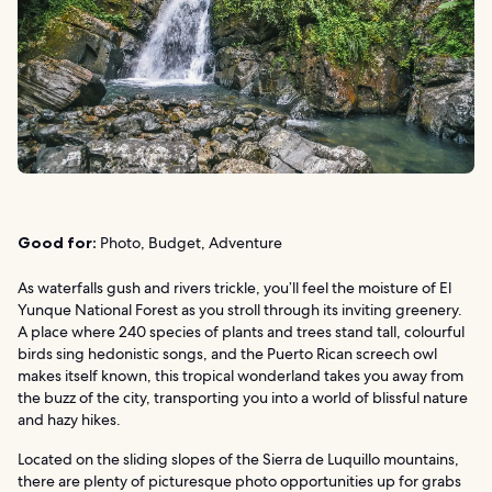
Good for:
Photo, Budget, Adventure
As waterfalls gush and rivers trickle, you’ll feel the moisture of El
Yunque National Forest as you stroll through its inviting greenery.
A place where 240 species of plants and trees stand tall, colourful
birds sing hedonistic songs, and the Puerto Rican screech owl
makes itself known, this tropical wonderland takes you away from
the buzz of the city, transporting you into a world of blissful nature
and hazy hikes.
Located on the sliding slopes of the Sierra de Luquillo mountains,
there are plenty of picturesque photo opportunities up for grabs