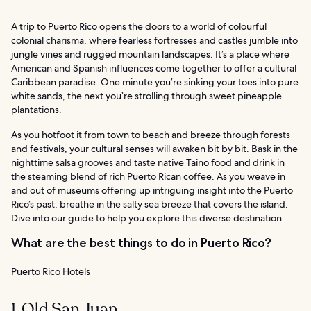
A trip to Puerto Rico opens the doors to a world of colourful
colonial charisma, where fearless fortresses and castles jumble into
jungle vines and rugged mountain landscapes. It’s a place where
American and Spanish influences come together to offer a cultural
Caribbean paradise. One minute you’re sinking your toes into pure
white sands, the next you’re strolling through sweet pineapple
plantations.
As you hotfoot it from town to beach and breeze through forests
and festivals, your cultural senses will awaken bit by bit. Bask in the
nighttime salsa grooves and taste native Taino food and drink in
the steaming blend of rich Puerto Rican coffee. As you weave in
and out of museums offering up intriguing insight into the Puerto
Rico’s past, breathe in the salty sea breeze that covers the island.
Dive into our guide to help you explore this diverse destination.
What are the best things to do in Puerto Rico?
Puerto Rico Hotels
1. Old San Juan