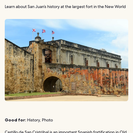
Learn about San Juan’s history at the largest fort in the New World
Good for:
History, Photo
Castillo de San Cristóbal is an important Spanish fortification in Old