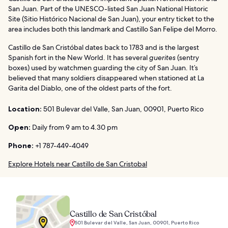
San Juan. Part of the UNESCO-listed San Juan National Historic
Site (Sitio Histórico Nacional de San Juan), your entry ticket to the
area includes both this landmark and Castillo San Felipe del Morro.
Castillo de San Cristóbal dates back to 1783 and is the largest
Spanish fort in the New World. It has several
guerites
(sentry
boxes) used by watchmen guarding the city of San Juan. It’s
believed that many soldiers disappeared when stationed at La
Garita del Diablo, one of the oldest parts of the fort.
Location:
501 Bulevar del Valle, San Juan, 00901, Puerto Rico
Open:
Daily from 9 am to 4.30 pm
Phone:
+1 787-449-4049
Explore Hotels near Castillo de San Cristobal
Castillo de San Cristóbal
501 Bulevar del Valle, San Juan, 00901, Puerto Rico