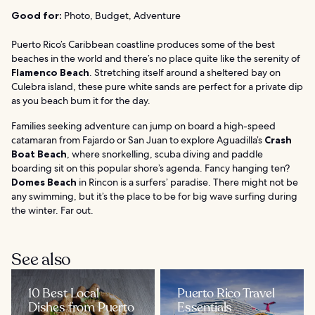
Good for:
Photo, Budget, Adventure
Puerto Rico’s Caribbean coastline produces some of the best
beaches in the world and there’s no place quite like the serenity of
Flamenco Beach
. Stretching itself around a sheltered bay on
Culebra island, these pure white sands are perfect for a private dip
as you beach bum it for the day.
Families seeking adventure can jump on board a high-speed
catamaran from Fajardo or San Juan to explore Aguadilla’s
Crash
Boat Beach
, where snorkelling, scuba diving and paddle
boarding sit on this popular shore’s agenda. Fancy hanging ten?
Domes Beach
in Rincon is a surfers’ paradise. There might not be
any swimming, but it’s the place to be for big wave surfing during
the winter. Far out.
See also
10 Best Local
Puerto Rico Travel
Dishes from Puerto
Essentials