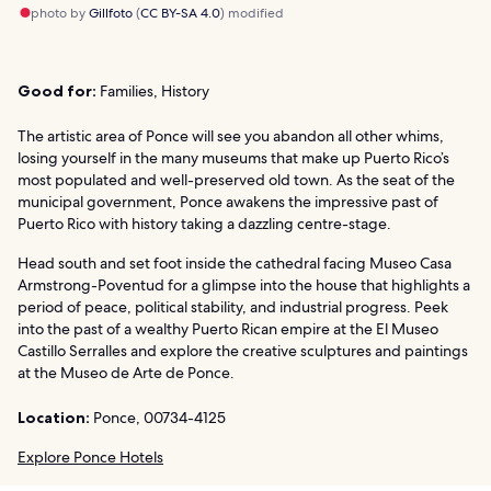
photo by
Gillfoto
(
CC BY-SA 4.0
) modified
Good for:
Families, History
The artistic area of Ponce will see you abandon all other whims,
losing yourself in the many museums that make up Puerto Rico’s
most populated and well-preserved old town. As the seat of the
municipal government, Ponce awakens the impressive past of
Puerto Rico with history taking a dazzling centre-stage.
Head south and set foot inside the cathedral facing Museo Casa
Armstrong-Poventud for a glimpse into the house that highlights a
period of peace, political stability, and industrial progress. Peek
into the past of a wealthy Puerto Rican empire at the El Museo
Castillo Serralles and explore the creative sculptures and paintings
at the Museo de Arte de Ponce.
Location:
Ponce, 00734-4125
Explore Ponce Hotels