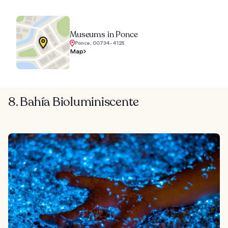
Museums in Ponce
Ponce, 00734-4125
Map
8. Bahía Bioluminiscente