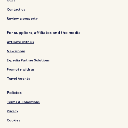
FAQs
Contact us
Review a property
For suppliers, affiliates and the media
Affiliate with us
Newsroom
Expedia Partner Solutions
Promote with us
Travel Agents
Policies
Terms & Conditions
Privacy
Cookies