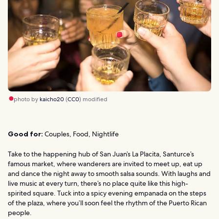
photo by
kaicho20
(
CC0
) modified
Good for:
Couples, Food, Nightlife
Take to the happening hub of San Juan’s La Placita, Santurce’s
famous market, where wanderers are invited to meet up, eat up
and dance the night away to smooth salsa sounds. With laughs and
live music at every turn, there’s no place quite like this high-
spirited square. Tuck into a spicy evening empanada on the steps
of the plaza, where you’ll soon feel the rhythm of the Puerto Rican
people.