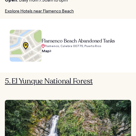
Explore Hotels near Flamenco Beach
Flamenco Beach Abandoned Tanks
Flamenco, Culebra 00775, Puerto Rico
Map
5. El Yunque National Forest