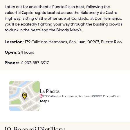
Listen out for an authentic Puerto Rican beat, following the
colourful Capitol sights located across the Baldorioty de Castro
Highway. Sitting on the other side of Condado, at Dos Hermanos,
you’ll be excitedly fighting your way through the bustling crowds
to drink in the beats and the Bloody Mary’s.
Location:
179 Calle dos Hermanos, San Juan, 00907, Puerto Rico
Open:
24 hours
Phone:
+1 937-557-3917
La Placita
179 Calle dos Hermanos, San Juan, 00907, Puerto Rico
Map
10. Bacardi Distillery