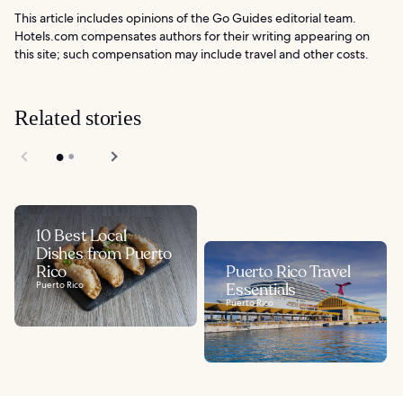
This article includes opinions of the Go Guides editorial team.
Hotels.com compensates authors for their writing appearing on
this site; such compensation may include travel and other costs.
Related stories
10 Best Local
Dishes from Puerto
Rico
Puerto Rico Travel
Puerto Rico
Essentials
Puerto Rico