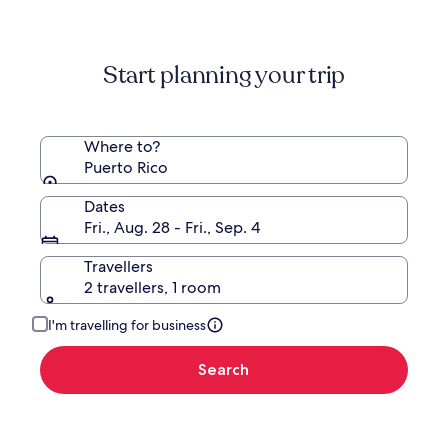
information
about
Standard
Start planning your trip
Rate.
Where to?
Puerto Rico
Dates
Fri., Aug. 28 - Fri., Sep. 4
Travellers
2 travellers, 1 room
I'm travelling for business
Search