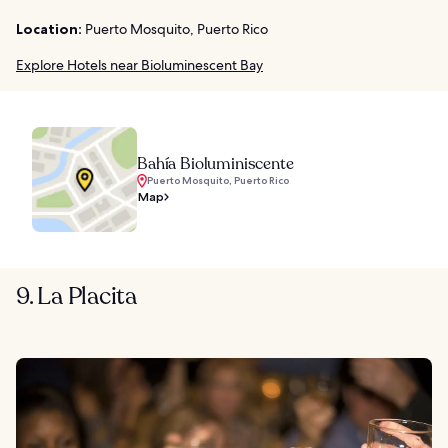
Location:
Puerto Mosquito, Puerto Rico
Explore Hotels near Bioluminescent Bay
Bahía Bioluminiscente
Puerto Mosquito, Puerto Rico
Map
9. La Placita