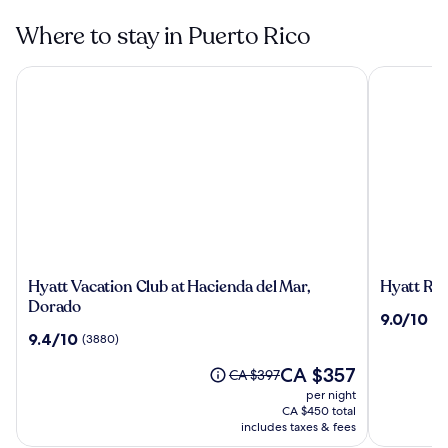
Where to stay in Puerto Rico
Hyatt Vacation Club at Hacienda del Mar, Dorado
Hyatt Rege
Hyatt
Hyatt
Hyatt Vacation Club at Hacienda del Mar,
Hyatt Re
Vacation
Regency
Dorado
9.0
9.0/10
(3
Club
Grand
out
9.4
9.4/10
(3880)
at
Reserve
of
out
Hacienda
Puerto
The
10,
CA $357
of
Price
CA $397
del
Rico
price
(3201)
10,
was
per night
Mar,
is
(3880)
CA $397,
CA $450 total
Dorado
CA $357
see
includes taxes & fees
more