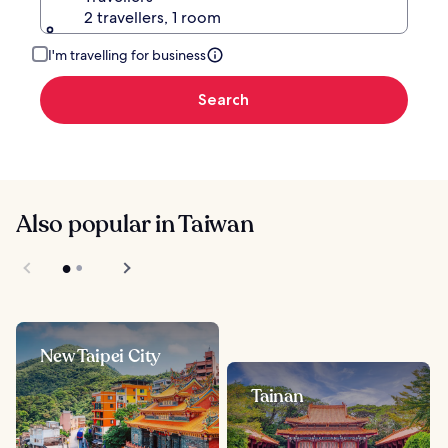
2 travellers, 1 room
I'm travelling for business
Search
Also popular in Taiwan
New Taipei City
Tainan