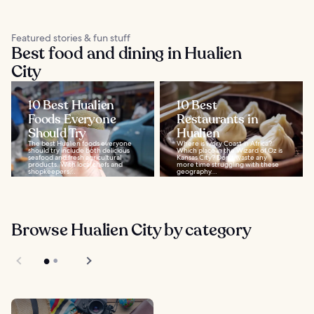
Featured stories & fun stuff
Best food and dining in Hualien
City
10 Best Hualien
10 Best
Foods Everyone
Restaurants in
Should Try
Hualien
The best Hualien foods everyone
Where is Ivory Coast in Africa?
should try include both delicious
Which place in the Wizard of Oz is
seafood and fresh agricultural
Kansas City? Don't waste any
products. With local chefs and
more time struggling with these
shopkeepers...
geography...
Browse Hualien City by category