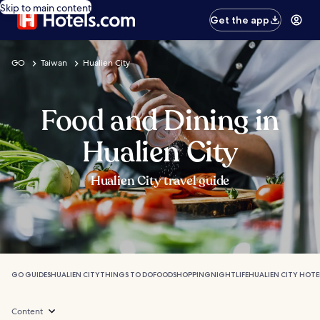
Skip to main content
Get the app
GO
Taiwan
Hualien City
Food and Dining in
Hualien City
Hualien City travel guide
GO GUIDES
HUALIEN CITY
THINGS TO DO
FOOD
SHOPPING
NIGHTLIFE
HUALIEN CITY HOTE
Content