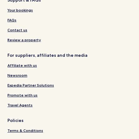
Your bookings
FAQs
Contact us
Review a property
For suppliers, affiliates and the media
Affiliate with us
Newsroom
Expedia Partner Solutions
Promote with us
Travel Agents
Policies
Terms & Conditions