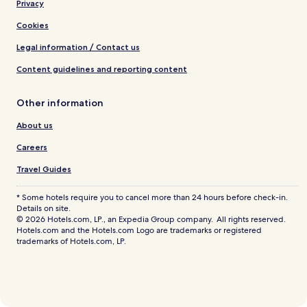
Privacy
Cookies
Legal information / Contact us
Content guidelines and reporting content
Other information
About us
Careers
Travel Guides
* Some hotels require you to cancel more than 24 hours before check-in.
Details on site.
© 2026 Hotels.com, LP., an Expedia Group company. All rights reserved.
Hotels.com and the Hotels.com Logo are trademarks or registered
trademarks of Hotels.com, LP.