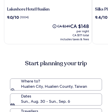
Lakeshore
Silks
Lakeshore Hotel Hualien
Silks Pla
Hotel
Place
9.0
9.4
9.0/10
9.4/10
(1004)
(5
Hualien
Taroko
out
out
The
CA $148
of
of
Price
CA $249
price
10,
10,
was
per night
is
(1004)
(578)
CA $249,
CA $171 total
CA $148
see
includes taxes & fees
more
information
about
Standard
Start planning your trip
Rate.
Where to?
Hualien City, Hualien County, Taiwan
Dates
Sun., Aug. 30 - Sun., Sep. 6
Travellers