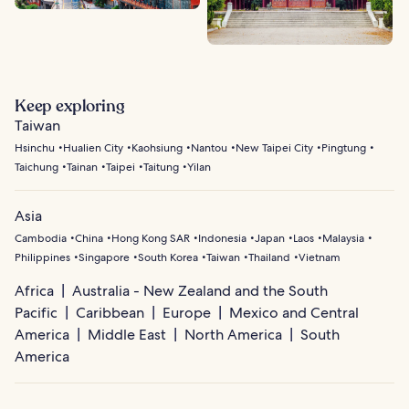
Keep exploring
Taiwan
Hsinchu
Hualien City
Kaohsiung
Nantou
New Taipei City
Pingtung
Taichung
Tainan
Taipei
Taitung
Yilan
Asia
Cambodia
China
Hong Kong SAR
Indonesia
Japan
Laos
Malaysia
Philippines
Singapore
South Korea
Taiwan
Thailand
Vietnam
Africa
Australia - New Zealand and the South
Pacific
Caribbean
Europe
Mexico and Central
America
Middle East
North America
South
America