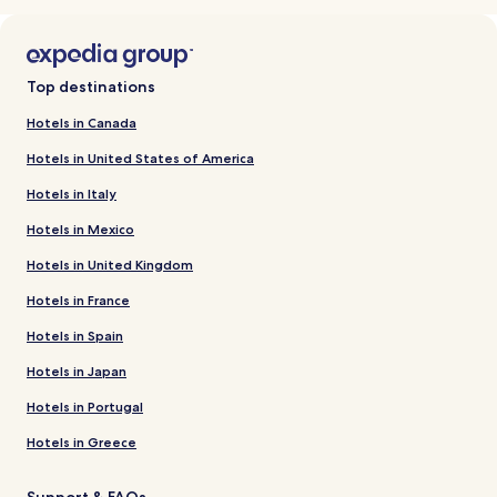
Top destinations
Hotels in Canada
Hotels in United States of America
Hotels in Italy
Hotels in Mexico
Hotels in United Kingdom
Hotels in France
Hotels in Spain
Hotels in Japan
Hotels in Portugal
Hotels in Greece
Support & FAQs