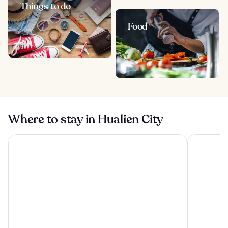
Things to do
Food
Where to stay in Hualien City
Lakeshore Hotel Hualien
Silks Place