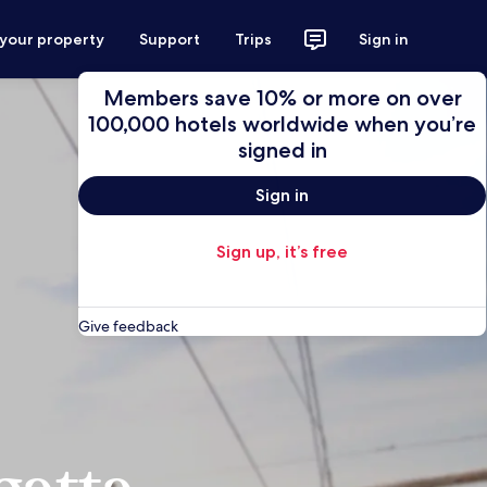
 your property
Support
Trips
Sign in
Members save 10% or more on over
100,000 hotels worldwide when you’re
signed in
Sign in
Sign up, it’s free
Give feedback