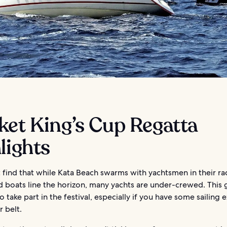
ket King’s Cup Regatta
lights
 find that while Kata Beach swarms with yachtsmen in their ra
d boats line the horizon, many yachts are under-crewed. This 
o take part in the festival, especially if you have some sailing
 belt.