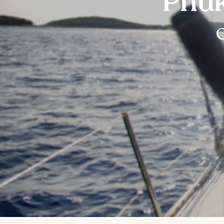
Phuk
O