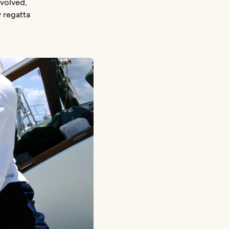
nvolved,
y regatta