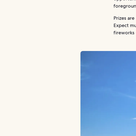
foregroun
Prizes are
Expect mus
fireworks 