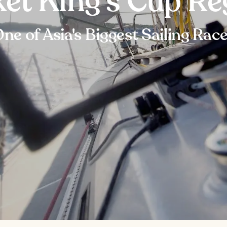
et King's Cup Re
ne of Asia's Biggest Sailing Rac