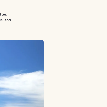
fter.
es, and