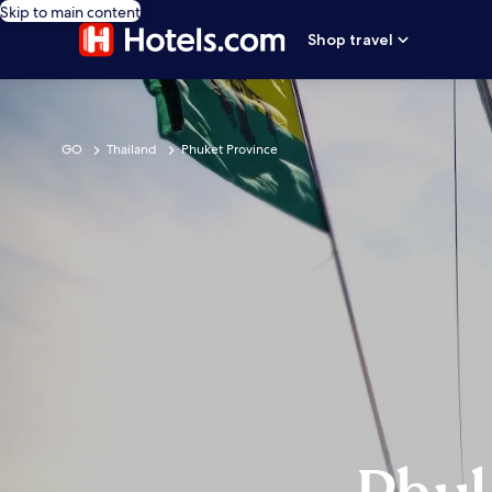
Skip to main content
Shop travel
GO
Thailand
Phuket Province