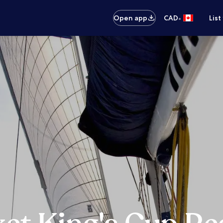
•
Open app
CAD
List