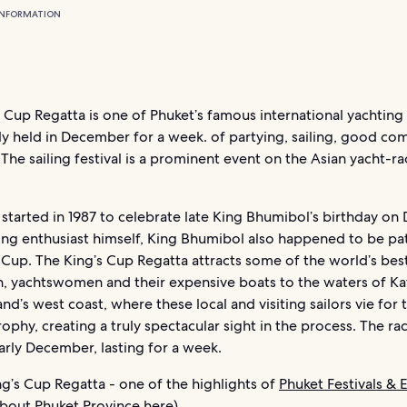
INFORMATION
 Cup Regatta is one of Phuket’s famous international yachting
ally held in December for a week. of partying, sailing, good c
 The sailing festival is a prominent event on the Asian yacht-ra
 started in 1987 to celebrate late King Bhumibol’s birthday o
ting enthusiast himself, King Bhumibol also happened to be pa
 Cup. The King’s Cup Regatta attracts some of the world’s bes
, yachtswomen and their expensive boats to the waters of Ka
land’s west coast, where these local and visiting sailors vie for 
ophy, creating a truly spectacular sight in the process. The ra
arly December, lasting for a week.
g’s Cup Regatta - one of the highlights of
Phuket Festivals & 
 about
Phuket Province
here)