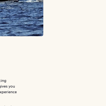
cing
gives you
 experience