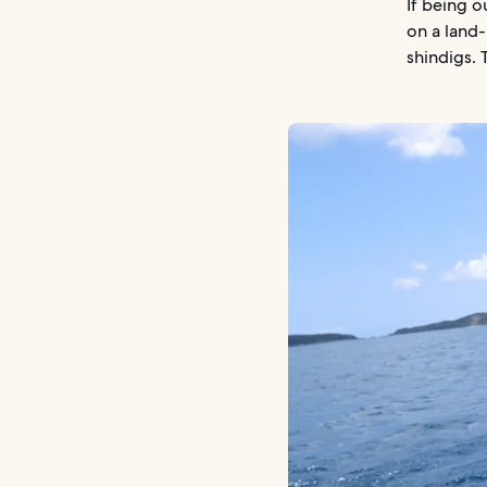
If being o
on a land-
shindigs. 