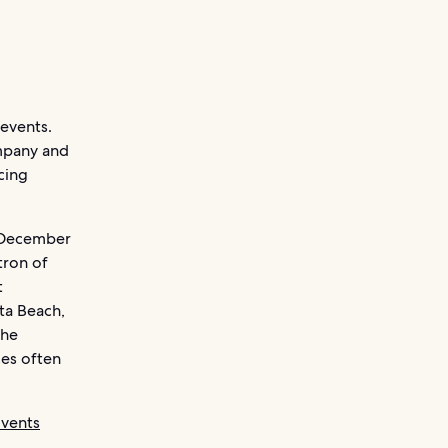
 events.
ompany and
cing
n December
tron of
t
ta Beach,
the
ces often
Events