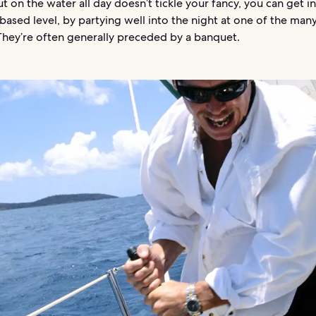
ut on the water all day doesn’t tickle your fancy, you can get i
based level, by partying well into the night at one of the man
They’re often generally preceded by a banquet.