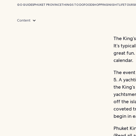
GO GUIDES
PHUKET PROVINCE
THINGS TO DO
FOOD
SHOPPING
NIGHTLIFE
TOURS
Content
The King’s
It’s typic
great fun.
calendar.
The event
5. A yach
the King’s
yachtsmen
off the is
coveted tr
begin in e
Phuket Kin
(Read all