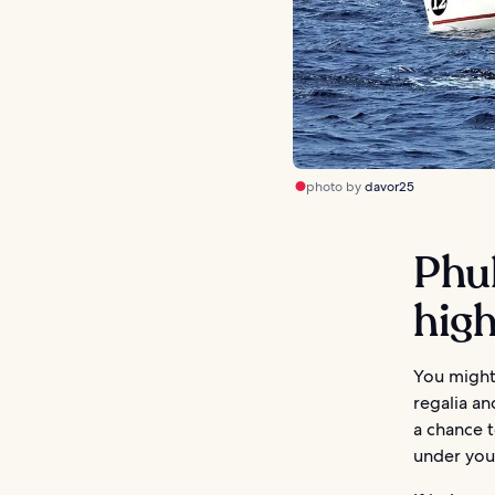
photo by
davor25
Phu
high
You might
regalia an
a chance t
under your