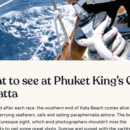
 to see at Phuket King’s
atta
 after each race, the southern end of Kata Beach comes alive
errying seafarers, sails and sailing paraphernalia ashore. The 
cturesque sight, which avid photographers shouldn’t miss the
y to get some great shots. Sunrise and sunset with the yachts