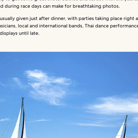
d during race days can make for breathtaking photos.
 usually given just after dinner, with parties taking place right a
icians, local and international bands, Thai dance performanc
displays until late.