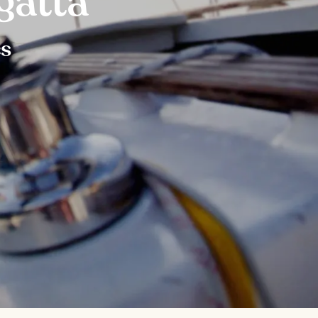
gatta
es