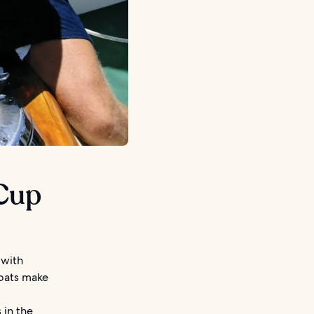
 Cup
 with
boats make
 in the