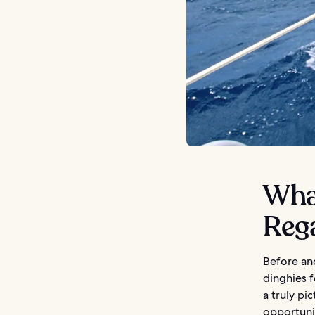
What
Reg
Before and
dinghies f
a truly pi
opportunit