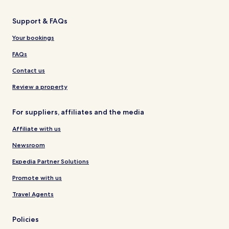
Support & FAQs
Your bookings
FAQs
Contact us
Review a property
For suppliers, affiliates and the media
Affiliate with us
Newsroom
Expedia Partner Solutions
Promote with us
Travel Agents
Policies