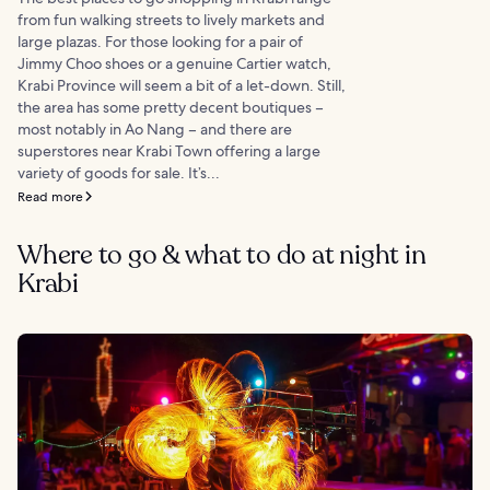
from fun walking streets to lively markets and
large plazas. For those looking for a pair of
Jimmy Choo shoes or a genuine Cartier watch,
Krabi Province will seem a bit of a let-down. Still,
the area has some pretty decent boutiques –
most notably in Ao Nang – and there are
superstores near Krabi Town offering a large
variety of goods for sale. It’s...
Read more
Where to go & what to do at night in
Krabi