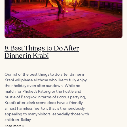
8 Best Things to Do After
Dinner in Krabi
Our list of the best things to do after dinner in
Krabi will please all those who like to fully enjoy
their holiday even after sundown. While no
match for Phuket’s Patong or the hustle and
bustle of Bangkok in terms of riotous partying,
Krabi’s after-dark scene does have a friendly,
almost harmless feel to it that is tremendously
appealing to many visitors, especially those with
children. Railay...
Read more