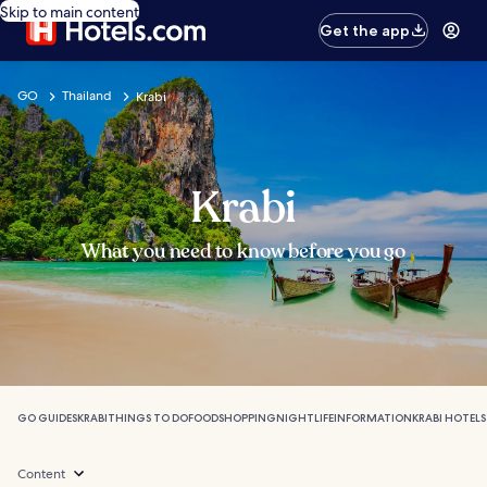
Skip to main content
Get the app
GO
Thailand
Krabi
Krabi
What you need to know before you go
GO GUIDES
KRABI
THINGS TO DO
FOOD
SHOPPING
NIGHTLIFE
INFORMATION
KRABI HOTELS
Content