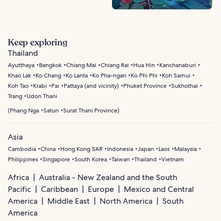
Keep exploring
Thailand
Ayutthaya
Bangkok
Chiang Mai
Chiang Rai
Hua Hin
Kanchanaburi
Khao Lak
Ko Chang
Ko Lanta
Ko Pha-ngan
Ko Phi Phi
Koh Samui
Koh Tao
Krabi
Pai
Pattaya (and vicinity)
Phuket Province
Sukhothai
Trang
Udon Thani
(
Phang Nga
Satun
Surat Thani Province
)
Asia
Cambodia
China
Hong Kong SAR
Indonesia
Japan
Laos
Malaysia
Philippines
Singapore
South Korea
Taiwan
Thailand
Vietnam
Africa
Australia - New Zealand and the South
Pacific
Caribbean
Europe
Mexico and Central
America
Middle East
North America
South
America