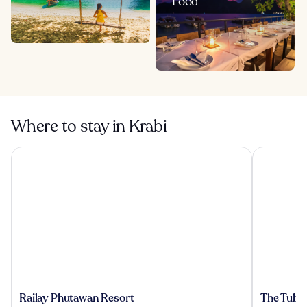
Food
Where to stay in Krabi
Railay Phutawan Resort
The Tubkaa
Railay
The
Railay Phutawan Resort
The Tubka