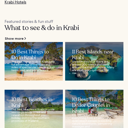
Krabi Hotels
Featured stories & fun stuff
What to see & do in Krabi
Show more
10 Best Things to
11 Best Islands near
Do in Krabi
Krabi
The best things to do in Krabi take
It's estimated that there are
full advantage of the miles and
around 200 islands and islets
miles of spectacular coastline, lush
around the Krabi coastline. Many
hinterland, and lots of leisure...
are small rocky outcrops that
rise...
10 Best Beaches in
10 Best Things to
Krabi
Do for Couples in
The best beaches in Krabi provide
Krabi
seemingly endless rest and
relaxation throughout your
Couples activities in Krabi offer
holiday. Dotting the southern
everything from a tranquil and
provinces of Thailand...
quiet beach escape to exciting
nature adventures, pampering
massages and...