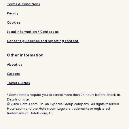
Terms & Conditions
Privacy
Cookies
Legal information / Contact us
Content guidelines and reporting content
Other information
About us
Careers
Travel Guides
* Some hotels require you to cancel more than 24 hours before check-in.
Details on site.
© 2026 Hotels.com, LP., an Expedia Group company. All rights reserved.
Hotels.com and the Hotels.com Logo are trademarks or registered
trademarks of Hotels.com, LP.