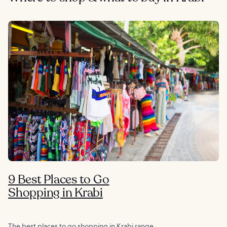
9 Best Places to Go
Shopping in Krabi
The best places to go shopping in Krabi range