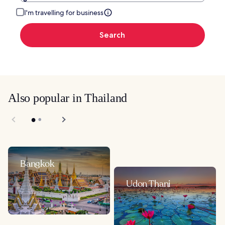
I'm travelling for business
Search
Also popular in Thailand
Bangkok
Udon Thani