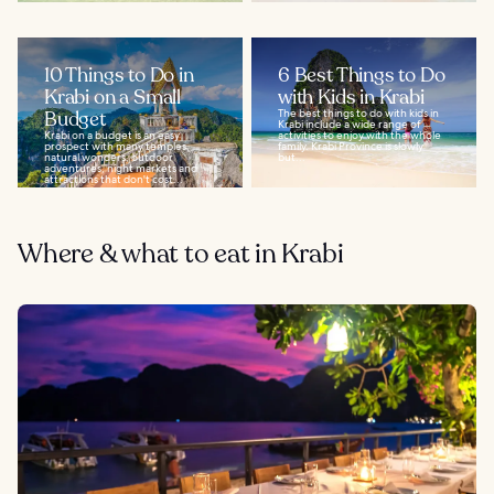
10 Things to Do in
6 Best Things to Do
Krabi on a Small
with Kids in Krabi
Budget
The best things to do with kids in
Krabi include a wide range of
Krabi on a budget is an easy
activities to enjoy with the whole
prospect with many temples,
family. Krabi Province is slowly
natural wonders, outdoor
but...
adventures, night markets and
attractions that don't cost...
Where & what to eat in Krabi