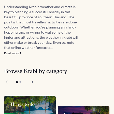
Understanding Krabi’s weather and climate is
key to planning a successful holiday in this
beautiful province of southern Thailand. The
point is that most travellers’ activities are done
outdoors. Whether you’re planning an island-
hopping trip, or willing to visit some of the
hinterland attractions, the weather in Krabi will
either make or break your day. Even so, note
that online weather forecasts...
Read more
Browse Krabi by category
Things to do