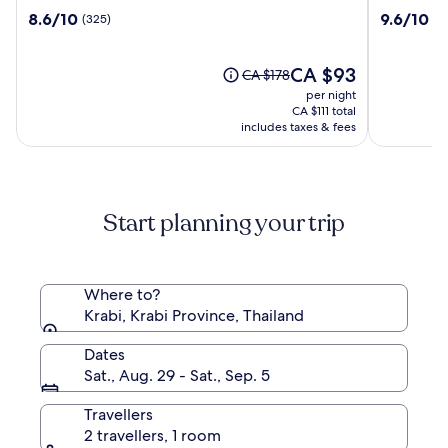
Phutawan
Tubkaak
8.6
9.6
8.6/10
9.6/10
(325)
(7
Resort
Krabi
out
out
Boutique
of
of
Resort
10,
The
10,
CA $93
Price
CA $178
(325)
price
(746)
was
per night
is
CA $178,
CA $111 total
CA $93
see
includes taxes & fees
more
information
about
Standard
Start planning your trip
Rate.
Where to?
Krabi, Krabi Province, Thailand
Dates
Sat., Aug. 29 - Sat., Sep. 5
Travellers
2 travellers, 1 room