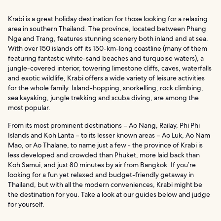
Krabi is a great holiday destination for those looking for a relaxing
area in southern Thailand. The province, located between Phang
Nga and Trang, features stunning scenery both inland and at sea.
With over 150 islands off its 150-km-long coastline (many of them
featuring fantastic white-sand beaches and turquoise waters), a
jungle-covered interior, towering limestone cliffs, caves, waterfalls
and exotic wildlife, Krabi offers a wide variety of leisure activities
for the whole family. Island-hopping, snorkelling, rock climbing,
sea kayaking, jungle trekking and scuba diving, are among the
most popular.
From its most prominent destinations – Ao Nang, Railay, Phi Phi
Islands and Koh Lanta – to its lesser known areas – Ao Luk, Ao Nam
Mao, or Ao Thalane, to name just a few - the province of Krabi is
less developed and crowded than Phuket, more laid back than
Koh Samui, and just 80 minutes by air from Bangkok. If you’re
looking for a fun yet relaxed and budget-friendly getaway in
Thailand, but with all the modern conveniences, Krabi might be
the destination for you. Take a look at our guides below and judge
for yourself.