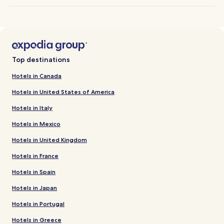
Top destinations
Hotels in Canada
Hotels in United States of America
Hotels in Italy
Hotels in Mexico
Hotels in United Kingdom
Hotels in France
Hotels in Spain
Hotels in Japan
Hotels in Portugal
Hotels in Greece