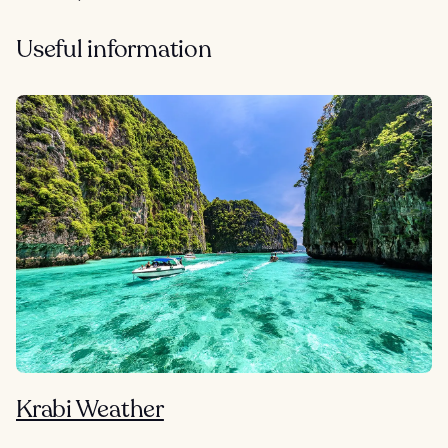
Useful information
Krabi Weather