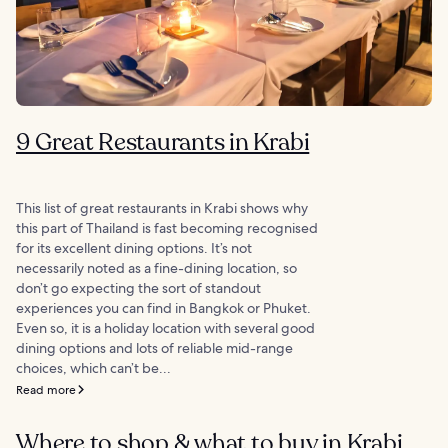
9 Great Restaurants in Krabi
This list of great restaurants in Krabi shows why
this part of Thailand is fast becoming recognised
for its excellent dining options. It’s not
necessarily noted as a fine-dining location, so
don’t go expecting the sort of standout
experiences you can find in Bangkok or Phuket.
Even so, it is a holiday location with several good
dining options and lots of reliable mid-range
choices, which can’t be...
Read more
Where to shop & what to buy in Krabi