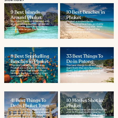
9 Best Islands
10 Best Beaches in
Around Phuket
Phuket
Southern Thailand is blessed with
Phuket is known for its
an astonishing number of islands
outstanding beaches, probably
off its coasts. From tiny rocks to
more than anything else. With
inhabitable larger tracts of land...
over 30 of them around the
island, there’s a wide...
8 Best Snorkelling
33 Best Things To
Beaches in Phuket
Do in Patong
The best places to snorkel in
The best things to do in Patong
Phuket are just a short distance
start from the very famous Bangla
from some of the island’s most
Road, but go so far beyond just
fantastic beaches, making them
that 500-metre-long street.
conveniently...
Patong Beach...
41 Best Things To
10 Movies Shot in
Do in Phuket Town
Phuket
Phuket Town is the capital of the
There have been plenty of movies
Province of Phuket and is already
shot in Phuket and its nearby
an attraction in itself. Despite the
areas due to the fact that Thailand
development it went through
is always eager to attract