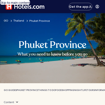
Skip to main content
Get the app
GO
Thailand
Phuket Province
Phuket Province
What you need to know before you go
GO GUIDES
PHUKET PROVINCE
THINGS TO DO
FOOD
SHOPPING
NIGHTLIFE
TOURS
INFORM
Content