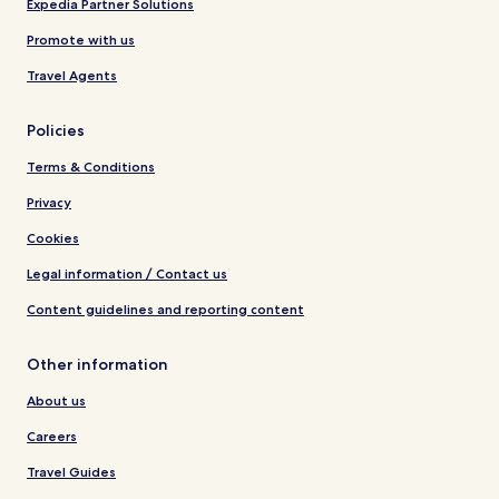
Expedia Partner Solutions
Promote with us
Travel Agents
Policies
Terms & Conditions
Privacy
Cookies
Legal information / Contact us
Content guidelines and reporting content
Other information
About us
Careers
Travel Guides