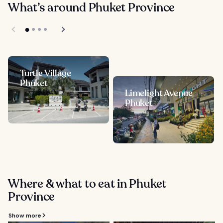
What’s around Phuket Province
Turtle Village
Phuket
Limelight Avenue
Phuket
Where & what to eat in Phuket
Province
Show more