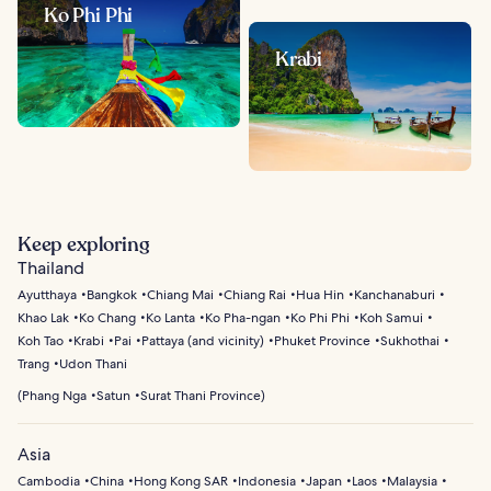
Ko Phi Phi
Krabi
Keep exploring
Thailand
Ayutthaya
Bangkok
Chiang Mai
Chiang Rai
Hua Hin
Kanchanaburi
Khao Lak
Ko Chang
Ko Lanta
Ko Pha-ngan
Ko Phi Phi
Koh Samui
Koh Tao
Krabi
Pai
Pattaya (and vicinity)
Phuket Province
Sukhothai
Trang
Udon Thani
(
Phang Nga
Satun
Surat Thani Province
)
Asia
Cambodia
China
Hong Kong SAR
Indonesia
Japan
Laos
Malaysia