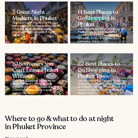
5 Great Night
14 Best Places to
Markets in Phuket
Go Shopping in
The best night markets in Phuket
Phuket
have a special festival feel to them,
often being accompanied by
The best places to go shopping in
street performances and music.
Phuket range from malls to
Local...
markets and a good variety of
speciality shops and galleries in
between. For a...
10 Souvenirs You
22 Best Places to
Can’t Leave Phuket
Go Shopping in
Without
Phuket Town
Souvenir shopping has been an
Our list of the best places to go
important part of the holiday
shopping in Phuket Town presents
experience since tourism was first
an eclectic choice of retail
invented and is now a major
opportunities, including modern
industry in its...
department...
Where to go & what to do at night
in Phuket Province