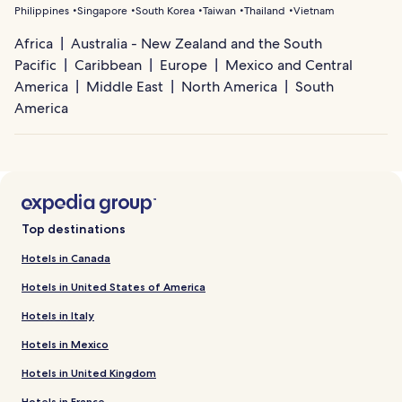
Philippines
Singapore
South Korea
Taiwan
Thailand
Vietnam
Africa
Australia - New Zealand and the South
Pacific
Caribbean
Europe
Mexico and Central
America
Middle East
North America
South
America
Top destinations
Hotels in Canada
Hotels in United States of America
Hotels in Italy
Hotels in Mexico
Hotels in United Kingdom
Hotels in France