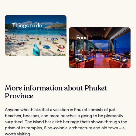
Things to do
Food
More information about Phuket
Province
Anyone who thinks that a vacation in Phuket consists of just
beaches, beaches, and more beaches is going to be pleasantly
surprised. The island has a rich heritage that’s shown through the
prism of its temples, Sino-colonial architecture and old town – all
worth visiting.