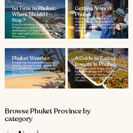
1st Time in Phuket:
Getting Around
Where Should I
Phuket
Stay?
Getting around Phuket is
relatively easy, as the island is
If you're thinking of making
served by many private and public
Phuket your next holiday
transport options. Most of the
destination, it's important to pick
resort areas are...
the right part of it for your stay.
There are...
Phuket Weather
A Guide to Eating
Phuket has a tropical monsoonal
Insects in Phuket
climate. It's warm year-round, but
it’s hottest from April to May and
Eating insects in Thailand is a
from September to October.
typical challenge many travellers
The...
often encounter during a night
out, particularly in places like
Phuket’s...
Browse Phuket Province by
category