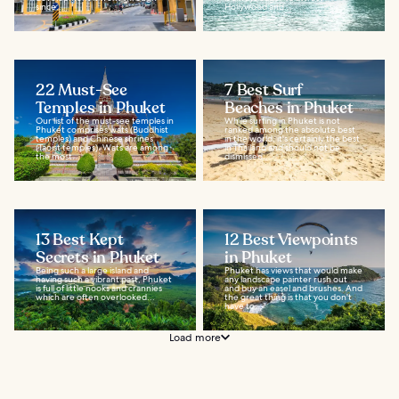
since...
Hollywood and...
22 Must-See
7 Best Surf
Temples in Phuket
Beaches in Phuket
Our list of the must-see temples in
While surfing in Phuket is not
Phuket comprises wats (Buddhist
ranked among the absolute best
temples) and Chinese shrines
in the world, it's certainly the best
(Taoist temples). Wats are among
in Thailand and should not be
the most...
dismissed...
13 Best Kept
12 Best Viewpoints
Secrets in Phuket
in Phuket
Being such a large island and
Phuket has views that would make
having such a vibrant past, Phuket
any landscape painter rush out
is full of little nooks and crannies
and buy an easel and brushes. And
which are often overlooked...
the great thing is that you don't
have to...
Load more