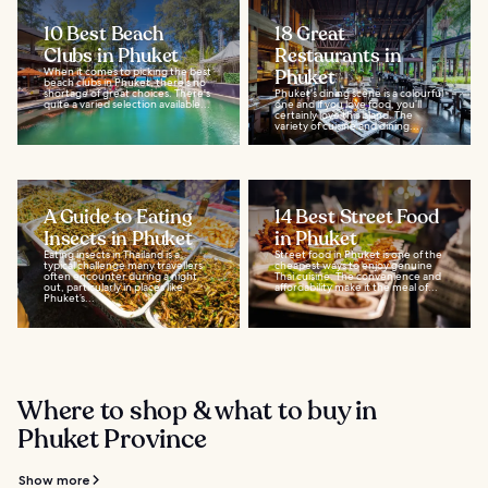
10 Best Beach
18 Great
Clubs in Phuket
Restaurants in
When it comes to picking the best
Phuket
beach clubs in Phuket, there's no
shortage of great choices. There's
Phuket's dining scene is a colourful
quite a varied selection available...
one and if you love food, you’ll
certainly love this island. The
variety of cuisine and dining...
A Guide to Eating
14 Best Street Food
Insects in Phuket
in Phuket
Eating insects in Thailand is a
Street food in Phuket is one of the
typical challenge many travellers
cheapest ways to enjoy genuine
often encounter during a night
Thai cuisine. The convenience and
out, particularly in places like
affordability make it the meal of...
Phuket’s...
Where to shop & what to buy in
Phuket Province
Show more