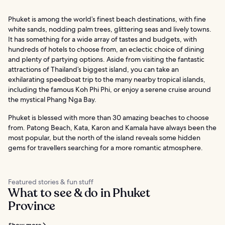
Phuket is among the world’s finest beach destinations, with fine
white sands, nodding palm trees, glittering seas and lively towns.
It has something for a wide array of tastes and budgets, with
hundreds of hotels to choose from, an eclectic choice of dining
and plenty of partying options. Aside from visiting the fantastic
attractions of Thailand’s biggest island, you can take an
exhilarating speedboat trip to the many nearby tropical islands,
including the famous Koh Phi Phi, or enjoy a serene cruise around
the mystical Phang Nga Bay.
Phuket is blessed with more than 30 amazing beaches to choose
from. Patong Beach, Kata, Karon and Kamala have always been the
most popular, but the north of the island reveals some hidden
gems for travellers searching for a more romantic atmosphere.
Featured stories & fun stuff
What to see & do in Phuket
Province
Show more