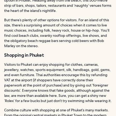
option in Phuket. Heading away from the beach, this 500-metre
strip of bars, shops, tailors, restaurants and ‘naughty’ venues forms
the heart of the island’s nightlife.
But there’s plenty of other options for visitors. For an island of this
size, there’s a surprising amount of choices when it comes to live
music choices, including folk, heavy rock, house or hip-hop. You’ll
find cool beach clubs, swanky rooftop offerings, live shows, and
the obligatory beach reggae bars serving cold beers with Bob
Marley on the stereo.
Shopping in Phuket
Visitors to Phuket can enjoy shopping for clothes, cameras,
jewellery, watches, sports equipment, silk, handbags, gold, gems,
and even furniture. Thai authorities encourage this by refunding
VAT at the airport (if shoppers have correctly done their
paperwork at the point of purchase) and by giving out ‘foreigner
discounts’. Everyone knows that fake goods, although against the
law, are more than available here. Sure, you can get a shiny new
’Rolex’ for a few bucks but just don’t try swimming while wearing it.
Combine culture with shopping at one of Phuket’s many markets.
From the original central markets in Phuket Town to the modern