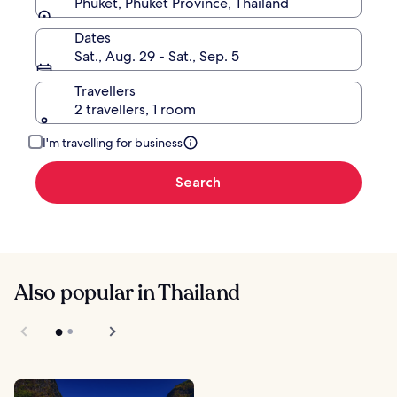
Phuket, Phuket Province, Thailand
Dates
Sat., Aug. 29 - Sat., Sep. 5
Travellers
2 travellers, 1 room
I'm travelling for business
Search
Also popular in Thailand