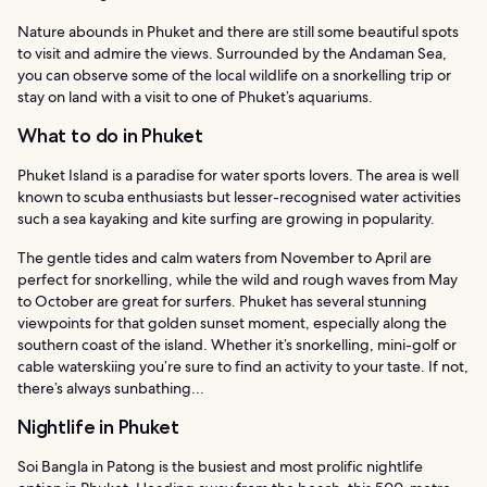
Nature abounds in Phuket and there are still some beautiful spots
to visit and admire the views. Surrounded by the Andaman Sea,
you can observe some of the local wildlife on a snorkelling trip or
stay on land with a visit to one of Phuket’s aquariums.
What to do in Phuket
Phuket Island is a paradise for water sports lovers. The area is well
known to scuba enthusiasts but lesser-recognised water activities
such a sea kayaking and kite surfing are growing in popularity.
The gentle tides and calm waters from November to April are
perfect for snorkelling, while the wild and rough waves from May
to October are great for surfers. Phuket has several stunning
viewpoints for that golden sunset moment, especially along the
southern coast of the island. Whether it’s snorkelling, mini-golf or
cable waterskiing you’re sure to find an activity to your taste. If not,
there’s always sunbathing...
Nightlife in Phuket
Soi Bangla in Patong is the busiest and most prolific nightlife