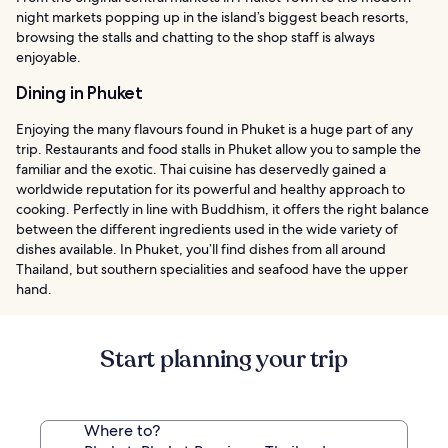
night markets popping up in the island’s biggest beach resorts,
browsing the stalls and chatting to the shop staff is always
enjoyable.
Dining in Phuket
Enjoying the many flavours found in Phuket is a huge part of any
trip. Restaurants and food stalls in Phuket allow you to sample the
familiar and the exotic. Thai cuisine has deservedly gained a
worldwide reputation for its powerful and healthy approach to
cooking. Perfectly in line with Buddhism, it offers the right balance
between the different ingredients used in the wide variety of
dishes available. In Phuket, you’ll find dishes from all around
Thailand, but southern specialities and seafood have the upper
hand.
Start planning your trip
Where to?