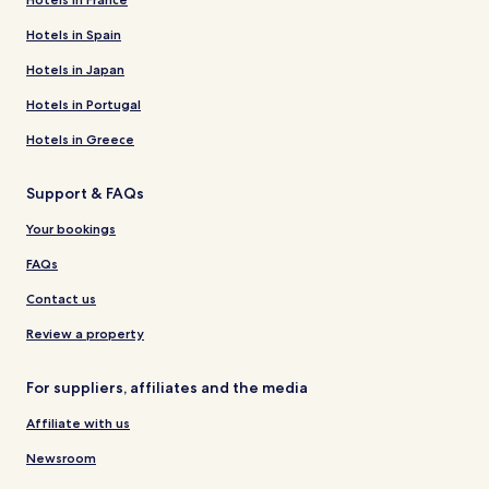
Hotels in Spain
Hotels in Japan
Hotels in Portugal
Hotels in Greece
Support & FAQs
Your bookings
FAQs
Contact us
Review a property
For suppliers, affiliates and the media
Affiliate with us
Newsroom