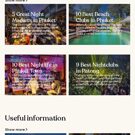
Show more
5 Great Night
10 Best Beach
Markets in Phuket
Clubs in Phuket
The best night markets in Phuket
When it comes to picking the best
have a special festival feel to them,
beach clubs in Phuket, there's no
often being accompanied by
shortage of great choices. There's
street performances and music.
quite a varied selection available...
Local...
10 Best Nightlife in
9 Best Nightclubs
Phuket Town
in Patong
Our list of the best nightlife in
Patong is the notorious nightlife
Phuket Town features the most
heart of Phuket, with Bangla Road
popular of them, from cultural
at the middle of an ever-growing
experiences to shows, and from
collection of discos and dance
live blues and...
clubs...
Useful information
Show more