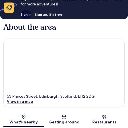
for more adventures!
Sign in
Sign up, it's free
About the area
53 Princes Street, Edinburgh, Scotland, EH2 2DG
View in a map
Map
What's nearby
Getting around
Restaurants