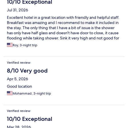
10/10 Exceptional
Jul 31, 2026
Excellent hotel in a great location with friendly and helpful staff.
Breakfast was amazing and I recommend to make it included in
the stay. The only thing that I have a bit of issue is the shower
has only have half glass and doesn't have door to close, it cause
flooding while taking shower. Sink it very high and not good for
short people. these are small issues considering everything else
Roy, 3-night trip
was great.
Verified review
8/10 Very good
Apr 5, 2026
Good location
Mohammad, 3-night trip
Verified review
10/10 Exceptional
Mar 28, 2026