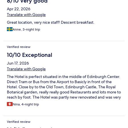
8/10 Very good
Apr 22, 2026
Translate with Google
Great location, very nice staff! Descent breakfast.
Anne, 3-night trip
Verified review
10/10 Exceptional
Jun 17, 2026
Translate with Google
The Hotel is perfect situated in the middle of Edinburgh Center.
Direct Tram or Bus from the Airport to Basicly in front of the
Hotel. Close by to the Old Town, Edinburgh Castle, The Royal
Botanical garden, really really good Restaurants and lots more to
reach by foot. The Hotel was partly new renovated and was very
Stylish and clean with really good Breakfast. If I go back to
Nina, 4-night trip
Edinburgh I would choose this Hotel again.
Verified review