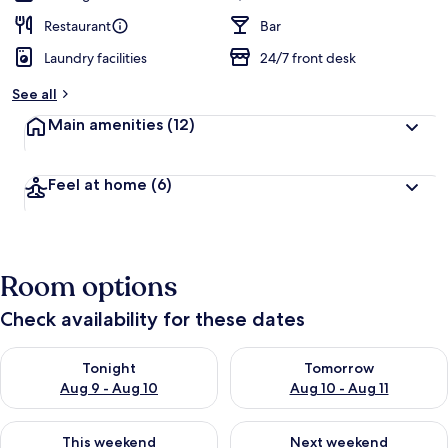
Restaurant
Bar
Laundry facilities
24/7 front desk
See all
Main amenities
(12)
Feel at home
(6)
Room options
Check availability for these dates
Check availability for tonight Aug 9 - Aug 10
Check availability for tomorro
Tonight
Tomorrow
Aug 9 - Aug 10
Aug 10 - Aug 11
Check availability for this weekend Aug 14 - Aug 16
Check availability for next w
This weekend
Next weekend