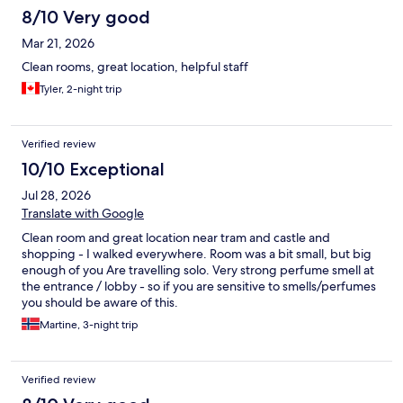
8/10 Very good
Mar 21, 2026
Clean rooms, great location, helpful staff
Tyler, 2-night trip
Verified review
10/10 Exceptional
Jul 28, 2026
Translate with Google
Clean room and great location near tram and castle and
shopping - I walked everywhere. Room was a bit small, but big
enough of you Are travelling solo. Very strong perfume smell at
the entrance / lobby - so if you are sensitive to smells/perfumes
you should be aware of this.
Martine, 3-night trip
Verified review