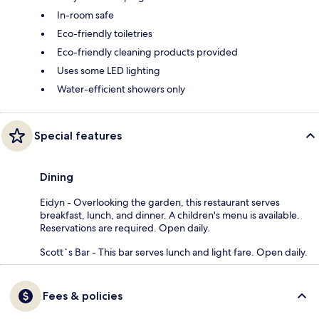
In-room safe
Eco-friendly toiletries
Eco-friendly cleaning products provided
Uses some LED lighting
Water-efficient showers only
Special features
Dining
Eidyn - Overlooking the garden, this restaurant serves
breakfast, lunch, and dinner. A children's menu is available.
Reservations are required. Open daily.
Scott`s Bar - This bar serves lunch and light fare. Open daily.
Fees & policies