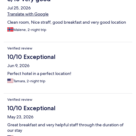
Jul 25, 2026
Translate with Google
Clean room, Nice straff, good breakfast and very good location
Malene, 2-night trip
Verified review
10/10 Exceptional
Jun 9, 2026
Perfect hotel in a perfect location!
Tamara, 2-night trip
Verified review
10/10 Exceptional
May 23, 2026
Great breakfast and very helpful staff through the duration of
our stay