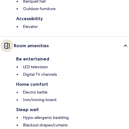
Banquet hall
Outdoor furniture
Accessibility
Elevator
Room amenities
Be entertained
LED television
Digital TV channels
Home comfort
Electric kettle
Iron/ironing board
Sleep well
Hypo-allergenic bedding
Blackout drapes/curtains