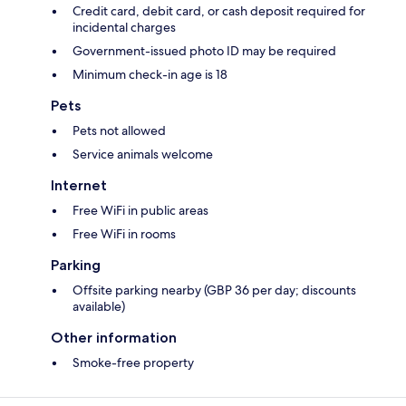
Credit card, debit card, or cash deposit required for
incidental charges
Government-issued photo ID may be required
Minimum check-in age is 18
Pets
Pets not allowed
Service animals welcome
Internet
Free WiFi in public areas
Free WiFi in rooms
Parking
Offsite parking nearby (GBP 36 per day; discounts
available)
Other information
Smoke-free property