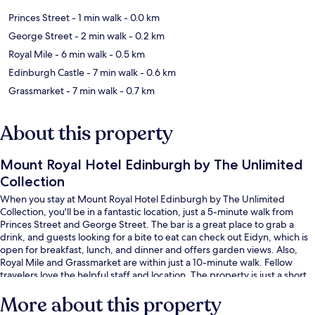
Princes Street
- 1 min walk
- 0.0 km
George Street
- 2 min walk
- 0.2 km
Royal Mile
- 6 min walk
- 0.5 km
Edinburgh Castle
- 7 min walk
- 0.6 km
Grassmarket
- 7 min walk
- 0.7 km
About this property
Mount Royal Hotel Edinburgh by The Unlimited
Collection
When you stay at Mount Royal Hotel Edinburgh by The Unlimited
Collection, you'll be in a fantastic location, just a 5-minute walk from
Princes Street and George Street. The bar is a great place to grab a
drink, and guests looking for a bite to eat can check out Eidyn, which is
open for breakfast, lunch, and dinner and offers garden views. Also,
Royal Mile and Grassmarket are within just a 10-minute walk. Fellow
travelers love the helpful staff and location. The property is just a short
walk to public transportation: Princes Street Tram Stop is 3 minutes and
More about this property
St Andrew Square Tram Stop is 4 minutes.