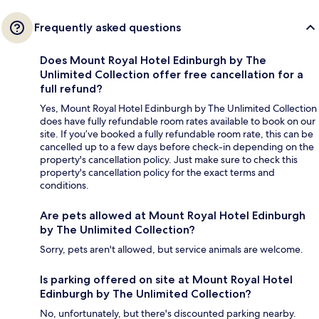
Frequently asked questions
Does Mount Royal Hotel Edinburgh by The
Unlimited Collection offer free cancellation for a
full refund?
Yes, Mount Royal Hotel Edinburgh by The Unlimited Collection
does have fully refundable room rates available to book on our
site. If you’ve booked a fully refundable room rate, this can be
cancelled up to a few days before check-in depending on the
property's cancellation policy. Just make sure to check this
property's cancellation policy for the exact terms and
conditions.
Are pets allowed at Mount Royal Hotel Edinburgh
by The Unlimited Collection?
Sorry, pets aren't allowed, but service animals are welcome.
Is parking offered on site at Mount Royal Hotel
Edinburgh by The Unlimited Collection?
No, unfortunately, but there's discounted parking nearby.