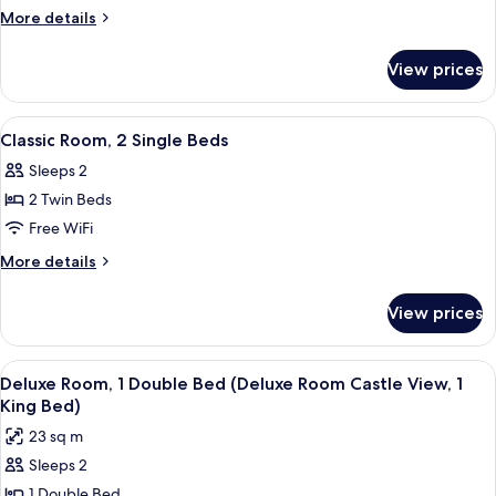
Room,
More
More details
1
details
for
Double
View prices
Classic
Bed
Room,
1
View
A hotel room with a large bed, a sofa,
13
Double
Classic Room, 2 Single Beds
all
Bed
Sleeps 2
photos
2 Twin Beds
for
Classic
Free WiFi
Room,
More
More details
2
details
for
Single
View prices
Classic
Beds
Room,
2
View
A hotel room with a bed, a desk with a 
6
Single
Deluxe Room, 1 Double Bed (Deluxe Room Castle View, 1
all
Beds
King Bed)
photos
23 sq m
for
Sleeps 2
Deluxe
1 Double Bed