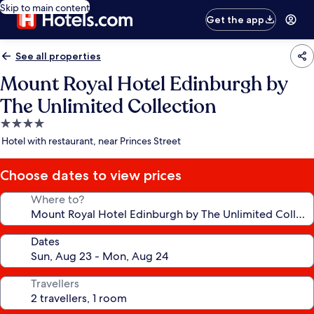
Skip to main content
Get the app
See all properties
Mount Royal Hotel Edinburgh by
The Unlimited Collection
4.0
star
Hotel with restaurant, near Princes Street
property
Choose dates to view prices
Where to?
Dates
Travellers