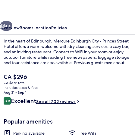
Hotel
Edinburgh
by
vious
Next
The
40+
Overview
Rooms
Location
Policies
Unlimited
In the heart of Edinburgh, Mercure Edinburgh City - Princes Street
Collection
Hotel offers a warm welcome with dry cleaning services, a cozy bar,
and an inviting restaurant. Connect to WiFi in your room or enjoy
outdoor furniture while reading free newspapers; luggage storage
and tour assistance are also available. Previous guests rave about
the helpful staff.
The
CA $296
current
CA $372 total
price
includes taxes & fees
Deluxe Room, 1 Double Bed (Deluxe Roo
is
Aug 31 - Sep 1
CA $296
Reviews
Excellent
8.8
See all 702 reviews
8.8 out of 10
Popular amenities
Parking available
Free WiFi