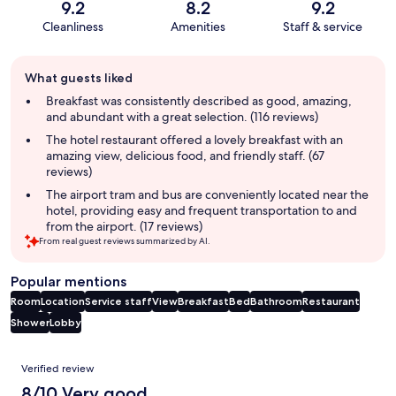
9.2
8.2
9.2
Cleanliness
Amenities
Staff & service
Guest
What guests liked
review
summary
Breakfast was consistently described as good, amazing,
and abundant with a great selection. (116 reviews)
The hotel restaurant offered a lovely breakfast with an
amazing view, delicious food, and friendly staff. (67
reviews)
The airport tram and bus are conveniently located near the
hotel, providing easy and frequent transportation to and
from the airport. (17 reviews)
From real guest reviews summarized by AI.
Popular mentions
Room
Location
Service staff
View
Breakfast
Bed
Bathroom
Restaurant
Shower
Lobby
Reviews
Verified review
8/10 Very good