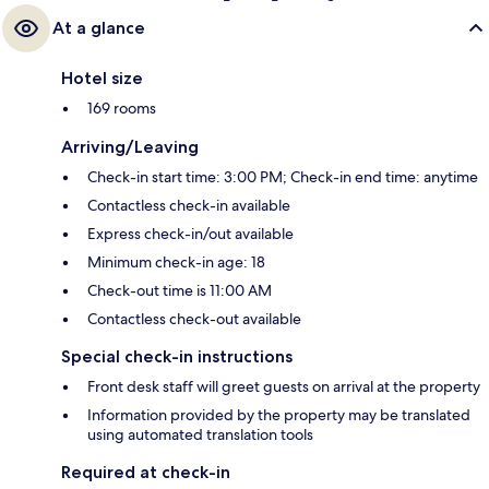
At a glance
Hotel size
169 rooms
Arriving/Leaving
Check-in start time: 3:00 PM; Check-in end time: anytime
Contactless check-in available
Express check-in/out available
Minimum check-in age: 18
Check-out time is 11:00 AM
Contactless check-out available
Special check-in instructions
Front desk staff will greet guests on arrival at the property
Information provided by the property may be translated
using automated translation tools
Required at check-in