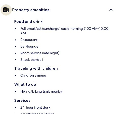
Property amenities
Food and drink
Full breakfast (surcharge) each morning 7:00 AM–10:00
AM
Restaurant
Bar/lounge
Room service (late night)
Snack bar/deli
Traveling with children
Children's menu
What to do
Hiking/biking trails nearby
Services
24-hour front desk