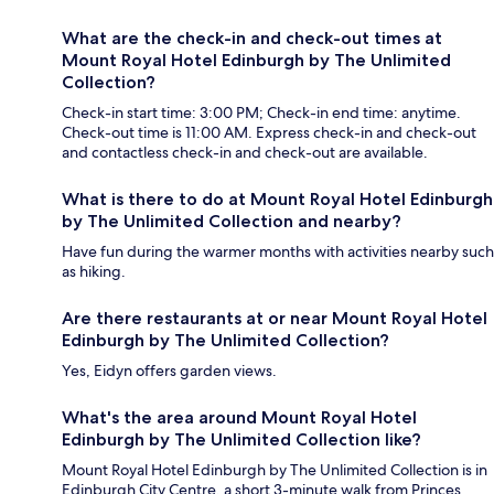
What are the check-in and check-out times at
Mount Royal Hotel Edinburgh by The Unlimited
Collection?
Check-in start time: 3:00 PM; Check-in end time: anytime.
Check-out time is 11:00 AM. Express check-in and check-out
and contactless check-in and check-out are available.
What is there to do at Mount Royal Hotel Edinburgh
by The Unlimited Collection and nearby?
Have fun during the warmer months with activities nearby such
as hiking.
Are there restaurants at or near Mount Royal Hotel
Edinburgh by The Unlimited Collection?
Yes, Eidyn offers garden views.
What's the area around Mount Royal Hotel
Edinburgh by The Unlimited Collection like?
Mount Royal Hotel Edinburgh by The Unlimited Collection is in
Edinburgh City Centre, a short 3-minute walk from Princes