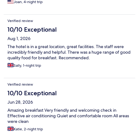
Joan, 4-night trip
Verified review
10/10 Exceptional
Aug 1, 2026
The hotel is in a great location, great facilities. The staff were
incredibly friendly and helpful. There was a huge range of good
quality food for breakfast. Recommended.
Sally, 1-night trip
Verified review
10/10 Exceptional
Jun 28, 2026
Amazing breakfast Very friendly and welcoming check in
Effective air conditioning Quiet and comfortable room All areas
were clean
Katie, 2-night trip