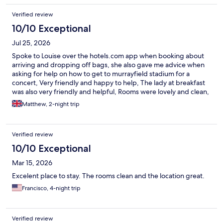
Verified review
10/10 Exceptional
Jul 25, 2026
Spoke to Louise over the hotels.com app when booking about
arriving and dropping off bags, she also gave me advice when
asking for help on how to get to murrayfield stadium for a
concert, Very friendly and happy to help, The lady at breakfast
was also very friendly and helpful, Rooms were lovely and clean,
everything was spot on
Matthew, 2-night trip
Verified review
10/10 Exceptional
Mar 15, 2026
Excelent place to stay. The rooms clean and the location great.
Francisco, 4-night trip
Verified review