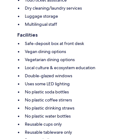
Tour/ticket assistance
Dry cleaning/laundry services
Luggage storage
Multilingual staff
Facilities
Safe-deposit box at front desk
Vegan dining options
Vegetarian dining options
Local culture & ecosystem education
Double-glazed windows
Uses some LED lighting
No plastic soda bottles
No plastic coffee stirrers
No plastic drinking straws
No plastic water bottles
Reusable cups only
Reusable tableware only