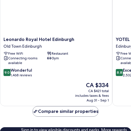
View,
1
King
Bed)
Leonardo
YOTEL
Leonardo Royal Hotel Edinburgh
YOTEL 
Royal
Edinbur
Old Town Edinburgh
Edinbur
Hotel
Edinbur
Free WiFi
Restaurant
Free W
Edinburgh
City
Connecting rooms
Gym
Conne
Old
Centre
available
availa
Town
9.0
8.8
Edinburgh
Wonderful
Exce
9.0
8.8
out
out
1,468 reviews
2,53
of
of
The
CA $334
10,
10,
price
Wonderful,
Excellen
CA $421 total
is
includes taxes & fees
1,468
2,532
CA $334
Aug 31 - Sep 1
reviews
reviews
Compare similar properties
Sign in to view eligible discounts and perks. More rewards