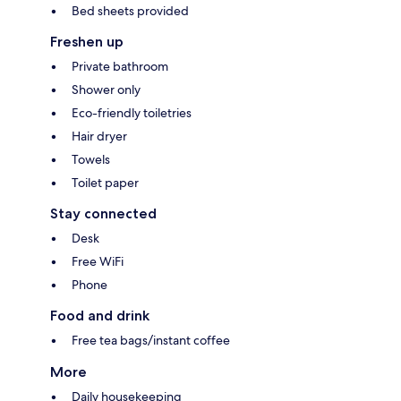
Bed sheets provided
Freshen up
Private bathroom
Shower only
Eco-friendly toiletries
Hair dryer
Towels
Toilet paper
Stay connected
Desk
Free WiFi
Phone
Food and drink
Free tea bags/instant coffee
More
Daily housekeeping