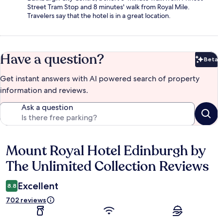
Street Tram Stop and 8 minutes' walk from Royal Mile.
Travelers say that the hotel is in a great location.
Have a question?
Beta
Bet
Get instant answers with AI powered search of property
information and reviews.
Ask a question
Mount Royal Hotel Edinburgh by
Reviews
The Unlimited Collection Reviews
Excellent
8.8
702 reviews