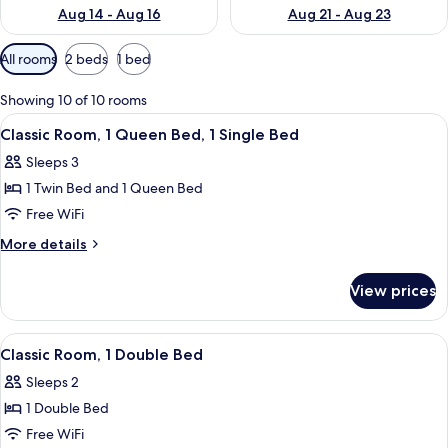
Aug 14 - Aug 16
Aug 21 - Aug 23
Available
All rooms
2 beds
1 bed
filters
for
Showing 10 of 10 rooms
rooms
View
A hotel room with a large bed, a desk 
11
Classic Room, 1 Queen Bed, 1 Single Bed
all
Sleeps 3
photos
1 Twin Bed and 1 Queen Bed
for
Classic
Free WiFi
Room,
More
More details
1
details
for
Queen
View prices
Classic
Bed,
Room,
1
1
View
A hotel room with a large bed, a sofa,
10
Single
Queen
Classic Room, 1 Double Bed
all
Bed,
Bed
Sleeps 2
1
photos
Single
1 Double Bed
for
Bed
Classic
Free WiFi