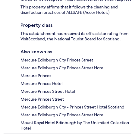
This property affirms that it follows the cleaning and
disinfection practices of ALLSAFE (Accor Hotels).
Property class
This establishment has received its official star rating from
VisitScotland, the National Tourist Board for Scotland.
Also known as
Mercure Edinburgh City Princes Street
Mercure Edinburgh City Princes Street Hotel
Mercure Princes
Mercure Princes Hotel
Mercure Princes Street Hotel
Mercure Princes Street
Mercure Edinburgh City - Princes Street Hotel Scotland
Mercure Edinburgh City Princes Street Hotel
Mount Royal Hotel Edinburgh by The Unlimited Collection
Hotel