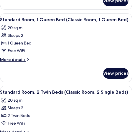
View prices
Standard
Room,
Room,
1
1
View
A hotel room with a large bed, a small 
5
wee
Double
Standard Room, 1 Queen Bed (Classic Room, 1 Queen Bed)
all
Bed
Double
20 sq m
(Classic
photos
Bed)
Room,
Sleeps 2
for
1
Standard
1 Queen Bed
wee
Room,
Double
Free WiFi
Bed)
1
More
More details
Queen
details
Bed
for
View prices
Standard
(Classic
Room,
Room,
1
View
A hotel room with two beds, a small ta
1
4
Queen
Standard Room, 2 Twin Beds (Classic Room, 2 Single Beds)
all
Bed
Queen
20 sq m
(Classic
photos
Bed)
Room,
Sleeps 2
for
1
Standard
2 Twin Beds
Queen
Room,
Bed)
Free WiFi
2
More