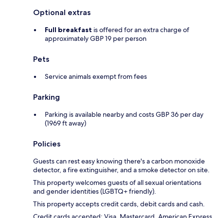
Optional extras
Full breakfast
is offered for an extra charge of
approximately GBP 19 per person
Pets
Service animals exempt from fees
Parking
Parking is available nearby and costs GBP 36 per day
(1969 ft away)
Policies
Guests can rest easy knowing there's a carbon monoxide
detector, a fire extinguisher, and a smoke detector on site.
This property welcomes guests of all sexual orientations
and gender identities (LGBTQ+ friendly).
This property accepts credit cards, debit cards and cash.
Credit cards accepted: Visa, Mastercard, American Express