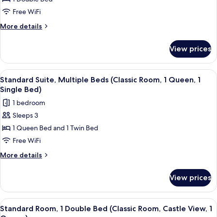
Room,
1
Free WiFi
Double
More
More details
Bed
details
for
(Deluxe
View prices
Deluxe
Room
Room,
Castle
1
View
Standard Suite, Multiple Beds (Classic
4
View,
Double
Standard Suite, Multiple Beds (Classic Room, 1 Queen, 1
all
Bed
1
Single Bed)
(Deluxe
photos
King
1 bedroom
Room
for
Bed)
Castle
Sleeps 3
Standard
View,
1 Queen Bed and 1 Twin Bed
Suite,
1
King
Multiple
Free WiFi
Bed)
Beds
More
More details
(Classic
details
for
Room,
View prices
Standard
1
Suite,
Queen,
Multiple
View
A hotel room with a large bed, a sofa, 
4
1
Beds
Standard Room, 1 Double Bed (Classic Room, Castle View, 1
all
(Classic