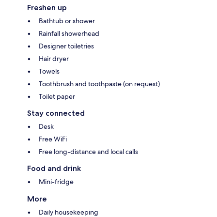
Freshen up
Bathtub or shower
Rainfall showerhead
Designer toiletries
Hair dryer
Towels
Toothbrush and toothpaste (on request)
Toilet paper
Stay connected
Desk
Free WiFi
Free long-distance and local calls
Food and drink
Mini-fridge
More
Daily housekeeping