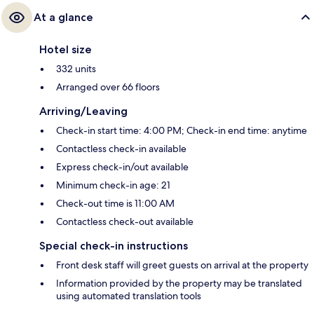
At a glance
Hotel size
332 units
Arranged over 66 floors
Arriving/Leaving
Check-in start time: 4:00 PM; Check-in end time: anytime
Contactless check-in available
Express check-in/out available
Minimum check-in age: 21
Check-out time is 11:00 AM
Contactless check-out available
Special check-in instructions
Front desk staff will greet guests on arrival at the property
Information provided by the property may be translated
using automated translation tools