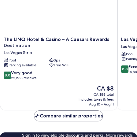
The
Las
The LINQ Hotel & Casino – A Caesars Rewards
Las Ve
LINQ
Vegas
Destination
Las Veg
Hotel
Hilton
Las Vegas Strip
Pool
&
at
Parkin
Casino
Pool
Spa
Resorts
Parking available
Free WiFi
–
World
8.8
Exce
8.8
A
Las
out
14,8
8.0
Very good
8.0
Caesars
Vegas
of
out
22,533 reviews
Rewards
10,
of
The
CA $8
Destination
Excellen
10,
price
Las
14,846
Very
CA $88 total
is
Vegas
reviews
includes taxes & fees
good,
CA $8
Strip
Aug 10 - Aug 11
22,533
reviews
Compare similar properties
Sign in to view eligible discounts and perks. More rewards