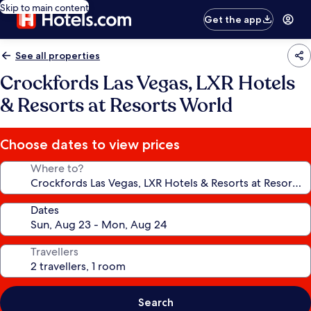
Skip to main content
Get the app
See all properties
Crockfords Las Vegas, LXR Hotels
& Resorts at Resorts World
Choose dates to view prices
Where to?
Dates
Travellers
Search