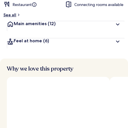
Restaurant
Connecting rooms available
See all
Main amenities
(12)
Feel at home
(6)
Why we love this property