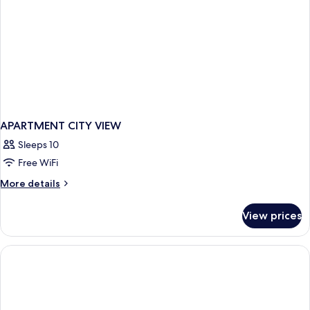
APARTMENT CITY VIEW
Sleeps 10
Free WiFi
More
More details
details
for
View prices
APARTMENT
CITY
VIEW