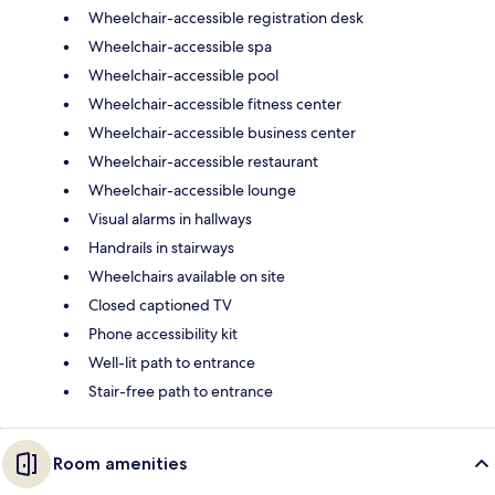
Wheelchair-accessible registration desk
Wheelchair-accessible spa
Wheelchair-accessible pool
Wheelchair-accessible fitness center
Wheelchair-accessible business center
Wheelchair-accessible restaurant
Wheelchair-accessible lounge
Visual alarms in hallways
Handrails in stairways
Wheelchairs available on site
Closed captioned TV
Phone accessibility kit
Well-lit path to entrance
Stair-free path to entrance
Room amenities