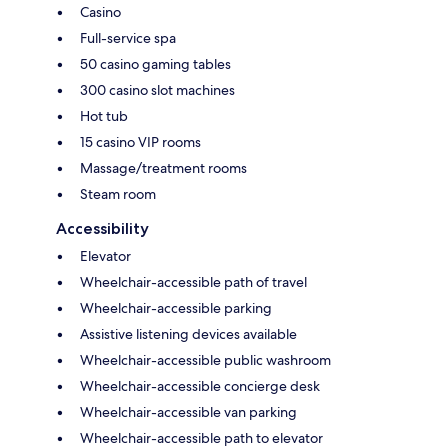
Casino
Full-service spa
50 casino gaming tables
300 casino slot machines
Hot tub
15 casino VIP rooms
Massage/treatment rooms
Steam room
Accessibility
Elevator
Wheelchair-accessible path of travel
Wheelchair-accessible parking
Assistive listening devices available
Wheelchair-accessible public washroom
Wheelchair-accessible concierge desk
Wheelchair-accessible van parking
Wheelchair-accessible path to elevator