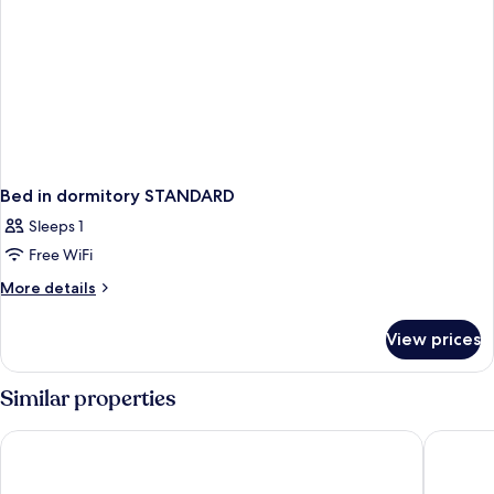
Bed in dormitory STANDARD
Sleeps 1
Free WiFi
More
More details
details
for
View prices
Bed
in
dormitory
Similar properties
STANDARD
The LINQ Hotel & Casino – A Caesars Rewards Destination
Las Vega