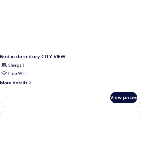
Bed in dormitory CITY VIEW
Sleeps 1
Free WiFi
More
More details
details
for
View prices
Bed
in
dormitory
CITY
VIEW