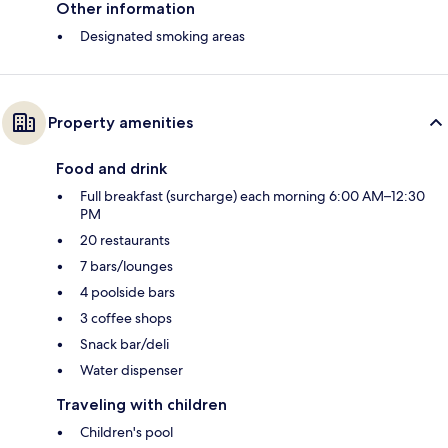
Other information
Designated smoking areas
Property amenities
Food and drink
Full breakfast (surcharge) each morning 6:00 AM–12:30
PM
20 restaurants
7 bars/lounges
4 poolside bars
3 coffee shops
Snack bar/deli
Water dispenser
Traveling with children
Children's pool