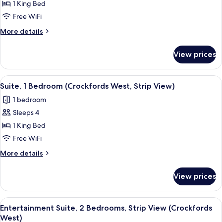
1
1 King Bed
Bedroom,
Free WiFi
Strip
More
More details
View
details
(Crockfords
for
View prices
Entertainment
West)
Suite,
1
View
65-inch Smart TV with cable channels, 
2
Bedroom,
Suite, 1 Bedroom (Crockfords West, Strip View)
all
Strip
1 bedroom
View
photos
(Crockfords
Sleeps 4
for
West)
Suite,
1 King Bed
1
Free WiFi
Bedroom
More
More details
(Crockfords
details
West,
for
View prices
Suite,
Strip
1
View)
Bedroom
View
A modern living room with a sofa, coffe
5
(Crockfords
Entertainment Suite, 2 Bedrooms, Strip View (Crockfords
all
West,
West)