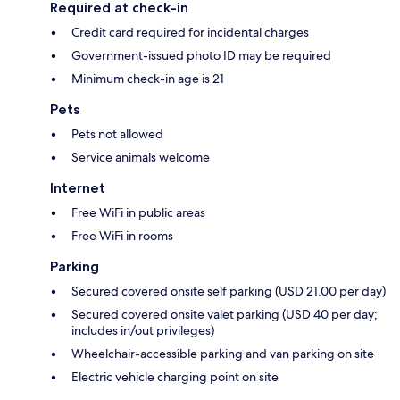
Required at check-in
Credit card required for incidental charges
Government-issued photo ID may be required
Minimum check-in age is 21
Pets
Pets not allowed
Service animals welcome
Internet
Free WiFi in public areas
Free WiFi in rooms
Parking
Secured covered onsite self parking (USD 21.00 per day)
Secured covered onsite valet parking (USD 40 per day;
includes in/out privileges)
Wheelchair-accessible parking and van parking on site
Electric vehicle charging point on site