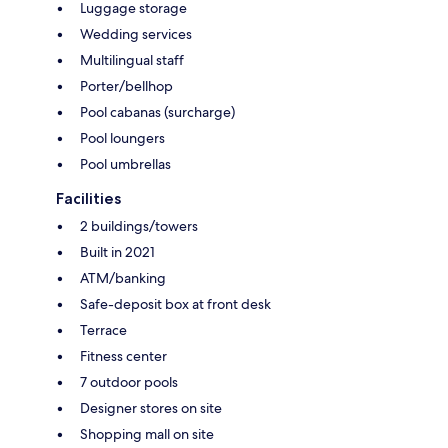
Luggage storage
Wedding services
Multilingual staff
Porter/bellhop
Pool cabanas (surcharge)
Pool loungers
Pool umbrellas
Facilities
2 buildings/towers
Built in 2021
ATM/banking
Safe-deposit box at front desk
Terrace
Fitness center
7 outdoor pools
Designer stores on site
Shopping mall on site