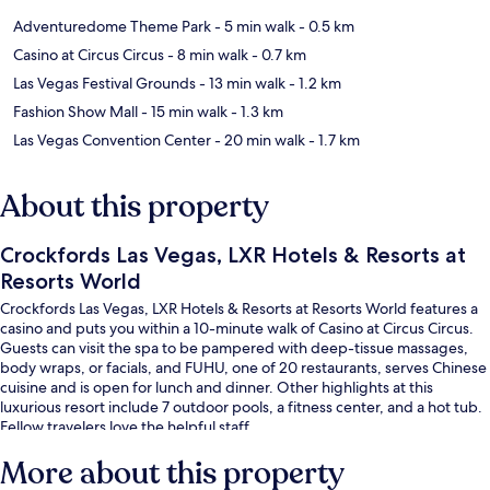
Adventuredome Theme Park
- 5 min walk
- 0.5 km
Casino at Circus Circus
- 8 min walk
- 0.7 km
Las Vegas Festival Grounds
- 13 min walk
- 1.2 km
Fashion Show Mall
- 15 min walk
- 1.3 km
Las Vegas Convention Center
- 20 min walk
- 1.7 km
About this property
Crockfords Las Vegas, LXR Hotels & Resorts at
Resorts World
Crockfords Las Vegas, LXR Hotels & Resorts at Resorts World features a
casino and puts you within a 10-minute walk of Casino at Circus Circus.
Guests can visit the spa to be pampered with deep-tissue massages,
body wraps, or facials, and FUHU, one of 20 restaurants, serves Chinese
cuisine and is open for lunch and dinner. Other highlights at this
luxurious resort include 7 outdoor pools, a fitness center, and a hot tub.
Fellow travelers love the helpful staff.
More about this property