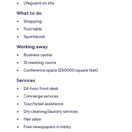
Lifeguard on site
What to do
Shopping
Pool table
Sportsbook
Working away
Business center
15 meeting rooms
Conference space (250000 square feet)
Services
24-hour front desk
Concierge services
Tour/ticket assistance
Dry cleaning/laundry services
Hair salon
Free newspapers in lobby