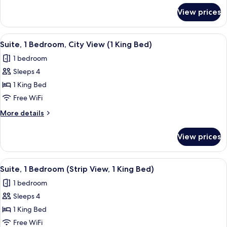
(Crockfords
for
View prices
Suite,
West)
1
Bedroom,
View
A modern hotel room with a large bed,
3
City
Suite, 1 Bedroom, City View (1 King Bed)
all
View
1 bedroom
(Crockfords
photos
West)
Sleeps 4
for
Suite,
1 King Bed
1
Free WiFi
Bedroom,
More
More details
City
details
View
for
View prices
Suite,
(1
1
King
Bedroom,
View
A modern hotel room with a large bed,
Bed)
3
City
Suite, 1 Bedroom (Strip View, 1 King Bed)
all
View
1 bedroom
(1
photos
King
Sleeps 4
for
Bed)
Suite,
1 King Bed
1
Free WiFi