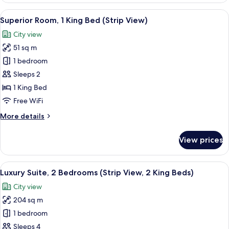
Bed)
1
View
A modern hotel room with a large bed, 
6
Bedroom
Superior Room, 1 King Bed (Strip View)
all
(Strip
City view
View,
photos
1
51 sq m
for
King
Superior
1 bedroom
Bed)
Room,
Sleeps 2
1
1 King Bed
King
Free WiFi
Bed
More
More details
(Strip
details
View)
for
View prices
Superior
Room,
1
View
A modern bathroom with a freestanding
1
King
Luxury Suite, 2 Bedrooms (Strip View, 2 King Beds)
all
Bed
City view
(Strip
photos
View)
204 sq m
for
Luxury
1 bedroom
Suite,
Sleeps 4