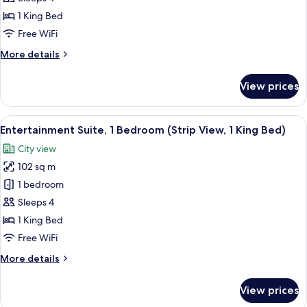
1
1 King Bed
Bedroom,
Free WiFi
City
More
More details
View,
details
(1
for
View prices
King
Entertainment
Suite,
Bed)
1
View
A modern living room with a sofa, armc
2
Bedroom,
Entertainment Suite, 1 Bedroom (Strip View, 1 King Bed)
all
City
City view
View,
photos
(1
102 sq m
for
King
Entertainment
1 bedroom
Bed)
Suite,
Sleeps 4
1
1 King Bed
Bedroom
Free WiFi
(Strip
More
More details
View,
details
1
for
View prices
King
Entertainment
Suite,