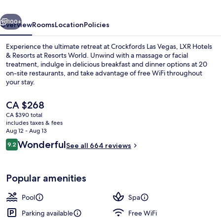
Hotels
vious
Next
&
100+
Overview
Rooms
Location
Policies
Resorts
Experience the ultimate retreat at Crockfords Las Vegas, LXR Hotels
at
& Resorts at Resorts World. Unwind with a massage or facial
treatment, indulge in delicious breakfast and dinner options at 20
Resorts
on-site restaurants, and take advantage of free WiFi throughout
World
your stay.
The
CA $268
current
CA $390 total
price
includes taxes & fees
Lobby
is
Aug 12 - Aug 13
CA $268
Reviews
Wonderful
9.2
See all 664 reviews
9.2 out of 10
Popular amenities
Pool
Spa
Parking available
Free WiFi