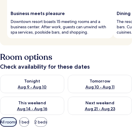
Business meets pleasure
Dining
Downtown resort boasts 15 meeting rooms and a
The reso
business center. After work, guests can unwind with
bars. Cu
spa services, poolside bars, and shopping.
cuisines
Room options
Check availability for these dates
Check availability for tonight Aug 9 - Aug 10
Check availability for tomorro
Tonight
Tomorrow
Aug 9 - Aug 10
Aug 10 - Aug 11
Check availability for this weekend Aug 14 - Aug 16
Check availability for next w
This weekend
Next weekend
Aug 14 - Aug 16
Aug 21 - Aug 23
Available
All rooms
1 bed
2 beds
filters