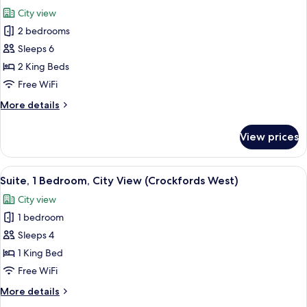
Strip
photos
City view
View)
for
2 bedrooms
Entertainment
Sleeps 6
Suite,
2
2 King Beds
Bedrooms,
Free WiFi
Strip
More
More details
View
details
(Crockfords
for
View prices
Entertainment
West)
Suite,
2
View
65-inch Smart TV with cable channels, 
2
Bedrooms,
Suite, 1 Bedroom, City View (Crockfords West)
all
Strip
City view
View
photos
(Crockfords
1 bedroom
for
West)
Suite,
Sleeps 4
1
1 King Bed
Bedroom,
Free WiFi
City
More
More details
View
details