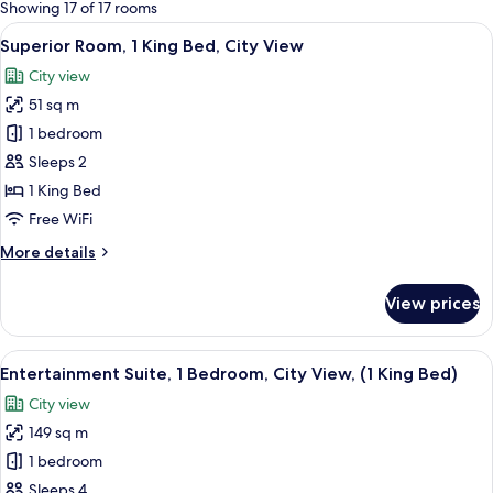
for
Showing 17 of 17 rooms
rooms
View
A hotel room with a large bed, a bedsi
4
Superior Room, 1 King Bed, City View
all
City view
photos
51 sq m
for
Superior
1 bedroom
Room,
Sleeps 2
1
1 King Bed
King
Free WiFi
Bed,
More
More details
City
details
View
for
View prices
Superior
Room,
1
View
A modern hotel room with a large windo
2
King
Entertainment Suite, 1 Bedroom, City View, (1 King Bed)
all
Bed,
City view
City
photos
View
149 sq m
for
Entertainment
1 bedroom
Suite,
Sleeps 4