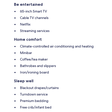
Be entertained
65-inch Smart TV
Cable TV channels
Netflix
Streaming services
Home comfort
Climate-controlled air conditioning and heating
Minibar
Coffee/tea maker
Bathrobes and slippers
Iron/ironing board
Sleep well
Blackout drapes/curtains
Turndown service
Premium bedding
Free crib/infant bed