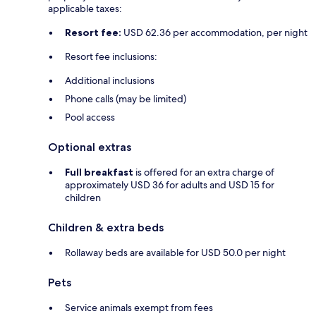
applicable taxes:
Resort fee:
USD 62.36 per accommodation, per night
Resort fee inclusions:
Additional inclusions
Phone calls (may be limited)
Pool access
Optional extras
Full breakfast
is offered for an extra charge of
approximately USD 36 for adults and USD 15 for
children
Children & extra beds
Rollaway beds are available for USD 50.0 per night
Pets
Service animals exempt from fees