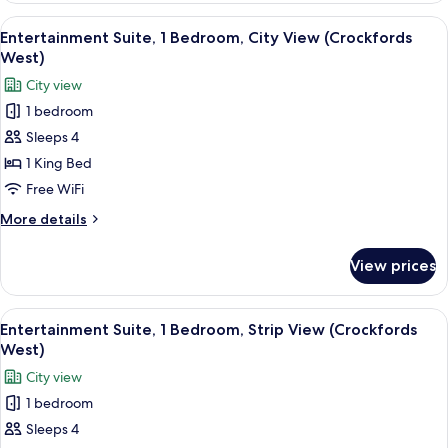
2
View
A modern hotel room with a large bed, 
2
Queen
Entertainment Suite, 1 Bedroom, City View (Crockfords
all
Beds,
West)
City
photos
City view
View
for
1 bedroom
Entertainment
Sleeps 4
Suite,
1
1 King Bed
Bedroom,
Free WiFi
City
More
More details
View
details
(Crockfords
for
View prices
Entertainment
West)
Suite,
1
View
A modern hotel room with a large bed, 
2
Bedroom,
Entertainment Suite, 1 Bedroom, Strip View (Crockfords
all
City
West)
View
photos
City view
(Crockfords
for
West)
1 bedroom
Entertainment
Sleeps 4
Suite,