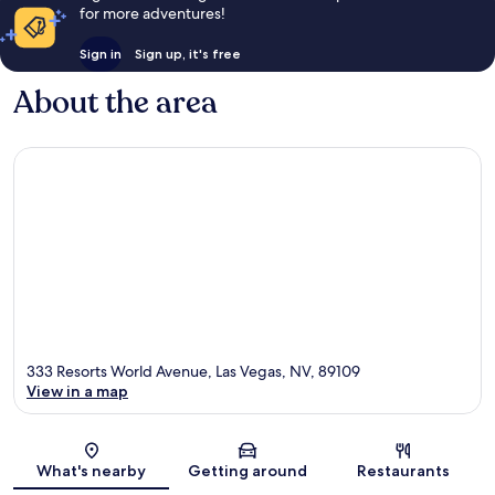
for more adventures!
Sign in
Sign up, it's free
About the area
333 Resorts World Avenue, Las Vegas, NV, 89109
View in a map
Map
What's nearby
Getting around
Restaurants