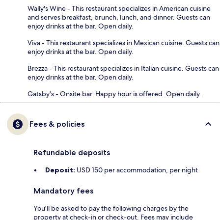
Wally's Wine - This restaurant specializes in American cuisine
and serves breakfast, brunch, lunch, and dinner. Guests can
enjoy drinks at the bar. Open daily.
Viva - This restaurant specializes in Mexican cuisine. Guests can
enjoy drinks at the bar. Open daily.
Brezza - This restaurant specializes in Italian cuisine. Guests can
enjoy drinks at the bar. Open daily.
Gatsby's - Onsite bar. Happy hour is offered. Open daily.
Fees & policies
Refundable deposits
Deposit:
USD 150 per accommodation, per night
Mandatory fees
You'll be asked to pay the following charges by the
property at check-in or check-out. Fees may include