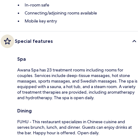
In-room safe
Connecting/adjoining rooms available
Mobile key entry
Special features
Spa
Awana Spa has 23 treatment rooms including rooms for
couples. Services include deep-tissue massages, hot stone
massages, sports massages, and Swedish massages. The spa is
equipped with a sauna, a hot tub, and a steam room. A variety
of treatment therapies are provided, including aromatherapy
and hydrotherapy. The spa is open daily.
Dining
FUHU - This restaurant specializes in Chinese cuisine and
serves brunch, lunch, and dinner. Guests can enjoy drinks at
the bar. Happy hour is offered. Open daily.