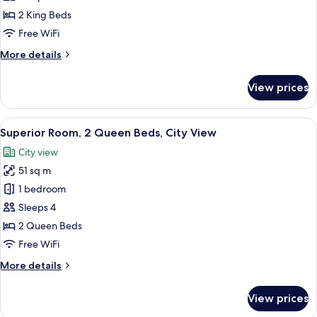
2
2 King Beds
Bedrooms
Free WiFi
(Strip
More
More details
View,
details
2
for
View prices
King
Luxury
Suite,
Beds)
2
View
A hotel room with two beds, a desk, a c
5
Bedrooms
Superior Room, 2 Queen Beds, City View
all
(Strip
City view
View,
photos
2
51 sq m
for
King
Superior
1 bedroom
Beds)
Room,
Sleeps 4
2
2 Queen Beds
Queen
Free WiFi
Beds,
More
More details
City
details
View
for
View prices
Superior
Room,