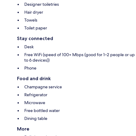
Designer toiletries
Hair dryer
Towels
Toilet paper
Stay connected
Desk
Free WiFi (speed of 100+ Mbps (good for 1–2 people or up
to 6 devices))
Phone
Food and drink
Champagne service
Refrigerator
Microwave
Free bottled water
Dining table
More