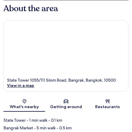
About the area
State Tower 1055/111 Silom Road, Bangrak, Bangkok, 10500
View in a map
Map
What's nearby
Getting around
Restaurants
State Tower
- 1 min walk
- 0.1 km
Bangrak Market
- 5 min walk
- 0.5 km