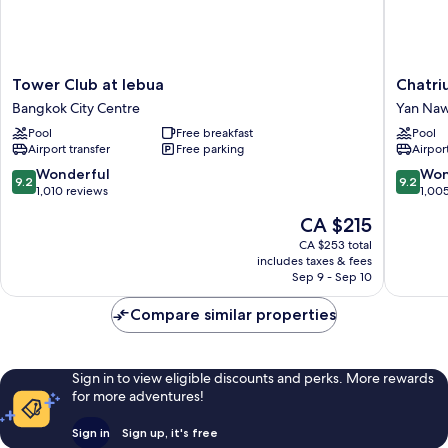
Tower
Chatriu
Tower Club at lebua
Chatri
Club
Sathon
Bangkok City Centre
Yan Na
at
Bangko
Pool
Free breakfast
Pool
lebua
Yan
Airport transfer
Free parking
Airport
Bangkok
Nawa
City
9.2
9.2
Wonderful
Won
9.2
9.2
Centre
out
out
1,010 reviews
1,00
of
of
The
CA $215
10,
10,
price
Wonderful,
Wonderf
CA $253 total
is
includes taxes & fees
1,010
1,005
CA $215
Sep 9 - Sep 10
reviews
reviews
Compare similar properties
Sign in to view eligible discounts and perks. More rewards
for more adventures!
Sign in
Sign up, it's free