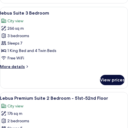
Premium
Floor
Suite
View
A spacious living room with a red sofa
10
River
lebua Suite 3 Bedroom
all
View
City view
-
photos
51st-
266 sq m
for
52nd
lebua
3 bedrooms
Floor
Suite
Sleeps 7
3
1 King Bed and 4 Twin Beds
Bedroom
Free WiFi
More
More details
details
for
View prices
lebua
Suite
3
View
A spacious living room with a large so
10
Bedroom
Lebua Premium Suite 2 Bedroom - 51st-52nd Floor
all
City view
photos
176 sq m
for
Lebua
2 bedrooms
Premium