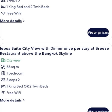
Sleeps 5
Suite
1 King Bed and 2 Twin Beds
2
Free WiFi
Bedroom
More
More details
-
details
51st-
for
View prices
52nd
Lebua
Premium
Floor
Suite
View
A rooftop restaurant with tables and c
7
2
lebua Suite City View with Dinner once per stay at Breeze
all
Bedroom
Restaurant above the Bangkok Skyline
-
photos
City view
51st-
for
52nd
66 sq m
lebua
Floor
1 bedroom
Suite
City
Sleeps 2
View
1 King Bed OR 2 Twin Beds
with
Free WiFi
Dinner
More
More details
once
details
per
for
View prices