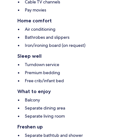
Cable TV channels
Pay movies
Home comfort
Air conditioning
Bathrobes and slippers
Iron/ironing board (on request)
Sleep well
Turndown service
Premium bedding
Free crib/infant bed
What to enjoy
Balcony
Separate dining area
Separate living room
Freshen up
Separate bathtub and shower