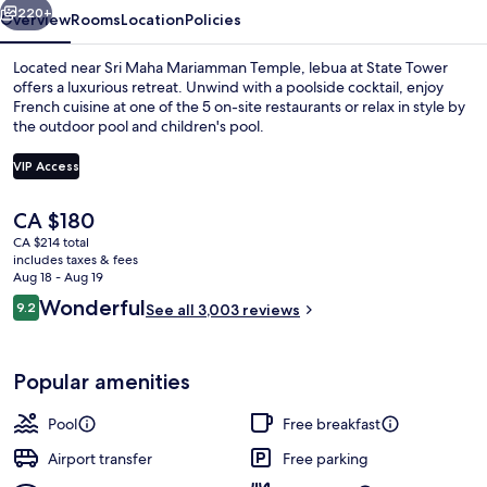
220+
Overview
Rooms
Location
Policies
Located near Sri Maha Mariamman Temple, lebua at State Tower
offers a luxurious retreat. Unwind with a poolside cocktail, enjoy
French cuisine at one of the 5 on-site restaurants or relax in style by
the outdoor pool and children's pool.
VIP Access
The
CA $180
current
CA $214 total
Exterior
price
includes taxes & fees
is
Aug 18 - Aug 19
CA $180
Reviews
Wonderful
9.2
See all 3,003 reviews
9.2 out of 10
Popular amenities
Pool
Free breakfast
Airport transfer
Free parking