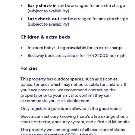
Early check-in
can be arranged for an extra charge
(subject to availability)
Late check-out
can be arranged for an extra charge
(subject to availability)
Children & extra beds
In-room babysitting is available for an extra charge
Rollaway beds are available for THB 2200.0 per night
Policies
This property has outdoor spaces, such as balconies,
patios, terraces which may not be suitable for children. If
you have concerns, we recommend contacting the
property prior to your arrival to confirm they can
accommodate you in a suitable room.
Only registered guests are allowed in the guestrooms.
Guests can rest easy knowing there's a fire extinguisher, a
smoke detector, a security system, and a first aid kit on site.
This property welcomes guests of all sexual orientations
and gender identities (LGBTQ+ friendly).