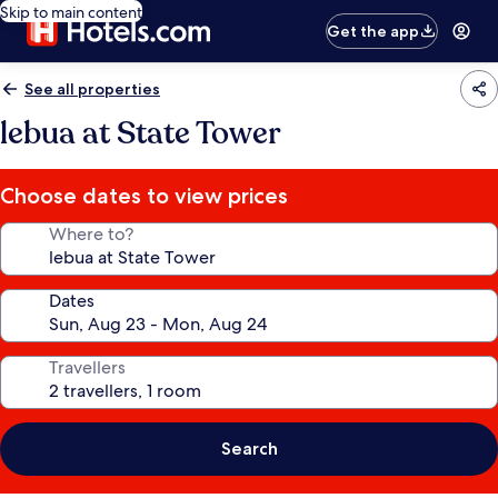
Skip to main content
Get the app
See all properties
lebua at State Tower
Choose dates to view prices
Where to?
Dates
Travellers
Search