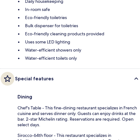
Daily housekeeping
In-room safe
Eco-friendly toiletries
Bulk dispenser for toiletries
Eco-friendly cleaning products provided
Uses some LED lighting
Water-efficient showers only
Water-efficient toilets only
Special features
Dining
Chef's Table - This fine-dining restaurant specializes in French
cuisine and serves dinner only. Guests can enjoy drinks at the
bar. 2-star Michelin rating. Reservations are required. Open
select days.
Sirocco-64th floor - This restaurant specializes in