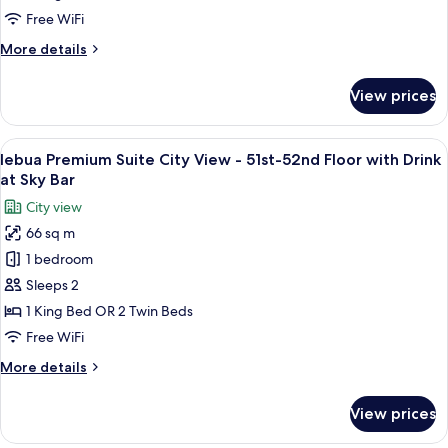
View
Sirocco
Free WiFi
-
Restaurant
More
More details
51st-
details
52nd
for
View prices
lebua
Floor
Premium
and
Suite
View
A rooftop restaurant with outdoor seat
Drink
9
City
lebua Premium Suite City View - 51st-52nd Floor with Drink
all
at
View
at Sky Bar
-
photos
Distil
City view
51st-
for
Bar
52nd
66 sq m
lebua
Floor
1 bedroom
Premium
and
Drink
Suite
Sleeps 2
at
City
1 King Bed OR 2 Twin Beds
Distil
View
Bar
Free WiFi
-
More
More details
51st-
details
52nd
for
View prices
lebua
Floor
Premium
with