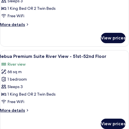
Premium
Sleeps 3
Suite
1 King Bed OR 2 Twin Beds
City
Free WiFi
View
More
More details
-
details
51st-
for
View prices
52nd
lebua
Premium
Floor
Suite
View
A balcony with a city view at sunset.
10
City
lebua Premium Suite River View - 51st-52nd Floor
all
View
River view
-
photos
51st-
66 sq m
for
52nd
lebua
1 bedroom
Floor
Premium
Sleeps 3
Suite
1 King Bed OR 2 Twin Beds
River
Free WiFi
View
More
More details
-
details
51st-
for
View prices
52nd
lebua