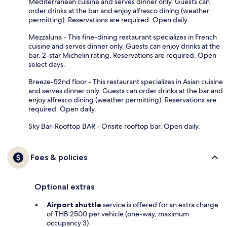
Mediterranean cuisine and serves dinner only. Guests can
order drinks at the bar and enjoy alfresco dining (weather
permitting). Reservations are required. Open daily.
Mezzaluna - This fine-dining restaurant specializes in French
cuisine and serves dinner only. Guests can enjoy drinks at the
bar. 2-star Michelin rating. Reservations are required. Open
select days.
Breeze-52nd floor - This restaurant specializes in Asian cuisine
and serves dinner only. Guests can order drinks at the bar and
enjoy alfresco dining (weather permitting). Reservations are
required. Open daily.
Sky Bar-Rooftop BAR - Onsite rooftop bar. Open daily.
Fees & policies
Optional extras
Airport shuttle
service is offered for an extra charge
of THB 2500 per vehicle (one-way, maximum
occupancy 3)