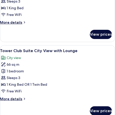
Suite
Sleeps 3
River
1 King Bed
View
Free WiFi
More
More details
details
for
View prices
lebua
Suite
River
View
A cityscape with a prominent skyscrap
13
View
Tower Club Suite City View with Lounge
all
City view
photos
66 sq m
for
Tower
1 bedroom
Club
Sleeps 3
Suite
1 King Bed OR 1 Twin Bed
City
Free WiFi
View
More
More details
with
details
Lounge
for
View prices
Tower