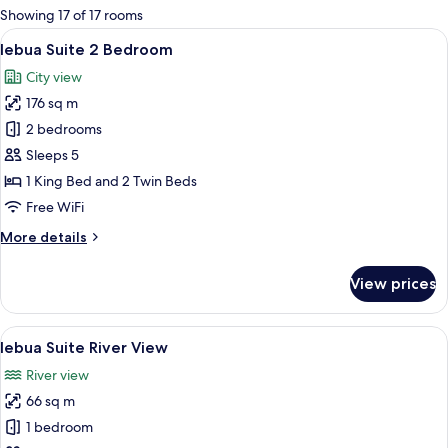
for
Showing 17 of 17 rooms
rooms
View
A modern hotel room with a large curv
10
lebua Suite 2 Bedroom
all
City view
photos
176 sq m
for
lebua
2 bedrooms
Suite
Sleeps 5
2
1 King Bed and 2 Twin Beds
Bedroom
Free WiFi
More
More details
details
for
View prices
lebua
Suite
2
View
A balcony with a city view, featuring 
7
Bedroom
lebua Suite River View
all
River view
photos
66 sq m
for
lebua
1 bedroom