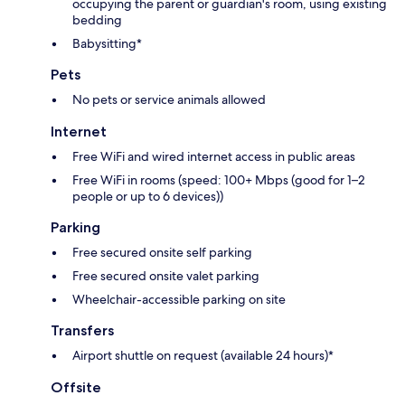
occupying the parent or guardian's room, using existing
bedding
Babysitting*
Pets
No pets or service animals allowed
Internet
Free WiFi and wired internet access in public areas
Free WiFi in rooms (speed: 100+ Mbps (good for 1–2
people or up to 6 devices))
Parking
Free secured onsite self parking
Free secured onsite valet parking
Wheelchair-accessible parking on site
Transfers
Airport shuttle on request (available 24 hours)*
Offsite