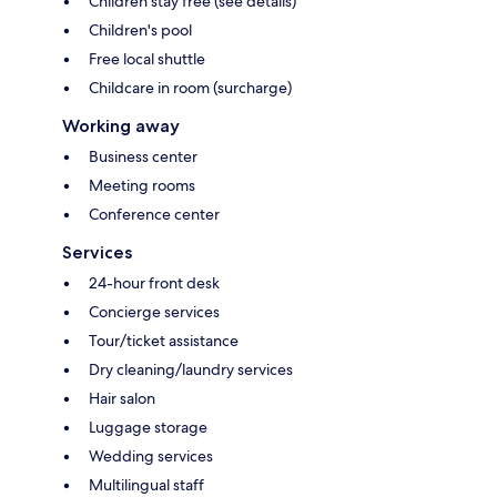
Children stay free (see details)
Children's pool
Free local shuttle
Childcare in room (surcharge)
Working away
Business center
Meeting rooms
Conference center
Services
24-hour front desk
Concierge services
Tour/ticket assistance
Dry cleaning/laundry services
Hair salon
Luggage storage
Wedding services
Multilingual staff