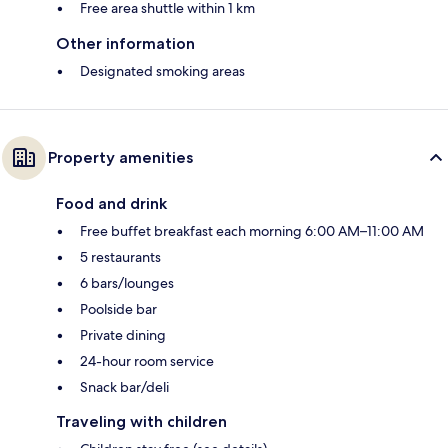
Free area shuttle within 1 km
Other information
Designated smoking areas
Property amenities
Food and drink
Free buffet breakfast each morning 6:00 AM–11:00 AM
5 restaurants
6 bars/lounges
Poolside bar
Private dining
24-hour room service
Snack bar/deli
Traveling with children