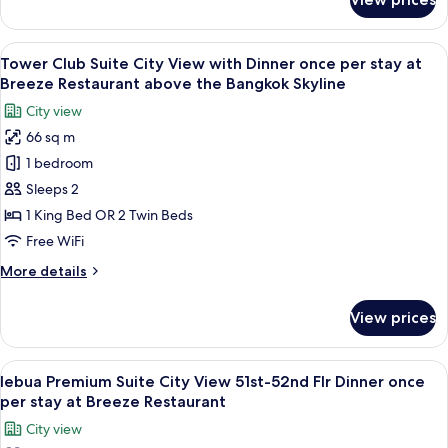
lebua
stay
Suite
at
City
View
An outdoor dining area with tables set
Breeze
10
View
Tower Club Suite City View with Dinner once per stay at
all
Restaurant
with
Breeze Restaurant above the Bangkok Skyline
Dinner
photos
above
City view
once
for
the
per
66 sq m
Tower
Bangkok
stay
1 bedroom
Club
at
Skyline
Breeze
Suite
Sleeps 2
Restaurant
City
1 King Bed OR 2 Twin Beds
above
View
the
Free WiFi
with
Bangkok
More
More details
Skyline
Dinner
details
once
for
View prices
Tower
per
Club
stay
Suite
View
A rooftop restaurant with tables set fo
at
9
City
lebua Premium Suite City View 51st-52nd Flr Dinner once
all
Breeze
View
per stay at Breeze Restaurant
with
photos
Restaurant
City view
Dinner
for
above