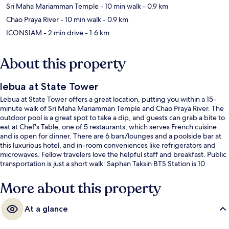
Sri Maha Mariamman Temple
- 10 min walk
- 0.9 km
Chao Praya River
- 10 min walk
- 0.9 km
ICONSIAM
- 2 min drive
- 1.6 km
About this property
lebua at State Tower
Lebua at State Tower offers a great location, putting you within a 15-
minute walk of Sri Maha Mariamman Temple and Chao Praya River. The
outdoor pool is a great spot to take a dip, and guests can grab a bite to
eat at Chef's Table, one of 5 restaurants, which serves French cuisine
and is open for dinner. There are 6 bars/lounges and a poolside bar at
this luxurious hotel, and in-room conveniences like refrigerators and
microwaves. Fellow travelers love the helpful staff and breakfast. Public
transportation is just a short walk: Saphan Taksin BTS Station is 10
minutes and Surasak BTS Station is 11 minutes.
More about this property
At a glance