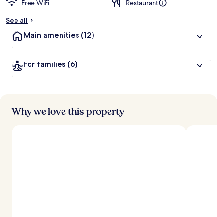
Free WiFi
Restaurant
See all
Main amenities
(12)
For families
(6)
Why we love this property