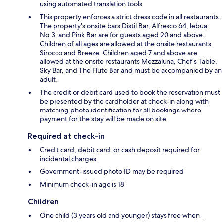
using automated translation tools
This property enforces a strict dress code in all restaurants.
The property's onsite bars Distil Bar, Alfresco 64, lebua
No.3, and Pink Bar are for guests aged 20 and above.
Children of all ages are allowed at the onsite restaurants
Sirocco and Breeze. Children aged 7 and above are
allowed at the onsite restaurants Mezzaluna, Chef’s Table,
Sky Bar, and The Flute Bar and must be accompanied by an
adult.
The credit or debit card used to book the reservation must
be presented by the cardholder at check-in along with
matching photo identification for all bookings where
payment for the stay will be made on site.
Required at check-in
Credit card, debit card, or cash deposit required for
incidental charges
Government-issued photo ID may be required
Minimum check-in age is 18
Children
One child (3 years old and younger) stays free when