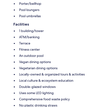
Porter/bellhop
Pool loungers
Pool umbrellas
Facilities
1 building/tower
ATM/banking
Terrace
Fitness center
An outdoor pool
Vegan dining options
Vegetarian dining options
Locally-owned & organized tours & activities
Local culture & ecosystem education
Double-glazed windows
Uses some LED lighting
Comprehensive food waste policy
No plastic drinking straws