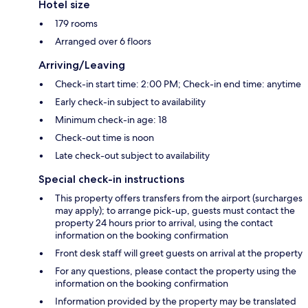
Hotel size
179 rooms
Arranged over 6 floors
Arriving/Leaving
Check-in start time: 2:00 PM; Check-in end time: anytime
Early check-in subject to availability
Minimum check-in age: 18
Check-out time is noon
Late check-out subject to availability
Special check-in instructions
This property offers transfers from the airport (surcharges
may apply); to arrange pick-up, guests must contact the
property 24 hours prior to arrival, using the contact
information on the booking confirmation
Front desk staff will greet guests on arrival at the property
For any questions, please contact the property using the
information on the booking confirmation
Information provided by the property may be translated