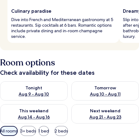
Culinary paradise
Dream
Dive into French and Mediterranean gastronomy at 5
Slip int
restaurants. Sip cocktails at 6 bars. Romantic options
after en
include private dining and in-room champagne
bathrob
service.
luxury.
Room options
Check availability for these dates
Check availability for tonight Aug 9 - Aug 10
Check availability for tomorro
Tonight
Tomorrow
Aug 9 - Aug 10
Aug 10 - Aug 11
Check availability for this weekend Aug 14 - Aug 16
Check availability for next w
This weekend
Next weekend
Aug 14 - Aug 16
Aug 21 - Aug 23
Available
All rooms
3+ beds
1 bed
2 beds
filters