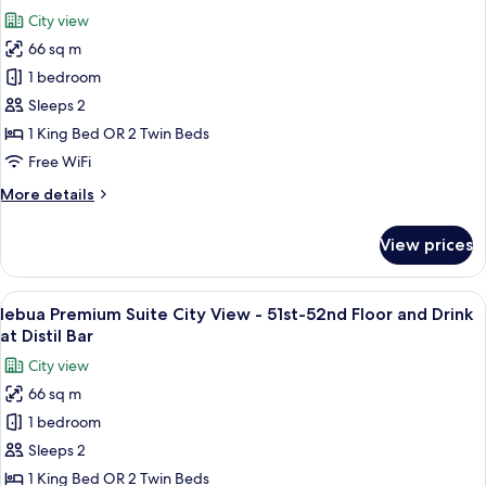
Dinner
photos
City view
once
for
per
66 sq m
lebua
stay
1 bedroom
Premium
at
Sirocco
Suite
Sleeps 2
Restaurant
City
1 King Bed OR 2 Twin Beds
View
Free WiFi
51st-
More
More details
52nd
details
Flr
for
View prices
lebua
Dinner
Premium
once
Suite
View
A rooftop terrace with seating and tab
per
9
City
lebua Premium Suite City View - 51st-52nd Floor and Drink
all
stay
View
at Distil Bar
51st-
photos
at
City view
52nd
for
Sirocco
Flr
66 sq m
lebua
Restaurant
Dinner
1 bedroom
Premium
once
per
Suite
Sleeps 2
stay
City
1 King Bed OR 2 Twin Beds
at