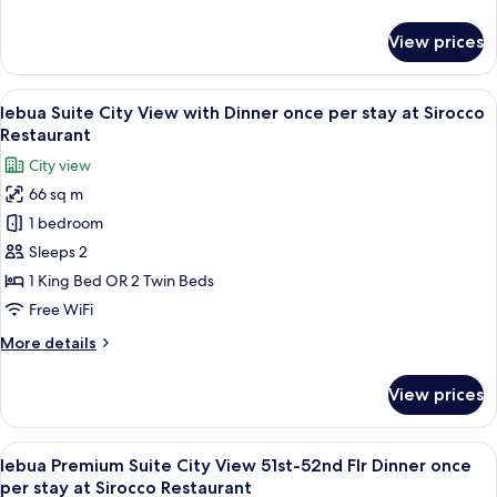
details
at
for
View prices
Distil
lebua
Suite
Bar
City
View
A rooftop restaurant with tables set fo
7
View
lebua Suite City View with Dinner once per stay at Sirocco
all
and
Restaurant
Drink
photos
City view
at
for
Distil
66 sq m
lebua
Bar
1 bedroom
Suite
City
Sleeps 2
View
1 King Bed OR 2 Twin Beds
with
Free WiFi
Dinner
More
More details
once
details
per
for
View prices
lebua
stay
Suite
at
City
View
A rooftop restaurant with tables set fo
Sirocco
8
View
lebua Premium Suite City View 51st-52nd Flr Dinner once
all
Restaurant
with
per stay at Sirocco Restaurant