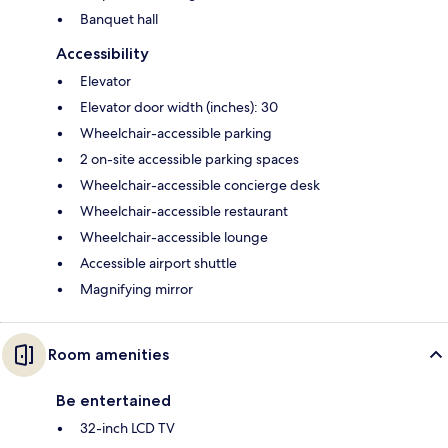
Banquet hall
Accessibility
Elevator
Elevator door width (inches): 30
Wheelchair-accessible parking
2 on-site accessible parking spaces
Wheelchair-accessible concierge desk
Wheelchair-accessible restaurant
Wheelchair-accessible lounge
Accessible airport shuttle
Magnifying mirror
Room amenities
Be entertained
32-inch LCD TV