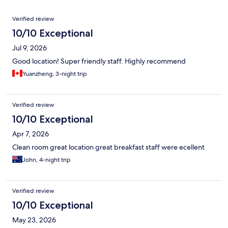
Reviews
Verified review
10/10 Exceptional
Jul 9, 2026
Good location! Super friendly staff. Highly recommend
Yuanzheng, 3-night trip
Verified review
10/10 Exceptional
Apr 7, 2026
Clean room great location great breakfast staff were ecellent
John, 4-night trip
Verified review
10/10 Exceptional
May 23, 2026