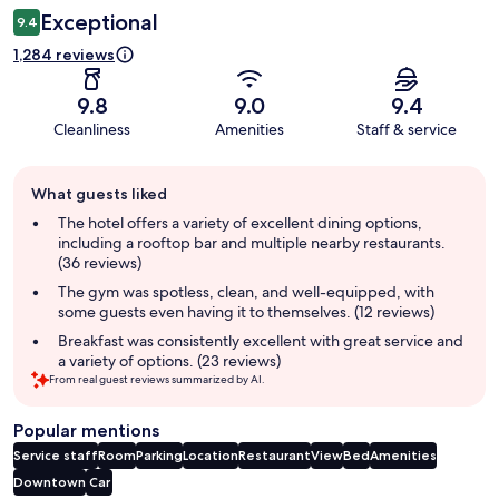
Exceptional
9.4
1,284 reviews
9.8
9.0
9.4
Cleanliness
Amenities
Staff & service
Guest
What guests liked
review
summary
The hotel offers a variety of excellent dining options,
including a rooftop bar and multiple nearby restaurants.
(36 reviews)
The gym was spotless, clean, and well-equipped, with
some guests even having it to themselves. (12 reviews)
Breakfast was consistently excellent with great service and
a variety of options. (23 reviews)
From real guest reviews summarized by AI.
Popular mentions
Service staff
Room
Parking
Location
Restaurant
View
Bed
Amenities
Downtown
Car