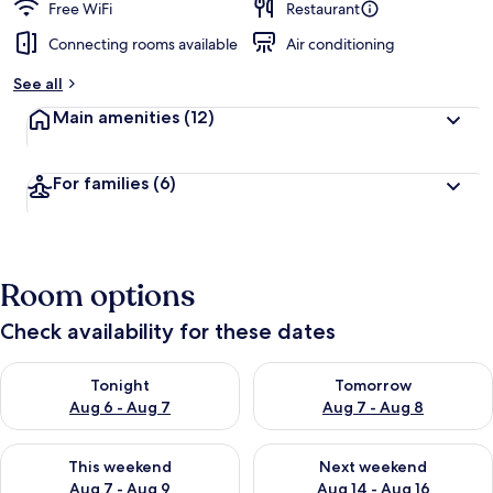
Free WiFi
Restaurant
Connecting rooms available
Air conditioning
See all
Main amenities
(12)
For families
(6)
Room options
Check availability for these dates
Check availability for tonight Aug 6 - Aug 7
Check availability for tomorr
Tonight
Tomorrow
Aug 6 - Aug 7
Aug 7 - Aug 8
Check availability for this weekend Aug 7 - Aug 9
Check availability for next we
This weekend
Next weekend
Aug 7 - Aug 9
Aug 14 - Aug 16