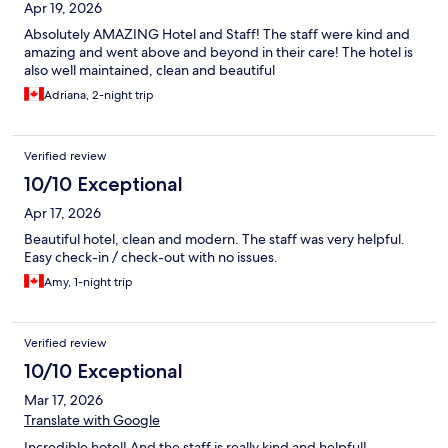
Apr 19, 2026
Absolutely AMAZING Hotel and Staff! The staff were kind and
amazing and went above and beyond in their care! The hotel is
also well maintained, clean and beautiful
Adriana, 2-night trip
Verified review
10/10 Exceptional
Apr 17, 2026
Beautiful hotel, clean and modern. The staff was very helpful.
Easy check-in / check-out with no issues.
Amy, 1-night trip
Verified review
10/10 Exceptional
Mar 17, 2026
Translate with Google
Incredible hotel! And the staff is really kind and helpful!