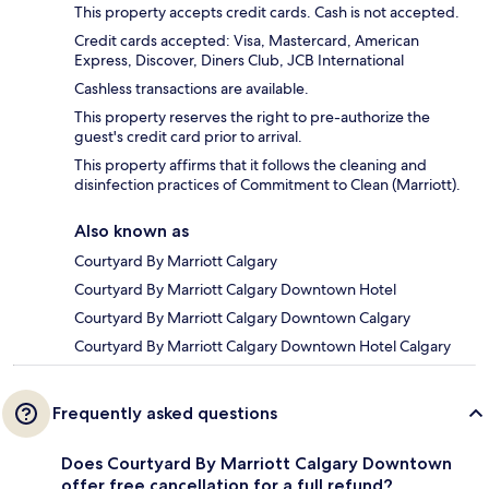
This property accepts credit cards. Cash is not accepted.
Credit cards accepted: Visa, Mastercard, American
Express, Discover, Diners Club, JCB International
Cashless transactions are available.
This property reserves the right to pre-authorize the
guest's credit card prior to arrival.
This property affirms that it follows the cleaning and
disinfection practices of Commitment to Clean (Marriott).
Also known as
Courtyard By Marriott Calgary
Courtyard By Marriott Calgary Downtown Hotel
Courtyard By Marriott Calgary Downtown Calgary
Courtyard By Marriott Calgary Downtown Hotel Calgary
Frequently asked questions
Does Courtyard By Marriott Calgary Downtown
offer free cancellation for a full refund?