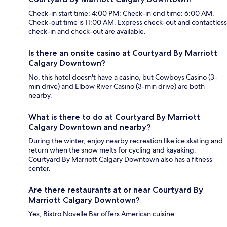
Check-in start time: 4:00 PM; Check-in end time: 6:00 AM.
Check-out time is 11:00 AM. Express check-out and contactless
check-in and check-out are available.
Is there an onsite casino at Courtyard By Marriott
Calgary Downtown?
No, this hotel doesn't have a casino, but Cowboys Casino (3-
min drive) and Elbow River Casino (3-min drive) are both
nearby.
What is there to do at Courtyard By Marriott
Calgary Downtown and nearby?
During the winter, enjoy nearby recreation like ice skating and
return when the snow melts for cycling and kayaking.
Courtyard By Marriott Calgary Downtown also has a fitness
center.
Are there restaurants at or near Courtyard By
Marriott Calgary Downtown?
Yes, Bistro Novelle Bar offers American cuisine.