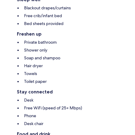
Blackout drapes/curtains
Free crib/infant bed
Bed sheets provided
Freshen up
Private bathroom
Shower only
Soap and shampoo
Hair dryer
Towels
Toilet paper
Stay connected
Desk
Free WiFi (speed of 25+ Mbps)
Phone
Desk chair
Food and drink