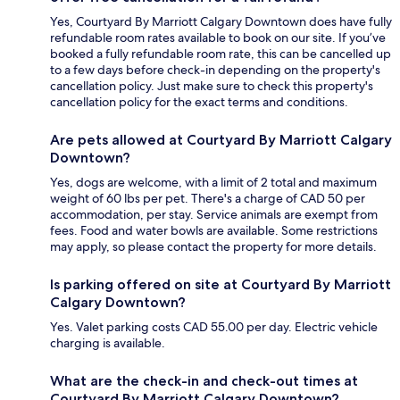
Yes, Courtyard By Marriott Calgary Downtown does have fully
refundable room rates available to book on our site. If you’ve
booked a fully refundable room rate, this can be cancelled up
to a few days before check-in depending on the property's
cancellation policy. Just make sure to check this property's
cancellation policy for the exact terms and conditions.
Are pets allowed at Courtyard By Marriott Calgary
Downtown?
Yes, dogs are welcome, with a limit of 2 total and maximum
weight of 60 lbs per pet. There's a charge of CAD 50 per
accommodation, per stay. Service animals are exempt from
fees. Food and water bowls are available. Some restrictions
may apply, so please contact the property for more details.
Is parking offered on site at Courtyard By Marriott
Calgary Downtown?
Yes. Valet parking costs CAD 55.00 per day. Electric vehicle
charging is available.
What are the check-in and check-out times at
Courtyard By Marriott Calgary Downtown?