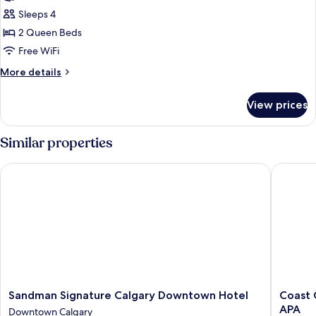
Room,
Sleeps 4
2
2 Queen Beds
Queen
Free WiFi
Beds
More
More details
details
for
View prices
Room,
2
Queen
Similar properties
Beds
Sandman Signature Calgary Downtown Hotel
Coast Ca
Sandman
Coast
Sandman Signature Calgary Downtown Hotel
Coast 
Signature
Calgary
APA
Downtown Calgary