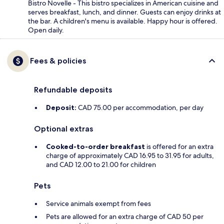
Bistro Novelle - This bistro specializes in American cuisine and
serves breakfast, lunch, and dinner. Guests can enjoy drinks at
the bar. A children's menu is available. Happy hour is offered.
Open daily.
Fees & policies
Refundable deposits
Deposit:
CAD 75.00 per accommodation, per day
Optional extras
Cooked-to-order breakfast
is offered for an extra
charge of approximately CAD 16.95 to 31.95 for adults,
and CAD 12.00 to 21.00 for children
Pets
Service animals exempt from fees
Pets are allowed for an extra charge of CAD 50 per