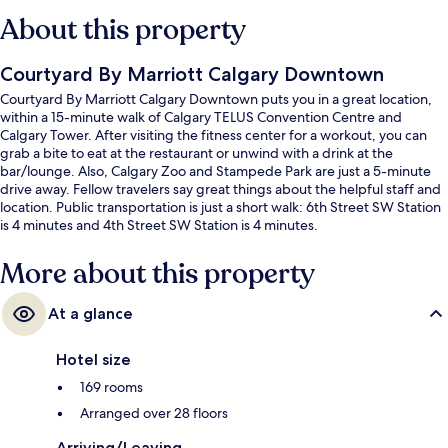
About this property
Courtyard By Marriott Calgary Downtown
Courtyard By Marriott Calgary Downtown puts you in a great location,
within a 15-minute walk of Calgary TELUS Convention Centre and
Calgary Tower. After visiting the fitness center for a workout, you can
grab a bite to eat at the restaurant or unwind with a drink at the
bar/lounge. Also, Calgary Zoo and Stampede Park are just a 5-minute
drive away. Fellow travelers say great things about the helpful staff and
location. Public transportation is just a short walk: 6th Street SW Station
is 4 minutes and 4th Street SW Station is 4 minutes.
More about this property
At a glance
Hotel size
169 rooms
Arranged over 28 floors
Arriving/Leaving