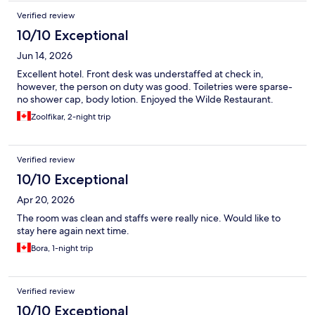
Verified review
10/10 Exceptional
Jun 14, 2026
Excellent hotel. Front desk was understaffed at check in,
however, the person on duty was good. Toiletries were sparse-
no shower cap, body lotion. Enjoyed the Wilde Restaurant.
Zoolfikar, 2-night trip
Verified review
10/10 Exceptional
Apr 20, 2026
The room was clean and staffs were really nice. Would like to
stay here again next time.
Bora, 1-night trip
Verified review
10/10 Exceptional