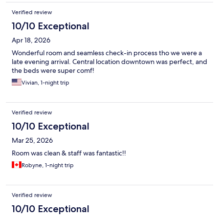
Verified review
10/10 Exceptional
Apr 18, 2026
Wonderful room and seamless check-in process tho we were a
late evening arrival. Central location downtown was perfect, and
the beds were super comf!
Vivian, 1-night trip
Verified review
10/10 Exceptional
Mar 25, 2026
Room was clean & staff was fantastic!!
Robyne, 1-night trip
Verified review
10/10 Exceptional