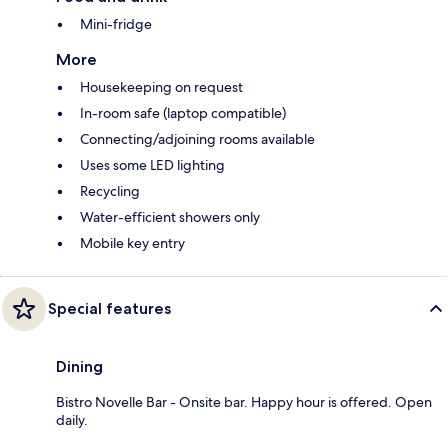
Mini-fridge
More
Housekeeping on request
In-room safe (laptop compatible)
Connecting/adjoining rooms available
Uses some LED lighting
Recycling
Water-efficient showers only
Mobile key entry
Special features
Dining
Bistro Novelle Bar - Onsite bar. Happy hour is offered. Open
daily.