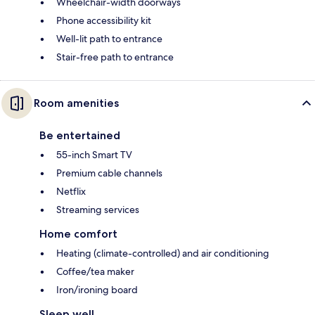
Wheelchair-width doorways
Phone accessibility kit
Well-lit path to entrance
Stair-free path to entrance
Room amenities
Be entertained
55-inch Smart TV
Premium cable channels
Netflix
Streaming services
Home comfort
Heating (climate-controlled) and air conditioning
Coffee/tea maker
Iron/ironing board
Sleep well