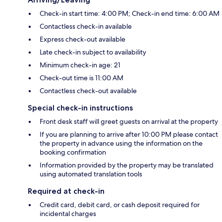
Check-in start time: 4:00 PM; Check-in end time: 6:00 AM
Contactless check-in available
Express check-out available
Late check-in subject to availability
Minimum check-in age: 21
Check-out time is 11:00 AM
Contactless check-out available
Special check-in instructions
Front desk staff will greet guests on arrival at the property
If you are planning to arrive after 10:00 PM please contact
the property in advance using the information on the
booking confirmation
Information provided by the property may be translated
using automated translation tools
Required at check-in
Credit card, debit card, or cash deposit required for
incidental charges