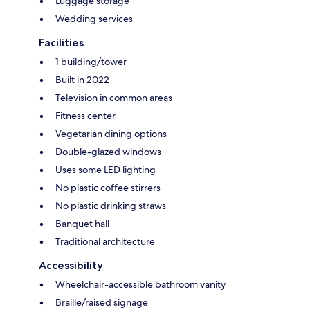
Luggage storage
Wedding services
Facilities
1 building/tower
Built in 2022
Television in common areas
Fitness center
Vegetarian dining options
Double-glazed windows
Uses some LED lighting
No plastic coffee stirrers
No plastic drinking straws
Banquet hall
Traditional architecture
Accessibility
Wheelchair-accessible bathroom vanity
Braille/raised signage