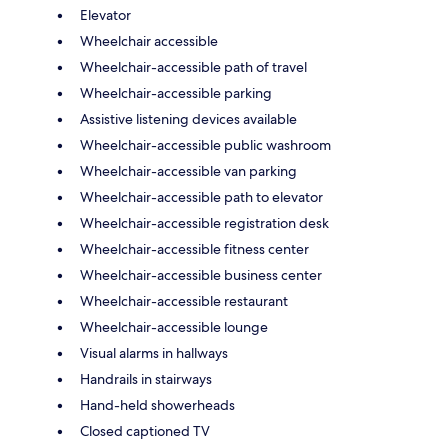
Elevator
Wheelchair accessible
Wheelchair-accessible path of travel
Wheelchair-accessible parking
Assistive listening devices available
Wheelchair-accessible public washroom
Wheelchair-accessible van parking
Wheelchair-accessible path to elevator
Wheelchair-accessible registration desk
Wheelchair-accessible fitness center
Wheelchair-accessible business center
Wheelchair-accessible restaurant
Wheelchair-accessible lounge
Visual alarms in hallways
Handrails in stairways
Hand-held showerheads
Closed captioned TV