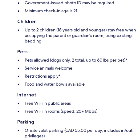
Government-issued photo ID may be required
Minimum check-in age is 21
Children
Up to 2 children (18 years old and younger) stay free when
occupying the parent or guardian's room, using existing
bedding
Pets
Pets allowed (dogs only, 2 total, up to 60 lbs per pet)*
Service animals welcome
Restrictions apply*
Food and water bowls available
Internet
Free WiFi in public areas
Free WiFi in rooms (speed: 25+ Mbps)
Parking
Onsite valet parking (CAD 55.00 per day; includes in/out
privileges)