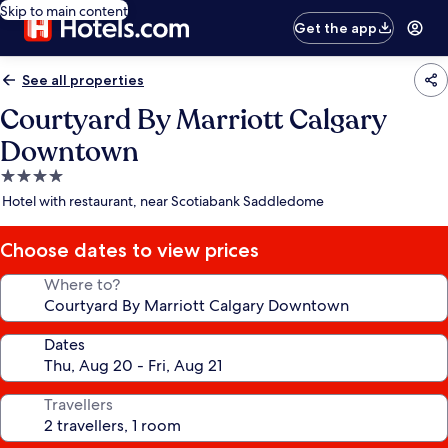
Skip to main content
Get the app
See all properties
Courtyard By Marriott Calgary
Downtown
4.0
star
Hotel with restaurant, near Scotiabank Saddledome
property
Choose dates to view prices
Where to?
Dates
Travellers