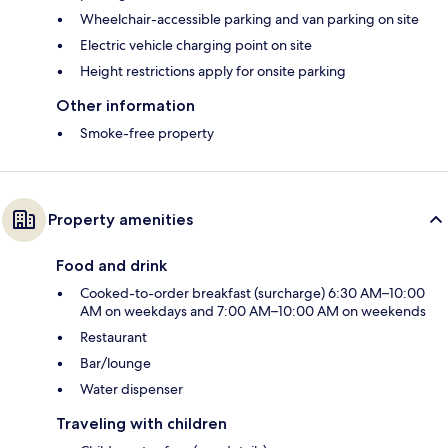
Wheelchair-accessible parking and van parking on site
Electric vehicle charging point on site
Height restrictions apply for onsite parking
Other information
Smoke-free property
Property amenities
Food and drink
Cooked-to-order breakfast (surcharge) 6:30 AM–10:00
AM on weekdays and 7:00 AM–10:00 AM on weekends
Restaurant
Bar/lounge
Water dispenser
Traveling with children