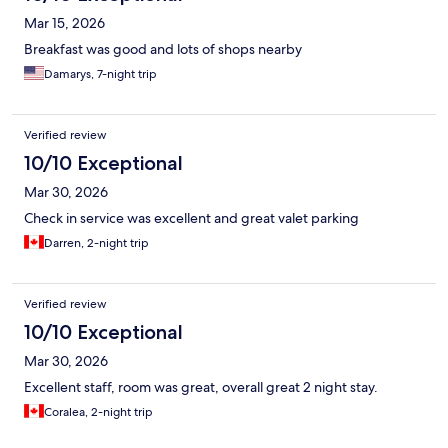
Mar 15, 2026
Breakfast was good and lots of shops nearby
Damarys, 7-night trip
Verified review
10/10 Exceptional
Mar 30, 2026
Check in service was excellent and great valet parking
Darren, 2-night trip
Verified review
10/10 Exceptional
Mar 30, 2026
Excellent staff, room was great, overall great 2 night stay.
Coralea, 2-night trip