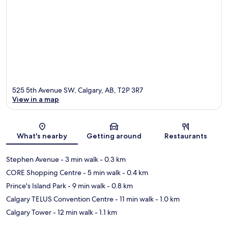
525 5th Avenue SW, Calgary, AB, T2P 3R7
View in a map
Map
What's nearby
Getting around
Restaurants
Stephen Avenue
- 3 min walk
- 0.3 km
CORE Shopping Centre
- 5 min walk
- 0.4 km
Prince's Island Park
- 9 min walk
- 0.8 km
Calgary TELUS Convention Centre
- 11 min walk
- 1.0 km
Calgary Tower
- 12 min walk
- 1.1 km