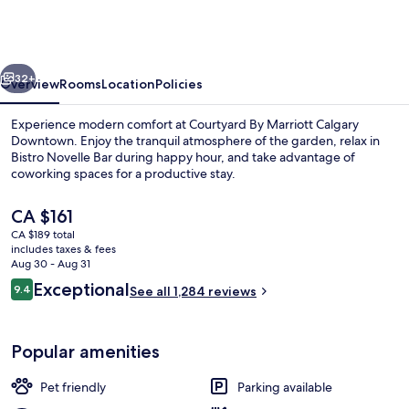
Marriott
Calgary
Downtown
vious
Next
32+
Overview
Rooms
Location
Policies
Experience modern comfort at Courtyard By Marriott Calgary
Downtown. Enjoy the tranquil atmosphere of the garden, relax in
Bistro Novelle Bar during happy hour, and take advantage of
coworking spaces for a productive stay.
The
CA $161
current
CA $189 total
price
includes taxes & fees
is
Aug 30 - Aug 31
View from property
CA $161
Reviews
Exceptional
9.4
See all 1,284 reviews
9.4 out of 10
Popular amenities
Pet friendly
Parking available