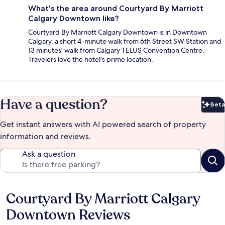
What's the area around Courtyard By Marriott
Calgary Downtown like?
Courtyard By Marriott Calgary Downtown is in Downtown
Calgary, a short 4-minute walk from 6th Street SW Station and
13 minutes' walk from Calgary TELUS Convention Centre.
Travelers love the hotel's prime location.
Have a question?
Beta
Bet
Get instant answers with AI powered search of property
information and reviews.
Ask a question
Courtyard By Marriott Calgary
Reviews
Downtown Reviews