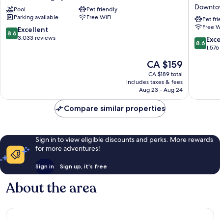
Calgary
Downto
Downto
Pool
Pet friendly
Downtown
Hotel
Parking available
Free WiFi
Hotel
&
Pet fr
Free W
Downtown
Suites
8.6
Excellent
8.6
Calgary
by
out
3,033 reviews
8.6
Exce
8.6
APA
of
out
1,576
Downto
10,
of
The
CA $159
Calgary
Excellent,
10,
price
3,033
Excellen
CA $189 total
is
reviews
includes taxes & fees
1,576
CA $159
Aug 23 - Aug 24
reviews
Compare similar properties
Sign in to view eligible discounts and perks. More rewards
for more adventures!
Sign in
Sign up, it's free
About the area