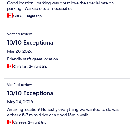
Good location , parking was great love the special rate on
parking . Walkable to all necessities.
GREG, 1-night trip
Verified review
10/10 Exceptional
Mar 20, 2026
Friendly staff great location
Christian, 2-night trip
Verified review
10/10 Exceptional
May 24, 2026
Amazing location! Honestly everything we wanted to do was
either a 5-7 mins drive or a good 15min walk.
Careese, 2-night trip