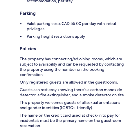
accommodation, per stay
Parking
Valet parking costs CAD 55.00 per day with in/out
privileges
Parking height restrictions apply
Policies
The property has connecting/adjoining rooms, which are
subject to availability and can be requested by contacting
the property using the number on the booking
confirmation.
Only registered guests are allowed in the guestrooms.
Guests can rest easy knowing there's a carbon monoxide
detector, a fire extinguisher, and a smoke detector on site.
This property welcomes guests of all sexual orientations
and gender identities (LGBTQ+ friendly).
The name on the credit card used at check-in to pay for
incidentals must be the primary name on the guestroom
reservation.