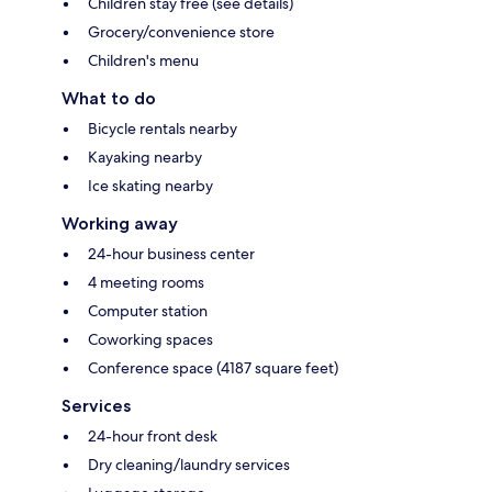
Children stay free (see details)
Grocery/convenience store
Children's menu
What to do
Bicycle rentals nearby
Kayaking nearby
Ice skating nearby
Working away
24-hour business center
4 meeting rooms
Computer station
Coworking spaces
Conference space (4187 square feet)
Services
24-hour front desk
Dry cleaning/laundry services