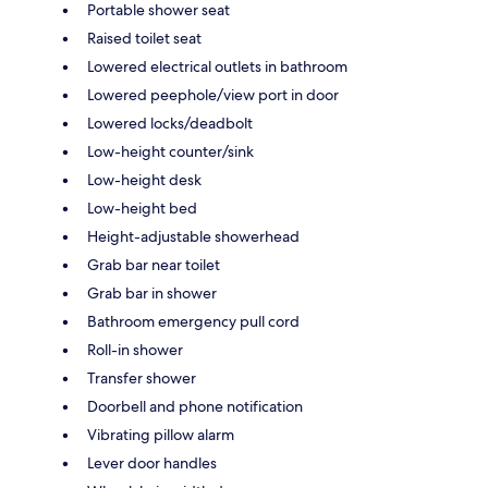
Portable shower seat
Raised toilet seat
Lowered electrical outlets in bathroom
Lowered peephole/view port in door
Lowered locks/deadbolt
Low-height counter/sink
Low-height desk
Low-height bed
Height-adjustable showerhead
Grab bar near toilet
Grab bar in shower
Bathroom emergency pull cord
Roll-in shower
Transfer shower
Doorbell and phone notification
Vibrating pillow alarm
Lever door handles