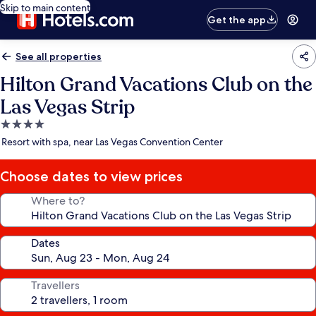
Skip to main content
Get the app
See all properties
Hilton Grand Vacations Club on the
Las Vegas Strip
4.0
star
Resort with spa, near Las Vegas Convention Center
property
Choose dates to view prices
Where to?
Dates
Travellers