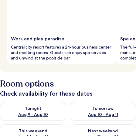
Work and play paradise
Spa an
Central city resort features a 24-hour business center
The full
and meeting rooms. Guests can enjoy spa services
manicure
and unwind at the poolside bar.
complete
Room options
Check availability for these dates
Check availability for tonight Aug 9 - Aug 10
Check availability for tomorro
Tonight
Tomorrow
Aug 9 - Aug 10
Aug 10 - Aug 11
Check availability for this weekend Aug 14 - Aug 16
Check availability for next w
This weekend
Next weekend