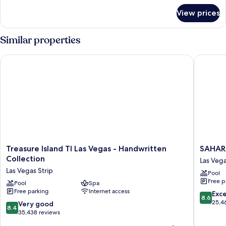
for
View prices
Suite,
2
Bedrooms,
Similar properties
Kitchen
Treasure Island TI Las Vegas - Handwritten Collection
SAHARA 
Treasure
SAHARA
Treasure Island TI Las Vegas - Handwritten
SAHAR
Island
Las
Collection
Las Vega
TI
Vegas
Las Vegas Strip
Pool
Las
Las
Free p
Vegas
Pool
Spa
Vegas
Free parking
Internet access
-
Strip
8.6
Exce
8.6
Handwritten
out
25,4
8.4
Very good
8.4
Collection
of
out
35,438 reviews
Las
10,
of