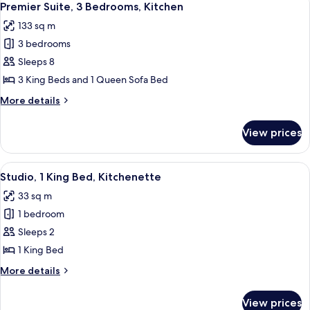
Hearing)
8
Accessible,
Premier Suite, 3 Bedrooms, Kitchen
all
Kitchen
133 sq m
(Mobility
photos
&
3 bedrooms
for
Hearing)
Premier
Sleeps 8
Suite,
3 King Beds and 1 Queen Sofa Bed
3
More
More details
Bedrooms,
details
Kitchen
for
View prices
Premier
Suite,
3
View
A hotel room with a large bed, two bed
9
Bedrooms,
Studio, 1 King Bed, Kitchenette
all
Kitchen
33 sq m
photos
1 bedroom
for
Studio,
Sleeps 2
1
1 King Bed
King
More
More details
Bed,
details
Kitchenette
for
View prices
Studio,