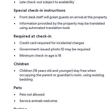
Late check-out subject to availability
Special check-in instructions
Front desk staff will greet guests on arrival at the property
Information provided by the property may be translated
using automated translation tools
Required at check-in
Credit card required for incidental charges
Government-issued photo ID may be required
Minimum check-in age is 18
Children
Children (18 years old and younger) stay free when
occupying the parent or guardian's room, using existing
bedding
Pets
Pets not allowed
Service animals welcome