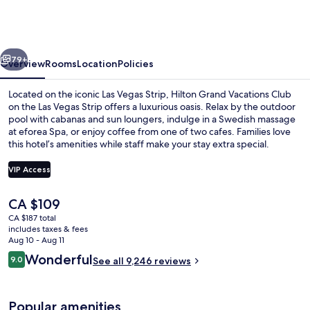
Vacations
Club
on
vious
Next
the
79+
Overview
Rooms
Location
Policies
Las
Located on the iconic Las Vegas Strip, Hilton Grand Vacations Club
Vegas
on the Las Vegas Strip offers a luxurious oasis. Relax by the outdoor
pool with cabanas and sun loungers, indulge in a Swedish massage
Strip
at eforea Spa, or enjoy coffee from one of two cafes. Families love
this hotel’s amenities while staff make your stay extra special.
VIP Access
The
CA $109
Front of property - evening/night
current
CA $187 total
price
includes taxes & fees
is
Aug 10 - Aug 11
CA $109
Reviews
Wonderful
9.0
See all 9,246 reviews
9.0 out of 10
Popular amenities