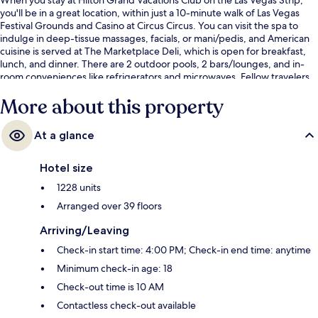
you'll be in a great location, within just a 10-minute walk of Las Vegas
Festival Grounds and Casino at Circus Circus. You can visit the spa to
indulge in deep-tissue massages, facials, or mani/pedis, and American
cuisine is served at The Marketplace Deli, which is open for breakfast,
lunch, and dinner. There are 2 outdoor pools, 2 bars/lounges, and in-
room conveniences like refrigerators and microwaves. Fellow travelers
say great things about the pool and comfortable beds. Public
More about this property
transportation is close by: SAHARA Las Vegas Monorail Station is just 10
minutes by foot.
At a glance
Hotel size
1228 units
Arranged over 39 floors
Arriving/Leaving
Check-in start time: 4:00 PM; Check-in end time: anytime
Minimum check-in age: 18
Check-out time is 10 AM
Contactless check-out available