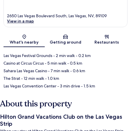
2650 Las Vegas Boulevard South, Las Vegas, NV, 89109
View in a map
Map
What's nearby
Getting around
Restaurants
Las Vegas Festival Grounds
- 2 min walk
- 0.2 km
Casino at Circus Circus
- 5 min walk
- 0.5 km
Sahara Las Vegas Casino
- 7 min walk
- 0.6 km
The Strat
- 12 min walk
- 1.0 km
Las Vegas Convention Center
- 3 min drive
- 1.5 km
About this property
Hilton Grand Vacations Club on the Las Vegas
Strip
When you stay at Hilton Grand Vacations Club on the Las Vegas Strip,