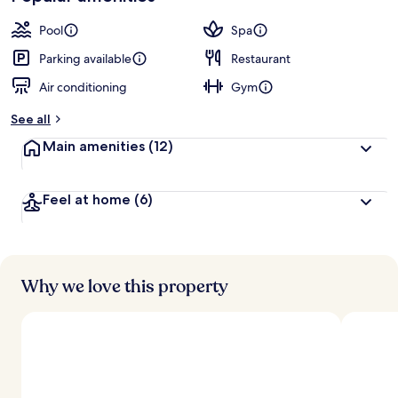
Pool
Spa
Parking available
Restaurant
Air conditioning
Gym
See all
Main amenities
(12)
Feel at home
(6)
Why we love this property