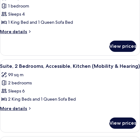
photos
Shower,
bed,
1 bedroom
for
Hearing)
Kitchen
Suite,
Sleeps 4
(Roll-
1
In
1 King Bed and 1 Queen Sofa Bed
Shower,
King
More
More details
Hearing)
Bed
details
with
for
View prices
Suite,
Sofa
1
bed,
King
View
A hotel room with a large bed, a bedsi
Accessible
10
Bed
Suite, 2 Bedrooms, Accessible, Kitchen (Mobility & Hearing)
all
with
(Hearing)
99 sq m
Sofa
photos
bed,
2 bedrooms
for
Accessible
Suite,
Sleeps 6
(Hearing)
2
2 King Beds and 1 Queen Sofa Bed
Bedrooms,
More
More details
Accessible,
details
Kitchen
for
View prices
Suite,
(Mobility
2
&
Bedrooms,
View
A hotel room with a large bed, two bed