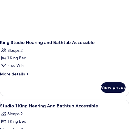
King Studio Hearing and Bathtub Accessible
Sleeps 2
1 King Bed
Free WiFi
More
More details
details
for
View prices
King
Studio
Hearing
View
A hotel room with a large bed, two bed
6
and
Studio 1 King Hearing And Bathtub Accessible
all
Bathtub
Sleeps 2
Accessible
photos
1 King Bed
for