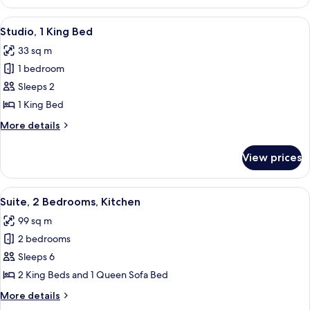
1
Bedroom
View
A hotel room with a large bed, two bed
6
Studio, 1 King Bed
all
33 sq m
photos
1 bedroom
for
Studio,
Sleeps 2
1
1 King Bed
King
More
More details
Bed
details
for
View prices
Studio,
1
King
View
A hotel room with a large bed, a bedsi
12
Bed
Suite, 2 Bedrooms, Kitchen
all
99 sq m
photos
2 bedrooms
for
Suite,
Sleeps 6
2
2 King Beds and 1 Queen Sofa Bed
Bedrooms,
More
More details
Kitchen
details