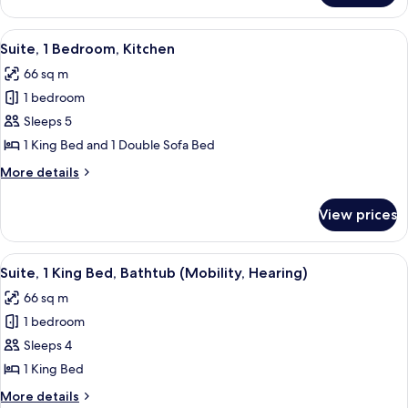
1
King
View
A modern living room with a sofa, coffe
10
Bed,
Suite, 1 Bedroom, Kitchen
all
Kitchenette
66 sq m
photos
1 bedroom
for
Suite,
Sleeps 5
1
1 King Bed and 1 Double Sofa Bed
Bedroom,
More
More details
Kitchen
details
for
View prices
Suite,
1
Bedroom,
View
A hotel room with a large bed, a view o
7
Kitchen
Suite, 1 King Bed, Bathtub (Mobility, Hearing)
all
66 sq m
photos
1 bedroom
for
Suite,
Sleeps 4
1
1 King Bed
King
More
More details