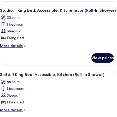
King
View
A hotel room with a large bed, two bed
7
Bed,
Studio, 1 King Bed, Accessible, Kitchenette (Roll-In Shower)
all
Accessible,
33 sq m
Kitchenette
photos
1 bedroom
for
Studio,
Sleeps 2
1
1 King Bed
King
More
More details
Bed,
details
Accessible,
for
View prices
Studio,
Kitchenette
1
(Roll-
King
View
A hotel room with a large bed, a view o
In
9
Bed,
Suite, 1 King Bed, Accessible, Kitchen (Roll-in Shower)
all
Accessible,
Shower)
66 sq m
Kitchenette
photos
(Roll-
1 bedroom
for
In
Suite,
Sleeps 4
Shower)
1
1 King Bed
King
More
More details
Bed,
details