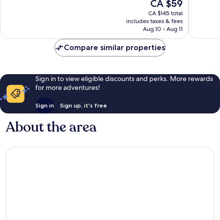
The
CA $59
Vegas
Excellen
10,
price
Strip
25,468
Very
CA $145 total
is
reviews
includes taxes & fees
good,
CA $59
Aug 10 - Aug 11
35,438
reviews
Compare similar properties
Sign in to view eligible discounts and perks. More rewards
for more adventures!
Sign in
Sign up, it's free
About the area