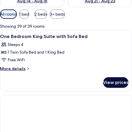
Aug 14 - Aug 16
Aug 21 - Aug 23
Available
All rooms
1 bed
2 beds
3+ beds
filters
for
Showing 39 of 39 rooms
rooms
View
Premium bedding, down comforters, p
6
One Bedroom King Suite with Sofa Bed
all
Sleeps 4
photos
1 Twin Sofa Bed and 1 King Bed
for
One
Free WiFi
Bedroom
More
More details
King
details
for
Suite
View prices
One
with
Bedroom
Sofa
King
Bed
Suite
with
Sofa
Bed