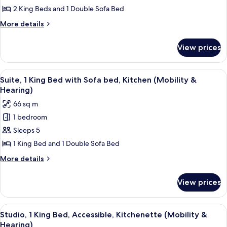
2
2 King Beds and 1 Double Sofa Bed
Bedrooms,
More
More details
Kitchen
details
for
View prices
Suite,
2
Bedrooms,
View
A hotel room with a large bed, a view o
11
Kitchen
Suite, 1 King Bed with Sofa bed, Kitchen (Mobility &
all
Hearing)
photos
66 sq m
for
1 bedroom
Suite,
Sleeps 5
1
King
1 King Bed and 1 Double Sofa Bed
Bed
More
More details
with
details
for
Sofa
View prices
Suite,
bed,
1
Kitchen
King
View
A hotel room with a large bed, two bed
8
(Mobility
Bed
Studio, 1 King Bed, Accessible, Kitchenette (Mobility &
all
with
&
Hearing)