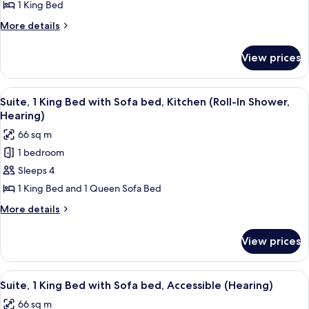
1
Hearing)
1 King Bed
King
More
More details
Bed,
details
Accessible,
for
View prices
Studio,
Kitchenette
1
(Hearing)
King
View
A hotel room with a large bed, a view o
9
Bed,
Suite, 1 King Bed with Sofa bed, Kitchen (Roll-In Shower,
all
Accessible,
Hearing)
Kitchenette
photos
66 sq m
(Hearing)
for
1 bedroom
Suite,
Sleeps 4
1
King
1 King Bed and 1 Queen Sofa Bed
Bed
More
More details
with
details
for
Sofa
View prices
Suite,
bed,
1
Kitchen
King
View
A hotel room with a large bed, a view o
11
(Roll-
Bed
Suite, 1 King Bed with Sofa bed, Accessible (Hearing)
all
with
In
66 sq m
Sofa