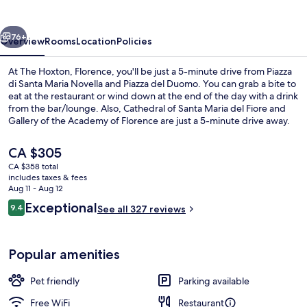
vious
Next
76+
Overview
Rooms
Location
Policies
At The Hoxton, Florence, you'll be just a 5-minute drive from Piazza
di Santa Maria Novella and Piazza del Duomo. You can grab a bite to
eat at the restaurant or wind down at the end of the day with a drink
from the bar/lounge. Also, Cathedral of Santa Maria del Fiore and
Gallery of the Academy of Florence are just a 5-minute drive away.
The property is just a short walk to public transportation: San Marco
University Tram Stop is 9 minutes and Strozzi - Fallaci Tram Stop is 11
The
CA $305
minutes.
current
CA $358 total
price
includes taxes & fees
Minibar, in-room safe, iron/ironing bo
is
Aug 11 - Aug 12
CA $305
Reviews
Exceptional
9.4
See all 327 reviews
9.4 out of 10
Popular amenities
Pet friendly
Parking available
Free WiFi
Restaurant