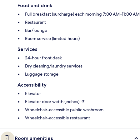
Food and drink
Full breakfast (surcharge) each morning 7:00 AM–11:00 AM
Restaurant
Bar/lounge
Room service (limited hours)
Services
24-hour front desk
Dry cleaning/laundry services
Luggage storage
Accessibility
Elevator
Elevator door width (inches): 91
Wheelchair-accessible public washroom
Wheelchair-accessible restaurant
Room amenities