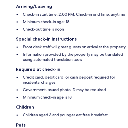
Arriving/Leaving
Check-in start time: 2:00 PM; Check-in end time: anytime
Minimum check-in age: 18
Check-out time is noon
Special check-in instructions
Front desk staff will greet guests on arrival at the property
Information provided by the property may be translated
using automated translation tools
Required at check-in
Credit card, debit card, or cash deposit required for
incidental charges
Government-issued photo ID may be required
Minimum check-in age is 18
Children
Children aged 3 and younger eat free breakfast
Pets