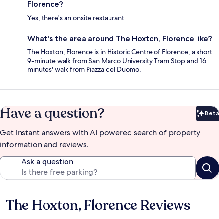
Florence?
Yes, there's an onsite restaurant.
What's the area around The Hoxton, Florence like?
The Hoxton, Florence is in Historic Centre of Florence, a short
9-minute walk from San Marco University Tram Stop and 16
minutes' walk from Piazza del Duomo.
Have a question?
Beta
Bet
Get instant answers with AI powered search of property
information and reviews.
Ask a question
The Hoxton, Florence Reviews
Reviews