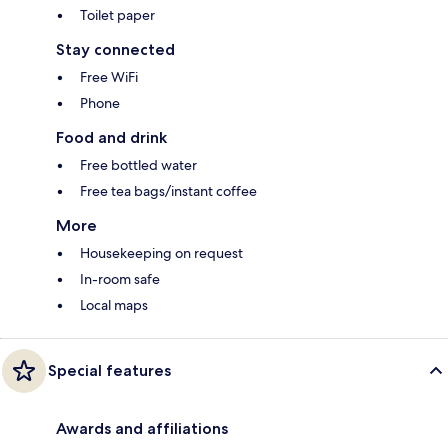
Toilet paper
Stay connected
Free WiFi
Phone
Food and drink
Free bottled water
Free tea bags/instant coffee
More
Housekeeping on request
In-room safe
Local maps
Special features
Awards and affiliations