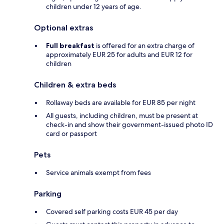
children under 12 years of age.
Optional extras
Full breakfast
is offered for an extra charge of
approximately EUR 25 for adults and EUR 12 for
children
Children & extra beds
Rollaway beds are available for EUR 85 per night
All guests, including children, must be present at
check-in and show their government-issued photo ID
card or passport
Pets
Service animals exempt from fees
Parking
Covered self parking costs EUR 45 per day