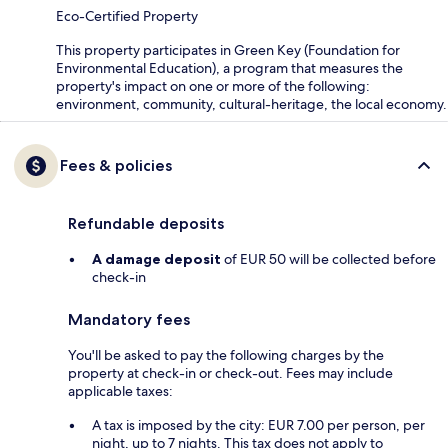
Eco-Certified Property
This property participates in Green Key (Foundation for
Environmental Education), a program that measures the
property's impact on one or more of the following:
environment, community, cultural-heritage, the local economy.
Fees & policies
Refundable deposits
A damage deposit
of EUR 50 will be collected before
check-in
Mandatory fees
You'll be asked to pay the following charges by the
property at check-in or check-out. Fees may include
applicable taxes:
A tax is imposed by the city: EUR 7.00 per person, per
night, up to 7 nights. This tax does not apply to