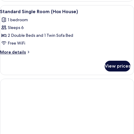
View
A kitchen with a central island, bar sto
9
Standard Single Room (Hox House)
all
1 bedroom
photos
Sleeps 6
for
Standard
2 Double Beds and 1 Twin Sofa Bed
Single
Free WiFi
Room
More
More details
(Hox
details
House)
for
View prices
Standard
Single
Room
(Hox
House)