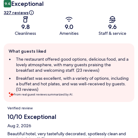
Exceptional
9.4
327 reviews
9.8
9.0
9.6
Cleanliness
Amenities
Staff & service
Guest
What guests liked
review
summary
The restaurant offered good options, delicious food, and a
lovely atmosphere, with many guests praising the
breakfast and welcoming staff. (23 reviews)
Breakfast was excellent, with a variety of options, including
a buffet and hot plates, and was well-received by guests.
(13 reviews)
From real guest reviews summarized by AI.
Reviews
Verified review
10/10 Exceptional
Aug 2, 2026
Beautiful hotel, very tastefully decorated, spotlessly clean and