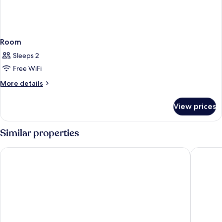
Room
Sleeps 2
Free WiFi
More
More details
details
for
View prices
Room
Similar properties
Villa Neroli
The Soci