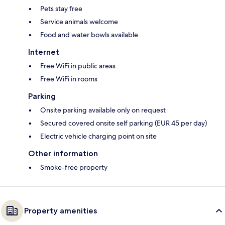
Pets stay free
Service animals welcome
Food and water bowls available
Internet
Free WiFi in public areas
Free WiFi in rooms
Parking
Onsite parking available only on request
Secured covered onsite self parking (EUR 45 per day)
Electric vehicle charging point on site
Other information
Smoke-free property
Property amenities