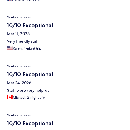
Verified review
10/10 Exceptional
Mar 11, 2026
Very friendly staff
Karen, 4-night trip
Verified review
10/10 Exceptional
Mar 24, 2026
Staff were very helpful.
Michael, 2-night trip
Verified review
10/10 Exceptional