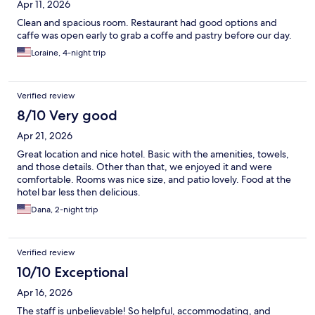
Apr 11, 2026
Clean and spacious room. Restaurant had good options and
caffe was open early to grab a coffe and pastry before our day.
Loraine, 4-night trip
Verified review
8/10 Very good
Apr 21, 2026
Great location and nice hotel. Basic with the amenities, towels,
and those details. Other than that, we enjoyed it and were
comfortable. Rooms was nice size, and patio lovely. Food at the
hotel bar less then delicious.
Dana, 2-night trip
Verified review
10/10 Exceptional
Apr 16, 2026
The staff is unbelievable! So helpful, accommodating, and