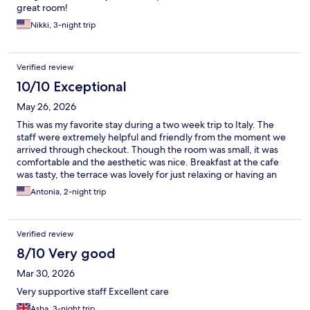
great room!
Nikki, 3-night trip
Verified review
10/10 Exceptional
May 26, 2026
This was my favorite stay during a two week trip to Italy. The
staff were extremely helpful and friendly from the moment we
arrived through checkout. Though the room was small, it was
comfortable and the aesthetic was nice. Breakfast at the cafe
was tasty, the terrace was lovely for just relaxing or having an
aperitif. I highly recommend this hotel.
Antonia, 2-night trip
Verified review
8/10 Very good
Mar 30, 2026
Very supportive staff Excellent care
Asha, 3-night trip