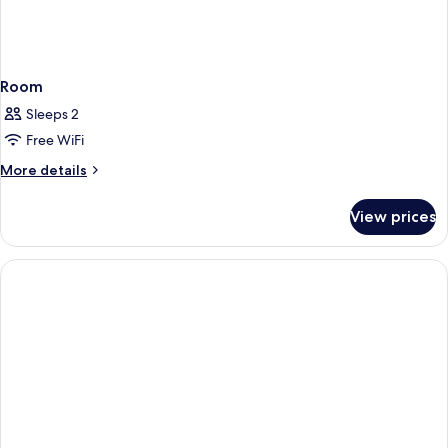
Room
Sleeps 2
Free WiFi
More
More details
details
for
View prices
Room