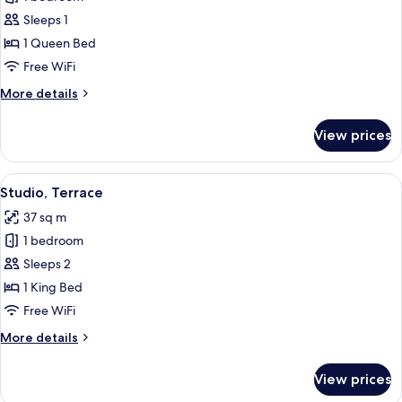
for
Standard
Sleeps 1
Single
1 Queen Bed
Room
Free WiFi
More
More details
details
for
View prices
Standard
Single
Room
View
A neatly made bed with white linens, 
16
Studio, Terrace
all
37 sq m
photos
1 bedroom
for
Studio,
Sleeps 2
Terrace
1 King Bed
Free WiFi
More
More details
details
for
View prices
Studio,
Terrace