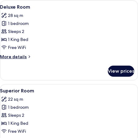
Balcony
View
A neatly made bed with white linens, 
16
Deluxe Room
all
28 sq m
photos
1 bedroom
for
Deluxe
Sleeps 2
Room
1 King Bed
Free WiFi
More
More details
details
for
View prices
Deluxe
Room
View
A neatly made bed with white linens, 
26
Superior Room
all
22 sq m
photos
1 bedroom
for
Superior
Sleeps 2
Room
1 King Bed
Free WiFi