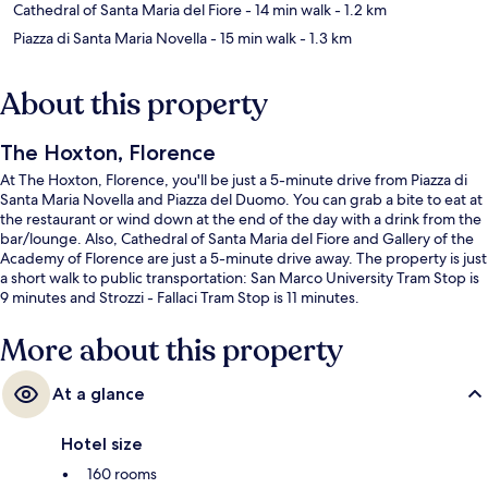
Cathedral of Santa Maria del Fiore
- 14 min walk
- 1.2 km
Piazza di Santa Maria Novella
- 15 min walk
- 1.3 km
About this property
The Hoxton, Florence
At The Hoxton, Florence, you'll be just a 5-minute drive from Piazza di
Santa Maria Novella and Piazza del Duomo. You can grab a bite to eat at
the restaurant or wind down at the end of the day with a drink from the
bar/lounge. Also, Cathedral of Santa Maria del Fiore and Gallery of the
Academy of Florence are just a 5-minute drive away. The property is just
a short walk to public transportation: San Marco University Tram Stop is
9 minutes and Strozzi - Fallaci Tram Stop is 11 minutes.
More about this property
At a glance
Hotel size
160 rooms