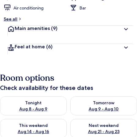
Air conditioning
Bar
See all
Main amenities
(9)
Feel at home
(6)
Room options
Check availability for these dates
Check availability for tonight Aug 8 - Aug 9
Check availability for tomorr
Tonight
Tomorrow
Aug 8 - Aug 9
Aug 9 - Aug 10
Check availability for this weekend Aug 14 - Aug 16
Check availability for next w
This weekend
Next weekend
Aug 14 - Aug 16
Aug 21 - Aug 23