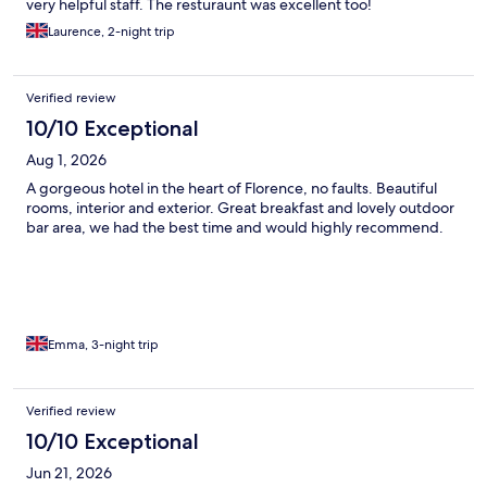
very helpful staff. The resturaunt was excellent too!
Laurence, 2-night trip
Verified review
10/10 Exceptional
Aug 1, 2026
A gorgeous hotel in the heart of Florence, no faults. Beautiful
rooms, interior and exterior. Great breakfast and lovely outdoor
bar area, we had the best time and would highly recommend.
Emma, 3-night trip
Verified review
10/10 Exceptional
Jun 21, 2026