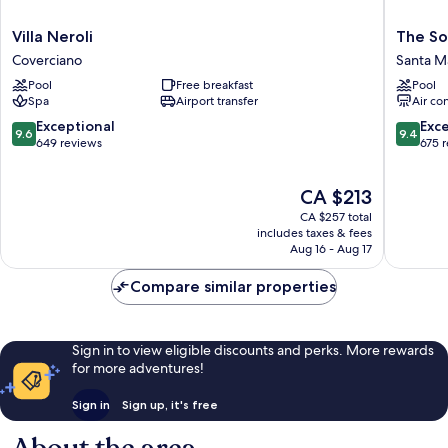
Villa
The
Villa Neroli
The So
Neroli
Social
Coverciano
Santa Ma
Coverciano
Hub
Pool
Free breakfast
Pool
Florenc
Spa
Airport transfer
Air co
Belfiore
Santa
9.6
9.4
Exceptional
Exc
9.6
9.4
Maria
out
out
649 reviews
675 
Novella
of
of
10,
10,
The
CA $213
Exceptional,
Exceptio
price
649
675
CA $257 total
is
reviews
reviews
includes taxes & fees
CA $213
Aug 16 - Aug 17
Compare similar properties
Sign in to view eligible discounts and perks. More rewards
for more adventures!
Sign in
Sign up, it's free