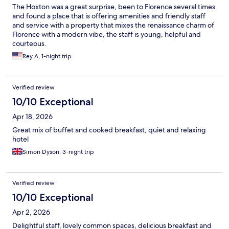
The Hoxton was a great surprise, been to Florence several times
and found a place that is offering amenities and friendly staff
and service with a property that mixes the renaissance charm of
Florence with a modern vibe, the staff is young, helpful and
courteous.
Rey A, 1-night trip
Verified review
10/10 Exceptional
Apr 18, 2026
Great mix of buffet and cooked breakfast, quiet and relaxing
hotel
Simon Dyson, 3-night trip
Verified review
10/10 Exceptional
Apr 2, 2026
Delightful staff, lovely common spaces, delicious breakfast and