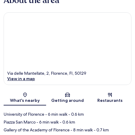
About the area
Via delle Mantellate, 2, Florence, FI, 50129
View in a map
Map
What's nearby
Getting around
Restaurants
University of Florence
- 6 min walk
- 0.6 km
Piazza San Marco
- 6 min walk
- 0.6 km
Gallery of the Academy of Florence
- 8 min walk
- 0.7 km