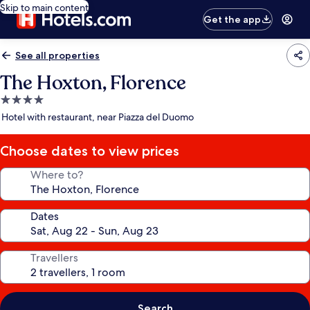
Skip to main content
Get the app
See all properties
The Hoxton, Florence
4.0
star
Hotel with restaurant, near Piazza del Duomo
property
Choose dates to view prices
Where to?
Dates
Travellers
Search