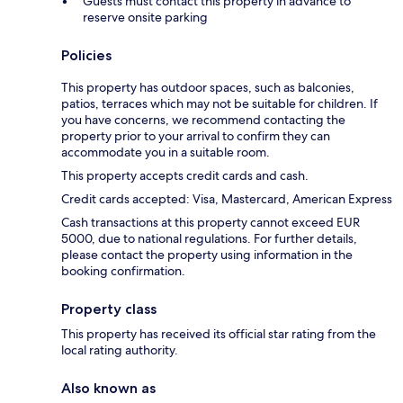
Guests must contact this property in advance to
reserve onsite parking
Policies
This property has outdoor spaces, such as balconies,
patios, terraces which may not be suitable for children. If
you have concerns, we recommend contacting the
property prior to your arrival to confirm they can
accommodate you in a suitable room.
This property accepts credit cards and cash.
Credit cards accepted: Visa, Mastercard, American Express
Cash transactions at this property cannot exceed EUR
5000, due to national regulations. For further details,
please contact the property using information in the
booking confirmation.
Property class
This property has received its official star rating from the
local rating authority.
Also known as