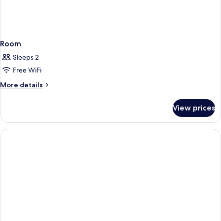
Room
Sleeps 2
Free WiFi
More
More details
details
for
View prices
Room