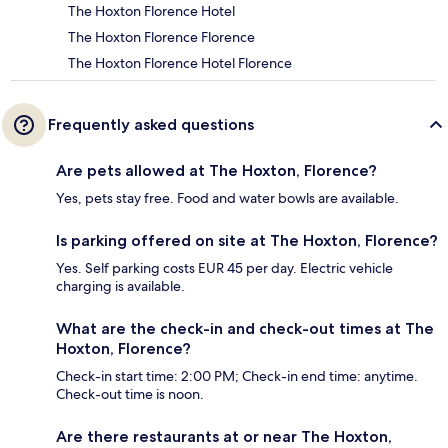
The Hoxton Florence Hotel
The Hoxton Florence Florence
The Hoxton Florence Hotel Florence
Frequently asked questions
Are pets allowed at The Hoxton, Florence?
Yes, pets stay free. Food and water bowls are available.
Is parking offered on site at The Hoxton, Florence?
Yes. Self parking costs EUR 45 per day. Electric vehicle
charging is available.
What are the check-in and check-out times at The
Hoxton, Florence?
Check-in start time: 2:00 PM; Check-in end time: anytime.
Check-out time is noon.
Are there restaurants at or near The Hoxton,