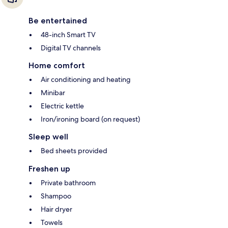
Be entertained
48-inch Smart TV
Digital TV channels
Home comfort
Air conditioning and heating
Minibar
Electric kettle
Iron/ironing board (on request)
Sleep well
Bed sheets provided
Freshen up
Private bathroom
Shampoo
Hair dryer
Towels