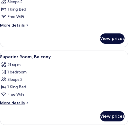
Standard
Sleeps 2
Room
1 King Bed
Free WiFi
More
More details
details
for
View prices
Standard
Room
View
A neatly made bed with white linens, 
28
Superior Room, Balcony
all
21 sq m
photos
1 bedroom
for
Superior
Sleeps 2
Room,
1 King Bed
Balcony
Free WiFi
More
More details
details
for
View prices
Superior
Room,