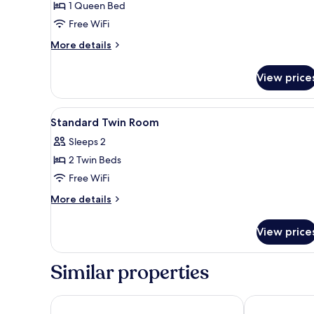
1 Queen Bed
Room,
Free WiFi
Terrace
More
More details
details
for
View price
Deluxe
Double
Room,
View
A hotel room with two beds, a 
5
Terrace
Standard Twin Room
all
Sleeps 2
photos
2 Twin Beds
for
Standard
Free WiFi
Twin
More
More details
Room
details
for
View price
Standard
Twin
Room
Similar properties
Appart Hotel Odalys City Marseille Centre Eurome
Maisons du Mo