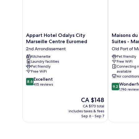
Appart
Maisons
Appart Hotel Odalys City
Maisons du
Hotel
du
Marseille Centre Euromed
Suites - Mar
Odalys
Monde
2nd Arrondissement
Old Port of Ma
City
Hôtel
Marseille
Kitchenette
&
Pet friendly
Laundry facilities
Free WiFi
Centre
Suites
Pet friendly
Connecting 
Euromed
-
Free WiFi
available
2nd
Marseille
Air condition
8.6
Arrondissement
Excellent
Vieux
8.6
9.2
Wonderf
out
415 reviews
Port
9.2
out
1,196 review
of
Old
of
10,
Port
The
CA $148
10,
Excellent,
of
price
Wonderful,
CA $173 total
415
Marseille
is
includes taxes & fees
1,196
reviews
CA $148
Sep 6 - Sep 7
reviews