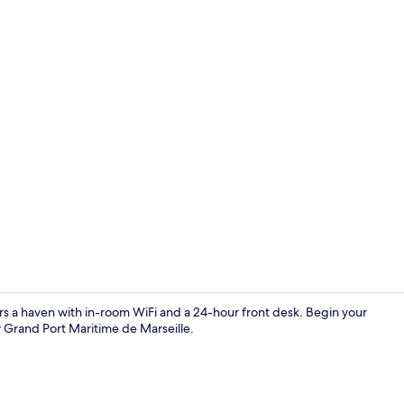
Lobby sittin
rs a haven with in-room WiFi and a 24-hour front desk. Begin your
y Grand Port Maritime de Marseille.
Deluxe Apar