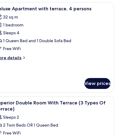
-patterned blanket, and abstract wall art.
iew
A family of four on a bed with a mirror and wa
14
rsons
luxe Apartment with terrace, 4 persons
l
32 sq m
hotos
1 bedroom
or
eluxe
Sleeps 4
partment
1 Queen Bed and 1 Double Sofa Bed
ith
Free WiFi
errace,
ore
re details
tails
ersons
r
luxe
artment
View prices
th
rrace,
nted light fixtures, and a window with curtains.
iew
A hotel room with a bed, a view of buildings, 
rsons
18
uperior Double Room With Terrace (3 Types Of
l
rrace)
hotos
Sleeps 2
or
2 Twin Beds OR 1 Queen Bed
uperior
Free WiFi
ouble