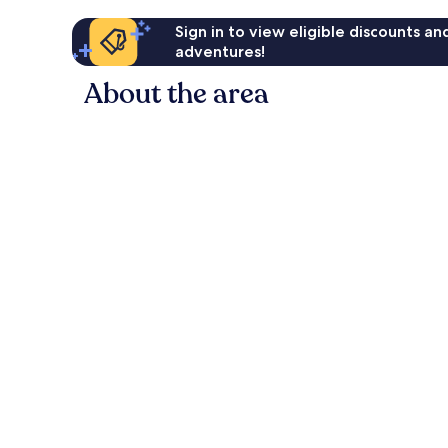
Sign in to view eligible discounts a
adventures!
About the area