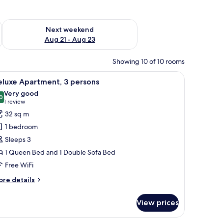
g 14 - Aug 16
Check availability for next weekend Aug 21 - Aug 23
Next weekend
Aug 21 - Aug 23
Showing 10 of 10 rooms
 a chair, and abstract wall art.
iew
A hotel room with a bed, a chair, and a wall-m
7
eluxe Apartment, 3 persons
l
Very good
hotos
0
8.0 out of 10
(1
1 review
or
review)
32 sq m
eluxe
1 bedroom
partment,
Sleeps 3
1 Queen Bed and 1 Double Sofa Bed
ersons
Free WiFi
ore
re details
tails
r
View prices
luxe
artment,