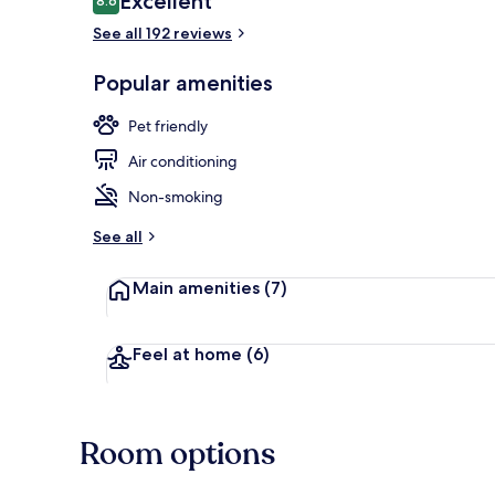
Excellent
8.6
8.6 out of 10
See all 192 reviews
Exterior
Popular amenities
Pet friendly
Air conditioning
Non-smoking
See all
Main amenities
(7)
Feel at home
(6)
Room options