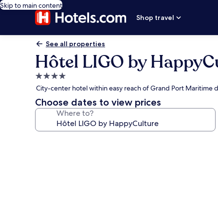
Skip to main content
Shop travel
See all properties
Hôtel LIGO by HappyC
4.0
star
City-center hotel within easy reach of Grand Port Maritime d
property
Choose dates to view prices
Where to?
Photo
gallery
for
Hôtel
LIGO
by