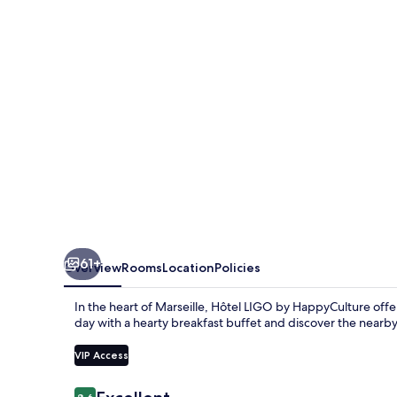
HappyCulture
61+
Overview
Rooms
Location
Policies
In the heart of Marseille, Hôtel LIGO by HappyCulture offe
day with a hearty breakfast buffet and discover the nearb
VIP Access
Reviews