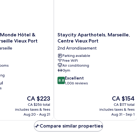
Staycity
 Monde Hôtel &
Staycity Aparthotels, Marseille,
Aparthotels,
seille Vieux Port
Centre Vieux Port
Marseille,
rseille
2nd Arrondissement
Centre
Vieux
Parking available
Free WiFi
Port
rooms
Air conditioning
2nd
Gym
Arrondissement
ing
8.8
Excellent
8.8
ul
out
1,006 reviews
s
of
10,
The
The
CA $223
CA $154
Excellent,
price
price
CA $256 total
CA $177 total
1,006
is
is
includes taxes & fees
includes taxes & fees
reviews
CA $223
CA $154
Aug 20 - Aug 21
Aug 31 - Sep 1
Compare similar properties