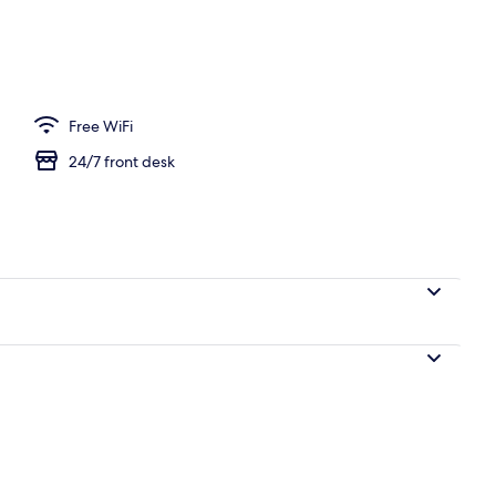
Free WiFi
24/7 front desk