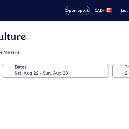
•
Open app
CAD
List
ulture
e Marseille
Dates
Tr