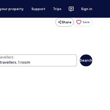
 your property
Support
Trips
Sign in
Share
Save
avellers
Search