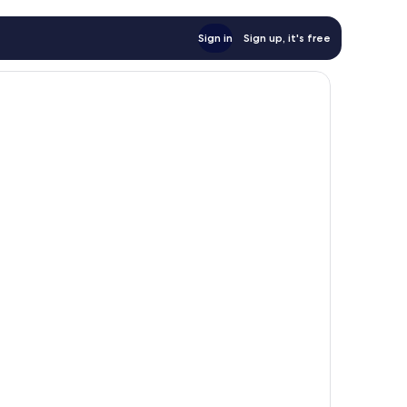
Sign in
Sign up, it's free