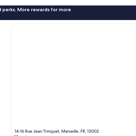
nd perks. More rewards for more
14-16 Rue Jean Trinquet, Marseille, FR, 13002