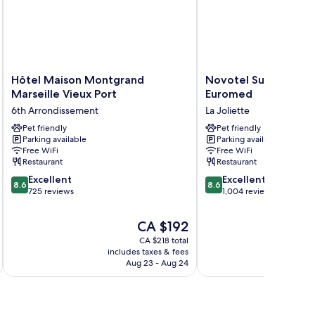
Hôtel
Novotel
Hôtel Maison Montgrand
Novotel Suites Mars
Maison
Suites
Marseille Vieux Port
Euromed
Montgrand
Marseille
6th Arrondissement
La Joliette
Marseille
Centre
Vieux
Pet friendly
Euromed
Pet friendly
Parking available
Parking available
Port
La
Free WiFi
Free WiFi
6th
Joliette
Restaurant
Restaurant
Arrondissement
8.6
8.6
Excellent
Excellent
8.6
8.6
out
out
725 reviews
1,004 reviews
of
of
10,
10,
The
CA $192
Excellent,
Excellent,
price
CA $218 total
725
1,004
is
includes taxes & fees
inc
reviews
reviews
CA $192
Aug 23 - Aug 24