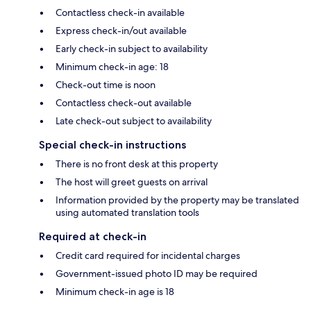
Contactless check-in available
Express check-in/out available
Early check-in subject to availability
Minimum check-in age: 18
Check-out time is noon
Contactless check-out available
Late check-out subject to availability
Special check-in instructions
There is no front desk at this property
The host will greet guests on arrival
Information provided by the property may be translated
using automated translation tools
Required at check-in
Credit card required for incidental charges
Government-issued photo ID may be required
Minimum check-in age is 18