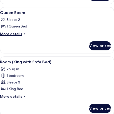
Floor
Room
Hi-
View
Egyptian cotton sheets, premium bedd
10
Floor
Queen Room
all
Sleeps 2
photos
1 Queen Bed
for
Queen
More
More details
details
Room
for
View prices
Queen
Room
View
A modern, minimalist bedroom with a la
4
Room (King with Sofa Bed)
all
25 sq m
photos
1 bedroom
for
Room
Sleeps 3
(King
1 King Bed
with
More
More details
Sofa
details
Bed)
for
View prices
Room