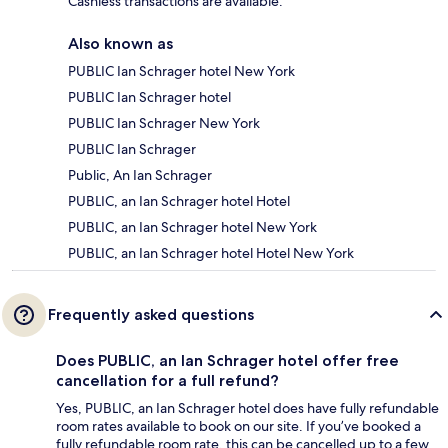
Cashless transactions are available.
Also known as
PUBLIC Ian Schrager hotel New York
PUBLIC Ian Schrager hotel
PUBLIC Ian Schrager New York
PUBLIC Ian Schrager
Public, An Ian Schrager
PUBLIC, an Ian Schrager hotel Hotel
PUBLIC, an Ian Schrager hotel New York
PUBLIC, an Ian Schrager hotel Hotel New York
Frequently asked questions
Does PUBLIC, an Ian Schrager hotel offer free
cancellation for a full refund?
Yes, PUBLIC, an Ian Schrager hotel does have fully refundable
room rates available to book on our site. If you’ve booked a
fully refundable room rate, this can be cancelled up to a few