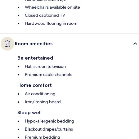
Wheelchairs available on site
Closed captioned TV
Hardwood flooring in room
Room amenities
Be entertained
Flat-screen television
Premium cable channels
Home comfort
Air conditioning
Iron/ironing board
Sleep well
Hypo-allergenic bedding
Blackout drapes/curtains
Premium bedding