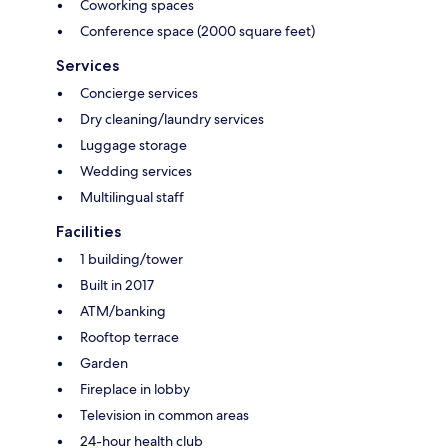
Coworking spaces
Conference space (2000 square feet)
Services
Concierge services
Dry cleaning/laundry services
Luggage storage
Wedding services
Multilingual staff
Facilities
1 building/tower
Built in 2017
ATM/banking
Rooftop terrace
Garden
Fireplace in lobby
Television in common areas
24-hour health club