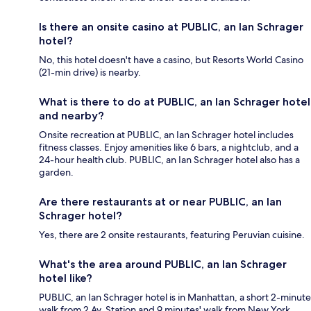
Is there an onsite casino at PUBLIC, an Ian Schrager
hotel?
No, this hotel doesn't have a casino, but Resorts World Casino
(21-min drive) is nearby.
What is there to do at PUBLIC, an Ian Schrager hotel
and nearby?
Onsite recreation at PUBLIC, an Ian Schrager hotel includes
fitness classes. Enjoy amenities like 6 bars, a nightclub, and a
24-hour health club. PUBLIC, an Ian Schrager hotel also has a
garden.
Are there restaurants at or near PUBLIC, an Ian
Schrager hotel?
Yes, there are 2 onsite restaurants, featuring Peruvian cuisine.
What's the area around PUBLIC, an Ian Schrager
hotel like?
PUBLIC, an Ian Schrager hotel is in Manhattan, a short 2-minute
walk from 2 Av. Station and 9 minutes' walk from New York