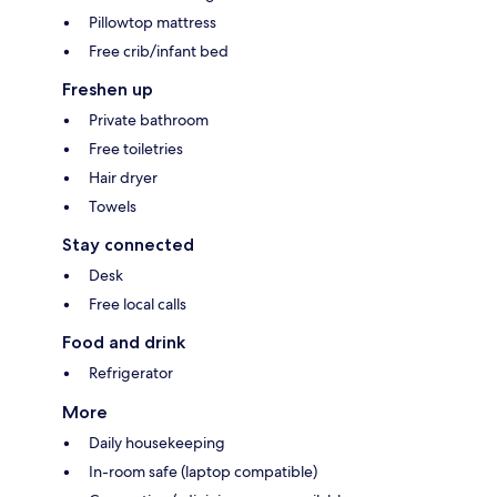
Pillowtop mattress
Free crib/infant bed
Freshen up
Private bathroom
Free toiletries
Hair dryer
Towels
Stay connected
Desk
Free local calls
Food and drink
Refrigerator
More
Daily housekeeping
In-room safe (laptop compatible)