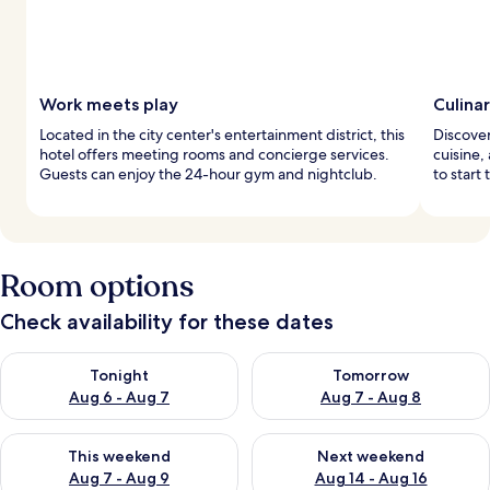
Work meets play
Culina
Located in the city center's entertainment district, this
Discover
hotel offers meeting rooms and concierge services.
cuisine, 
Guests can enjoy the 24-hour gym and nightclub.
to start 
Room options
Check availability for these dates
Check availability for tonight Aug 6 - Aug 7
Check availability for tomorr
Tonight
Tomorrow
Aug 6 - Aug 7
Aug 7 - Aug 8
Check availability for this weekend Aug 7 - Aug 9
Check availability for next we
This weekend
Next weekend
Aug 7 - Aug 9
Aug 14 - Aug 16