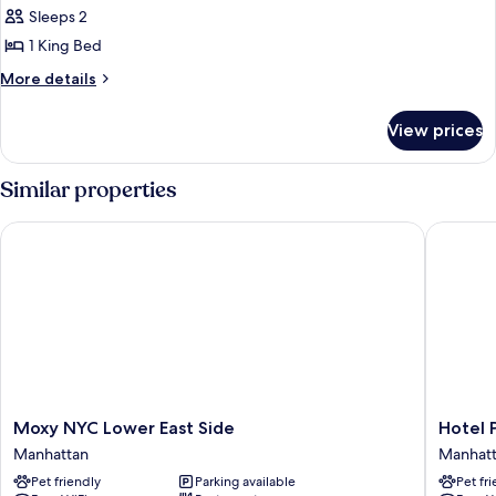
1
Sleeps 2
King
1 King Bed
Bed,
More
More details
Park
details
View
for
View prices
Room,
1
King
Similar properties
Bed,
Park
Moxy NYC Lower East Side
Hotel Pa
View
Moxy
Hotel
Moxy NYC Lower East Side
Hotel 
NYC
Park
Manhattan
Manhat
Lower
Ave
Pet friendly
Parking available
Pet fr
East
NYC