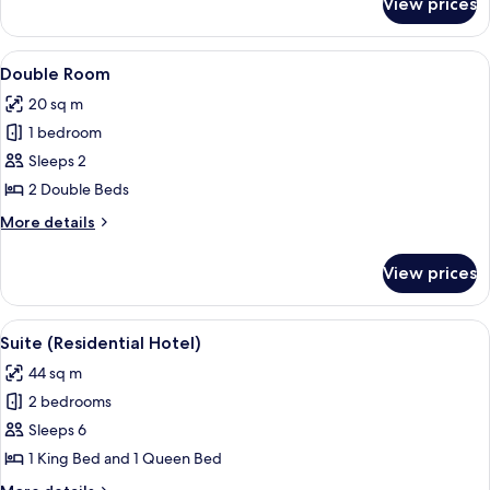
View prices
Loft,
Park
View
View
A bedroom with two beds, a TV, and a 
4
Double Room
all
20 sq m
photos
1 bedroom
for
Double
Sleeps 2
Room
2 Double Beds
More
More details
details
for
View prices
Double
Room
View
A modern living room with a wooden fl
4
Suite (Residential Hotel)
all
44 sq m
photos
2 bedrooms
for
Suite
Sleeps 6
(Residential
1 King Bed and 1 Queen Bed
Hotel)
More