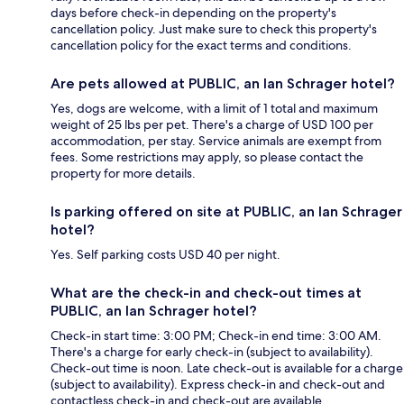
days before check-in depending on the property's
cancellation policy. Just make sure to check this property's
cancellation policy for the exact terms and conditions.
Are pets allowed at PUBLIC, an Ian Schrager hotel?
Yes, dogs are welcome, with a limit of 1 total and maximum
weight of 25 lbs per pet. There's a charge of USD 100 per
accommodation, per stay. Service animals are exempt from
fees. Some restrictions may apply, so please contact the
property for more details.
Is parking offered on site at PUBLIC, an Ian Schrager
hotel?
Yes. Self parking costs USD 40 per night.
What are the check-in and check-out times at
PUBLIC, an Ian Schrager hotel?
Check-in start time: 3:00 PM; Check-in end time: 3:00 AM.
There's a charge for early check-in (subject to availability).
Check-out time is noon. Late check-out is available for a charge
(subject to availability). Express check-in and check-out and
contactless check-in and check-out are available.