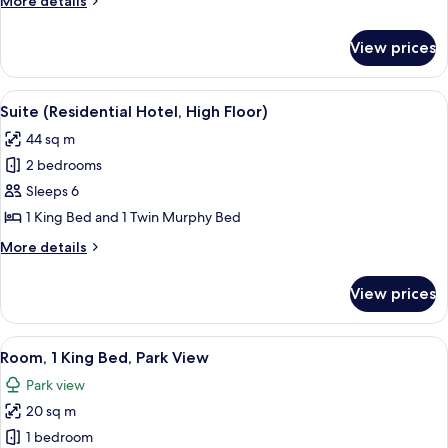
More details
details
for
View prices
Suite
(Residential
Hotel)
View
A modern living room with a wooden flo
4
Suite (Residential Hotel, High Floor)
all
44 sq m
photos
2 bedrooms
for
Suite
Sleeps 6
(Residential
1 King Bed and 1 Twin Murphy Bed
Hotel,
More
More details
High
details
Floor)
for
View prices
Suite
(Residential
Hotel,
View
A bedroom with a large window, a bed,
4
High
Room, 1 King Bed, Park View
all
Floor)
Park view
photos
20 sq m
for
Room,
1 bedroom