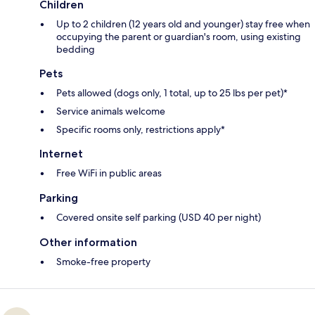
Children
Up to 2 children (12 years old and younger) stay free when
occupying the parent or guardian's room, using existing
bedding
Pets
Pets allowed (dogs only, 1 total, up to 25 lbs per pet)*
Service animals welcome
Specific rooms only, restrictions apply*
Internet
Free WiFi in public areas
Parking
Covered onsite self parking (USD 40 per night)
Other information
Smoke-free property