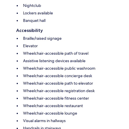
Nightclub
Lockers available
Banquet hall
Accessibility
Braille/raised signage
Elevator
Wheelchair-accessible path of travel
Assistive listening devices available
Wheelchair-accessible public washroom
Wheelchair-accessible concierge desk
Wheelchair-accessible path to elevator
Wheelchair-accessible registration desk
Wheelchair-accessible fitness center
Wheelchair-accessible restaurant
Wheelchair-accessible lounge
Visual alarms in hallways
Handrails in stairways