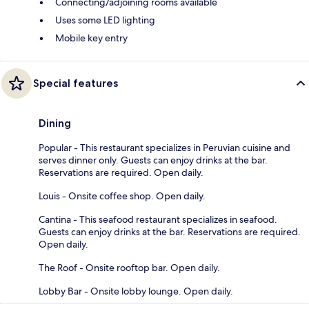
Connecting/adjoining rooms available
Uses some LED lighting
Mobile key entry
Special features
Dining
Popular - This restaurant specializes in Peruvian cuisine and
serves dinner only. Guests can enjoy drinks at the bar.
Reservations are required. Open daily.
Louis - Onsite coffee shop. Open daily.
Cantina - This seafood restaurant specializes in seafood.
Guests can enjoy drinks at the bar. Reservations are required.
Open daily.
The Roof - Onsite rooftop bar. Open daily.
Lobby Bar - Onsite lobby lounge. Open daily.