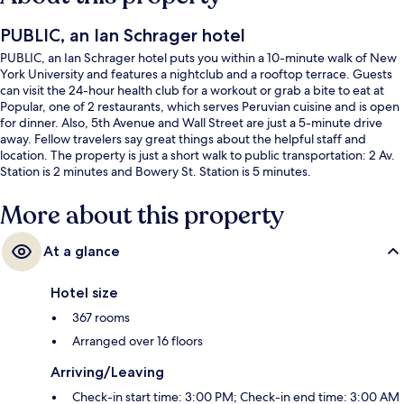
PUBLIC, an Ian Schrager hotel
PUBLIC, an Ian Schrager hotel puts you within a 10-minute walk of New
York University and features a nightclub and a rooftop terrace. Guests
can visit the 24-hour health club for a workout or grab a bite to eat at
Popular, one of 2 restaurants, which serves Peruvian cuisine and is open
for dinner. Also, 5th Avenue and Wall Street are just a 5-minute drive
away. Fellow travelers say great things about the helpful staff and
location. The property is just a short walk to public transportation: 2 Av.
Station is 2 minutes and Bowery St. Station is 5 minutes.
More about this property
At a glance
Hotel size
367 rooms
Arranged over 16 floors
Arriving/Leaving
Check-in start time: 3:00 PM; Check-in end time: 3:00 AM