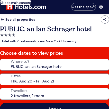
Skip to main content
Get the app
See all properties
PUBLIC, an Ian Schrager hotel
4.0
star
Hotel with 2 restaurants, near New York University
property
Choose dates to view prices
Where to?
Dates
Travellers
Search