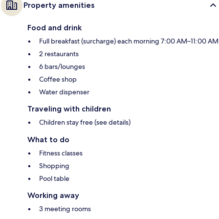
Property amenities
Food and drink
Full breakfast (surcharge) each morning 7:00 AM–11:00 AM
2 restaurants
6 bars/lounges
Coffee shop
Water dispenser
Traveling with children
Children stay free (see details)
What to do
Fitness classes
Shopping
Pool table
Working away
3 meeting rooms