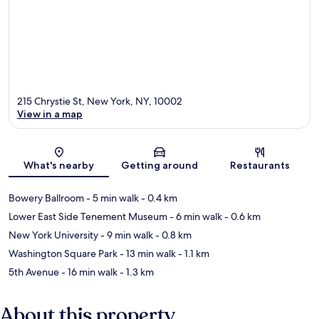
215 Chrystie St, New York, NY, 10002
View in a map
Map
What's nearby
Getting around
Restaurants
Bowery Ballroom
- 5 min walk
- 0.4 km
Lower East Side Tenement Museum
- 6 min walk
- 0.6 km
New York University
- 9 min walk
- 0.8 km
Washington Square Park
- 13 min walk
- 1.1 km
5th Avenue
- 16 min walk
- 1.3 km
About this property