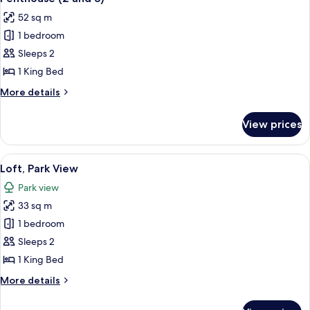
all
52 sq m
photos
1 bedroom
for
Penthouse
Sleeps 2
(2
1 King Bed
and
More
More details
3)
details
for
View prices
Penthouse
(2
and
View
A modern hotel room with a large window
5
3)
Loft, Park View
all
Park view
photos
33 sq m
for
Loft,
1 bedroom
Park
Sleeps 2
View
1 King Bed
More
More details
details
for