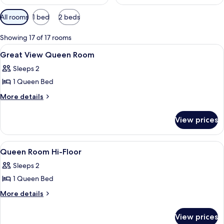
Available
All rooms
1 bed
2 beds
filters
for
Showing 17 of 17 rooms
rooms
View
Egyptian cotton sheets, premium bedd
7
Great View Queen Room
all
Sleeps 2
photos
1 Queen Bed
for
Great
More
More details
details
View
for
Queen
View prices
Great
Room
View
Queen
View
A small, cozy bedroom with a bed, a wi
6
Room
Queen Room Hi-Floor
all
Sleeps 2
photos
1 Queen Bed
for
Queen
More
More details
details
Room
for
Hi-
View prices
Queen