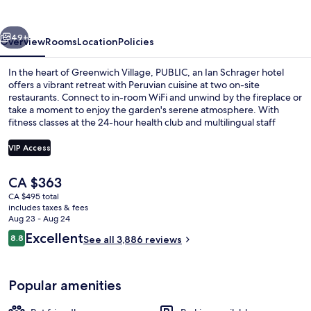
Schrager
hotel
vious
Next
49+
Overview
Rooms
Location
Policies
In the heart of Greenwich Village, PUBLIC, an Ian Schrager hotel
offers a vibrant retreat with Peruvian cuisine at two on-site
restaurants. Connect to in-room WiFi and unwind by the fireplace or
take a moment to enjoy the garden's serene atmosphere. With
fitness classes at the 24-hour health club and multilingual staff
always ready to help.
VIP Access
The
CA $363
Garden
current
CA $495 total
price
includes taxes & fees
is
Aug 23 - Aug 24
CA $363
Reviews
Excellent
8.8
See all 3,886 reviews
8.8 out of 10
Popular amenities