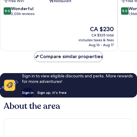
Free WiFi
Restaurant
Free W
Side
Manhatt
Manhattan
9.0
9.0
Wonderful
Won
9.0
9.0
out
out
2,036 reviews
1,56
of
of
10,
10,
The
CA $230
Wonderful,
Wonderf
price
CA $325 total
2,036
1,566
is
includes taxes & fees
reviews
reviews
CA $230
Aug 16 - Aug 17
Compare similar properties
Sign in to view eligible discounts and perks. More rewards
for more adventures!
Sign in
Sign up, it's free
About the area