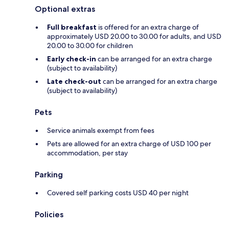
Optional extras
Full breakfast
is offered for an extra charge of
approximately USD 20.00 to 30.00 for adults, and USD
20.00 to 30.00 for children
Early check-in
can be arranged for an extra charge
(subject to availability)
Late check-out
can be arranged for an extra charge
(subject to availability)
Pets
Service animals exempt from fees
Pets are allowed for an extra charge of USD 100 per
accommodation, per stay
Parking
Covered self parking costs USD 40 per night
Policies