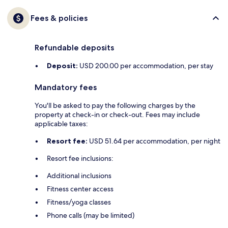
Fees & policies
Refundable deposits
Deposit:
USD 200.00 per accommodation, per stay
Mandatory fees
You'll be asked to pay the following charges by the
property at check-in or check-out. Fees may include
applicable taxes:
Resort fee:
USD 51.64 per accommodation, per night
Resort fee inclusions:
Additional inclusions
Fitness center access
Fitness/yoga classes
Phone calls (may be limited)