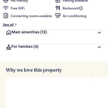
Pet friendly
Parking available
Free WiFi
Restaurant
Connecting rooms available
Air conditioning
See all
Main amenities
(12)
For families
(6)
Why we love this property