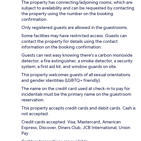
The property has connecting/adjoining rooms, which are
subject to availability and can be requested by contacting
the property using the number on the booking
confirmation.
Only registered guests are allowed in the guestrooms.
Some facilities may have restricted access. Guests can
contact the property for details using the contact
information on the booking confirmation.
Guests can rest easy knowing there's a carbon monoxide
detector, a fire extinguisher, a smoke detector, a security
system, a first aid kit, and window guards on site.
This property welcomes guests of all sexual orientations
and gender identities (LGBTQ+ friendly).
The name on the credit card used at check-in to pay for
incidentals must be the primary name on the guestroom
reservation.
This property accepts credit cards and debit cards. Cash is
not accepted.
Credit cards accepted: Visa, Mastercard, American
Express, Discover, Diners Club, JCB International, Union
Pay