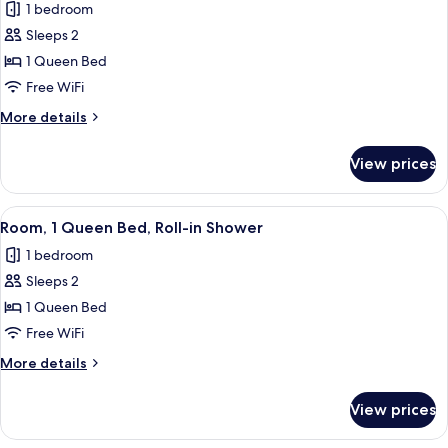
1 bedroom
photos
Sleeps 2
for
Room,
1 Queen Bed
1
Free WiFi
Queen
More
More details
Bed,
details
Hearing
for
View prices
Room,
Accessible
1
Queen
View
Egyptian cotton sheets, premium bedd
7
Bed,
Room, 1 Queen Bed, Roll-in Shower
all
Hearing
1 bedroom
Accessible
photos
Sleeps 2
for
Room,
1 Queen Bed
1
Free WiFi
Queen
More
More details
Bed,
details
Roll-
for
View prices
Room,
in
1
Shower