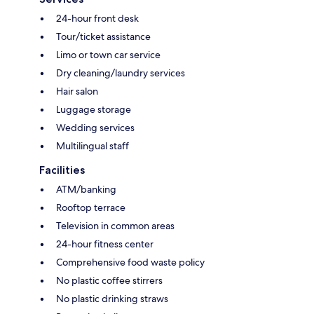
24-hour front desk
Tour/ticket assistance
Limo or town car service
Dry cleaning/laundry services
Hair salon
Luggage storage
Wedding services
Multilingual staff
Facilities
ATM/banking
Rooftop terrace
Television in common areas
24-hour fitness center
Comprehensive food waste policy
No plastic coffee stirrers
No plastic drinking straws