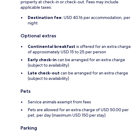
property at check-in or check-out. Fees may include
applicable taxes:
Destination fee:
USD 40.16 per accommodation, per
night
Optional extras
Continental breakfast
is offered for an extra charge
of approximately USD 15 to 25 per person
Early check-in
can be arranged for an extra charge
(subject to availability)
Late check-out
can be arranged for an extra charge
(subject to availability)
Pets
Service animals exempt from fees
Pets are allowed for an extra charge of USD 50.00 per
pet, per day (maximum USD 150 per stay)
Parking