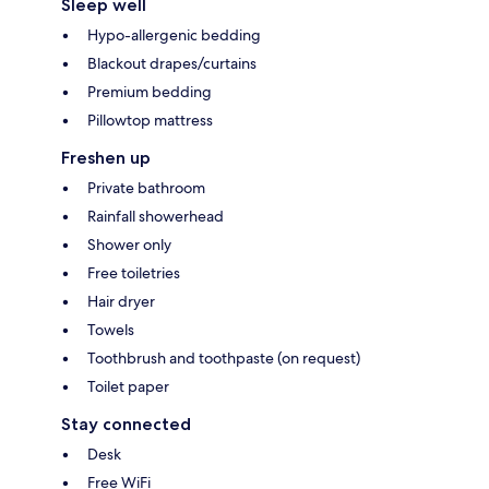
Sleep well
Hypo-allergenic bedding
Blackout drapes/curtains
Premium bedding
Pillowtop mattress
Freshen up
Private bathroom
Rainfall showerhead
Shower only
Free toiletries
Hair dryer
Towels
Toothbrush and toothpaste (on request)
Toilet paper
Stay connected
Desk
Free WiFi