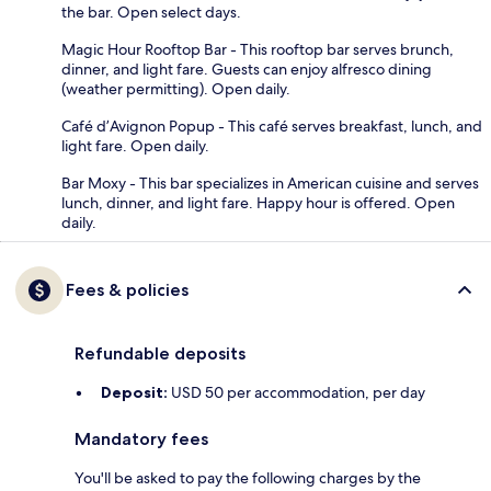
the bar. Open select days.
Magic Hour Rooftop Bar - This rooftop bar serves brunch,
dinner, and light fare. Guests can enjoy alfresco dining
(weather permitting). Open daily.
Café d’Avignon Popup - This café serves breakfast, lunch, and
light fare. Open daily.
Bar Moxy - This bar specializes in American cuisine and serves
lunch, dinner, and light fare. Happy hour is offered. Open
daily.
Fees & policies
Refundable deposits
Deposit:
USD 50 per accommodation, per day
Mandatory fees
You'll be asked to pay the following charges by the