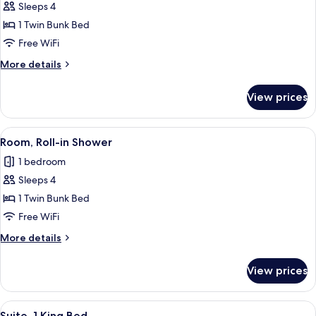
Sleeps 4
for
Bunk
1 Twin Bunk Bed
Beds,
Free WiFi
Hearing
More
More details
Accessible
details
for
View prices
Bunk
Beds,
Hearing
View
A bunk bed room with a desk, a mirror,
5
Accessible
Room, Roll-in Shower
all
1 bedroom
photos
Sleeps 4
for
Room,
1 Twin Bunk Bed
Roll-
Free WiFi
in
More
More details
Shower
details
for
View prices
Room,
Roll-
in
View
A modern hotel room with a large bed, 
5
Shower
Suite, 1 King Bed