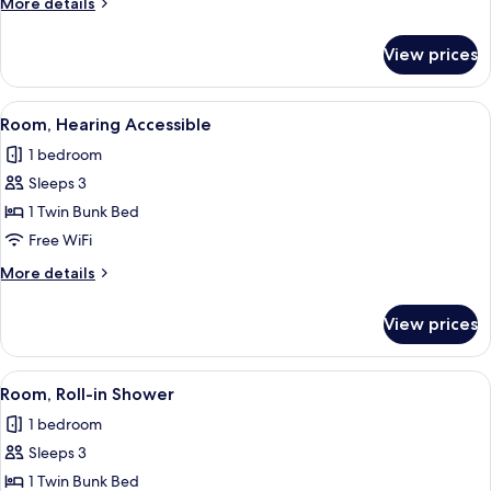
More
More details
Bunk
details
for
View prices
Queen
Room
with
View
A compact bedroom with a bunk bed, a
7
Bunk
Room, Hearing Accessible
all
1 bedroom
photos
Sleeps 3
for
Room,
1 Twin Bunk Bed
Hearing
Free WiFi
Accessible
More
More details
details
for
View prices
Room,
Hearing
Accessible
View
A compact bedroom with a bunk bed, a
7
Room, Roll-in Shower
all
1 bedroom
photos
Sleeps 3
for
Room,
1 Twin Bunk Bed