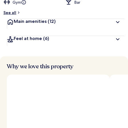
Gym
Bar
See all
Main amenities
(12)
Feel at home
(6)
Why we love this property