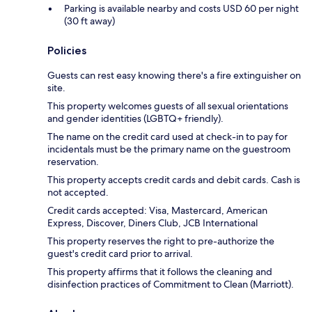
Parking is available nearby and costs USD 60 per night
(30 ft away)
Policies
Guests can rest easy knowing there's a fire extinguisher on
site.
This property welcomes guests of all sexual orientations
and gender identities (LGBTQ+ friendly).
The name on the credit card used at check-in to pay for
incidentals must be the primary name on the guestroom
reservation.
This property accepts credit cards and debit cards. Cash is
not accepted.
Credit cards accepted: Visa, Mastercard, American
Express, Discover, Diners Club, JCB International
This property reserves the right to pre-authorize the
guest's credit card prior to arrival.
This property affirms that it follows the cleaning and
disinfection practices of Commitment to Clean (Marriott).