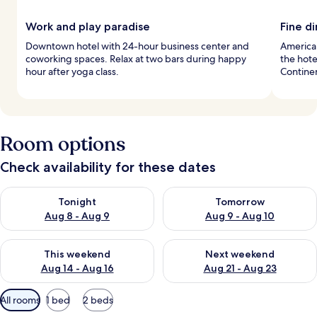
Work and play paradise
Fine d
Downtown hotel with 24-hour business center and
American
coworking spaces. Relax at two bars during happy
the hote
hour after yoga class.
Continen
Room options
Check availability for these dates
Check availability for tonight Aug 8 - Aug 9
Check availability for tomorr
Tonight
Tomorrow
Aug 8 - Aug 9
Aug 9 - Aug 10
Check availability for this weekend Aug 14 - Aug 16
Check availability for next w
This weekend
Next weekend
Aug 14 - Aug 16
Aug 21 - Aug 23
Available
All rooms
1 bed
2 beds
filters