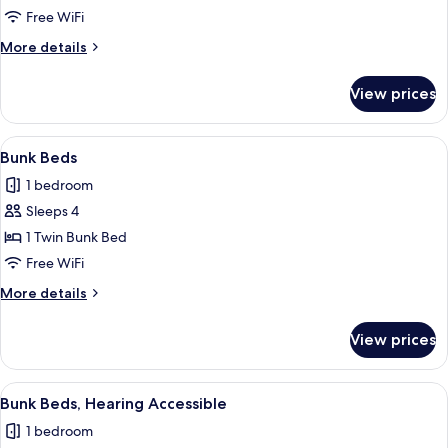
Roll-
Free WiFi
in
More
More details
Shower
details
for
View prices
Room,
Roll-
in
View
A bunk bed room with a desk, a mirror,
5
Shower
Bunk Beds
all
1 bedroom
photos
Sleeps 4
for
Bunk
1 Twin Bunk Bed
Beds
Free WiFi
More
More details
details
for
View prices
Bunk
Beds
View
A bunk bed room with a desk, a mirror,
5
Bunk Beds, Hearing Accessible
all
1 bedroom
photos