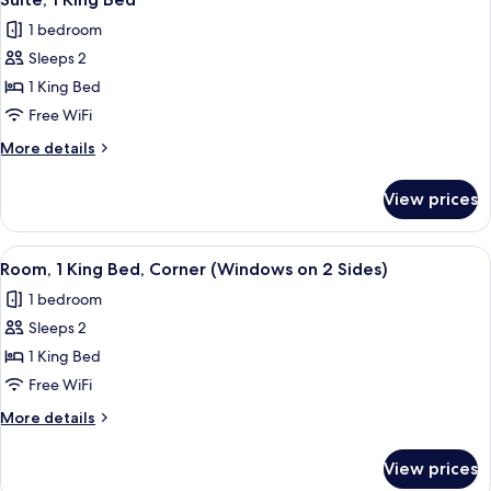
all
1 bedroom
photos
Sleeps 2
for
Suite,
1 King Bed
1
Free WiFi
King
More
More details
Bed
details
for
View prices
Suite,
1
King
View
A compact hotel room with a bed, a sma
6
Bed
Room, 1 King Bed, Corner (Windows on 2 Sides)
all
1 bedroom
photos
Sleeps 2
for
Room,
1 King Bed
1
Free WiFi
King
More
More details
Bed,
details
Corner
for
View prices
Room,
(Windows