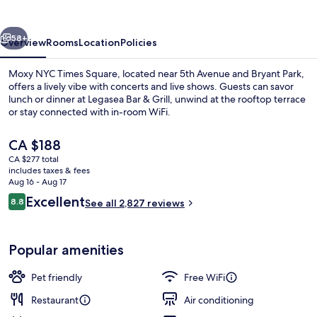
Square
vious
Next
58+
Overview
Rooms
Location
Policies
Moxy NYC Times Square, located near 5th Avenue and Bryant Park,
offers a lively vibe with concerts and live shows. Guests can savor
lunch or dinner at Legasea Bar & Grill, unwind at the rooftop terrace
or stay connected with in-room WiFi.
The
CA $188
current
CA $277 total
price
includes taxes & fees
is
Aug 16 - Aug 17
2 bars/lounges, rooftop bar
CA $188
Reviews
Excellent
8.8
See all 2,827 reviews
8.8 out of 10
Popular amenities
Pet friendly
Free WiFi
Restaurant
Air conditioning