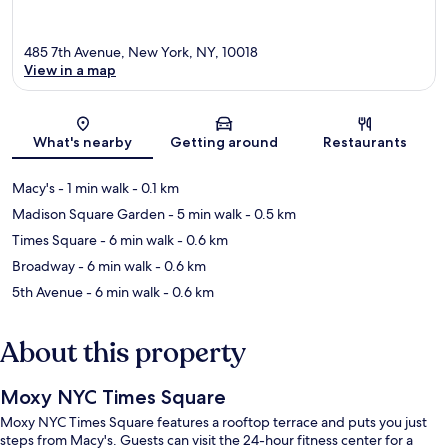
485 7th Avenue, New York, NY, 10018
View in a map
Map
What's nearby
Getting around
Restaurants
Macy's
- 1 min walk
- 0.1 km
Madison Square Garden
- 5 min walk
- 0.5 km
Times Square
- 6 min walk
- 0.6 km
Broadway
- 6 min walk
- 0.6 km
5th Avenue
- 6 min walk
- 0.6 km
About this property
Moxy NYC Times Square
Moxy NYC Times Square features a rooftop terrace and puts you just
steps from Macy's. Guests can visit the 24-hour fitness center for a