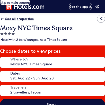
Skip to main content
Get the app
See all properties
Moxy NYC Times Square
4.0
star
Hotel with 2 bars/lounges, near Times Square
property
Choose dates to view prices
Where to?
Dates
Travellers
Search