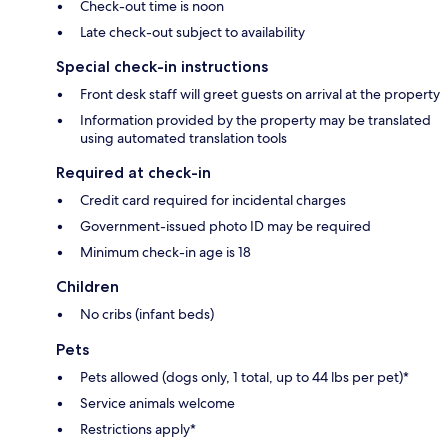
Check-out time is noon
Late check-out subject to availability
Special check-in instructions
Front desk staff will greet guests on arrival at the property
Information provided by the property may be translated
using automated translation tools
Required at check-in
Credit card required for incidental charges
Government-issued photo ID may be required
Minimum check-in age is 18
Children
No cribs (infant beds)
Pets
Pets allowed (dogs only, 1 total, up to 44 lbs per pet)*
Service animals welcome
Restrictions apply*