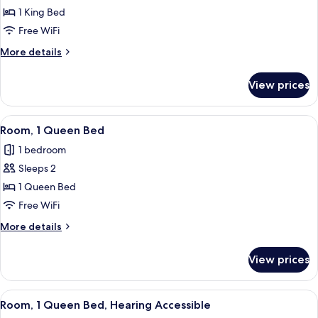
Room,
1 King Bed
1
Free WiFi
King
More
More details
Bed,
details
Roll-
for
View prices
Room,
in
1
Shower
King
View
Egyptian cotton sheets, premium bedd
7
Bed,
Room, 1 Queen Bed
all
Roll-
1 bedroom
in
photos
Shower
Sleeps 2
for
Room,
1 Queen Bed
1
Free WiFi
Queen
More
More details
Bed
details
for
View prices
Room,
1
Queen
View
Egyptian cotton sheets, premium bedd
7
Bed
Room, 1 Queen Bed, Hearing Accessible
all