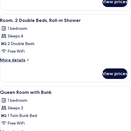
View prices
Room,
Accessible
2
Double
View
A hotel room with a large bed, a bedsi
5
Beds,
Room, 2 Double Beds, Roll-in Shower
all
Hearing
1 bedroom
Accessible
photos
Sleeps 4
for
Room,
2 Double Beds
2
Free WiFi
Double
More
More details
Beds,
details
Roll-
for
View prices
Room,
in
2
Shower
Double
View
A compact bedroom with a bunk bed, a
7
Beds,
Queen Room with Bunk
all
Roll-
1 bedroom
in
photos
Shower
Sleeps 3
for
Queen
1 Twin Bunk Bed
Room
Free WiFi
with