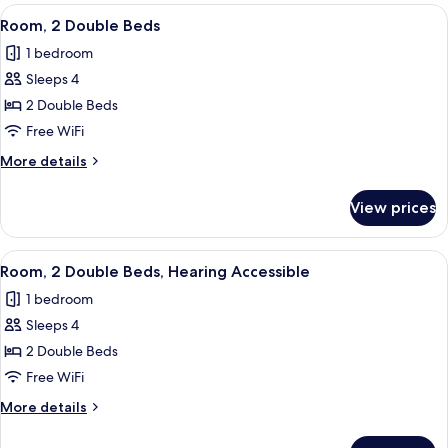
Queen
View
A hotel room with a large bed, a bedsi
5
Bed,
Room, 2 Double Beds
all
Roll-
1 bedroom
in
photos
Shower
Sleeps 4
for
Room,
2 Double Beds
2
Free WiFi
Double
More
More details
Beds
details
for
View prices
Room,
2
Double
View
A hotel room with a large bed, a bedsi
5
Beds
Room, 2 Double Beds, Hearing Accessible
all
1 bedroom
photos
Sleeps 4
for
Room,
2 Double Beds
2
Free WiFi
Double
More
More details
Beds,
details
Hearing
for