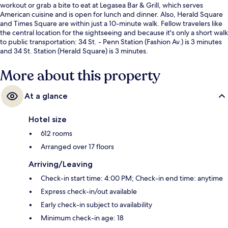
workout or grab a bite to eat at Legasea Bar & Grill, which serves
American cuisine and is open for lunch and dinner. Also, Herald Square
and Times Square are within just a 10-minute walk. Fellow travelers like
the central location for the sightseeing and because it's only a short walk
to public transportation: 34 St. - Penn Station (Fashion Av.) is 3 minutes
and 34 St. Station (Herald Square) is 3 minutes.
More about this property
At a glance
Hotel size
612 rooms
Arranged over 17 floors
Arriving/Leaving
Check-in start time: 4:00 PM; Check-in end time: anytime
Express check-in/out available
Early check-in subject to availability
Minimum check-in age: 18