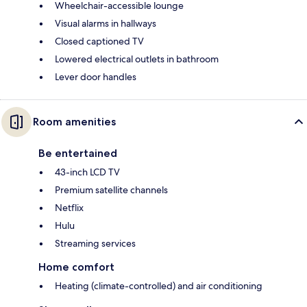
Wheelchair-accessible lounge
Visual alarms in hallways
Closed captioned TV
Lowered electrical outlets in bathroom
Lever door handles
Room amenities
Be entertained
43-inch LCD TV
Premium satellite channels
Netflix
Hulu
Streaming services
Home comfort
Heating (climate-controlled) and air conditioning