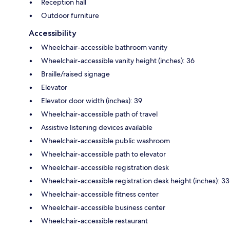
Reception hall
Outdoor furniture
Accessibility
Wheelchair-accessible bathroom vanity
Wheelchair-accessible vanity height (inches): 36
Braille/raised signage
Elevator
Elevator door width (inches): 39
Wheelchair-accessible path of travel
Assistive listening devices available
Wheelchair-accessible public washroom
Wheelchair-accessible path to elevator
Wheelchair-accessible registration desk
Wheelchair-accessible registration desk height (inches): 33
Wheelchair-accessible fitness center
Wheelchair-accessible business center
Wheelchair-accessible restaurant