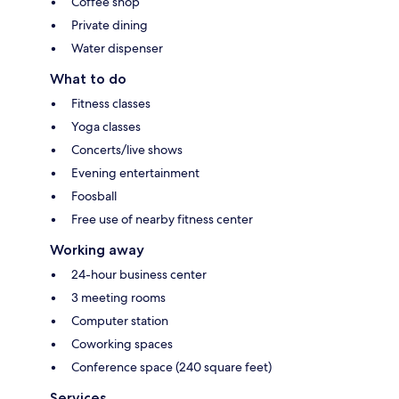
Coffee shop
Private dining
Water dispenser
What to do
Fitness classes
Yoga classes
Concerts/live shows
Evening entertainment
Foosball
Free use of nearby fitness center
Working away
24-hour business center
3 meeting rooms
Computer station
Coworking spaces
Conference space (240 square feet)
Services