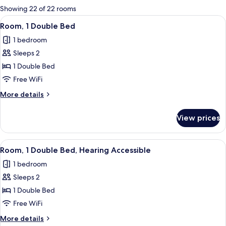
for
Showing 22 of 22 rooms
rooms
View
A hotel room with a bed, a small table,
4
Room, 1 Double Bed
all
1 bedroom
photos
Sleeps 2
for
Room,
1 Double Bed
1
Free WiFi
Double
More
More details
Bed
details
for
View prices
Room,
1
Double
View
A hotel room with a bed, a small table,
4
Bed
Room, 1 Double Bed, Hearing Accessible
all
1 bedroom
photos
Sleeps 2
for
Room,
1 Double Bed
1
Free WiFi
Double
More
More details
Bed,