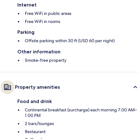
Internet
Free WiFi in public areas
Free WiFi in rooms
Parking
Offsite parking within 30 ft (USD 60 per night)
Other information
Smoke-free property
Property amenities
Food and drink
Continental breakfast (surcharge) each morning 7:00 AM–
1:00 PM
2 bars/lounges
Restaurant