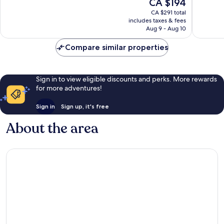
The
CA $194
10,
Very
price
Very
good,
CA $291 total
is
good,
7,141
includes taxes & fees
CA $194
817
Aug 9 - Aug 10
reviews
reviews
Compare similar properties
Sign in to view eligible discounts and perks. More rewards
for more adventures!
Sign in
Sign up, it's free
About the area