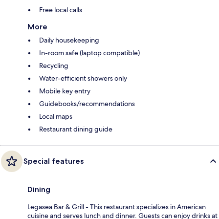
Free local calls
More
Daily housekeeping
In-room safe (laptop compatible)
Recycling
Water-efficient showers only
Mobile key entry
Guidebooks/recommendations
Local maps
Restaurant dining guide
Special features
Dining
Legasea Bar & Grill - This restaurant specializes in American
cuisine and serves lunch and dinner. Guests can enjoy drinks at