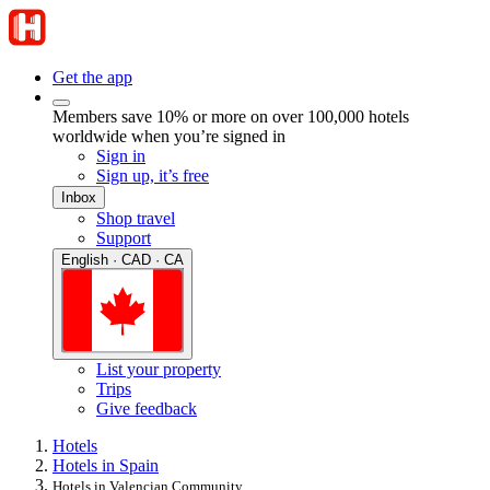
Get the app
Members save 10% or more on over 100,000 hotels
worldwide when you’re signed in
Sign in
Sign up, it’s free
Inbox
Shop travel
Support
English · CAD · CA
List your property
Trips
Give feedback
Hotels
Hotels in Spain
Hotels in Valencian Community