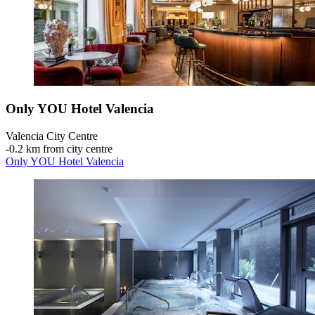
Only YOU Hotel Valencia
Valencia City Centre
‐
0.2 km from city centre
Only YOU Hotel Valencia