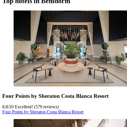
Top hotels in Benidorm
Four Points by Sheraton Costa Blanca Resort
8.8
/
10
Excellent! (579 reviews)
Four Points by Sheraton Costa Blanca Resort