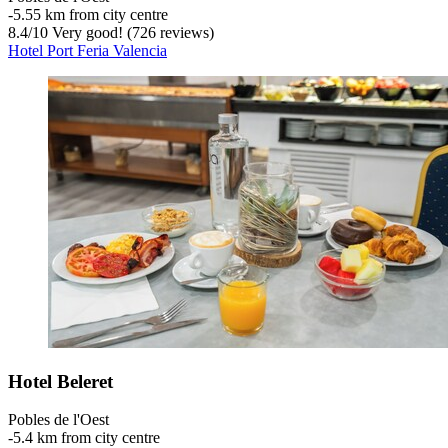
‐
5.55 km from city centre
8.4
/
10
Very good! (726 reviews)
Hotel Port Feria Valencia
Hotel Beleret
Pobles de l'Oest
‐
5.4 km from city centre