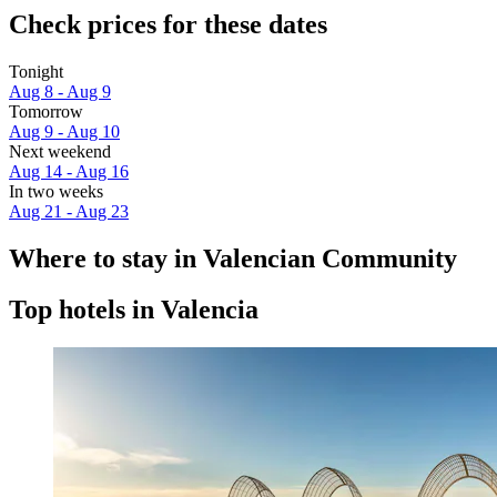
Check prices for these dates
Tonight
Aug 8 - Aug 9
Tomorrow
Aug 9 - Aug 10
Next weekend
Aug 14 - Aug 16
In two weeks
Aug 21 - Aug 23
Where to stay in Valencian Community
Top hotels in Valencia