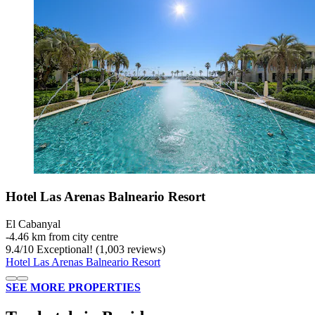
Hotel Las Arenas Balneario Resort
El Cabanyal
‐
4.46 km from city centre
9.4
/
10
Exceptional! (1,003 reviews)
Hotel Las Arenas Balneario Resort
SEE MORE PROPERTIES