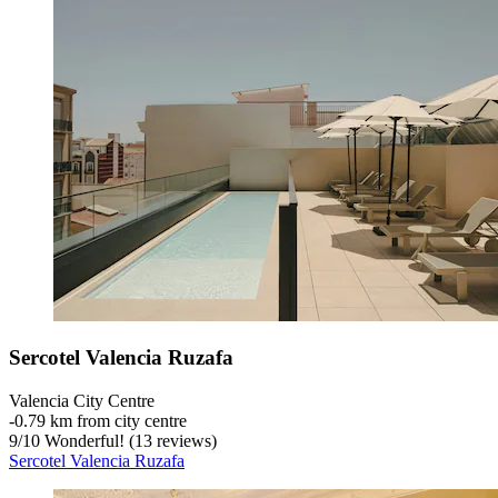
Sercotel Valencia Ruzafa
Valencia City Centre
‐
0.79 km from city centre
9
/
10
Wonderful! (13 reviews)
Sercotel Valencia Ruzafa