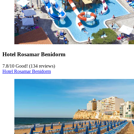
Hotel Rosamar Benidorm
7.8
/
10
Good! (134 reviews)
Hotel Rosamar Benidorm