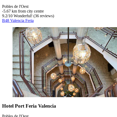
Pobles de l'Oest
‐
5.67 km from city centre
9.2
/
10
Wonderful! (36 reviews)
B48 Valencia Feria
Hotel Port Feria Valencia
Pobles de l'Oest