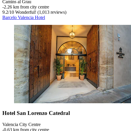
Camins al Grau
‐
2.26 km from city centre
9.2
/
10
Wonderful! (1,013 reviews)
Barcelo Valencia Hotel
Hotel San Lorenzo Catedral
Valencia City Centre
‐
0.63 km from city centre