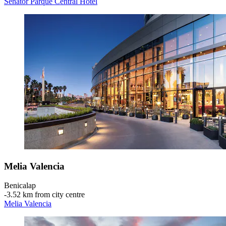
Senator Parque Central Hotel
Melia Valencia
Benicalap
‐
3.52 km from city centre
Melia Valencia