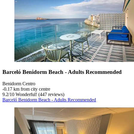
Barceló Benidorm Beach - Adults Recommended
Benidorm Centro
‐
0.17 km from city centre
9.2
/
10
Wonderful! (447 reviews)
Barceló Benidorm Beach - Adults Recommended