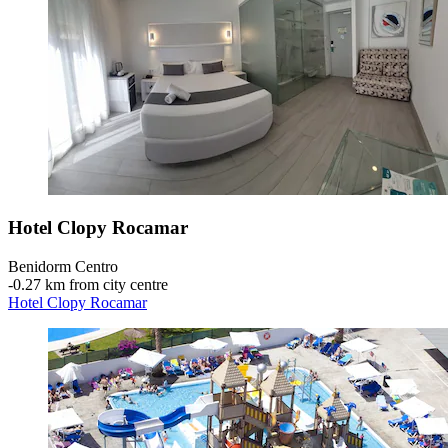
Hotel Clopy Rocamar
Benidorm Centro
‐
0.27 km from city centre
Hotel Clopy Rocamar