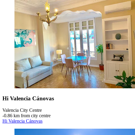
Hi Valencia Cánovas
Valencia City Centre
‐
0.86 km from city centre
Hi Valencia Cánovas