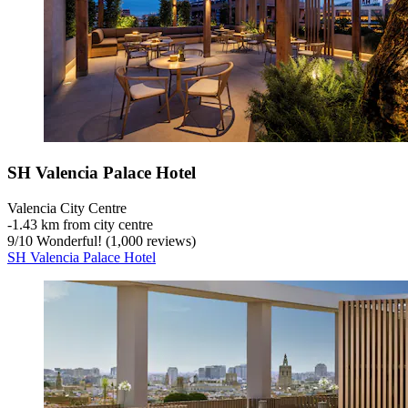
SH Valencia Palace Hotel
Valencia City Centre
‐
1.43 km from city centre
9
/
10
Wonderful! (1,000 reviews)
SH Valencia Palace Hotel