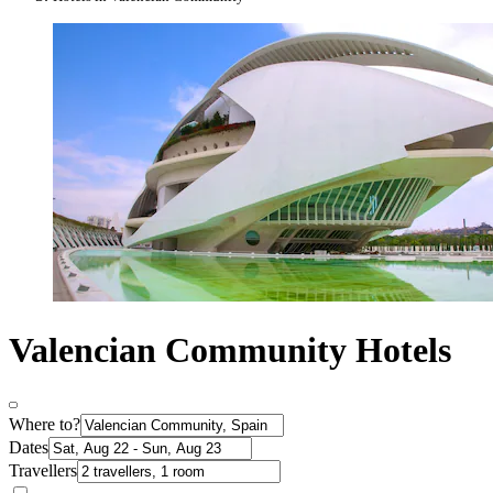
Valencian Community Hotels
Where to?
Dates
Travellers