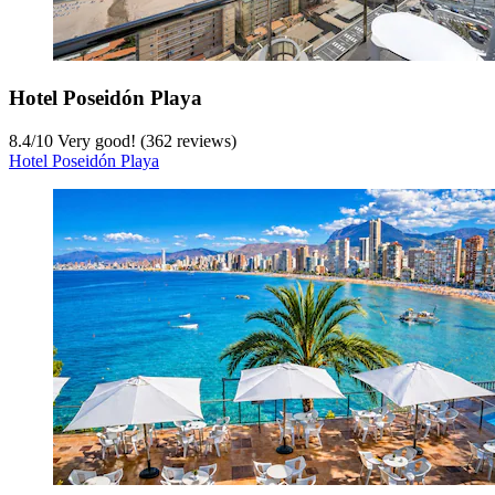
Hotel Poseidón Playa
8.4
/
10
Very good! (362 reviews)
Hotel Poseidón Playa