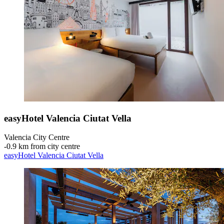
easyHotel Valencia Ciutat Vella
Valencia City Centre
‐
0.9 km from city centre
easyHotel Valencia Ciutat Vella