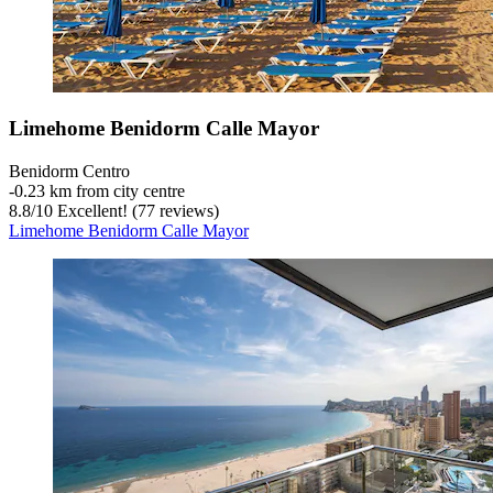
Limehome Benidorm Calle Mayor
Benidorm Centro
‐
0.23 km from city centre
8.8
/
10
Excellent! (77 reviews)
Limehome Benidorm Calle Mayor