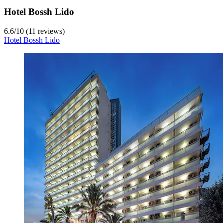
Hotel Bossh Lido
6.6
/
10
(11 reviews)
Hotel Bossh Lido