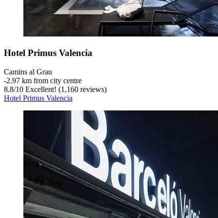
Hotel Primus Valencia
Camins al Grau
‐
2.97 km from city centre
8.8
/
10
Excellent! (1,160 reviews)
Hotel Primus Valencia