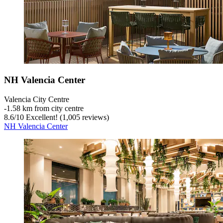
NH Valencia Center
Valencia City Centre
‐
1.58 km from city centre
8.6
/
10
Excellent! (1,005 reviews)
NH Valencia Center