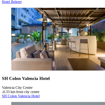
Hotel Beleret
SH Colon Valencia Hotel
Valencia City Centre
‐
0.33 km from city centre
SH Colon Valencia Hotel