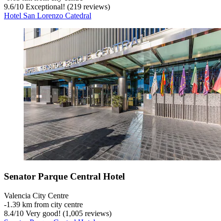
9.6
/
10
Exceptional! (219 reviews)
Hotel San Lorenzo Catedral
Senator Parque Central Hotel
Valencia City Centre
‐
1.39 km from city centre
8.4
/
10
Very good! (1,005 reviews)