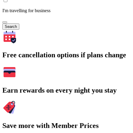
I'm travelling for business
Search
Free cancellation options if plans change
Earn rewards on every night you stay
Save more with Member Prices