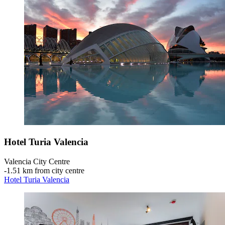
Hotel Turia Valencia
Valencia City Centre
‐
1.51 km from city centre
Hotel Turia Valencia