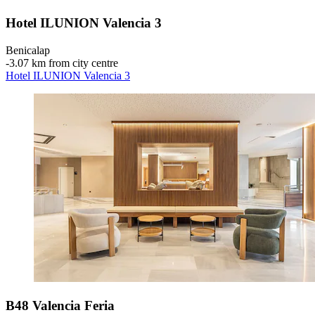
Hotel ILUNION Valencia 3
Benicalap
‐
3.07 km from city centre
Hotel ILUNION Valencia 3
B48 Valencia Feria