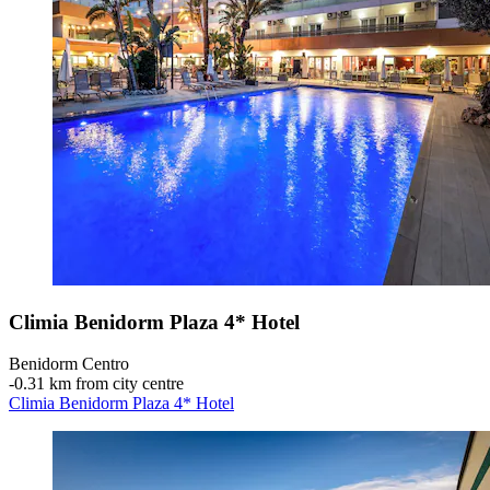
Climia Benidorm Plaza 4* Hotel
Benidorm Centro
‐
0.31 km from city centre
Climia Benidorm Plaza 4* Hotel