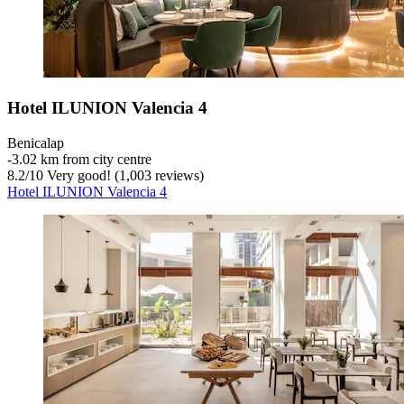
Hotel ILUNION Valencia 4
Benicalap
‐
3.02 km from city centre
8.2
/
10
Very good! (1,003 reviews)
Hotel ILUNION Valencia 4