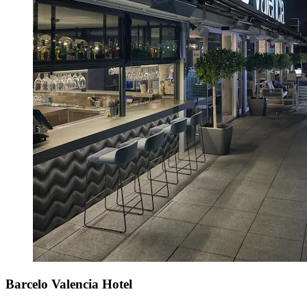
Barcelo Valencia Hotel