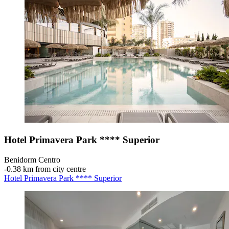
Hotel Primavera Park **** Superior
Benidorm Centro
‐
0.38 km from city centre
Hotel Primavera Park **** Superior