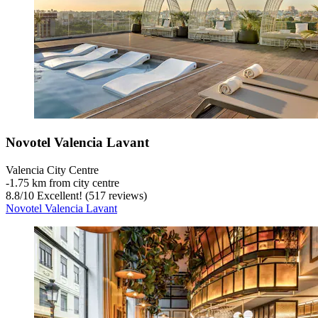
Novotel Valencia Lavant
Valencia City Centre
‐
1.75 km from city centre
8.8
/
10
Excellent! (517 reviews)
Novotel Valencia Lavant