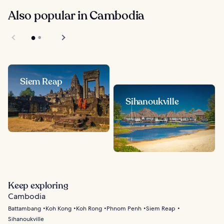
Also popular in Cambodia
Siem Reap
Sihanoukville
Keep exploring
Cambodia
Battambang
Koh Kong
Koh Rong
Phnom Penh
Siem Reap
Sihanoukville