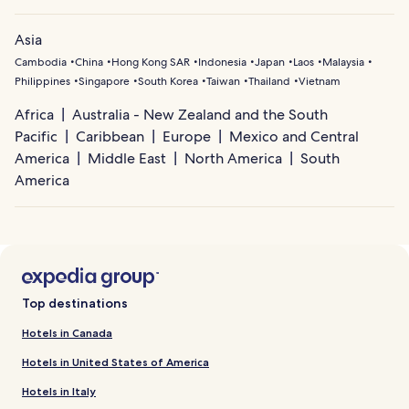
Asia
Cambodia
China
Hong Kong SAR
Indonesia
Japan
Laos
Malaysia
Philippines
Singapore
South Korea
Taiwan
Thailand
Vietnam
Africa
Australia - New Zealand and the South
Pacific
Caribbean
Europe
Mexico and Central
America
Middle East
North America
South
America
Top destinations
Hotels in Canada
Hotels in United States of America
Hotels in Italy