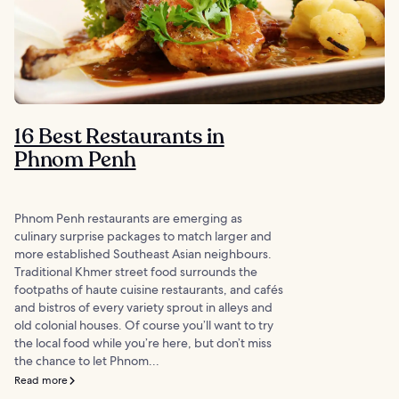
16 Best Restaurants in
Phnom Penh
Phnom Penh restaurants are emerging as
culinary surprise packages to match larger and
more established Southeast Asian neighbours.
Traditional Khmer street food surrounds the
footpaths of haute cuisine restaurants, and cafés
and bistros of every variety sprout in alleys and
old colonial houses. Of course you’ll want to try
the local food while you’re here, but don’t miss
the chance to let Phnom...
Read more