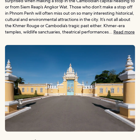
surprised when making a stop in the Cambodian capital heading to
or from Siem Reap’s Angkor Wat. Those who don’t make a stop off
in Phnom Penh will often miss out on so many interesting historical,
cultural and environmental attractions in the city. It’s not all about
the Khmer Rouge or Cambodia’s tragic past either. Khmer-era
temples, wildlife sanctuaries, theatrical performances...
Read more