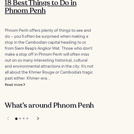
18 Best Things to Do in
Phnom Penh
Phnom Penh offers plenty of things to see and
do – you’ll often be surprised when making a
stop in the Cambodian capital heading to or
from Siem Reap’s Angkor Wat. Those who don’t
make a stop off in Phnom Penh will often miss
out on so many interesting historical, cultural
and environmental attractions in the city. It’s not
all about the Khmer Rouge or Cambodia’s tragic
past either. Khmer-era...
Read more
What’s around Phnom Penh