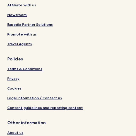
Affiliate with us
Newsroom
Expedia Partner Solutions
Promote with us
Travel Agents
Policies
Terms & Conditions
Privacy
Cookies
Legal information / Contact us
Content guidelines and reporting content
Other information
About us