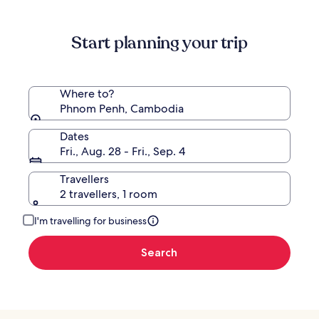
information
about
Standard
Start planning your trip
Rate.
Where to?
Phnom Penh, Cambodia
Dates
Fri., Aug. 28 - Fri., Sep. 4
Travellers
2 travellers, 1 room
I'm travelling for business
Search