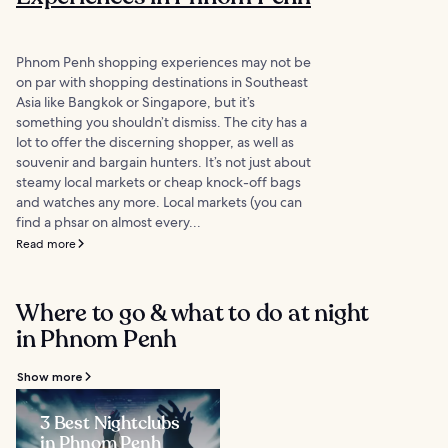
Phnom Penh shopping experiences may not be
on par with shopping destinations in Southeast
Asia like Bangkok or Singapore, but it’s
something you shouldn’t dismiss. The city has a
lot to offer the discerning shopper, as well as
souvenir and bargain hunters. It’s not just about
steamy local markets or cheap knock-off bags
and watches any more. Local markets (you can
find a phsar on almost every...
Read more
Where to go & what to do at night
in Phnom Penh
Show more
3 Best Nightclubs
in Phnom Penh