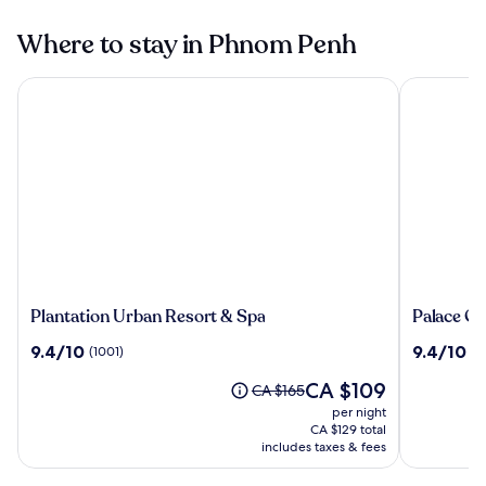
Where to stay in Phnom Penh
Plantation Urban Resort & Spa
Palace Gat
Plantation
Palace
Plantation Urban Resort & Spa
Palace Ga
Urban
Gate
9.4
9.4
9.4/10
9.4/10
(1001)
(7
Resort
Hotel
out
out
&
&
The
CA $109
of
of
Price
CA $165
Spa
Resort
price
10,
10,
was
per night
by
is
(1001)
(708)
CA $165,
CA $129 total
EHM
CA $109
see
includes taxes & fees
more