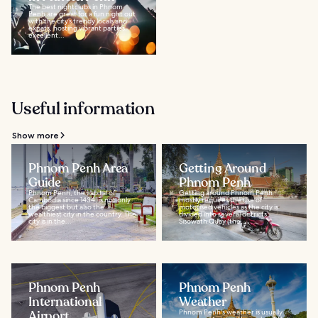
The best nightclubs in Phnom
Penh are great for a fun night out
with the city’s trendy locals and
expats, hosting vibrant parties,
excellent...
Useful information
Show more
Phnom Penh Area
Getting Around
Guide
Phnom Penh
Phnom Penh, the capital of
Getting around Phnom Penh
Cambodia since 1434, is not only
mostly requires the use of
the biggest but also the
motorised vehicles as the city is
wealthiest city in the country. The
divided into several districts.
city is in the...
Sisowath Quay (the...
Phnom Penh
Phnom Penh
International
Weather
Airport
Phnom Penh's weather is usually