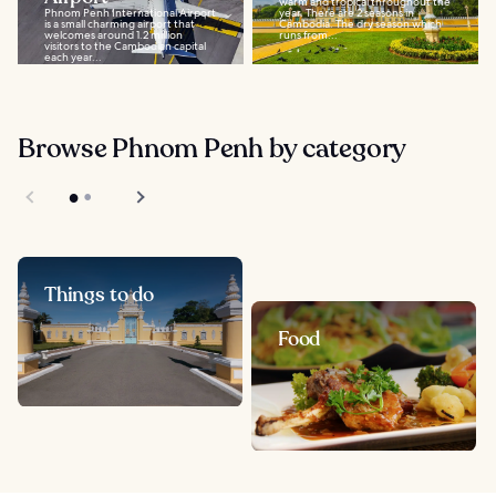
warm and tropical throughout the
Phnom Penh International Airport
year. There are 2 seasons in
is a small charming airport that
Cambodia. The dry season which
welcomes around 1.2 million
runs from...
visitors to the Cambodian capital
each year...
Browse Phnom Penh by category
Things to do
Food