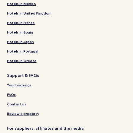
Hotels in Mexico
Hotels in United Kingdom
Hotels in France
Hotels in Spain
Hotels in Japan
Hotels in Portugal
Hotels in Greece
Support & FAQs
Your bookings
FAQs
Contact us
Review a property
For suppliers, affiliates and the media