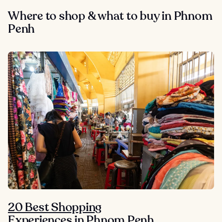
Where to shop & what to buy in Phnom
Penh
20 Best Shopping
Experiences in Phnom Penh