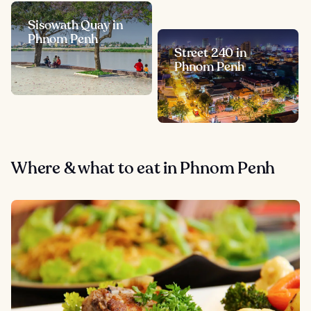
Sisowath Quay in
Phnom Penh
Street 240 in
Phnom Penh
Where & what to eat in Phnom Penh