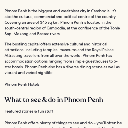
Phnom Penh is the biggest and wealthiest city in Cambodia. It’s
also the cultural, commercial and political centre of the country.
Covering an area of 345 sq km, Phnom Penh is located in the
south-central region of Cambodia, at the confluence of the Tonle
Sap, Mekong and Bassac rivers.
The bustling capital offers extensive cultural and historical
attractions, including temples, museums and the Royal Palace.
Attracting travellers from all over the world, Phnom Penh has
accommodation options ranging from simple guesthouses to 5-
star hotels. Phnom Penh also has a diverse dining scene as well as
vibrant and varied nightlife.
Phnom Penh Hotels
What to see & do in Phnom Penh
Featured stories & fun stuff
Phnom Penh offers plenty of things to see and do – you’ll often be