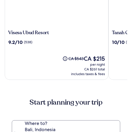
Visesa
Tanah
Visesa Ubud Resort
Tanah Gaj
Ubud
Gajah,
9.2
10.0
9.2/10
10/10
(538)
(196
Resort
a
out
out
Resort
of
of
by
10,
The
10,
CA $215
Price
CA $543
Hadipran
(538)
price
(196)
was
per night
is
CA $543,
CA $261 total
CA $215
see
includes taxes & fees
more
information
about
Standard
Start planning your trip
Rate.
Where to?
Bali, Indonesia