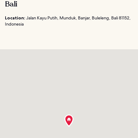
Bali
Location:
Jalan Kayu Putih, Munduk, Banjar, Buleleng, Bali 81152,
Indonesia