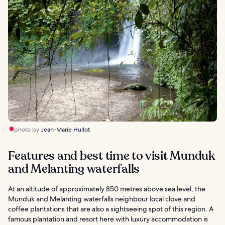
photo by
Jean-Marie Hullot
Features and best time to visit Munduk
and Melanting waterfalls
At an altitude of approximately 850 metres above sea level, the
Munduk and Melanting waterfalls neighbour local clove and
coffee plantations that are also a sightseeing spot of this region. A
famous plantation and resort here with luxury accommodation is