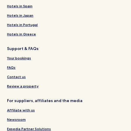
Hotels in Spain
Hotels in Japan
Hotels in Portugal
Hotels in Greece
Support & FAQs
Your bookings
FAQs
Contact us
Review a property
For suppliers, affiliates and the media
Affiliate with us
Newsroom
Expedia Partner Solutions