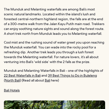
The Munduk and Melanting waterfalls are among Bali’s most
scenic natural landmarks. Located within the island’s lush and
forested central-northern highland region, the falls are at the end
of a 300-metre walk from the Jalan Kayu Putih main road. Trekkers
can enjoy soothing nature sights and sound along the forest route.
A short trek north from Munduk leads you to Melanting waterfall.
Cool mist and the rushing sound of water greet you upon reaching
the Munduk waterfall. You can wade into the rocky pool for a
refreshing dip. Another trek leads you through a lush forest
towards the Melanting waterfall. For nature lovers, it’s all about
venturing into Bali’s ‘wild side’ with the 2 falls as the prize.
Munduk and Melanting Waterfalls in Bali - one of the highlights of
22 Best Waterfalls in Bali
and
39 Best Things to Do in Buleleng
(North Bali)
(Read all about
Bali
here)
Bali Hotels