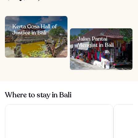
Kerta Gosa Hall of
Justice in Bali
Jalan Pantai
Mengiat in Bali
Where to stay in Bali
Visesa Ubud Resort
Tanah Gaja