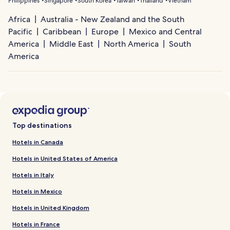
Philippines
Singapore
South Korea
Taiwan
Thailand
Vietnam
Africa
Australia - New Zealand and the South
Pacific
Caribbean
Europe
Mexico and Central
America
Middle East
North America
South
America
Top destinations
Hotels in Canada
Hotels in United States of America
Hotels in Italy
Hotels in Mexico
Hotels in United Kingdom
Hotels in France