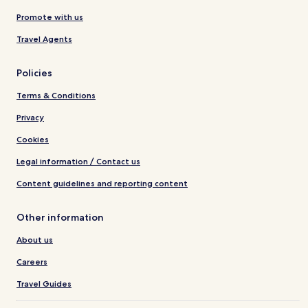
Promote with us
Travel Agents
Policies
Terms & Conditions
Privacy
Cookies
Legal information / Contact us
Content guidelines and reporting content
Other information
About us
Careers
Travel Guides