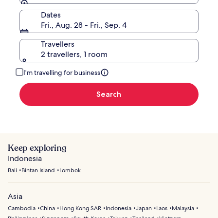
Dates
Fri., Aug. 28 - Fri., Sep. 4
Travellers
2 travellers, 1 room
I'm travelling for business
Search
Keep exploring
Indonesia
Bali
Bintan Island
Lombok
Asia
Cambodia
China
Hong Kong SAR
Indonesia
Japan
Laos
Malaysia