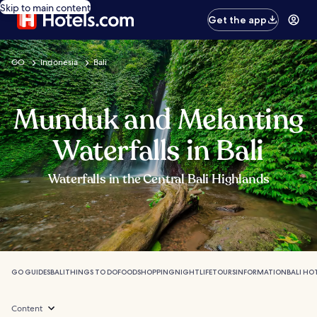
Skip to main content
Get the app
GO
Indonesia
Bali
Munduk and Melanting
Waterfalls in Bali
Waterfalls in the Central Bali Highlands
GO GUIDES
BALI
THINGS TO DO
FOOD
SHOPPING
NIGHTLIFE
TOURS
INFORMATION
BALI HO
Content