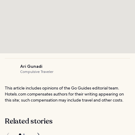
Ari Gunadi
Compulsive Traveler
This article includes opinions of the Go Guides editorial team.
Hotels.com compensates authors for their writing appearing on
this site; such compensation may include travel and other costs.
Related stories