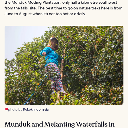
the Munduk Moding Plantation, only half a kilometre southwest
from the falls’ site. The best time to go on nature treks here is from
June to August when it’s not too hot or drizzly.
photo by
Rokok Indonesia
Munduk and Melanting Waterfalls in