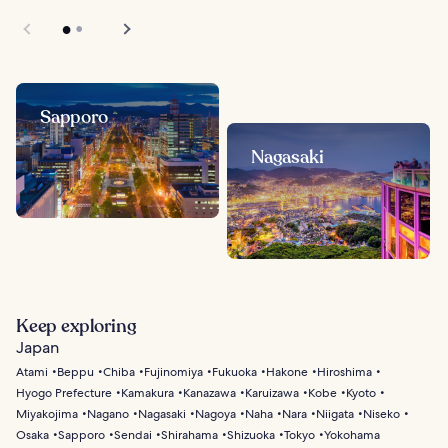
Sapporo
Nagasaki
Keep exploring
Japan
Atami
Beppu
Chiba
Fujinomiya
Fukuoka
Hakone
Hiroshima
Hyogo Prefecture
Kamakura
Kanazawa
Karuizawa
Kobe
Kyoto
Miyakojima
Nagano
Nagasaki
Nagoya
Naha
Nara
Niigata
Niseko
Osaka
Sapporo
Sendai
Shirahama
Shizuoka
Tokyo
Yokohama