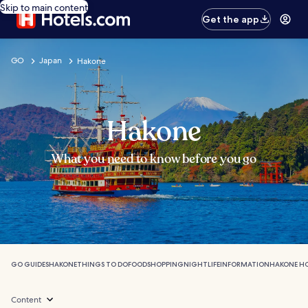
Skip to main content
Get the app
GO
Japan
Hakone
Hakone
What you need to know before you go
GO GUIDES
HAKONE
THINGS TO DO
FOOD
SHOPPING
NIGHTLIFE
INFORMATION
HAKONE H
Content