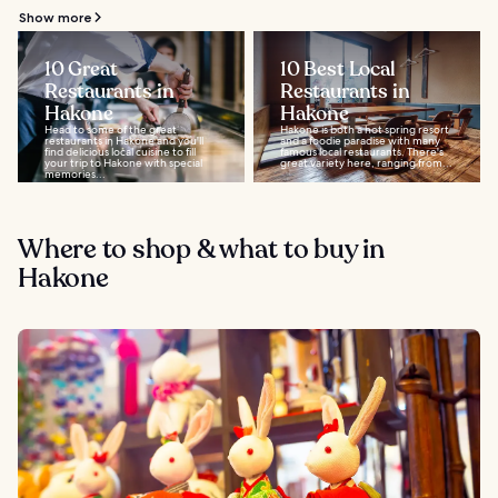
Show more
10 Great
10 Best Local
Restaurants in
Restaurants in
Hakone
Hakone
Head to some of the great
Hakone is both a hot spring resort
restaurants in Hakone and you'll
and a foodie paradise with many
find delicious local cuisine to fill
famous local restaurants. There's
your trip to Hakone with special
great variety here, ranging from...
memories...
Where to shop & what to buy in
Hakone