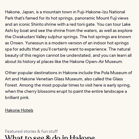
Hakone, Japan, is a mountain town in Fuji-Hakone-Izu National
Park that’s famed for its hot springs, panoramic Mount Fuji views
and an iconic Shinto shrine with a red torii gate. You can tour Lake
Ashi by boat and see the shrine from the waters, as well as explore
the Owakudani Valley sulphur springs. The hot springs are known
as Onsen. Yunessun is a modern version of an indoor hot springs
spa for adults that you’ll certainly want to experience. The natural
beauty of this region cannot be understated, and you can learn all
about its history at places like the Hakone Open-Air Museum.
Other popular destinations in Hakone include the Pola Museum of
Art and Hakone Venetian Glass Museum, also called the Glass
Forest. Among the most popular times to visit here is early spring,
when the cherry blossoms erupt to paint the entire landscape a
brilliant pink.
Hakone Hotels
Featured stories & fun stuff
What to see & do in Hakone