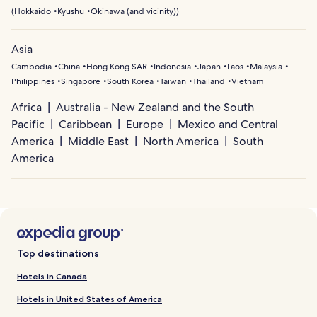
(
Hokkaido
Kyushu
Okinawa (and vicinity)
)
Asia
Cambodia
China
Hong Kong SAR
Indonesia
Japan
Laos
Malaysia
Philippines
Singapore
South Korea
Taiwan
Thailand
Vietnam
Africa
Australia - New Zealand and the South
Pacific
Caribbean
Europe
Mexico and Central
America
Middle East
North America
South
America
Top destinations
Hotels in Canada
Hotels in United States of America