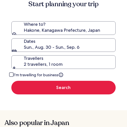
Start planning your trip
Standard
Rate.
Where to?
Hakone, Kanagawa Prefecture, Japan
Dates
Sun., Aug. 30 - Sun., Sep. 6
Travellers
2 travellers, 1 room
I'm travelling for business
Search
Also popular in Japan