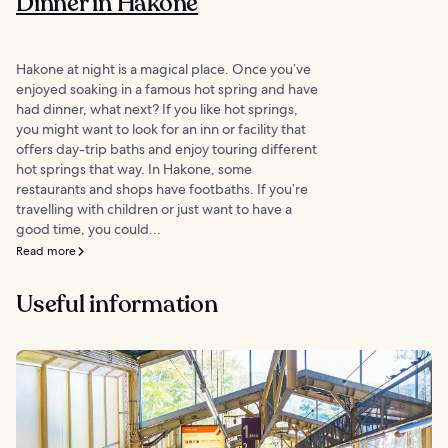
Dinner in Hakone
Hakone at night is a magical place. Once you’ve
enjoyed soaking in a famous hot spring and have
had dinner, what next? If you like hot springs,
you might want to look for an inn or facility that
offers day-trip baths and enjoy touring different
hot springs that way. In Hakone, some
restaurants and shops have footbaths. If you’re
travelling with children or just want to have a
good time, you could...
Read more
Useful information