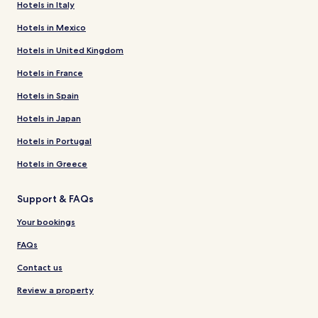
Hotels in Italy
Hotels in Mexico
Hotels in United Kingdom
Hotels in France
Hotels in Spain
Hotels in Japan
Hotels in Portugal
Hotels in Greece
Support & FAQs
Your bookings
FAQs
Contact us
Review a property