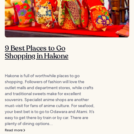
9 Best Places to Go
Shopping in Hakone
Hakone is full of worthwhile places to go
shopping. Followers of fashion will love the
outlet malls and department stores, while crafts
and traditional sweets make for excellent
souvenirs. Specialist anime shops are another
must-visit for fans of anime culture. For seafood,
your best bet is to go to Odawara and Atami. It’s
easy to get there by train or by car. There are
plenty of dining options...
Read more