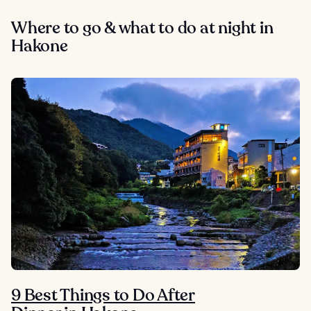
Where to go & what to do at night in
Hakone
9 Best Things to Do After