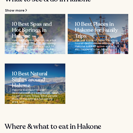
Show more
10 Best Spas and
10 Best Places in
Hot Springs in
Hakone for Family
Hakone
Trips
Hakone has a long history as a hot
Hakone is one of Japan's leading
spring resort. The first hot spring
tourist destinations. Although Mt.
in Hakone is said to date back to
Hakone is still an active volcano, it
the year 738, and Hakone is still...
also happens to be Japan's...
10 Best Natural
Sights around
Hakone
Hakone is a major tourist
destination that's surprisingly easy
to get to from Tokyo. Most people
think of Hakone as a hot spring
area, but...
Where & what to eat in Hakone