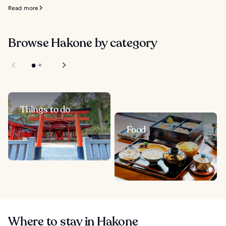
Read more
Browse Hakone by category
Things to do
Food
Where to stay in Hakone