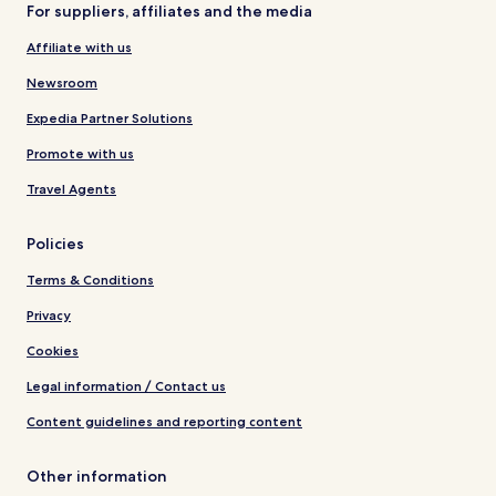
For suppliers, affiliates and the media
Affiliate with us
Newsroom
Expedia Partner Solutions
Promote with us
Travel Agents
Policies
Terms & Conditions
Privacy
Cookies
Legal information / Contact us
Content guidelines and reporting content
Other information