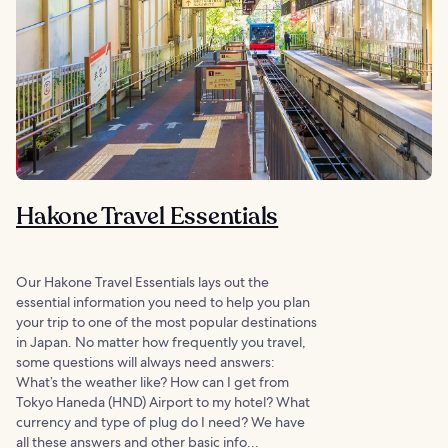
Hakone Travel Essentials
Our Hakone Travel Essentials lays out the
essential information you need to help you plan
your trip to one of the most popular destinations
in Japan. No matter how frequently you travel,
some questions will always need answers:
What’s the weather like? How can I get from
Tokyo Haneda (HND) Airport to my hotel? What
currency and type of plug do I need? We have
all these answers and other basic info...