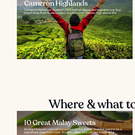
Cameron Highlands
Cameron Highlands, located 1,500 metres above sea level and only four
hours away from Kuala Lumpur, is a mountain plateau high above the...
Where & what to
10 Great Malay Sweets
During Malaysia's colonial occupation by the British, teatime used to be a
supremely important meal. Scones, cakes, and cookies would all be...