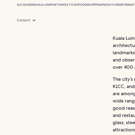
GO GUIDES
KUALA LUMPUR
THINGS TO DO
FOOD
SHOPPING
NIGHTLIFE
INFORMAT
Content
Kuala Lump
architectu
landmarks,
and observ
over 400 m
The city’s
KLCC, and
are among 
wide range
good reaso
and resta
glass, ste
attraction