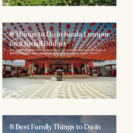
8 Things to Do in Kuala Lumpur
on a Small Budget
The great things to do in Kuala Lumpur on a small budget are fun ways to
spend your day, especially when you have no cash to splash. When...
8 Best Family Things to Do in