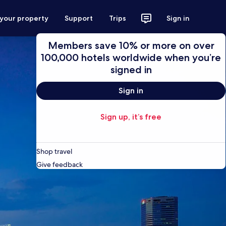
 your property
Support
Trips
Sign in
Members save 10% or more on over
100,000 hotels worldwide when you’re
signed in
Sign in
Sign up, it’s free
Shop travel
Give feedback