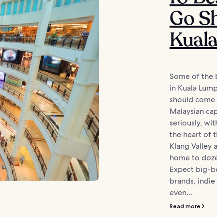
Go Sh
Kual
Some of the 
in Kuala Lump
should come a
Malaysian capi
seriously, wi
the heart of t
Klang Valley a
home to doze
Expect big-bo
brands, indie
even...
Read more