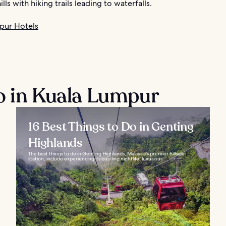
lls with hiking trails leading to waterfalls.
pur Hotels
o in Kuala Lumpur
16 Best Things to Do in Genting
Highlands
The best things to do in Genting Highlands, Malaysia's premier hillside
station, include experiencing its bustling nightlife, luxurious...