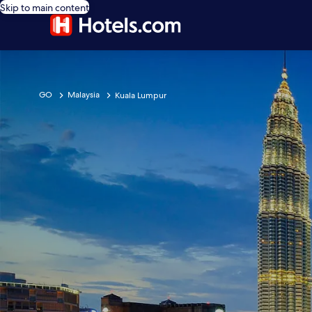
Skip to main content
GO
Malaysia
Kuala Lumpur