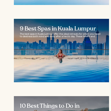
9 Best Spas in Kuala Lumpur
The best spas in Kuala Lumpur offer the ideal retreats for when you need
to destress both mind and body after a hectic day. These health and...
10 Best Things to Do in