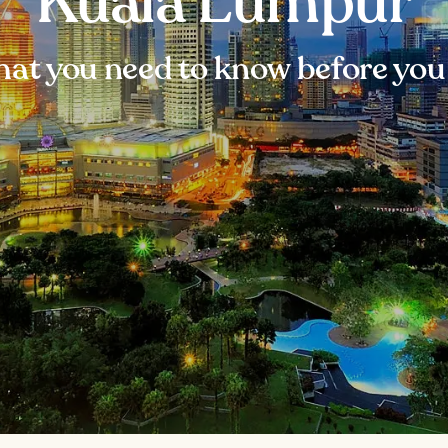
Kuala Lumpur
at you need to know before you