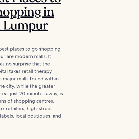
opping in
a Lumpur
best places to go shopping
ur are modern malls. It
s no surprise that the
tal takes retail therapy
th major malls found within
he city, while the greater
rea, just 20 minutes away, is
ns of shopping centres.
x retailers, high-street
 labels, local boutiques, and