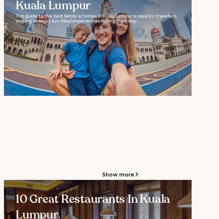
Kuala Lumpur
This guide to the best family activities in Kuala Lumpur is ideal for travellers
looking to enjoy fun-filled experiences during their stay...
Show more
10 Great Restaurants In Kuala
Lumpur