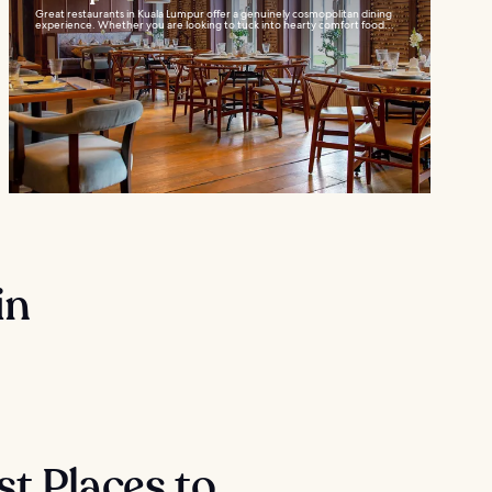
Great restaurants in Kuala Lumpur offer a genuinely cosmopolitan dining
experience. Whether you are looking to tuck into hearty comfort food...
in
st Places to