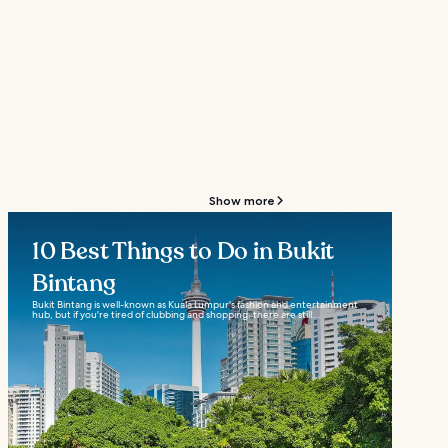
Show more
10 Best Things to Do in Bukit
Bintang
Bukit Bintang is well-known as Kuala Lumpur's fashion and entertainment
hub, but if you're tired of clubbing and shopping, there are still...