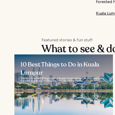
forested hi
Kuala Lum
Featured stories & fun stuff
What to see & d
10 Best Things to Do in Kuala
Lumpur
This list of the best things to do in Kuala Lumpur should be included in any
traveller’s itinerary. It comprises the city’s most iconic...