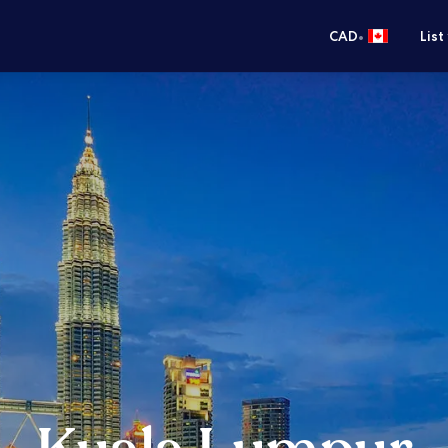
•
CAD
List