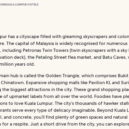
ION
KUALA LUMPUR HOTELS
ur has a cityscape filled with gleaming skyscrapers and colon
re. The capital of Malaysia is widely recognised for numerous
 including Petronas Twin Towers (twin skyscrapers with a sky
ation deck), the Petaling Street flea market, and Batu Caves, 
illion years old.
 main hub is called the Golden Triangle, which comprises Bukit
 Chinatown. Expansive shopping malls like Pavilion KL and Sur
the biggest attractions in the city. These grand shopping pla
 of upmarket labels from all over the world. Foodies have pl
ns to love Kuala Lumpur. The city’s thousands of hawker stalls
urants serve every type of delicacy imaginable. Beyond Kuala 
el, and concrete, you’ll find plenty of green spaces and natural
s for a respite. Just a short drive from the city, you can explor