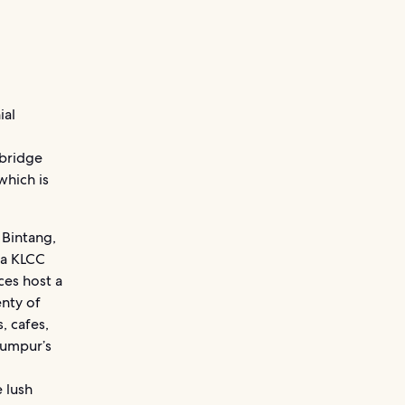
ial
 bridge
which is
 Bintang,
ia KLCC
ces host a
enty of
, cafes,
Lumpur’s
e lush