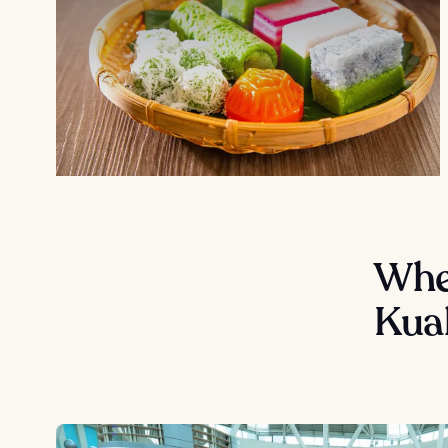
Wher
Kua