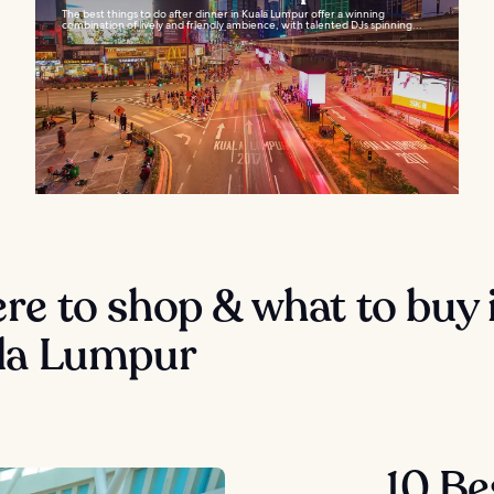
The best things to do after dinner in Kuala Lumpur offer a winning
combination of lively and friendly ambience, with talented DJs spinning...
e to shop & what to buy 
la Lumpur
10 Be