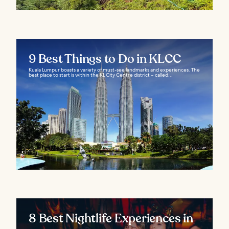
9 Best Things to Do in KLCC
Kuala Lumpur boasts a variety of must-see landmarks and experiences. The
best place to start is within the KL City Centre district – called...
8 Best Nightlife Experiences in