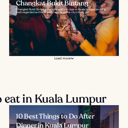
Changkat Bukit Bintang
Changkat Bukit Bintang nightlife is all the rage in Kuala Lumpur and it is
well-regarded as the ‘it’ party venue in the city’s lively yet...
Load more
 eat in Kuala Lumpur
10 Best Things to Do After
Dinner in Kuala Lumpur