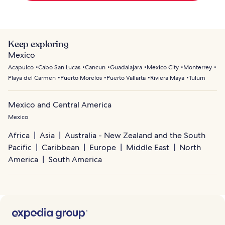
Keep exploring
Mexico
Acapulco
Cabo San Lucas
Cancun
Guadalajara
Mexico City
Monterrey
Playa del Carmen
Puerto Morelos
Puerto Vallarta
Riviera Maya
Tulum
Mexico and Central America
Mexico
Africa
Asia
Australia - New Zealand and the South
Pacific
Caribbean
Europe
Middle East
North
America
South America