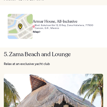
Armar House, All-Inclusive
Blvd. Kukulcan Km 12, El Rey, Zona Hotelera, 77500
Cancún, Q.R., Mexico
Map
5. Zama Beach and Lounge
Relax at an exclusive yacht club