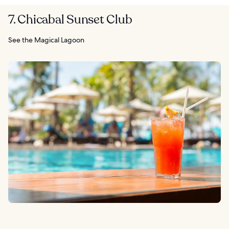
7. Chicabal Sunset Club
See the Magical Lagoon