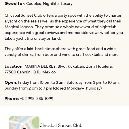
Good for:
Couples, Nightlife, Luxury
Chicabal Sunset Club offers a party spot with the ability to charter
a yacht on the sea as well as the experience of what they call their
Magical Lagoon. They promise a whole new world of nightclub
experience with great reviews and memorable views whether you
take a yacht trip or stay on land.
They offer a laid-back atmosphere with great food and a wide
variety of drinks, from beer and wine to craft cocktails and more.
Location:
MARINA DEL REY, Blvd. Kukulcan, Zona Hotelera,
77500 Cancún, Q.R., Mexico
Open:
Friday from 10 pm to 3 am, Saturday from 3 pm to 10 pm,
Sunday from 2 pm to 7 pm (closed Monday–Thursday)
Phone:
+52 998-385-1099
Chicabal Sunset Club