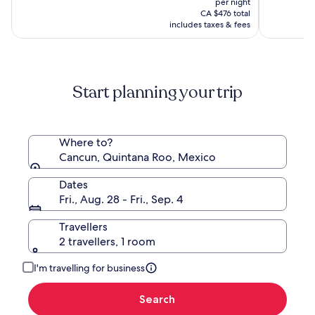
per night
Spa
is
(6894)
CA $476 total
by
CA $388
includes taxes & fees
Hyatt
Start planning your trip
Where to?
Cancun, Quintana Roo, Mexico
Dates
Fri., Aug. 28 - Fri., Sep. 4
Travellers
2 travellers, 1 room
I'm travelling for business
Search