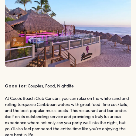
Good for:
Couples, Food, Nightlife
At Coco’s Beach Club Cancún, you can relax on the white sand and
rolling turquoise Caribbean waters with great food, fine cocktails,
and the best popular music beats. This restaurant and bar prides
itself on its outstanding service and providing a truly luxurious
experience where not only can you party well into the night, but
you’ll also feel pampered the entire time like you’re enjoying the
very best in life.