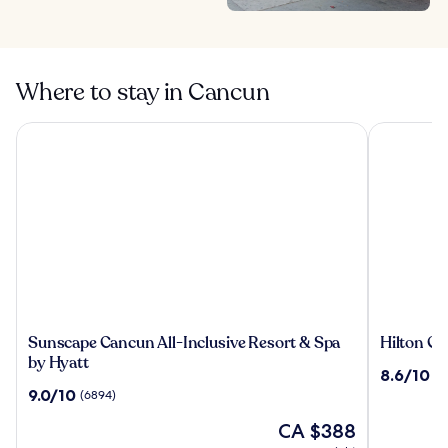
Where to stay in Cancun
Sunscape Cancun All-Inclusive Resort & Spa by Hyatt
Hilton Canc
Sunscape
Hilton
Sunscape Cancun All-Inclusive Resort & Spa
Hilton Ca
Cancun
Cancun,
by Hyatt
8.6
8.6/10
(3
All-
an
out
9.0
9.0/10
(6894)
Inclusive
All-
of
out
Resort
Inclusive
The
10,
CA $388
of
&
Resort
price
(3189)
10,