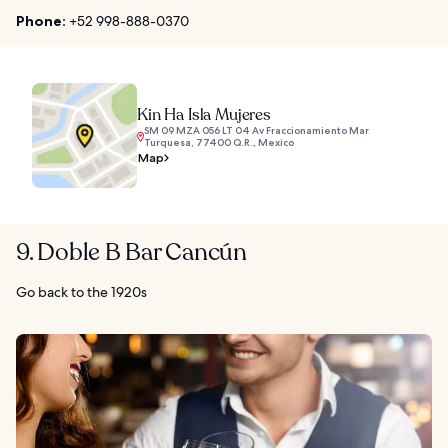
Phone:
+52 998-888-0370
Kin Ha Isla Mujeres
SM 09 MZA 056 LT 04 Av Fraccionamiento Mar
Turquesa, 77400 Q.R., Mexico
Map
9. Doble B Bar Cancún
Go back to the 1920s