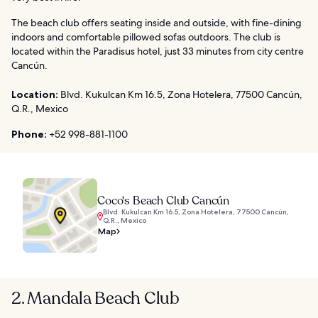
The beach club offers seating inside and outside, with fine-dining
indoors and comfortable pillowed sofas outdoors. The club is
located within the Paradisus hotel, just 33 minutes from city centre
Cancún.
Location:
Blvd. Kukulcan Km 16.5, Zona Hotelera, 77500 Cancún,
Q.R., Mexico
Phone:
+52 998-881-1100
Coco's Beach Club Cancún
Blvd. Kukulcan Km 16.5, Zona Hotelera, 77500 Cancún,
Q.R., Mexico
Map
2. Mandala Beach Club