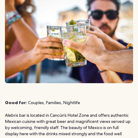
Good for:
Couples, Families, Nightlife
Alebris bar is located in Cancún’s Hotel Zone and offers authentic
Mexican cuisine with great beer and magnificent views served up
by welcoming, friendly staff. The beauty of Mexico is on full
display here with the drinks mixed strongly and the food well