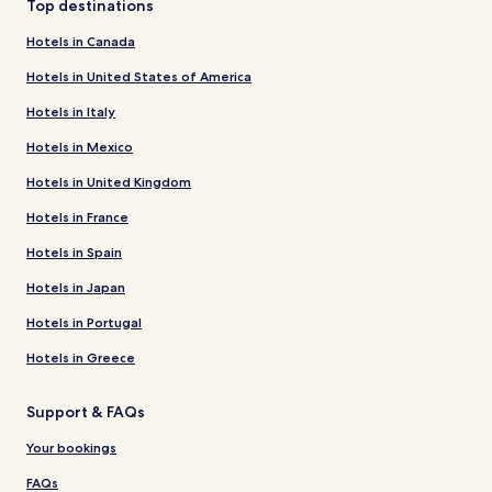
Top destinations
Hotels in Canada
Hotels in United States of America
Hotels in Italy
Hotels in Mexico
Hotels in United Kingdom
Hotels in France
Hotels in Spain
Hotels in Japan
Hotels in Portugal
Hotels in Greece
Support & FAQs
Your bookings
FAQs