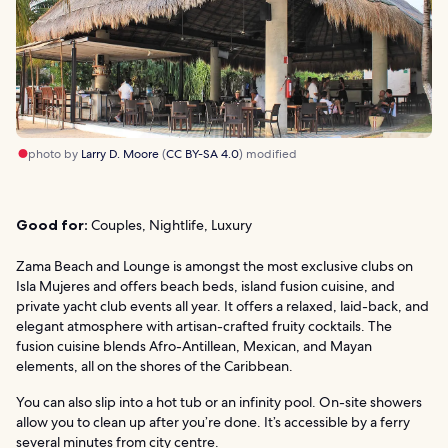
photo by
Larry D. Moore
(
CC BY-SA 4.0
) modified
Good for:
Couples, Nightlife, Luxury
Zama Beach and Lounge is amongst the most exclusive clubs on
Isla Mujeres and offers beach beds, island fusion cuisine, and
private yacht club events all year. It offers a relaxed, laid-back, and
elegant atmosphere with artisan-crafted fruity cocktails. The
fusion cuisine blends Afro-Antillean, Mexican, and Mayan
elements, all on the shores of the Caribbean.
You can also slip into a hot tub or an infinity pool. On-site showers
allow you to clean up after you’re done. It’s accessible by a ferry
several minutes from city centre.