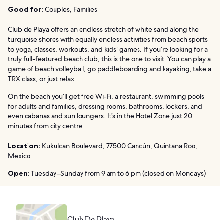
Good for:
Couples, Families
Club de Playa offers an endless stretch of white sand along the
turquoise shores with equally endless activities from beach sports
to yoga, classes, workouts, and kids’ games. If you’re looking for a
truly full-featured beach club, this is the one to visit. You can play a
game of beach volleyball, go paddleboarding and kayaking, take a
TRX class, or just relax.
On the beach you’ll get free Wi-Fi, a restaurant, swimming pools
for adults and families, dressing rooms, bathrooms, lockers, and
even cabanas and sun loungers. It’s in the Hotel Zone just 20
minutes from city centre.
Location:
Kukulcan Boulevard, 77500 Cancún, Quintana Roo,
Mexico
Open:
Tuesday–Sunday from 9 am to 6 pm (closed on Mondays)
Club De Playa