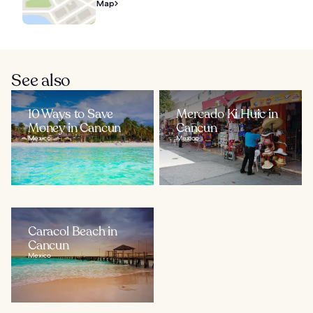
Map
See also
10 Ways to Save
Mercado Ki Huic in
Money in Cancun
Cancun
Mexico
Mexico
Caracol Beach in
Cancun
Mexico