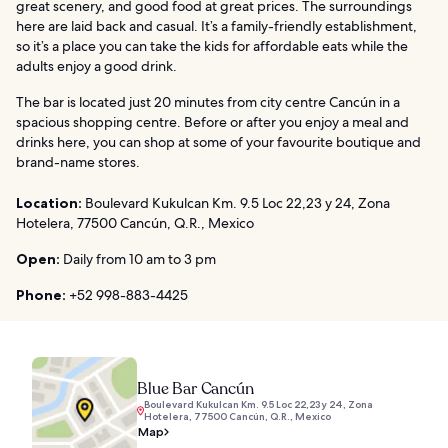
great scenery, and good food at great prices. The surroundings
here are laid back and casual. It’s a family-friendly establishment,
so it’s a place you can take the kids for affordable eats while the
adults enjoy a good drink.
The bar is located just 20 minutes from city centre Cancún in a
spacious shopping centre. Before or after you enjoy a meal and
drinks here, you can shop at some of your favourite boutique and
brand-name stores.
Location:
Boulevard Kukulcan Km. 9.5 Loc 22,23 y 24, Zona
Hotelera, 77500 Cancún, Q.R., Mexico
Open:
Daily from 10 am to 3 pm
Phone:
+52 998-883-4425
Blue Bar Cancún
Boulevard Kukulcan Km. 9.5 Loc 22,23 y 24, Zona
Hotelera, 77500 Cancún, Q.R., Mexico
Map