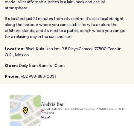
made, all at affordable prices in a laid-back and casual
atmosphere.
It’s located just 21 minutes from city centre. It’s also located right
along the harbour where you can catch a ferry to explore the
offshore islands, and it’s next to a public beach where you can go
for a relaxing day in the sun and surf.
Location:
Blvd. Kukulkan km. 9.5 Playa Caracol, 77500 Cancún,
Q.R., Mexico
Open:
Daily from 8 am to 10 pm
Phone:
+52 998-883-0031
Alebris bar
Blvd. Kukulkan km. 9.5 Playa Caracol, 77500 Cancún, Q.R.,
Mexico
Map