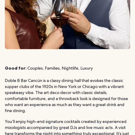
Good for:
Couples, Families, Nightlife, Luxury
Doble B Bar Cancún is a classy dining hall that evokes the classic
supper clubs of the 1920s in New York or Chicago with a vibrant
speakeasy vibe. The art deco decor with classic details,
comfortable furniture, and a throwback look is designed for those
who want an experience as much as they want a great drink and
fine dining.
You’ll enjoy high-end signature cocktails created by experienced
mixologists accompanied by great DJs and live music acts. A visit
here transforms the night into something truly exceptional. It’s just