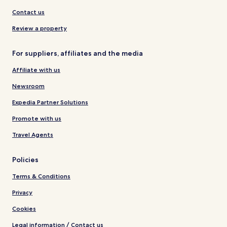
Contact us
Review a property
For suppliers, affiliates and the media
Affiliate with us
Newsroom
Expedia Partner Solutions
Promote with us
Travel Agents
Policies
Terms & Conditions
Privacy
Cookies
Legal information / Contact us