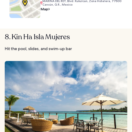
MARINA DEL REY, Blvd. Kukulcan, Zona Hotelera, 77500
Cancún, Q.R., Mexico
Map
8. Kin Ha Isla Mujeres
Hit the pool, slides, and swim-up bar