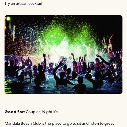
Try an artisan cocktail
Good for:
Couples, Nightlife
Mandala Beach Club is the place to go to sit and listen to great