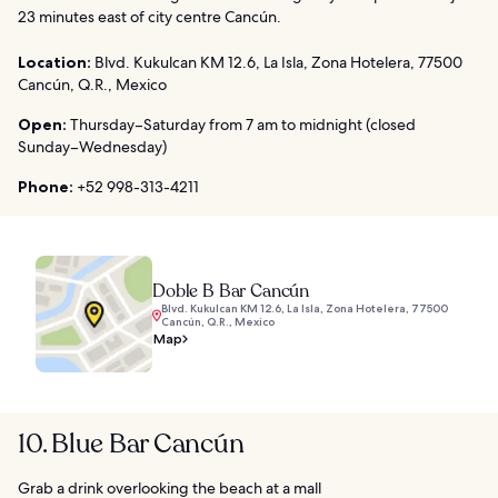
23 minutes east of city centre Cancún.
Location:
Blvd. Kukulcan KM 12.6, La Isla, Zona Hotelera, 77500
Cancún, Q.R., Mexico
Open:
Thursday–Saturday from 7 am to midnight (closed
Sunday–Wednesday)
Phone:
+52 998-313-4211
Doble B Bar Cancún
Blvd. Kukulcan KM 12.6, La Isla, Zona Hotelera, 77500
Cancún, Q.R., Mexico
Map
10. Blue Bar Cancún
Grab a drink overlooking the beach at a mall