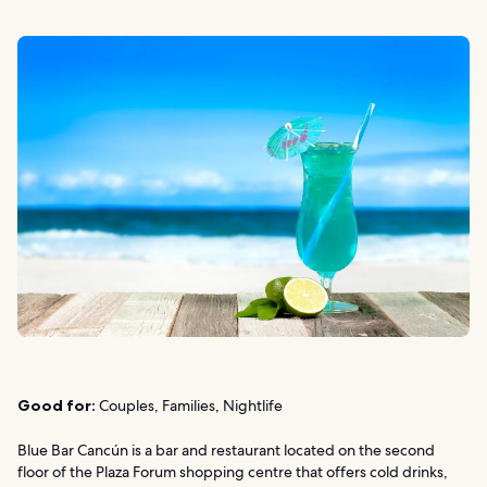
Good for:
Couples, Families, Nightlife
Blue Bar Cancún is a bar and restaurant located on the second
floor of the Plaza Forum shopping centre that offers cold drinks,