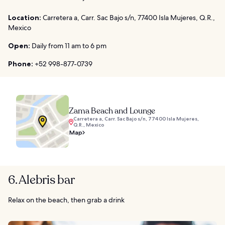
Location:
Carretera a, Carr. Sac Bajo s/n, 77400 Isla Mujeres, Q.R.,
Mexico
Open:
Daily from 11 am to 6 pm
Phone:
+52 998-877-0739
Zama Beach and Lounge
Carretera a, Carr. Sac Bajo s/n, 77400 Isla Mujeres,
Q.R., Mexico
Map
6. Alebris bar
Relax on the beach, then grab a drink