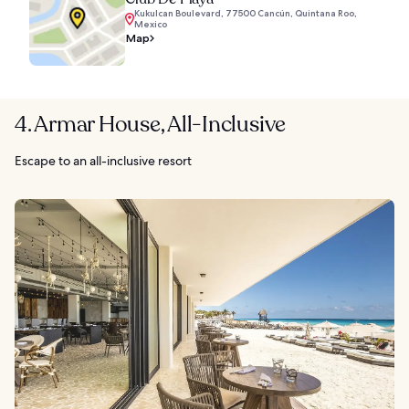
Kukulcan Boulevard, 77500 Cancún, Quintana Roo,
Mexico
Map
4. Armar House, All-Inclusive
Escape to an all-inclusive resort