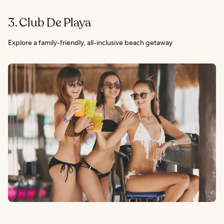
3. Club De Playa
Explore a family-friendly, all-inclusive beach getaway