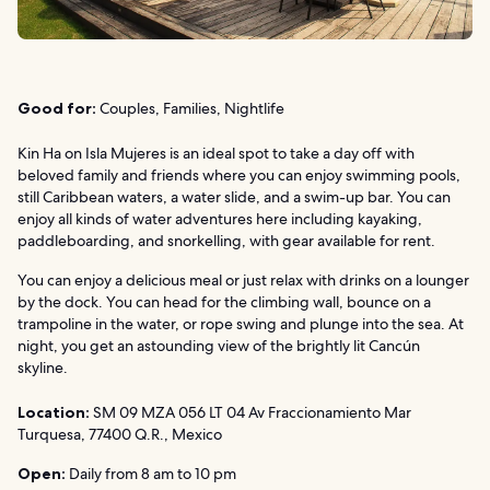
Good for:
Couples, Families, Nightlife
Kin Ha on Isla Mujeres is an ideal spot to take a day off with
beloved family and friends where you can enjoy swimming pools,
still Caribbean waters, a water slide, and a swim-up bar. You can
enjoy all kinds of water adventures here including kayaking,
paddleboarding, and snorkelling, with gear available for rent.
You can enjoy a delicious meal or just relax with drinks on a lounger
by the dock. You can head for the climbing wall, bounce on a
trampoline in the water, or rope swing and plunge into the sea. At
night, you get an astounding view of the brightly lit Cancún
skyline.
Location:
SM 09 MZA 056 LT 04 Av Fraccionamiento Mar
Turquesa, 77400 Q.R., Mexico
Open:
Daily from 8 am to 10 pm