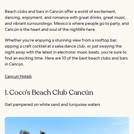
Beach clubs and bars in Cancún offer a world of excitement,
dancing, enjoyment, and romance with great drinks, great music,
and vibrant surroundings. Mexico is where people go to party, and
Cancún is the heart and soul of the nightlife here.
Whether you’re enjoying a stunning view from a rooftop bar,
sipping a craft cocktail at a salsa dance club, or just swaying the
night away with the latest in electronic music beats, you’re sure to
find an exciting time. Here are 10 of the best beach clubs and bars
in Cancún.
Cancun Hotels
1. Coco’s Beach Club Cancún
Get pampered on white sand and turquoise waters