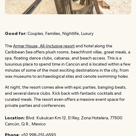
Good for:
Couples, Families, Nightlife, Luxury
The
Armar House, All-Inclusive resort
and hotel along the
Caribbean Sea offers plush rooms, beachfront villas, great meals, a
spa, floating dance clubs, cabanas, and beach access. This is a
luxurious place to spend time in Cancún and is located within a few
minutes of some of the most exciting destinations in the city, from
wax museums to archaeological sites and cenote swimming holes.
At night, the resort comes alive with epic parties, banging beats,
and several dance clubs. Kick back with fantastic cocktails and
curated meals. The resort even offers a massive event space for
private parties and conferences.
Location:
Blvd. Kukulcan Km 12, El Rey, Zona Hotelera, 77500
Cancún, Q.R., Mexico
Phone:
+52 998-251-6593