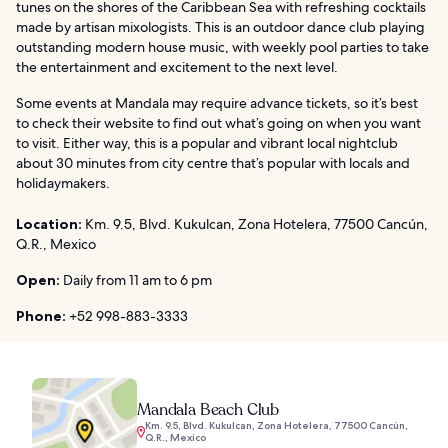
tunes on the shores of the Caribbean Sea with refreshing cocktails
made by artisan mixologists. This is an outdoor dance club playing
outstanding modern house music, with weekly pool parties to take
the entertainment and excitement to the next level.
Some events at Mandala may require advance tickets, so it’s best
to check their website to find out what’s going on when you want
to visit. Either way, this is a popular and vibrant local nightclub
about 30 minutes from city centre that’s popular with locals and
holidaymakers.
Location:
Km. 9.5, Blvd. Kukulcan, Zona Hotelera, 77500 Cancún,
Q.R., Mexico
Open:
Daily from 11 am to 6 pm
Phone:
+52 998-883-3333
Mandala Beach Club
Km. 9.5, Blvd. Kukulcan, Zona Hotelera, 77500 Cancún,
Q.R., Mexico