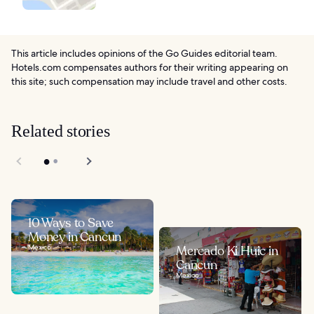
This article includes opinions of the Go Guides editorial team.
Hotels.com compensates authors for their writing appearing on
this site; such compensation may include travel and other costs.
Related stories
10 Ways to Save
Money in Cancun
Mexico
Mercado Ki Huic in
Cancun
Mexico