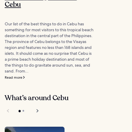
Cebu
Our list of the best things to do in Cebu has
something for most visitors to this tropical beach
destination in the central part of the Philippines.
The province of Cebu belongs to the Visayas
region and features no less than 168 islands and
islets. It should come as no surprise that Cebu is
a prime beach holiday destination and most of
the things to do gravitate around sun, sea, and
sand. From...
Read more
What’s around Cebu