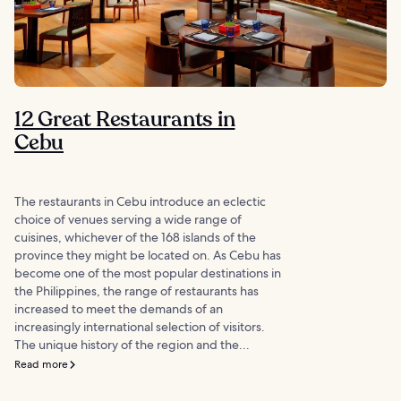
12 Great Restaurants in
Cebu
The restaurants in Cebu introduce an eclectic
choice of venues serving a wide range of
cuisines, whichever of the 168 islands of the
province they might be located on. As Cebu has
become one of the most popular destinations in
the Philippines, the range of restaurants has
increased to meet the demands of an
increasingly international selection of visitors.
The unique history of the region and the...
Read more