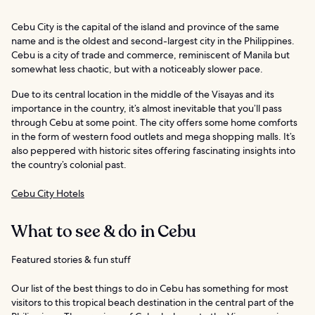
Cebu City is the capital of the island and province of the same
name and is the oldest and second-largest city in the Philippines.
Cebu is a city of trade and commerce, reminiscent of Manila but
somewhat less chaotic, but with a noticeably slower pace.
Due to its central location in the middle of the Visayas and its
importance in the country, it’s almost inevitable that you’ll pass
through Cebu at some point. The city offers some home comforts
in the form of western food outlets and mega shopping malls. It’s
also peppered with historic sites offering fascinating insights into
the country’s colonial past.
Cebu City Hotels
What to see & do in Cebu
Featured stories & fun stuff
Our list of the best things to do in Cebu has something for most
visitors to this tropical beach destination in the central part of the