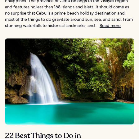
Philippines. The province of Cebu belongs to the Visayas region
and features no less than 168 islands and islets. It should come as
no surprise that Cebu is a prime beach holiday destination and
most of the things to do gravitate around sun, sea, and sand. From
stunning waterfalls to historical landmarks, and...
Read more
22 Best Things to Do in