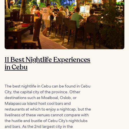
11 Best Nightlife Experiences
in Cebu
The best nightlife in Cebu can be found in Cebu
City, the capital city of the province. Other
destinations such as Moalboal, Oslob, or
Malapascua Island host cool bars and
restaurants at which to enjoy a nightcap, but the
liveliness of these venues cannot compare with
the hustle and bustle of Cebu City’s nightclubs
and bars. As the 2nd largest city in the