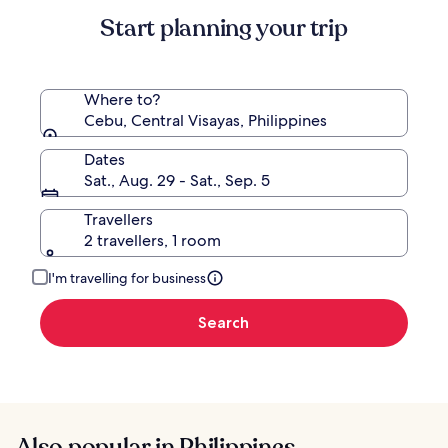
Start planning your trip
Where to?
Cebu, Central Visayas, Philippines
Dates
Sat., Aug. 29 - Sat., Sep. 5
Travellers
2 travellers, 1 room
I'm travelling for business
Search
Also popular in Philippines