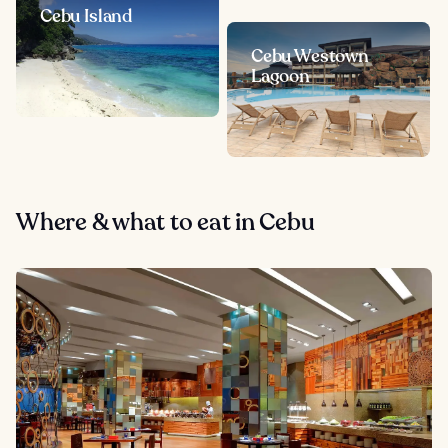
Cebu Island
Cebu Westown
Lagoon
Where & what to eat in Cebu