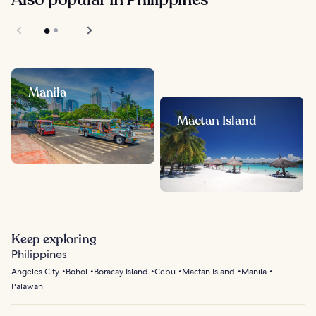
Manila
Mactan Island
Keep exploring
Philippines
Angeles City
Bohol
Boracay Island
Cebu
Mactan Island
Manila
Palawan