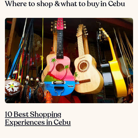
Where to shop & what to buy in Cebu
10 Best Shopping
Experiences in Cebu