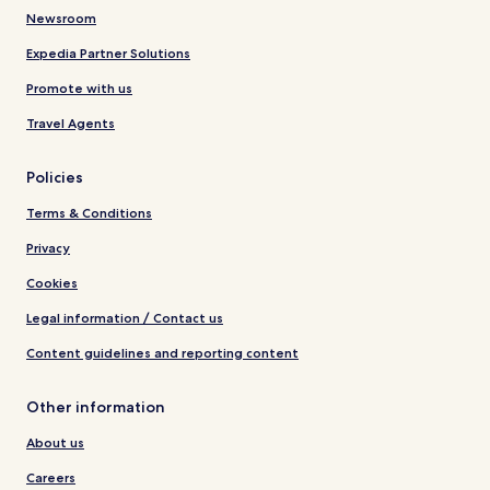
Newsroom
Expedia Partner Solutions
Promote with us
Travel Agents
Policies
Terms & Conditions
Privacy
Cookies
Legal information / Contact us
Content guidelines and reporting content
Other information
About us
Careers