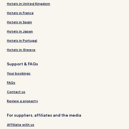
Hotels in United Kingdom
Hotels in France
Hotels in Spain
Hotels in Japan
Hotels in Portugal
Hotels in Greece
Support & FAQs
Your bookings
FAQs
Contact us
Review a property
For suppliers, affiliates and the media
Affiliate with us