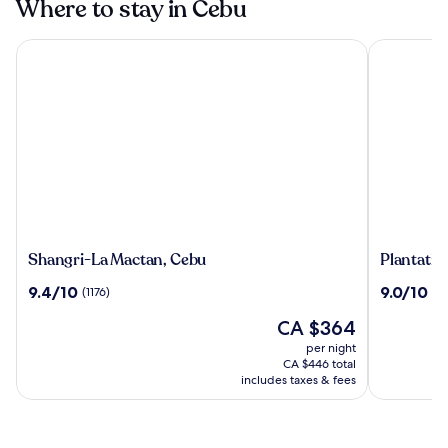
Where to stay in Cebu
Shangri-La Mactan, Cebu
Plantation 
Shangri-
Plantatio
Shangri-La Mactan, Cebu
Plantatio
La
Bay
9.4
9.0
9.4/10
9.0/10
(1176)
(10
Mactan,
a
out
out
Cebu
Real
The
CA $364
of
of
Resort
price
10,
10,
per night
with
is
(1176)
(1011)
CA $446 total
a
CA $364
includes taxes & fees
Real
Spa