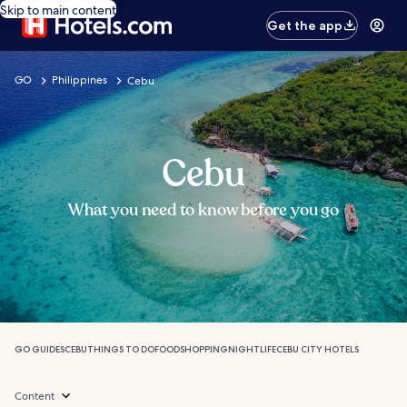
Skip to main content
Get the app
GO
Philippines
Cebu
Cebu
What you need to know before you go
GO GUIDES
CEBU
THINGS TO DO
FOOD
SHOPPING
NIGHTLIFE
CEBU CITY HOTELS
Content