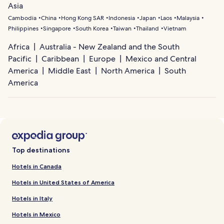
Asia
Cambodia
China
Hong Kong SAR
Indonesia
Japan
Laos
Malaysia
Philippines
Singapore
South Korea
Taiwan
Thailand
Vietnam
Africa
Australia - New Zealand and the South
Pacific
Caribbean
Europe
Mexico and Central
America
Middle East
North America
South
America
Top destinations
Hotels in Canada
Hotels in United States of America
Hotels in Italy
Hotels in Mexico