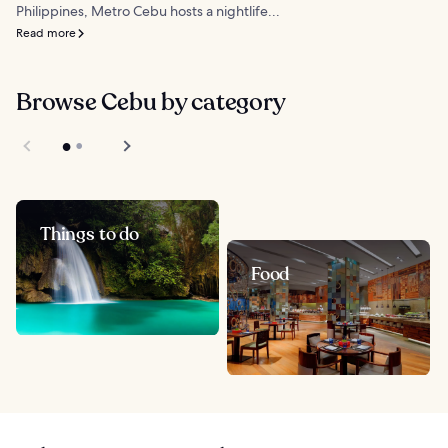
Philippines, Metro Cebu hosts a nightlife...
Read more
Browse Cebu by category
Things to do
Food