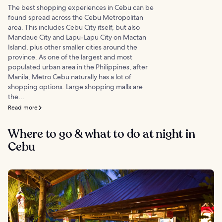
The best shopping experiences in Cebu can be
found spread across the Cebu Metropolitan
area. This includes Cebu City itself, but also
Mandaue City and Lapu-Lapu City on Mactan
Island, plus other smaller cities around the
province. As one of the largest and most
populated urban area in the Philippines, after
Manila, Metro Cebu naturally has a lot of
shopping options. Large shopping malls are
the...
Read more
Where to go & what to do at night in
Cebu