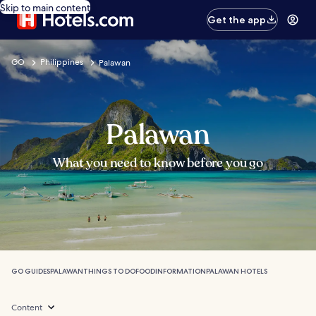
Skip to main content
Get the app
GO
Philippines
Palawan
Palawan
What you need to know before you go
GO GUIDES
PALAWAN
THINGS TO DO
FOOD
INFORMATION
PALAWAN HOTELS
Content