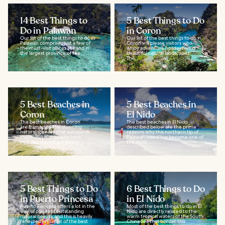
14 Best Things to
5 Best Things to Do
Do in Palawan
in Coron
Our list of the best things to do in
Our list of the best things to do in
Palawan comprises just a few of
Coron will please visitors who
the must-visit places at hand in
enjoy adventure holidays amid
the largest province of the...
beautiful natural landscapes.
The...
5 Best Beaches in
5 Best Beaches in
Coron
El Nido
The best beaches in Coron
The best beaches in El Nido
are framed by the stunning
described below are the prime
natural scenery that surrounds
reasons why this northern tip of
them. But the beauty here
Palawan Island has become one of
includes stunning scenery...
the most...
5 Best Things to Do
6 Best Things to Do
in Puerto Princesa
in El Nido
Puerto Princesa offers a lot in the
Most of the best things to do in El
way of places of outstanding
Nido are directly related to the
natural beauty and this is heavily
warm tropical waters of the South
reflected in our list of the best
China Sea that border this...