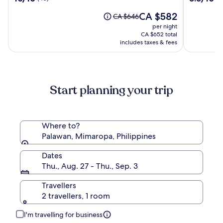
Coron
out
out
Island
The
CA $582
of
of
Price
CA $646
price
10,
10,
was
per night
is
(40)
(213)
CA $646,
CA $652 total
CA $582
see
includes taxes & fees
more
information
about
Standard
Start planning your trip
Rate.
Where to?
Palawan, Mimaropa, Philippines
Dates
Thu., Aug. 27 - Thu., Sep. 3
Travellers
2 travellers, 1 room
I'm travelling for business