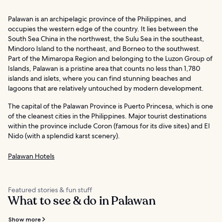
Palawan is an archipelagic province of the Philippines, and
occupies the western edge of the country. It lies between the
South Sea China in the northwest, the Sulu Sea in the southeast,
Mindoro Island to the northeast, and Borneo to the southwest.
Part of the Mimaropa Region and belonging to the Luzon Group of
Islands, Palawan is a pristine area that counts no less than 1,780
islands and islets, where you can find stunning beaches and
lagoons that are relatively untouched by modern development.
The capital of the Palawan Province is Puerto Princesa, which is one
of the cleanest cities in the Philippines. Major tourist destinations
within the province include Coron (famous for its dive sites) and El
Nido (with a splendid karst scenery).
Palawan Hotels
Featured stories & fun stuff
What to see & do in Palawan
Show more