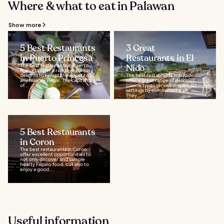
Where & what to eat in Palawan
Show more
5 Best Restaurants
3 Great
in Puerto Princesa
Restaurants in El
The best restaurants in Puerto
Nido
Princesa offer a range of culinary
delights to tempt the appetite of
The best restaurants in El Nido
any hungry visitor. The capital city
offer a great range of delicious
of...
cuisine types served in splendid
settings by committed staff.
They...
5 Best Restaurants
in Coron
The best restaurants in Coron
offer excellent opportunities to
not only discover and sample
hearty Filipino food, but also to
enjoy a good...
Useful information