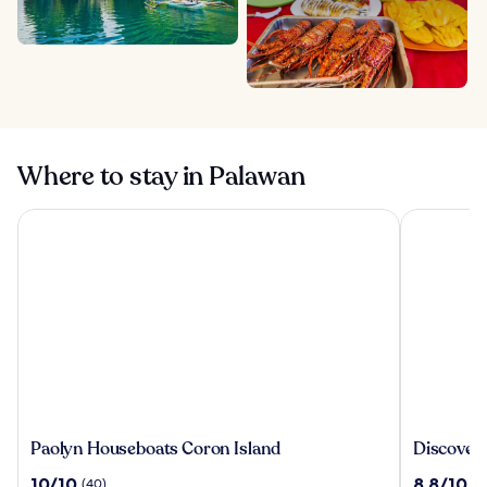
Where to stay in Palawan
Paolyn Houseboats Coron Island
Discovery 
Paolyn
Discover
Paolyn Houseboats Coron Island
Discover
Houseboats
Coron
10.0
8.8
10/10
8.8/10
(40)
(2