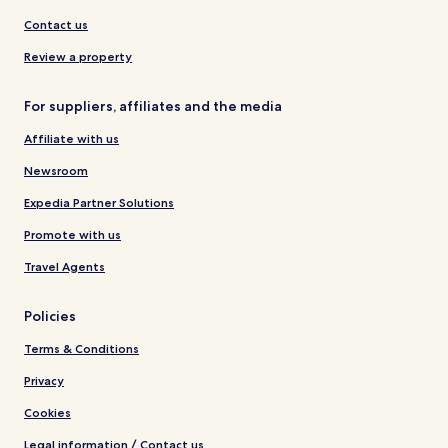
Contact us
Review a property
For suppliers, affiliates and the media
Affiliate with us
Newsroom
Expedia Partner Solutions
Promote with us
Travel Agents
Policies
Terms & Conditions
Privacy
Cookies
Legal information / Contact us