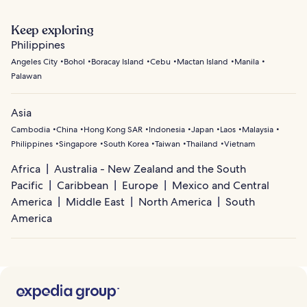
Keep exploring
Philippines
Angeles City
Bohol
Boracay Island
Cebu
Mactan Island
Manila
Palawan
Asia
Cambodia
China
Hong Kong SAR
Indonesia
Japan
Laos
Malaysia
Philippines
Singapore
South Korea
Taiwan
Thailand
Vietnam
Africa
Australia - New Zealand and the South
Pacific
Caribbean
Europe
Mexico and Central
America
Middle East
North America
South
America