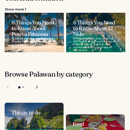
Show more
6 Things You Need
6 Things You Need
to Know About
to Know About El
Puerto Princesa
Nido
Puerto Princesa is the 2nd most
El Nido covers an area of about
popular holiday destination in the
400 sq km at the northern tip of
province, behind El Nido.
Palawan Island. This first-class
Recognised as the cleanest and
municipality also comprises 45
greenest city in...
islands and...
Browse Palawan by category
Things to do
Food