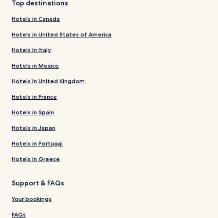
Top destinations
Hotels in Canada
Hotels in United States of America
Hotels in Italy
Hotels in Mexico
Hotels in United Kingdom
Hotels in France
Hotels in Spain
Hotels in Japan
Hotels in Portugal
Hotels in Greece
Support & FAQs
Your bookings
FAQs