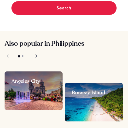
Search
Also popular in Philippines
Angeles City
Boracay Island