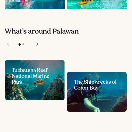
things...
What’s around Palawan
Tubbataha Reef
National Marine
Park
The Shipwrecks of
Coron Bay