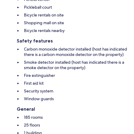
Pickleball court
Bicycle rentals on site
Shopping mall on site
Bicycle rentals nearby
Safety features
Carbon monoxide detector installed (host has indicated
there is a carbon monoxide detector on the property)
Smoke detector installed (host has indicated there is a
smoke detector on the property)
Fire extinguisher
First aid kit
Security system
Window guards
General
185 rooms
25 floors
1 building