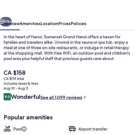
vious
Next
75+
Overview
Amenities
Location
Prices
Policies
In the heart of Hanoi, Somerset Grand Hanoi offers a haven for
families and travelers alike. Unwind in the sauna or spa tub, enjoy a
meal at one of three on-site restaurants, or indulge in retail therapy
at the shopping mall. With free WiFi, an outdoor pool and children's
pool area plus helpful staff that previous guests rave about.
The
CA $158
current
CA $174 total
price
includes taxes & fees
Daily buffet breakfast for a fee
is
Aug 10 - Aug 11
CA $158
Reviews
Wonderful
9.0
See all 1,099 reviews
9.0 out of 10
Popular amenities
Pool
Airport transfer