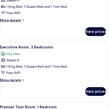
Sleeps 6
for
Deluxe
1 King Bed, 1 Queen Bed and 1 Twin Bed
Room,
Free WiFi
3
More
More details
Bedrooms
details
for
View prices
Deluxe
Room,
3
View
A modern living room with a sofa, chair
10
Bedrooms
Executive Room, 3 Bedrooms
all
City view
photos
Sleeps 6
for
Executive
1 King Bed, 1 Queen Bed and 1 Twin Bed
Room,
Free WiFi
3
More
More details
Bedrooms
details
for
View prices
Executive
Room,
3
View
A hotel room with a large bed, a night
7
Bedrooms
Premier Twin Room, 1 Bedroom