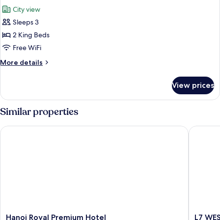
all
City view
photos
Sleeps 3
for
Premier
2 King Beds
Twin
Free WiFi
Room,
More
More details
1
details
Bedroom
for
View prices
Premier
Twin
Room,
Similar properties
1
Bedroom
Hanoi Royal Premium Hotel
L7 WEST
Hanoi
L7
Hanoi Royal Premium Hotel
L7 WE