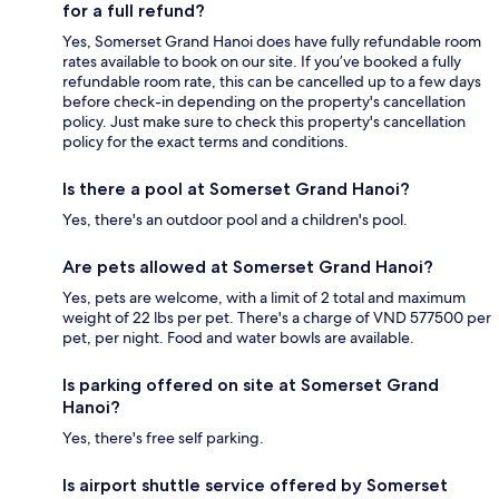
for a full refund?
Yes, Somerset Grand Hanoi does have fully refundable room
rates available to book on our site. If you’ve booked a fully
refundable room rate, this can be cancelled up to a few days
before check-in depending on the property's cancellation
policy. Just make sure to check this property's cancellation
policy for the exact terms and conditions.
Is there a pool at Somerset Grand Hanoi?
Yes, there's an outdoor pool and a children's pool.
Are pets allowed at Somerset Grand Hanoi?
Yes, pets are welcome, with a limit of 2 total and maximum
weight of 22 lbs per pet. There's a charge of VND 577500 per
pet, per night. Food and water bowls are available.
Is parking offered on site at Somerset Grand
Hanoi?
Yes, there's free self parking.
Is airport shuttle service offered by Somerset