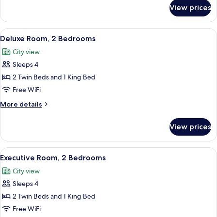
for
View prices
Executive
Room,
1
View
A modern hotel room with a dining area
9
Bedroom
Deluxe Room, 2 Bedrooms
all
City view
photos
Sleeps 4
for
Deluxe
2 Twin Beds and 1 King Bed
Room,
Free WiFi
2
More
More details
Bedrooms
details
for
View prices
Deluxe
Room,
2
View
Executive Room, 2 Bedrooms | Living 
8
Bedrooms
Executive Room, 2 Bedrooms
all
City view
photos
Sleeps 4
for
Executive
2 Twin Beds and 1 King Bed
Room,
Free WiFi