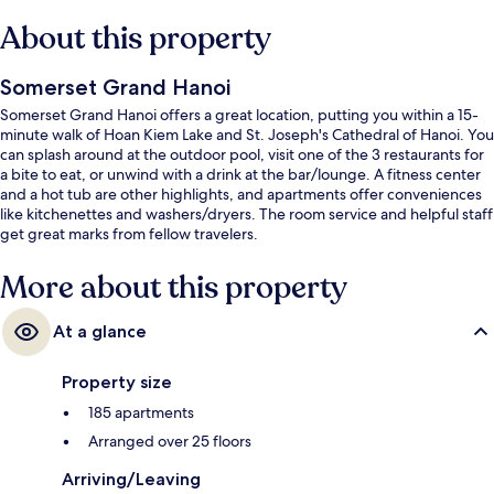
About this property
Somerset Grand Hanoi
Somerset Grand Hanoi offers a great location, putting you within a 15-
minute walk of Hoan Kiem Lake and St. Joseph's Cathedral of Hanoi. You
can splash around at the outdoor pool, visit one of the 3 restaurants for
a bite to eat, or unwind with a drink at the bar/lounge. A fitness center
and a hot tub are other highlights, and apartments offer conveniences
like kitchenettes and washers/dryers. The room service and helpful staff
get great marks from fellow travelers.
More about this property
At a glance
Property size
185 apartments
Arranged over 25 floors
Arriving/Leaving