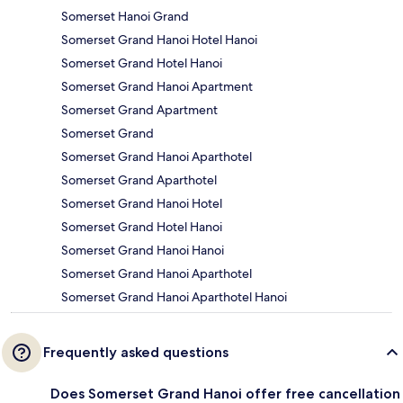
Somerset Hanoi Grand
Somerset Grand Hanoi Hotel Hanoi
Somerset Grand Hotel Hanoi
Somerset Grand Hanoi Apartment
Somerset Grand Apartment
Somerset Grand
Somerset Grand Hanoi Aparthotel
Somerset Grand Aparthotel
Somerset Grand Hanoi Hotel
Somerset Grand Hotel Hanoi
Somerset Grand Hanoi Hanoi
Somerset Grand Hanoi Aparthotel
Somerset Grand Hanoi Aparthotel Hanoi
Frequently asked questions
Does Somerset Grand Hanoi offer free cancellation