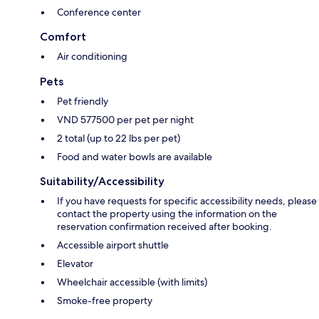
Conference center
Comfort
Air conditioning
Pets
Pet friendly
VND 577500 per pet per night
2 total (up to 22 lbs per pet)
Food and water bowls are available
Suitability/Accessibility
If you have requests for specific accessibility needs, please
contact the property using the information on the
reservation confirmation received after booking.
Accessible airport shuttle
Elevator
Wheelchair accessible (with limits)
Smoke-free property