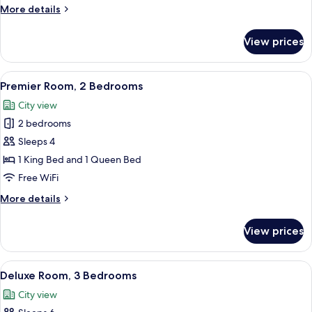
2
More
More details
Bedrooms
details
for
View prices
Executive
Room,
2
View
A hotel room with a large bed, two be
9
Bedrooms
Premier Room, 2 Bedrooms
all
City view
photos
2 bedrooms
for
Premier
Sleeps 4
Room,
1 King Bed and 1 Queen Bed
2
Free WiFi
Bedrooms
More
More details
details
for
View prices
Premier
Room,
2
View
A modern living room with a flat-screen
10
Bedrooms
Deluxe Room, 3 Bedrooms
all
City view
photos