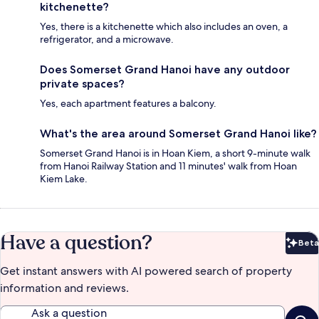
kitchenette?
Yes, there is a kitchenette which also includes an oven, a
refrigerator, and a microwave.
Does Somerset Grand Hanoi have any outdoor
private spaces?
Yes, each apartment features a balcony.
What's the area around Somerset Grand Hanoi like?
Somerset Grand Hanoi is in Hoan Kiem, a short 9-minute walk
from Hanoi Railway Station and 11 minutes' walk from Hoan
Kiem Lake.
Have a question?
Beta
Bet
Get instant answers with AI powered search of property
information and reviews.
Ask a question