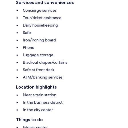
Services and conveniences
Concierge services
Tour/ticket assistance
Daily housekeeping
Safe
Iron/ironing board
Phone
Luggage storage
Blackout drapes/curtains
Safe at front desk
ATM/banking services
Location highlights
Near a train station
In the business district
In the city center
Things to do
Fitness center