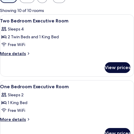
filters
for
Showing 10 of 10 rooms
rooms
View
1 bedroom, in-room safe, desk, blacko
9
Two Bedroom Executive Room
all
Sleeps 4
photos
2 Twin Beds and 1 King Bed
for
Two
Free WiFi
Bedroom
More
More details
Executive
details
for
Room
View prices
Two
Bedroom
Executive
View
A hotel room with a large bed, a TV m
10
Room
One Bedroom Executive Room
all
Sleeps 2
photos
1 King Bed
for
One
Free WiFi
Bedroom
More
More details
Executive
details
for
Room
View prices