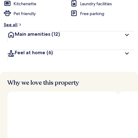
Kitchenette
Laundry facilities
Pet friendly
Free parking
See all
Main amenities
(12)
Feel at home
(6)
Why we love this property