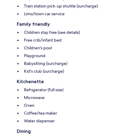
Train station pick-up shuttle (surcharge)
Limo/town car service
Family friendly
Children stay free (see details)
Free crib/infant bed
Children's pool
Playground
Babysitting (surcharge)
Kid's club (surcharge)
Kitchenette
Refrigerator (full size)
Microwave
Oven
Coffee/tea maker
Water dispenser
Dining