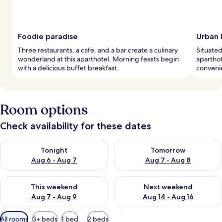
Foodie paradise
Urban l
Three restaurants, a cafe, and a bar create a culinary
Situated 
wonderland at this aparthotel. Morning feasts begin
aparthot
with a delicious buffet breakfast.
convenie
Room options
Check availability for these dates
Check availability for tonight Aug 6 - Aug 7
Check availability for tomorr
Tonight
Tomorrow
Aug 6 - Aug 7
Aug 7 - Aug 8
Check availability for this weekend Aug 7 - Aug 9
Check availability for next we
This weekend
Next weekend
Aug 7 - Aug 9
Aug 14 - Aug 16
Available
All rooms
3+ beds
1 bed
2 beds