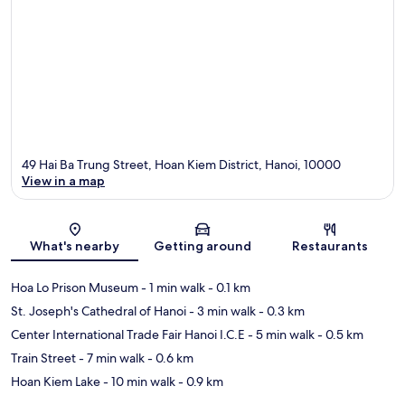
49 Hai Ba Trung Street, Hoan Kiem District, Hanoi, 10000
View in a map
Map
What's nearby
Getting around
Restaurants
Hoa Lo Prison Museum
- 1 min walk
- 0.1 km
St. Joseph's Cathedral of Hanoi
- 3 min walk
- 0.3 km
Center International Trade Fair Hanoi I.C.E
- 5 min walk
- 0.5 km
Train Street
- 7 min walk
- 0.6 km
Hoan Kiem Lake
- 10 min walk
- 0.9 km