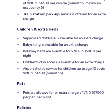
of VND 2154600 per vehicle (roundtrip, maximum
occupancy 5)
Train station pick-up
service is offered for an extra
charge
Children & extra beds
Supervised childcare is available for an extra charge
Babysitting is available for an extra charge
Rollaway beds are available for VND 850500.0 per
night
Children's club access is available for an extra charge
Airport shuttle service for children up to age 10 costs
VND 2154600 (roundtrip)
Pets
Pets are allowed for an extra charge of VND 577500
per pet, per night
Policies