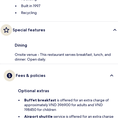
Built in 1997
Recycling
Special features
Dining
Onsite venue - This restaurant serves breakfast, lunch, and
dinner. Open daily.
Fees & policies
Optional extras
Buffet breakfast
is offered for an extra charge of
approximately VND 396900 for adults and VND
198450 for children
Airport shuttle
service is offered for an extra charge