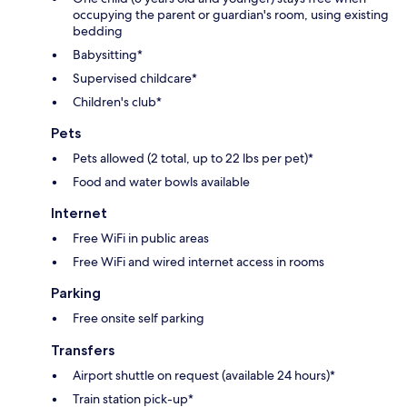
occupying the parent or guardian's room, using existing
bedding
Babysitting*
Supervised childcare*
Children's club*
Pets
Pets allowed (2 total, up to 22 lbs per pet)*
Food and water bowls available
Internet
Free WiFi in public areas
Free WiFi and wired internet access in rooms
Parking
Free onsite self parking
Transfers
Airport shuttle on request (available 24 hours)*
Train station pick-up*