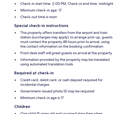
Check-in start time: 2:00 PM; Check-in end time: midnight
Minimum check-in age: 17
Check-out time is noon
Special check-in instructions
This property offers transfers from the airport and train
station (surcharges may apply); to arrange pick-up, guests
must contact the property 48 hours prior to arrival, using
the contact information on the booking confirmation
Front desk staff will greet guests on arrival at the property
Information provided by the property may be translated
using automated translation tools
Required at check-in
Credit card, debit card, or cash deposit required for
incidental charges
Government-issued photo ID may be required
Minimum check-in age is 17
Children
One child (5 years old and younger) stays free when