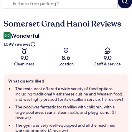
Somerset Grand Hanoi Reviews
Reviews
Wonderful
9.0
1,099 reviews
9.0
8.6
9.0
Cleanliness
Location
Staff & service
Guest
What guests liked
review
summary
The restaurant offered a wide variety of food options,
including traditional Vietnamese cuisine and Western food,
and was highly praised for its excellent service. (17 reviews)
The pool was fantastic for families with children, with a
large pool area, sauna, steam bath, and playground. (11
reviews)
The gym was very well-equipped and all the machines
worked properly. (4 reviews)