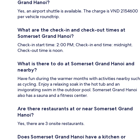
Grand Hanoi?
Yes, an airport shuttle is available. The charge is VND 2154600
per vehicle roundtrip.
What are the check-in and check-out times at
Somerset Grand Hanoi?
Check-in start time: 2:00 PM; Check-in end time: midnight.
Check-out time is noon.
What is there to do at Somerset Grand Hanoi and
nearby?
Have fun during the warmer months with activities nearby such
as cycling. Enjoy a relaxing soak in the hot tub and an
invigorating swim in the outdoor pool. Somerset Grand Hanoi
also has a sauna and a fitness center.
Are there restaurants at or near Somerset Grand
Hanoi?
Yes, there are 3 onsite restaurants.
Does Somerset Grand Hanoi have a kitchen or