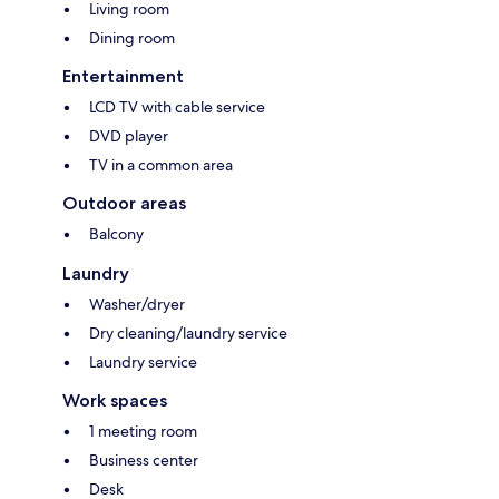
Living room
Dining room
Entertainment
LCD TV with cable service
DVD player
TV in a common area
Outdoor areas
Balcony
Laundry
Washer/dryer
Dry cleaning/laundry service
Laundry service
Work spaces
1 meeting room
Business center
Desk