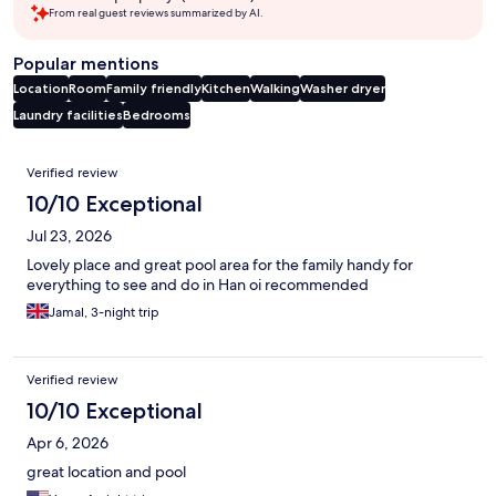
From real guest reviews summarized by AI.
Popular mentions
Location
Room
Family friendly
Kitchen
Walking
Washer dryer
Laundry facilities
Bedrooms
Reviews
Verified review
10/10 Exceptional
Jul 23, 2026
Lovely place and great pool area for the family handy for
everything to see and do in Han oi recommended
Jamal, 3-night trip
Verified review
10/10 Exceptional
Apr 6, 2026
great location and pool