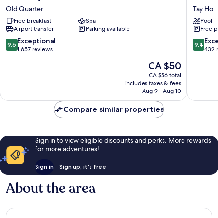
Royal
WEST
Old Quarter
Tay Ho
Premium
LAKE
Free breakfast
Spa
Pool
Hotel
HANOI
Airport transfer
Parking available
Free p
Old
By
Quarter
LOTTE
9.6
9.4
Exceptional
Exc
9.6
9.4
HOTELS
out
out
1,657 reviews
432 
Tay
of
of
The
CA $50
Ho
10,
10,
price
Exceptional,
Exceptio
CA $56 total
is
includes taxes & fees
1,657
432
CA $50
Aug 9 - Aug 10
reviews
reviews
Compare similar properties
Sign in to view eligible discounts and perks. More rewards
for more adventures!
Sign in
Sign up, it's free
About the area