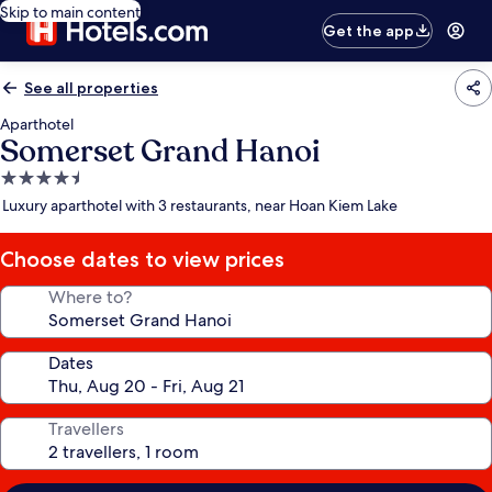
Skip to main content
Get the app
See all properties
Aparthotel
Somerset Grand Hanoi
4.5
star
Luxury aparthotel with 3 restaurants, near Hoan Kiem Lake
property
Choose dates to view prices
Where to?
Dates
Travellers