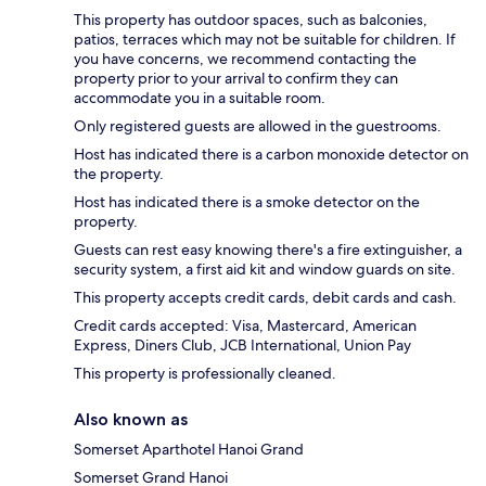
This property has outdoor spaces, such as balconies,
patios, terraces which may not be suitable for children. If
you have concerns, we recommend contacting the
property prior to your arrival to confirm they can
accommodate you in a suitable room.
Only registered guests are allowed in the guestrooms.
Host has indicated there is a carbon monoxide detector on
the property.
Host has indicated there is a smoke detector on the
property.
Guests can rest easy knowing there's a fire extinguisher, a
security system, a first aid kit and window guards on site.
This property accepts credit cards, debit cards and cash.
Credit cards accepted: Visa, Mastercard, American
Express, Diners Club, JCB International, Union Pay
This property is professionally cleaned.
Also known as
Somerset Aparthotel Hanoi Grand
Somerset Grand Hanoi