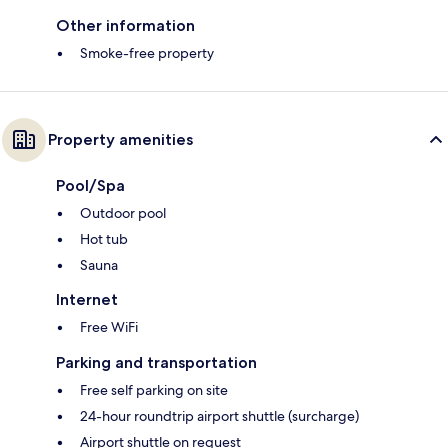
Other information
Smoke-free property
Property amenities
Pool/Spa
Outdoor pool
Hot tub
Sauna
Internet
Free WiFi
Parking and transportation
Free self parking on site
24-hour roundtrip airport shuttle (surcharge)
Airport shuttle on request