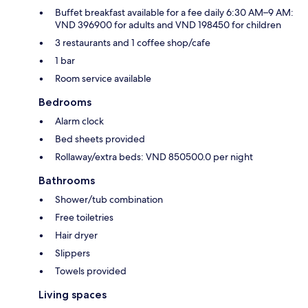
Buffet breakfast available for a fee daily 6:30 AM–9 AM:
VND 396900 for adults and VND 198450 for children
3 restaurants and 1 coffee shop/cafe
1 bar
Room service available
Bedrooms
Alarm clock
Bed sheets provided
Rollaway/extra beds: VND 850500.0 per night
Bathrooms
Shower/tub combination
Free toiletries
Hair dryer
Slippers
Towels provided
Living spaces