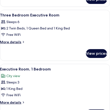
One
Bedroom
Executive
View
1 bedroom, in-room safe, desk, blacko
20
Room
Three Bedroom Executive Room
all
Sleeps 6
photos
2 Twin Beds, 1 Queen Bed and 1 King Bed
for
Three
Free WiFi
Bedroom
More
More details
Executive
details
for
Room
View prices
Three
Bedroom
Executive
View
A hotel room with a large bed, a nigh
6
Room
Executive Room, 1 Bedroom
all
City view
photos
Sleeps 3
for
Executive
1 King Bed
Room,
Free WiFi
1
More
More details
Bedroom
details