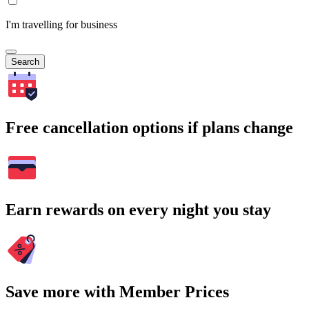
I'm travelling for business
Search
Free cancellation options if plans change
Earn rewards on every night you stay
Save more with Member Prices