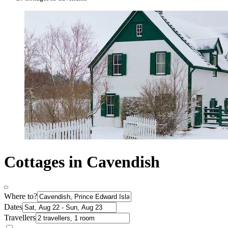
Cottages in Cavendish
Where to?
Dates
Travellers