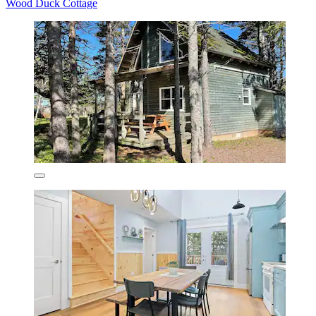
Wood Duck Cottage