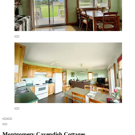
Montgomery Cavendish Cottages