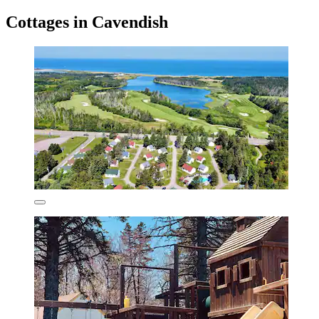
Cottages in Cavendish