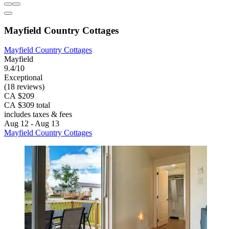
Mayfield Country Cottages
Mayfield Country Cottages
Mayfield
9.4/10
Exceptional
(18 reviews)
CA $209
CA $309 total
includes taxes & fees
Aug 12 - Aug 13
Mayfield Country Cottages