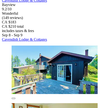
Cavendish Lodge & Cottages
Bayview
9.2/10
Wonderful
(149 reviews)
CA $183
CA $210 total
includes taxes & fees
Sep 8 - Sep 9
Cavendish Lodge & Cottages