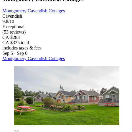
Montgomery Cavendish Cottages
Cavendish
9.8/10
Exceptional
(53 reviews)
CA $283
CA $325 total
includes taxes & fees
Sep 5 - Sep 6
Montgomery Cavendish Cottages