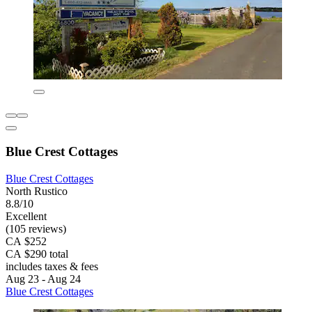
Blue Crest Cottages
Blue Crest Cottages
North Rustico
8.8/10
Excellent
(105 reviews)
CA $252
CA $290 total
includes taxes & fees
Aug 23 - Aug 24
Blue Crest Cottages