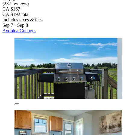
(237 reviews)
CA $167
CA $192 total
includes taxes & fees
Sep 7 - Sep 8
Avonlea Cottages