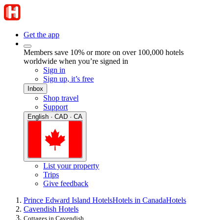
Get the app
Members save 10% or more on over 100,000 hotels
worldwide when you’re signed in
Sign in
Sign up, it’s free
Inbox
Shop travel
Support
English · CAD · CA
List your property
Trips
Give feedback
Prince Edward Island Hotels
Hotels in Canada
Hotels
Cavendish Hotels
Cottages in Cavendish