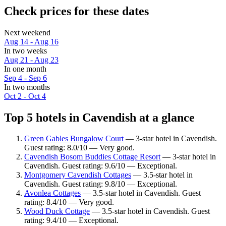
Check prices for these dates
Next weekend
Aug 14 - Aug 16
In two weeks
Aug 21 - Aug 23
In one month
Sep 4 - Sep 6
In two months
Oct 2 - Oct 4
Top 5 hotels in Cavendish at a glance
Green Gables Bungalow Court
— 3-star hotel in Cavendish.
Guest rating: 8.0/10 — Very good.
Cavendish Bosom Buddies Cottage Resort
— 3-star hotel in
Cavendish. Guest rating: 9.6/10 — Exceptional.
Montgomery Cavendish Cottages
— 3.5-star hotel in
Cavendish. Guest rating: 9.8/10 — Exceptional.
Avonlea Cottages
— 3.5-star hotel in Cavendish. Guest
rating: 8.4/10 — Very good.
Wood Duck Cottage
— 3.5-star hotel in Cavendish. Guest
rating: 9.4/10 — Exceptional.