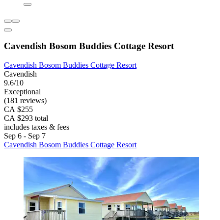
Cavendish Bosom Buddies Cottage Resort
Cavendish Bosom Buddies Cottage Resort
Cavendish
9.6/10
Exceptional
(181 reviews)
CA $255
CA $293 total
includes taxes & fees
Sep 6 - Sep 7
Cavendish Bosom Buddies Cottage Resort