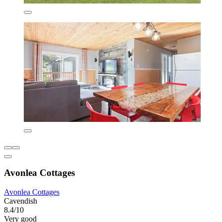
Avonlea Cottages
Avonlea Cottages
Cavendish
8.4/10
Very good