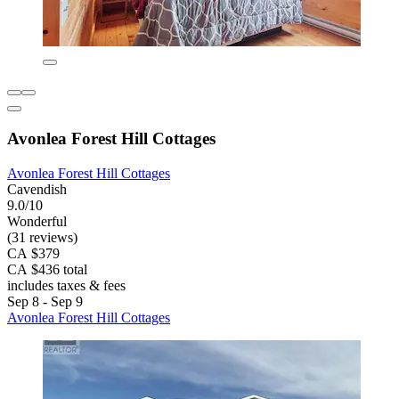
Avonlea Forest Hill Cottages
Avonlea Forest Hill Cottages
Cavendish
9.0/10
Wonderful
(31 reviews)
CA $379
CA $436 total
includes taxes & fees
Sep 8 - Sep 9
Avonlea Forest Hill Cottages