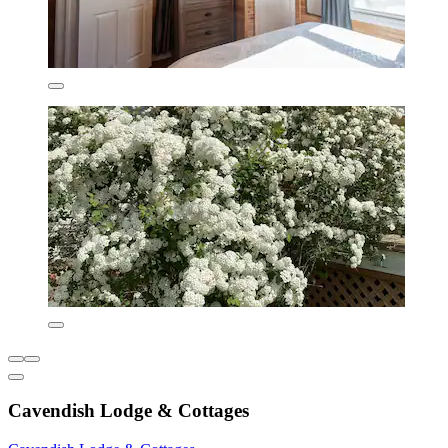
Cavendish Lodge & Cottages