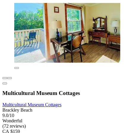
Multicultural Museum Cottages
Multicultural Museum Cottages
Brackley Beach
9.0/10
Wonderful
(72 reviews)
CA $159