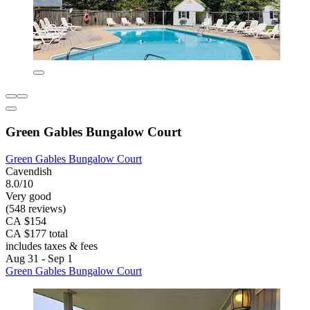
Green Gables Bungalow Court
Green Gables Bungalow Court
Cavendish
8.0/10
Very good
(548 reviews)
CA $154
CA $177 total
includes taxes & fees
Aug 31 - Sep 1
Green Gables Bungalow Court