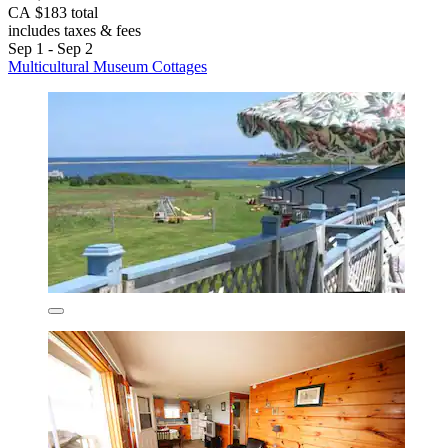
CA $183 total
includes taxes & fees
Sep 1 - Sep 2
Multicultural Museum Cottages