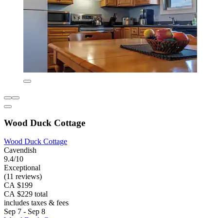
Wood Duck Cottage
Wood Duck Cottage
Cavendish
9.4/10
Exceptional
(11 reviews)
CA $199
CA $229 total
includes taxes & fees
Sep 7 - Sep 8