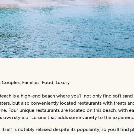
:
Couples, Families, Food, Luxury
Beach is a high-end beach where you’ll not only find soft sand
aters, but also conveniently located restaurants with treats an
ne. Four unique restaurants are located on this beach, with e
ts own style of cuisine that adds some variety to the experienc
itself is notably relaxed despite its popularity, so you’ll find p