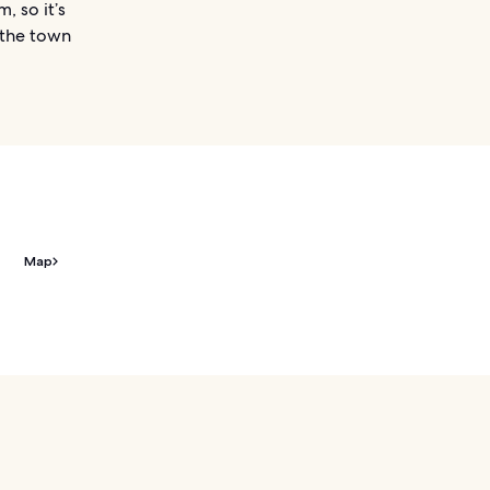
, so it’s
 the town
Map