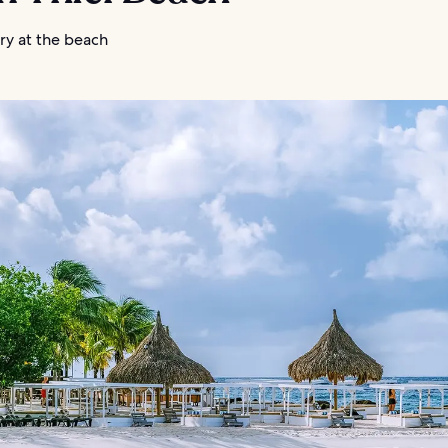
ry at the beach