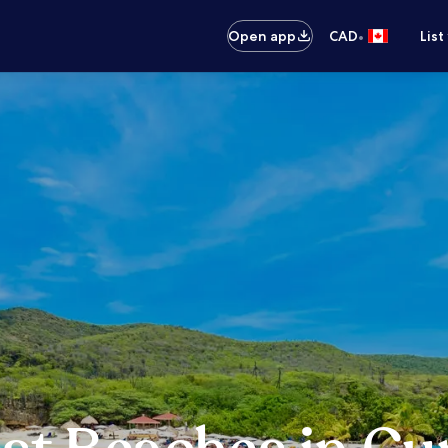
•
Open app
CAD
List