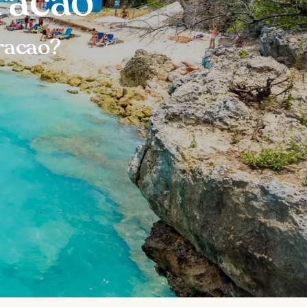
racao
racao?