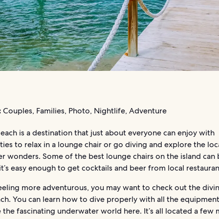
:
Couples, Families, Photo, Nightlife, Adventure
ach is a destination that just about everyone can enjoy with
ies to relax in a lounge chair or go diving and explore the loc
r wonders. Some of the best lounge chairs on the island can
it’s easy enough to get cocktails and beer from local restauran
feeling more adventurous, you may want to check out the divi
ach. You can learn how to dive properly with all the equipmen
 the fascinating underwater world here. It’s all located a few 