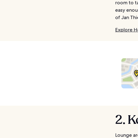
room to ta
easy enoug
of Jan Thi
Explore H
2. 
Lounge ar