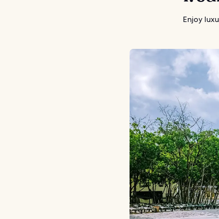
Enjoy luxu