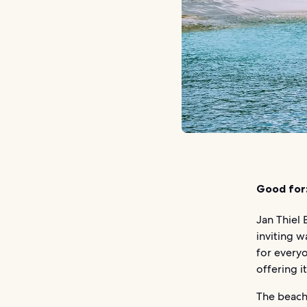
Good for
Jan Thiel 
inviting w
for everyo
offering i
The beach 