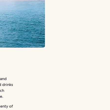
 and
d drinks
ach
e.
lenty of