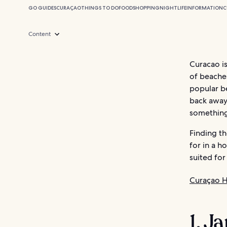
GO GUIDES
CURAÇAO
THINGS TO DO
FOOD
SHOPPING
NIGHTLIFE
INFORMATION
C
Content
Curacao is
of beaches
popular b
back away 
something
Finding t
for in a h
suited for
Curaçao H
1. J