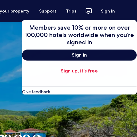
 your property
Support
Trips
Sign in
Members save 10% or more on over
100,000 hotels worldwide when you’re
signed in
Sign in
Sign up, it’s free
Give feedback