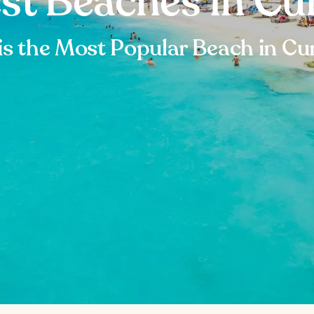
est Beaches in Cu
is the Most Popular Beach in Cu