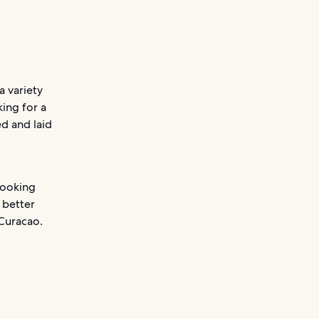
a variety
king for a
d and laid
looking
 better
 Curacao.