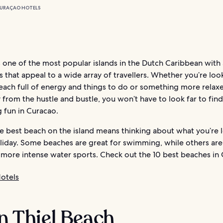
URAÇAO HOTELS
 one of the most popular islands in the Dutch Caribbean with 
 that appeal to a wide array of travellers. Whether you’re loo
each full of energy and things to do or something more relaxe
from the hustle and bustle, you won’t have to look far to find
 fun in Curacao.
he best beach on the island means thinking about what you’re 
oliday. Some beaches are great for swimming, while others are
 more intense water sports. Check out the 10 best beaches in
otels
an Thiel Beach