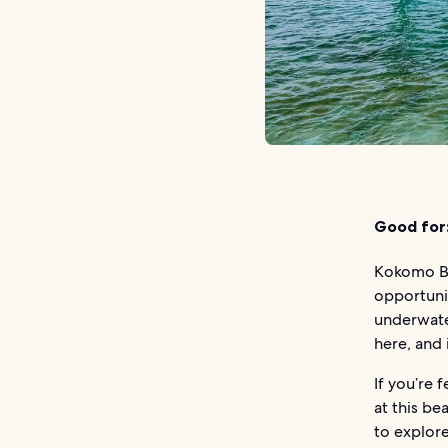
Good for
Kokomo Be
opportunit
underwate
here, and 
If you’re 
at this be
to explore