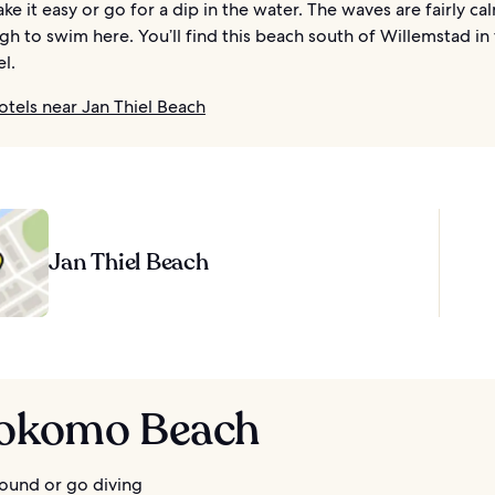
ke it easy or go for a dip in the water. The waves are fairly calm
h to swim here. You’ll find this beach south of Willemstad in
el.
otels near Jan Thiel Beach
Jan Thiel Beach
Kokomo Beach
ound or go diving