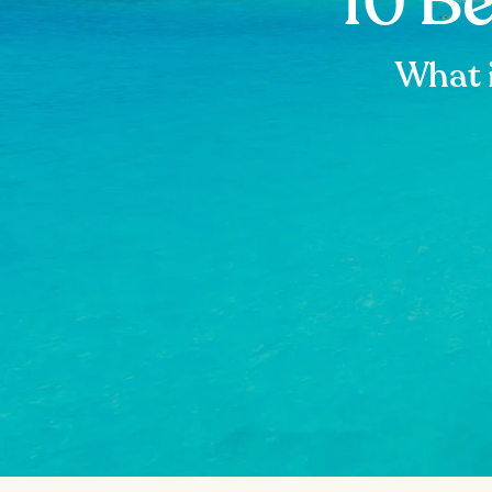
10 B
What 