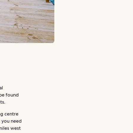
al
 be found
ts.
ng centre
t you need
miles west