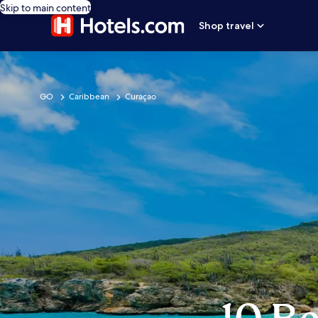
Skip to main content
Shop travel
GO
Caribbean
Curaçao