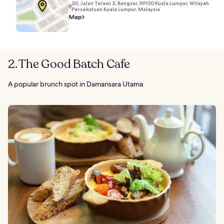
20, Jalan Telawi 2, Bangsar, 59100 Kuala Lumpur, Wilayah
Persekutuan Kuala Lumpur, Malaysia
Map
2. The Good Batch Cafe
A popular brunch spot in Damansara Utama