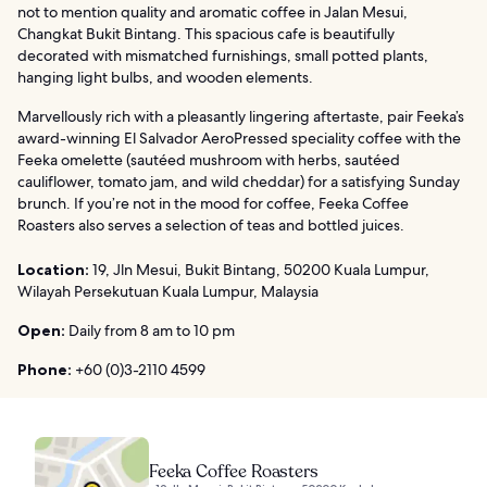
not to mention quality and aromatic coffee in Jalan Mesui,
Changkat Bukit Bintang. This spacious cafe is beautifully
decorated with mismatched furnishings, small potted plants,
hanging light bulbs, and wooden elements.
Marvellously rich with a pleasantly lingering aftertaste, pair Feeka’s
award-winning El Salvador AeroPressed speciality coffee with the
Feeka omelette (sautéed mushroom with herbs, sautéed
cauliflower, tomato jam, and wild cheddar) for a satisfying Sunday
brunch. If you’re not in the mood for coffee, Feeka Coffee
Roasters also serves a selection of teas and bottled juices.
Location:
19, Jln Mesui, Bukit Bintang, 50200 Kuala Lumpur,
Wilayah Persekutuan Kuala Lumpur, Malaysia
Open:
Daily from 8 am to 10 pm
Phone:
+60 (0)3-2110 4599
Feeka Coffee Roasters