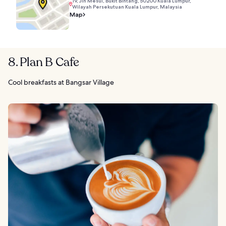
19, Jln Mesui, Bukit Bintang, 50200 Kuala Lumpur,
Wilayah Persekutuan Kuala Lumpur, Malaysia
Map
8. Plan B Cafe
Cool breakfasts at Bangsar Village