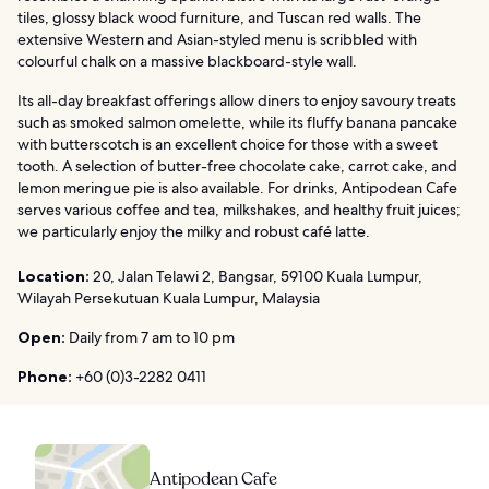
tiles, glossy black wood furniture, and Tuscan red walls. The
extensive Western and Asian-styled menu is scribbled with
colourful chalk on a massive blackboard-style wall.
Its all-day breakfast offerings allow diners to enjoy savoury treats
such as smoked salmon omelette, while its fluffy banana pancake
with butterscotch is an excellent choice for those with a sweet
tooth. A selection of butter-free chocolate cake, carrot cake, and
lemon meringue pie is also available. For drinks, Antipodean Cafe
serves various coffee and tea, milkshakes, and healthy fruit juices;
we particularly enjoy the milky and robust café latte.
Location:
20, Jalan Telawi 2, Bangsar, 59100 Kuala Lumpur,
Wilayah Persekutuan Kuala Lumpur, Malaysia
Open:
Daily from 7 am to 10 pm
Phone:
+60 (0)3-2282 0411
Antipodean Cafe