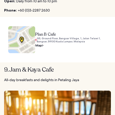
Open:
Daily from 10 am to 10 pm
Phone:
+60 (0)3-2287 2630
Plan B Cafe
G5, Ground Floor, Bangsar Village, 1, Jalan Telawi 1,
Bangsar, 59100 Kuala Lumpur, Malaysia
Map
9. Jam & Kaya Cafe
All-day breakfasts and delights in Petaling Jaya