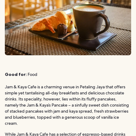
Good for:
Food
Jam & Kaya Cafe is a charming venue in Petaling Jaya that offers
simple yet tantalising all-day breakfasts and delicious chocolate
drinks. Its speciality, however, lies within its fluffy pancakes,
namely the Jam & Kaya’s Pancake – a sinfully sweet dish consisting
of stacked pancakes with jam and kaya spread, fresh strawberries
and blueberries, topped with a generous scoop of vanilla ice
cream.
While Jam & Kaya Cafe has a selection of espresso-based drinks