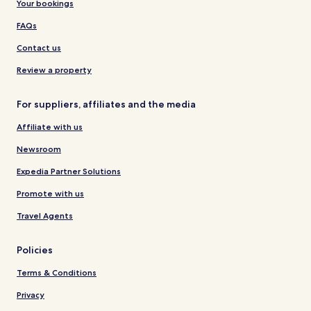
Your bookings
FAQs
Contact us
Review a property
For suppliers, affiliates and the media
Affiliate with us
Newsroom
Expedia Partner Solutions
Promote with us
Travel Agents
Policies
Terms & Conditions
Privacy