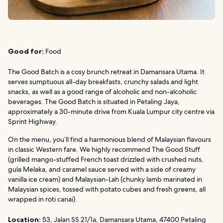
Good for:
Food
The Good Batch is a cosy brunch retreat in Damansara Utama. It
serves sumptuous all-day breakfasts, crunchy salads and light
snacks, as well as a good range of alcoholic and non-alcoholic
beverages. The Good Batch is situated in Petaling Jaya,
approximately a 30-minute drive from Kuala Lumpur city centre via
Sprint Highway.
On the menu, you’ll find a harmonious blend of Malaysian flavours
in classic Western fare. We highly recommend The Good Stuff
(grilled mango-stuffed French toast drizzled with crushed nuts,
gula Melaka, and caramel sauce served with a side of creamy
vanilla ice cream) and Malaysian-Lah (chunky lamb marinated in
Malaysian spices, tossed with potato cubes and fresh greens, all
wrapped in roti canai).
Location:
53, Jalan SS 21/1a, Damansara Utama, 47400 Petaling