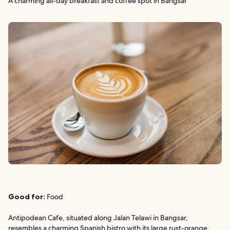
A charming all-day breakfast and coffee spot in Bangsar
Good for:
Food
Antipodean Cafe, situated along Jalan Telawi in Bangsar,
resembles a charming Spanish bistro with its large rust-orange