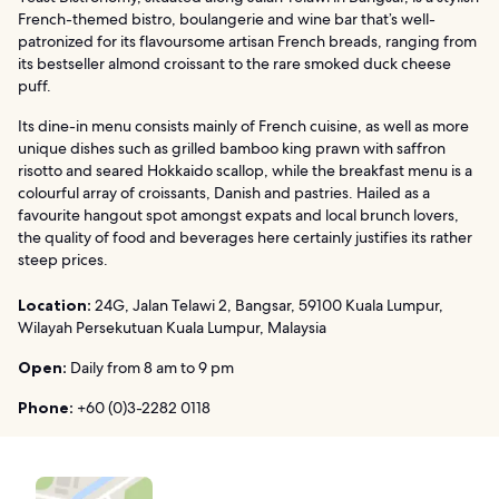
French-themed bistro, boulangerie and wine bar that’s well-
patronized for its flavoursome artisan French breads, ranging from
its bestseller almond croissant to the rare smoked duck cheese
puff.
Its dine-in menu consists mainly of French cuisine, as well as more
unique dishes such as grilled bamboo king prawn with saffron
risotto and seared Hokkaido scallop, while the breakfast menu is a
colourful array of croissants, Danish and pastries. Hailed as a
favourite hangout spot amongst expats and local brunch lovers,
the quality of food and beverages here certainly justifies its rather
steep prices.
Location:
24G, Jalan Telawi 2, Bangsar, 59100 Kuala Lumpur,
Wilayah Persekutuan Kuala Lumpur, Malaysia
Open:
Daily from 8 am to 9 pm
Phone:
+60 (0)3-2282 0118