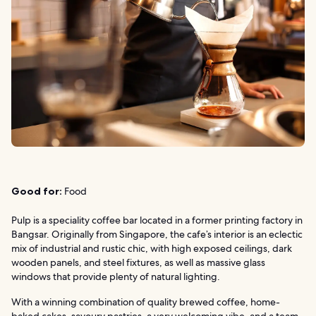
Good for:
Food
Pulp is a speciality coffee bar located in a former printing factory in
Bangsar. Originally from Singapore, the cafe’s interior is an eclectic
mix of industrial and rustic chic, with high exposed ceilings, dark
wooden panels, and steel fixtures, as well as massive glass
windows that provide plenty of natural lighting.
With a winning combination of quality brewed coffee, home-
baked cakes, savoury pastries, a very welcoming vibe, and a team