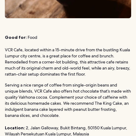
Good for:
Food
VCR Cafe, located within a 15-minute drive from the bustling Kuala
Lumpur city centre, is a great place for coffee and brunch.
Remodelled from a corner-lot building, this attractive cafe retains
much of its original charm and old-world feel, while an airy, breezy,
rattan-chair setup dominates the first floor.
Serving a nice range of coffee from single-origin beans and
unique blends, VCR Cafe also offers hot chocolate that’s made with
quality Valrhona cocoa. Complement your choice of caffeine with
its delicious homemade cakes. We recommend The King Cake, an
indulgent banana cake layered with peanut butter frosting,
banana slices, and chocolate.
Location:
2, Jalan Galloway, Bukit Bintang, 50150 Kuala Lumpur,
Wilayah Persekutuan Kuala Lumpur, Malaysia