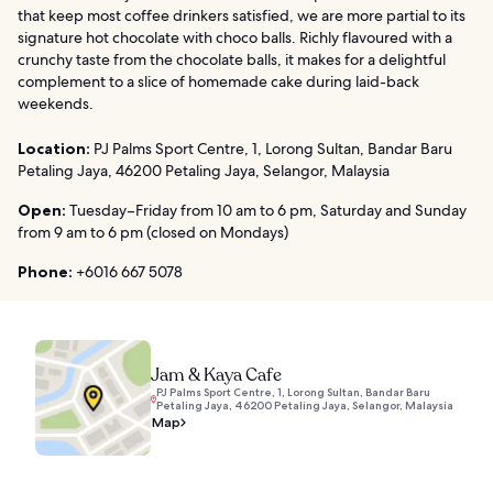
that keep most coffee drinkers satisfied, we are more partial to its
signature hot chocolate with choco balls. Richly flavoured with a
crunchy taste from the chocolate balls, it makes for a delightful
complement to a slice of homemade cake during laid-back
weekends.
Location:
PJ Palms Sport Centre, 1, Lorong Sultan, Bandar Baru
Petaling Jaya, 46200 Petaling Jaya, Selangor, Malaysia
Open:
Tuesday–Friday from 10 am to 6 pm, Saturday and Sunday
from 9 am to 6 pm (closed on Mondays)
Phone:
+6016 667 5078
Jam & Kaya Cafe
PJ Palms Sport Centre, 1, Lorong Sultan, Bandar Baru
Petaling Jaya, 46200 Petaling Jaya, Selangor, Malaysia
Map