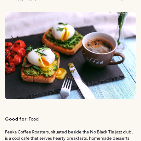
Good for:
Food
Feeka Coffee Roasters, situated beside the No Black Tie jazz club,
is a cool cafe that serves hearty breakfasts, homemade desserts,