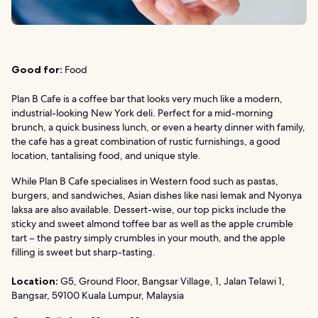
Good for:
Food
Plan B Cafe is a coffee bar that looks very much like a modern,
industrial-looking New York deli. Perfect for a mid-morning
brunch, a quick business lunch, or even a hearty dinner with family,
the cafe has a great combination of rustic furnishings, a good
location, tantalising food, and unique style.
While Plan B Cafe specialises in Western food such as pastas,
burgers, and sandwiches, Asian dishes like nasi lemak and Nyonya
laksa are also available. Dessert-wise, our top picks include the
sticky and sweet almond toffee bar as well as the apple crumble
tart – the pastry simply crumbles in your mouth, and the apple
filling is sweet but sharp-tasting.
Location:
G5, Ground Floor, Bangsar Village, 1, Jalan Telawi 1,
Bangsar, 59100 Kuala Lumpur, Malaysia