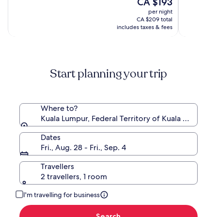
The
CA $193
of
of
price
10,
10,
per night
is
(1009)
(1066)
CA $209 total
CA $193
includes taxes & fees
Start planning your trip
Where to?
Kuala Lumpur, Federal Territory of Kuala Lumpur, 
Dates
Fri., Aug. 28 - Fri., Sep. 4
Travellers
2 travellers, 1 room
I'm travelling for business
Search