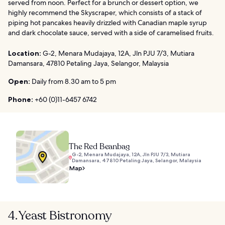
served from noon. Perfect for a brunch or dessert option, we
highly recommend the Skyscraper, which consists of a stack of
piping hot pancakes heavily drizzled with Canadian maple syrup
and dark chocolate sauce, served with a side of caramelised fruits.
Location:
G-2, Menara Mudajaya, 12A, Jln PJU 7/3, Mutiara
Damansara, 47810 Petaling Jaya, Selangor, Malaysia
Open:
Daily from 8.30 am to 5 pm
Phone:
+60 (0)11-6457 6742
The Red Beanbag
G-2, Menara Mudajaya, 12A, Jln PJU 7/3, Mutiara
Damansara, 47810 Petaling Jaya, Selangor, Malaysia
Map
4. Yeast Bistronomy