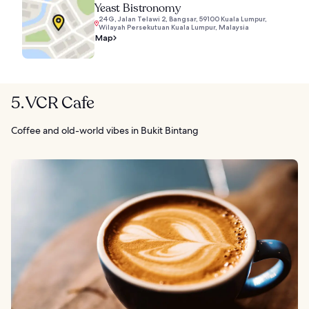
Yeast Bistronomy
24G, Jalan Telawi 2, Bangsar, 59100 Kuala Lumpur,
Wilayah Persekutuan Kuala Lumpur, Malaysia
Map
5. VCR Cafe
Coffee and old-world vibes in Bukit Bintang