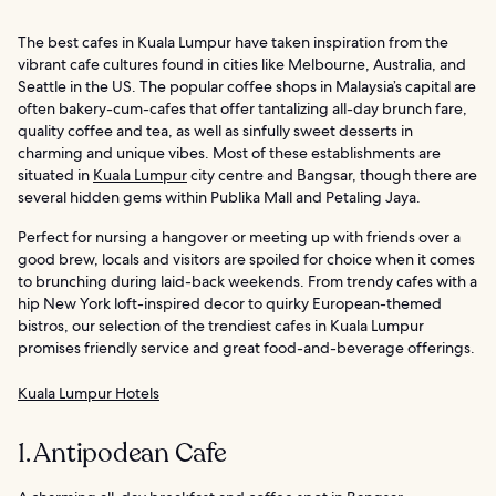
The best cafes in Kuala Lumpur have taken inspiration from the
vibrant cafe cultures found in cities like Melbourne, Australia, and
Seattle in the US. The popular coffee shops in Malaysia’s capital are
often bakery-cum-cafes that offer tantalizing all-day brunch fare,
quality coffee and tea, as well as sinfully sweet desserts in
charming and unique vibes. Most of these establishments are
situated in
Kuala Lumpur
city centre and Bangsar, though there are
several hidden gems within Publika Mall and Petaling Jaya.
Perfect for nursing a hangover or meeting up with friends over a
good brew, locals and visitors are spoiled for choice when it comes
to brunching during laid-back weekends. From trendy cafes with a
hip New York loft-inspired decor to quirky European-themed
bistros, our selection of the trendiest cafes in Kuala Lumpur
promises friendly service and great food-and-beverage offerings.
Kuala Lumpur Hotels
1. Antipodean Cafe