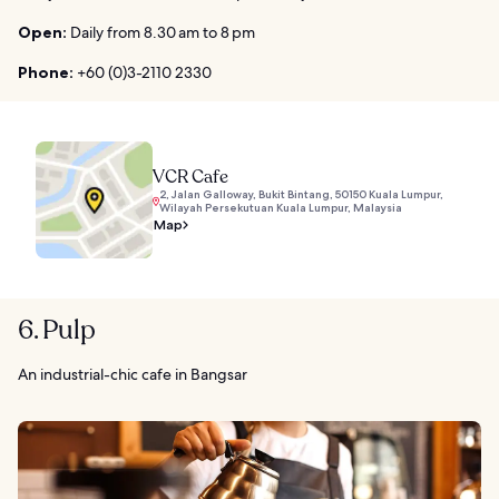
Open:
Daily from 8.30 am to 8 pm
Phone:
+60 (0)3-2110 2330
VCR Cafe
2, Jalan Galloway, Bukit Bintang, 50150 Kuala Lumpur,
Wilayah Persekutuan Kuala Lumpur, Malaysia
Map
6. Pulp
An industrial-chic cafe in Bangsar