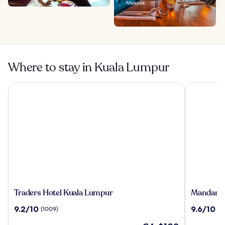
Malaysia
Where to stay in Kuala Lumpur
Traders Hotel Kuala Lumpur
Mandarin O
Traders
Mandarin
Traders Hotel Kuala Lumpur
Mandarin
Hotel
Oriental,
9.2
9.6
9.2/10
9.6/10
(1009)
(1
Kuala
Kuala
out
out
Lumpur
Lumpur