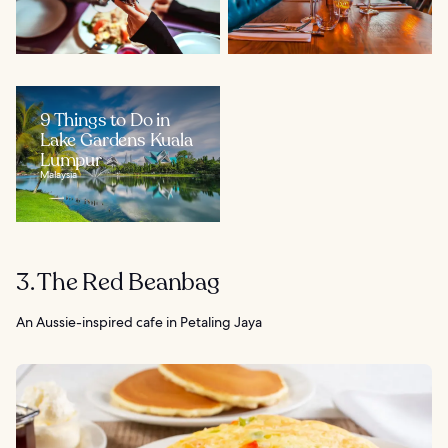
9 Things to Do in
Lake Gardens Kuala
Lumpur
Malaysia
3. The Red Beanbag
An Aussie-inspired cafe in Petaling Jaya