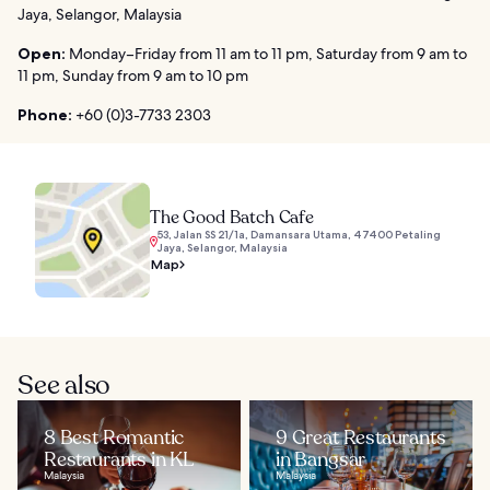
Jaya, Selangor, Malaysia
Open:
Monday–Friday from 11 am to 11 pm, Saturday from 9 am to
11 pm, Sunday from 9 am to 10 pm
Phone:
+60 (0)3-7733 2303
The Good Batch Cafe
53, Jalan SS 21/1a, Damansara Utama, 47400 Petaling
Jaya, Selangor, Malaysia
Map
See also
8 Best Romantic
9 Great Restaurants
Restaurants in KL
in Bangsar
Malaysia
Malaysia