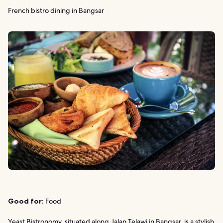
French bistro dining in Bangsar
Good for:
Food
Yeast Bistronomy, situated along Jalan Telawi in Bangsar, is a stylish