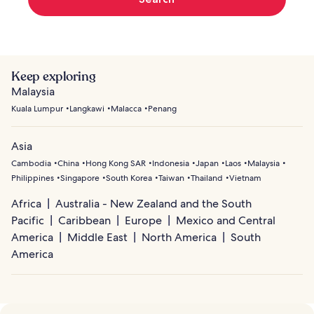
Keep exploring
Malaysia
Kuala Lumpur
Langkawi
Malacca
Penang
Asia
Cambodia
China
Hong Kong SAR
Indonesia
Japan
Laos
Malaysia
Philippines
Singapore
South Korea
Taiwan
Thailand
Vietnam
Africa
Australia - New Zealand and the South
Pacific
Caribbean
Europe
Mexico and Central
America
Middle East
North America
South
America