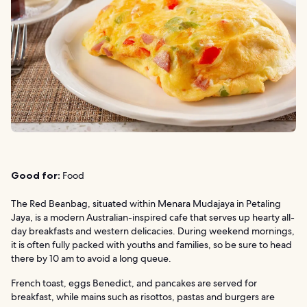
Good for:
Food
The Red Beanbag, situated within Menara Mudajaya in Petaling
Jaya, is a modern Australian-inspired cafe that serves up hearty all-
day breakfasts and western delicacies. During weekend mornings,
it is often fully packed with youths and families, so be sure to head
there by 10 am to avoid a long queue.
French toast, eggs Benedict, and pancakes are served for
breakfast, while mains such as risottos, pastas and burgers are