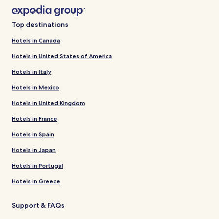
Top destinations
Hotels in Canada
Hotels in United States of America
Hotels in Italy
Hotels in Mexico
Hotels in United Kingdom
Hotels in France
Hotels in Spain
Hotels in Japan
Hotels in Portugal
Hotels in Greece
Support & FAQs