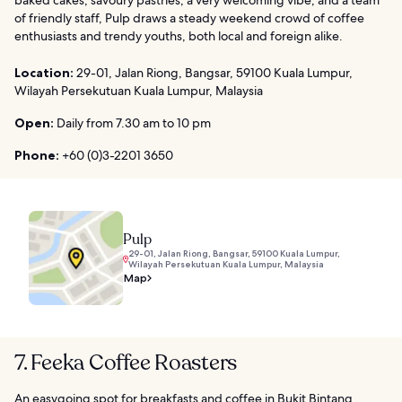
of friendly staff, Pulp draws a steady weekend crowd of coffee
enthusiasts and trendy youths, both local and foreign alike.
Location:
29-01, Jalan Riong, Bangsar, 59100 Kuala Lumpur,
Wilayah Persekutuan Kuala Lumpur, Malaysia
Open:
Daily from 7.30 am to 10 pm
Phone:
+60 (0)3-2201 3650
Pulp
29-01, Jalan Riong, Bangsar, 59100 Kuala Lumpur,
Wilayah Persekutuan Kuala Lumpur, Malaysia
Map
7. Feeka Coffee Roasters
An easygoing spot for breakfasts and coffee in Bukit Bintang