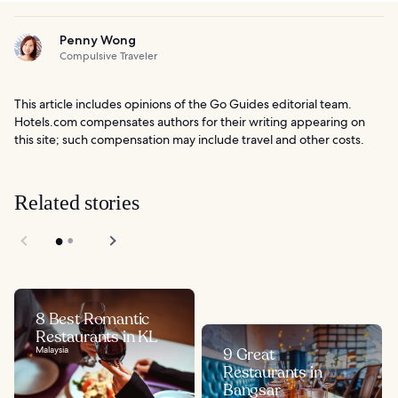
Penny Wong
Compulsive Traveler
This article includes opinions of the Go Guides editorial team.
Hotels.com compensates authors for their writing appearing on
this site; such compensation may include travel and other costs.
Related stories
8 Best Romantic
Restaurants in KL
Malaysia
9 Great
Restaurants in
Bangsar