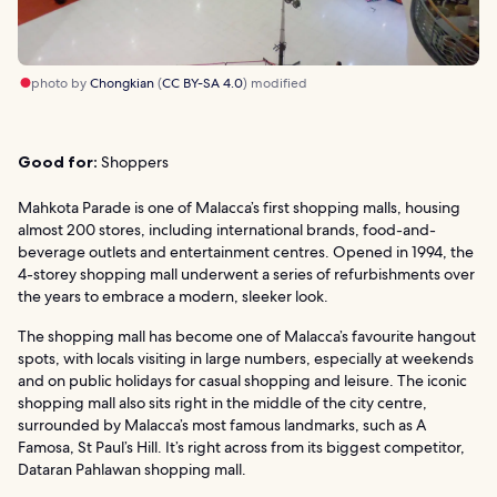
photo by
Chongkian
(
CC BY-SA 4.0
) modified
Good for:
Shoppers
Mahkota Parade is one of Malacca’s first shopping malls, housing
almost 200 stores, including international brands, food-and-
beverage outlets and entertainment centres. Opened in 1994, the
4-storey shopping mall underwent a series of refurbishments over
the years to embrace a modern, sleeker look.
The shopping mall has become one of Malacca’s favourite hangout
spots, with locals visiting in large numbers, especially at weekends
and on public holidays for casual shopping and leisure. The iconic
shopping mall also sits right in the middle of the city centre,
surrounded by Malacca’s most famous landmarks, such as A
Famosa, St Paul’s Hill. It’s right across from its biggest competitor,
Dataran Pahlawan shopping mall.