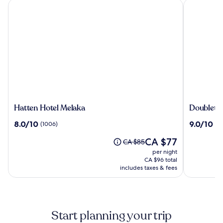
Hatten Hotel Melaka
Doubletree
Hatten
Doubletr
Hatten Hotel Melaka
Doubletre
Hotel
by
8.0
9.0
8.0/10
9.0/10
(1006)
(9
Melaka
Hilton
out
out
Melaka
The
CA $77
of
of
Price
CA $85
price
10,
10,
was
per night
is
(1006)
(939)
CA $85,
CA $96 total
CA $77
includes taxes & fees
see
more
information
about
Standard
Start planning your trip
Rate.