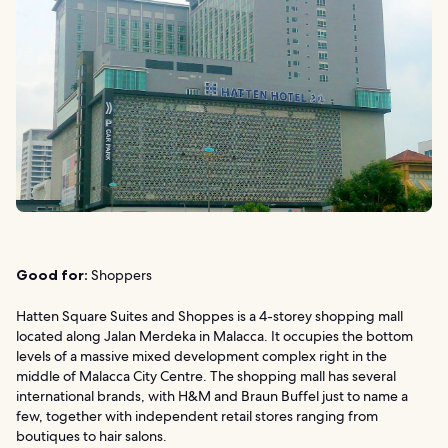
Good for:
Shoppers
Hatten Square Suites and Shoppes is a 4-storey shopping mall
located along Jalan Merdeka in Malacca. It occupies the bottom
levels of a massive mixed development complex right in the
middle of Malacca City Centre. The shopping mall has several
international brands, with H&M and Braun Buffel just to name a
few, together with independent retail stores ranging from
boutiques to hair salons.