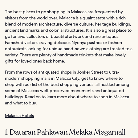
The best places to go shopping in Malacca are frequented by
visitors from the world over.
Malacca
is a quaint state with a rich
blend of modern architecture, diverse culture, heritage buildings,
ancient landmarks and colonial structures. It is also a great place to
go for avid collectors of beautiful artwork and rare antiques.
Famished visitors craving delicious Nyonya pastries or fashion
enthusiasts looking for unique hand-sewn clothing are treated to a
variety. There are plenty of handmade trinkets that make lovely
gifts for loved ones back home.
From the rows of antiquated shops in Jonker Street to ultra-
modern shopping malls in Malacca City, get to know where to
shop with our list of the best shopping venues, all nestled among
some of Malacca’s well-preserved monuments and antiquated
buildings. Read on to learn more about where to shop in Malacca
and what to buy.
Malacca Hotels
1. Dataran Pahlawan Melaka Megamall