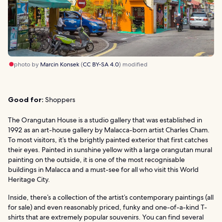
photo by
Marcin Konsek
(
CC BY-SA 4.0
) modified
Good for:
Shoppers
The Orangutan House is a studio gallery that was established in
1992 as an art-house gallery by Malacca-born artist Charles Cham.
To most visitors, it’s the brightly painted exterior that first catches
their eyes. Painted in sunshine yellow with a large orangutan mural
painting on the outside, it is one of the most recognisable
buildings in Malacca and a must-see for all who visit this World
Heritage City.
Inside, there’s a collection of the artist’s contemporary paintings (all
for sale) and even reasonably priced, funky and one-of-a-kind T-
shirts that are extremely popular souvenirs. You can find several