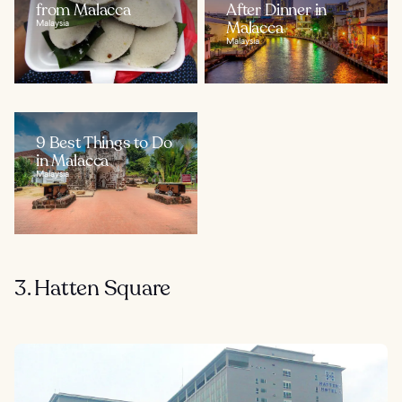
from Malacca
After Dinner in
Malaysia
Malacca
Malaysia
9 Best Things to Do
in Malacca
Malaysia
3. Hatten Square