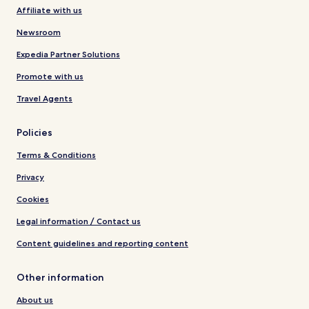
Affiliate with us
Newsroom
Expedia Partner Solutions
Promote with us
Travel Agents
Policies
Terms & Conditions
Privacy
Cookies
Legal information / Contact us
Content guidelines and reporting content
Other information
About us