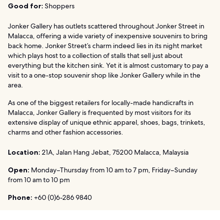
Good for:
Shoppers
Jonker Gallery has outlets scattered throughout Jonker Street in
Malacca, offering a wide variety of inexpensive souvenirs to bring
back home. Jonker Street’s charm indeed lies in its night market
which plays host to a collection of stalls that sell just about
everything but the kitchen sink. Yet it is almost customary to pay a
visit to a one-stop souvenir shop like Jonker Gallery while in the
area.
As one of the biggest retailers for locally-made handicrafts in
Malacca, Jonker Gallery is frequented by most visitors for its
extensive display of unique ethnic apparel, shoes, bags, trinkets,
charms and other fashion accessories.
Location:
21A, Jalan Hang Jebat, 75200 Malacca, Malaysia
Open:
Monday–Thursday from 10 am to 7 pm, Friday–Sunday
from 10 am to 10 pm
Phone:
+60 (0)6-286 9840