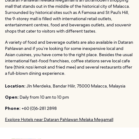
Dataran Pahlawan Melaka Megamall is an ultramodern shopping
mall that stands out in the middle of the historical city of Malacca.
Surrounded by historical sites such as A Famosa and St Paul’s Hill,
the 9-storey mall is filled with international retail outlets,
entertainment centres, food and beverages outlets, and souvenir
shops that cater to visitors with different tastes.
A variety of food and beverage outlets are also available in Dataran
Pahlawan and if you’re looking for some inexpensive local and
Asian cuisines, you have come to the right place. Besides the usual
international fast-food franchises, coffee stations serve local cafe
fare (think
nasi lemak
and fried
mee
) and several restaurants offer
a full-blown dining experience.
Location:
Jln Merdeka, Bandar Hilir, 75000 Malacca, Malaysia
Open:
Daily from 10 am to 10 pm
Phone:
+60 (0)6-281 2898
Explore Hotels near Dataran Pahlawan Melaka Megamall