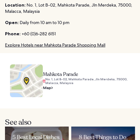
Location:
No. 1, Lot B-02, Mahkota Parade, Jln Merdeka, 75000,
Malacca, Malaysia
Open:
Daily from 10 am to 10 pm
Phone:
+60 (0)6-282 6151
Explore Hotels near Mahkota Parade Shopping Mall
Mahkota Parade
No. 1, Lot B-02, Mahkota Parade, Jln Merdeka, 75000,
Malacca, Malaysia
Map
See also
5 Best Local Dishes
8 Best Things to Do