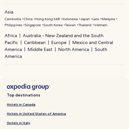
Asia
Cambodia
China
Hong Kong SAR
Indonesia
Japan
Laos
Malaysia
Philippines
Singapore
South Korea
Taiwan
Thailand
Vietnam
Africa
Australia - New Zealand and the South
Pacific
Caribbean
Europe
Mexico and Central
America
Middle East
North America
South
America
Top destinations
Hotels in Canada
Hotels in United States of America
Hotels in Italy