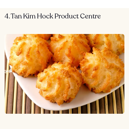
4. Tan Kim Hock Product Centre