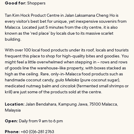
Good for:
Shoppers
Tan Kim Hock Product Centre in Jalan Laksamana Cheng Ho is
every visitor’s best bet for unique, yet inexpensive souvenirs from
Malacca. Located just 5 minutes from the city centre, it is also
known as the ‘red place’ by locals due to its massive scarlet
building.
With over 100 local food products under its roof, locals and tourists
frequent this place to shop for high-quality bites and goodies. You
might feel a little overwhelmed when stepping in – rows and rows
of goods line the warehouse-like property, with boxes stacked as
high as the ceiling. Rare, only-in-Malacca food products such as
handmade coconut candy,
gula Melaka
(pure coconut sugar),
medicated nutmeg balm and
cincalok
(fermented small shrimps or
krill) are just some of the products sold at the centre.
Location:
Jalan Bendahara, Kampung Jawa, 75100 Malacca,
Malaysia
Open:
Daily from 9 am to 6 pm
Phone:
+60 (0)6-281 2763