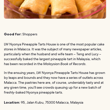
Good for:
Shoppers
LW Nyonya Pineapple Tarts House is one of the most popular cake
stores in Malacca. It was the subject of many newspaper articles,
particularly when the husband and wife team – Teng and Lucy –
successfully baked the largest pineapple tart in Malaysia, which
has been recorded in the
Malaysian Book of Records
.
In the ensuing years, LW Nyonya Pineapple Tarts House has grown
by leaps and bounds and they now have a series of outlets across
Malacca. The pastries here are, of course, undeniably tasty and at
any given time, you’ll see crowds queuing up for a new batch of
freshly-baked Nyonya pineapple tarts.
Location:
95, Jalan Kubu, 75300 Malacca, Malaysia