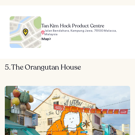
Tan Kim Hock Product Centre
Jalan Bendahara, Kampung Jawa, 75100 Malacca,
Malaysia
Map
5. The Orangutan House