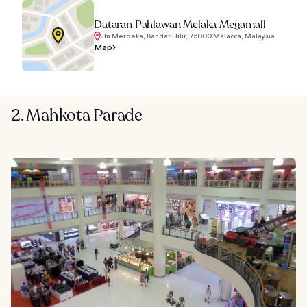
Dataran Pahlawan Melaka Megamall
Jln Merdeka, Bandar Hilir, 75000 Malacca, Malaysia
Map
2. Mahkota Parade