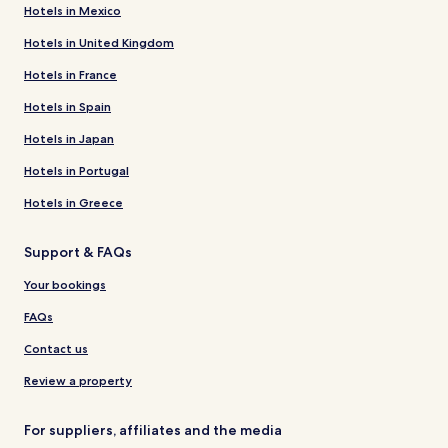
Hotels in Mexico
Hotels in United Kingdom
Hotels in France
Hotels in Spain
Hotels in Japan
Hotels in Portugal
Hotels in Greece
Support & FAQs
Your bookings
FAQs
Contact us
Review a property
For suppliers, affiliates and the media