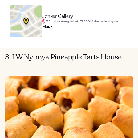
Jonker Gallery
21A, Jalan Hang Jebat, 75200 Malacca, Malaysia
Map
8. LW Nyonya Pineapple Tarts House