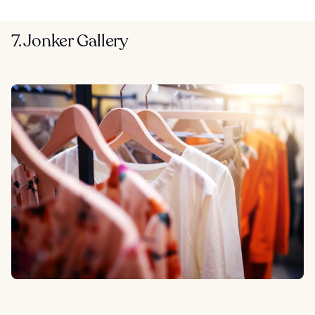
7. Jonker Gallery