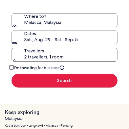
Where to?
Malacca, Malaysia
Dates
Sat., Aug. 29 - Sat., Sep. 5
Travellers
2 travellers, 1 room
I'm travelling for business
Search
Keep exploring
Malaysia
Kuala Lumpur
Langkawi
Malacca
Penang