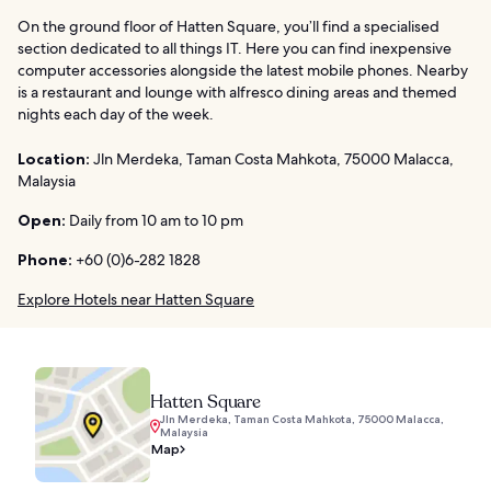
On the ground floor of Hatten Square, you’ll find a specialised
section dedicated to all things IT. Here you can find inexpensive
computer accessories alongside the latest mobile phones. Nearby
is a restaurant and lounge with alfresco dining areas and themed
nights each day of the week.
Location:
Jln Merdeka, Taman Costa Mahkota, 75000 Malacca,
Malaysia
Open:
Daily from 10 am to 10 pm
Phone:
+60 (0)6-282 1828
Explore Hotels near Hatten Square
Hatten Square
Jln Merdeka, Taman Costa Mahkota, 75000 Malacca,
Malaysia
Map