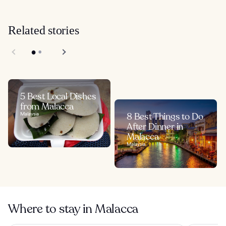
Related stories
5 Best Local Dishes
from Malacca
Malaysia
8 Best Things to Do
After Dinner in
Malacca
Malaysia
Where to stay in Malacca