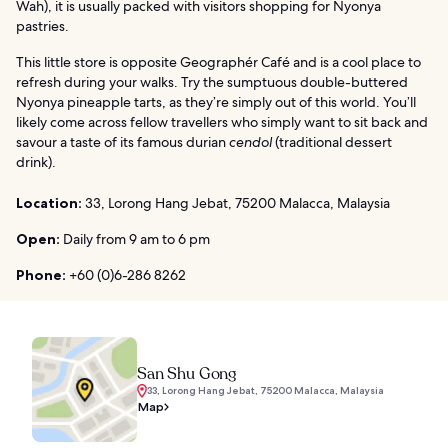
Wah), it is usually packed with visitors shopping for Nyonya
pastries.
This little store is opposite Geographér Café and is a cool place to
refresh during your walks. Try the sumptuous double-buttered
Nyonya pineapple tarts, as they’re simply out of this world. You’ll
likely come across fellow travellers who simply want to sit back and
savour a taste of its famous durian
cendol
(traditional dessert
drink).
Location:
33, Lorong Hang Jebat, 75200 Malacca, Malaysia
Open:
Daily from 9 am to 6 pm
Phone:
+60 (0)6-286 8262
San Shu Gong
33, Lorong Hang Jebat, 75200 Malacca, Malaysia
Map