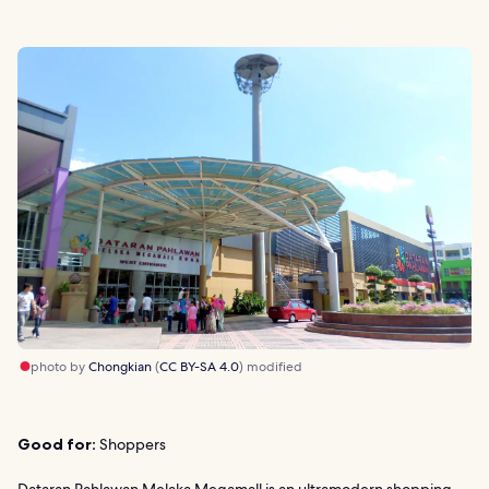
photo by
Chongkian
(
CC BY-SA 4.0
) modified
Good for:
Shoppers