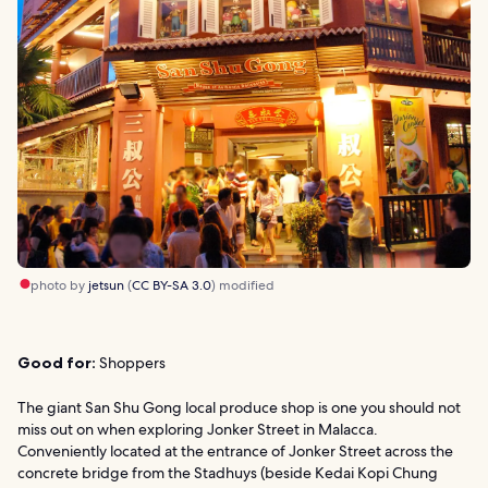
photo by
jetsun
(
CC BY-SA 3.0
) modified
Good for:
Shoppers
The giant San Shu Gong local produce shop is one you should not
miss out on when exploring Jonker Street in Malacca.
Conveniently located at the entrance of Jonker Street across the
concrete bridge from the Stadhuys (beside Kedai Kopi Chung