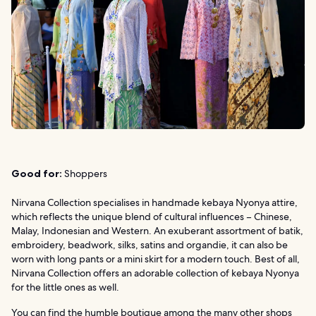
Good for:
Shoppers
Nirvana Collection specialises in handmade kebaya Nyonya attire,
which reflects the unique blend of cultural influences – Chinese,
Malay, Indonesian and Western. An exuberant assortment of batik,
embroidery, beadwork, silks, satins and organdie, it can also be
worn with long pants or a mini skirt for a modern touch. Best of all,
Nirvana Collection offers an adorable collection of kebaya Nyonya
for the little ones as well.
You can find the humble boutique among the many other shops