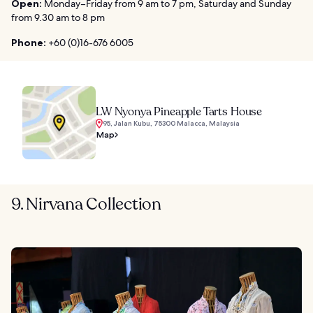
Open:
Monday–Friday from 9 am to 7 pm, Saturday and Sunday
from 9.30 am to 8 pm
Phone:
+60 (0)16-676 6005
LW Nyonya Pineapple Tarts House
95, Jalan Kubu, 75300 Malacca, Malaysia
Map
9. Nirvana Collection