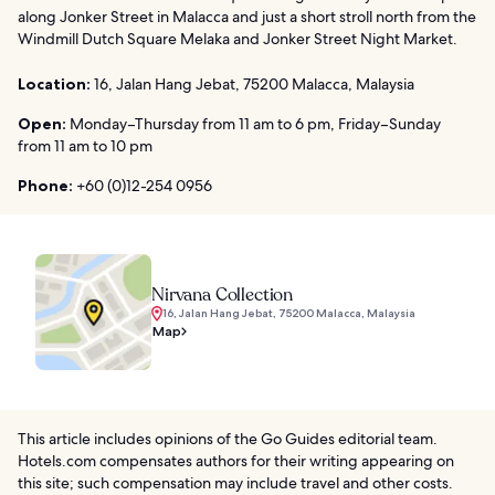
along Jonker Street in Malacca and just a short stroll north from the
Windmill Dutch Square Melaka and Jonker Street Night Market.
Location:
16, Jalan Hang Jebat, 75200 Malacca, Malaysia
Open:
Monday–Thursday from 11 am to 6 pm, Friday–Sunday
from 11 am to 10 pm
Phone:
+60 (0)12-254 0956
Nirvana Collection
16, Jalan Hang Jebat, 75200 Malacca, Malaysia
Map
This article includes opinions of the Go Guides editorial team.
Hotels.com compensates authors for their writing appearing on
this site; such compensation may include travel and other costs.