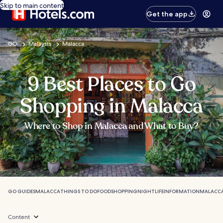
Skip to main content
Get the app
GO
Malaysia
Malacca
9 Best Places to Go
Shopping in Malacca
Where to Shop in Malacca and What to Buy?
GO GUIDES
MALACCA
THINGS TO DO
FOOD
SHOPPING
NIGHTLIFE
INFORMATION
MALACCA
Content