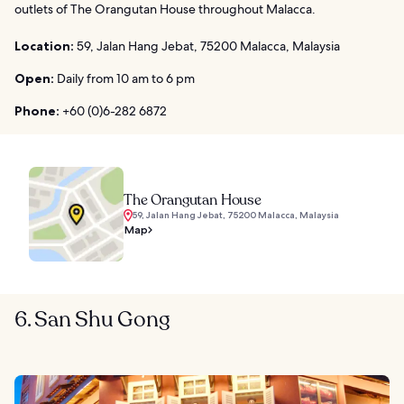
outlets of The Orangutan House throughout Malacca.
Location:
59, Jalan Hang Jebat, 75200 Malacca, Malaysia
Open:
Daily from 10 am to 6 pm
Phone:
+60 (0)6-282 6872
The Orangutan House
59, Jalan Hang Jebat, 75200 Malacca, Malaysia
Map
6. San Shu Gong