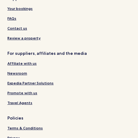
Your bookings
FAQs
Contact us
Review a property
For suppliers, affiliates and the media
Affiliate with us
Newsroom
Expedia Partner Solutions
Promote with us
Travel Agents
Policies
Terms & Conditions
Privacy