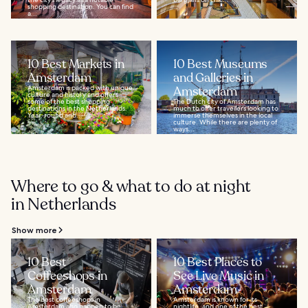
shopping destination. You can find
a...
10 Best Markets in
10 Best Museums
Amsterdam
and Galleries in
Amsterdam is packed with unique
Amsterdam
culture and history and offers
some of the best shopping
The Dutch city of Amsterdam has
destinations in the Netherlands.
much to offer travellers looking to
Year-round and...
immerse themselves in the local
culture. While there are plenty of
ways...
Where to go & what to do at night
in Netherlands
Show more
10 Best
10 Best Places to
Coffeeshops in
See Live Music in
Amsterdam
Amsterdam
The best coffeeshops in
Amsterdam is known for its
Amsterdam also happen to be
nightlife, and one of the best