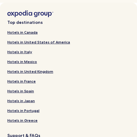
Top destinations
Hotels in Canada
Hotels in United States of America
Hotels in Italy
Hotels in Mexico
Hotels in United Kingdom
Hotels in France
Hotels in Spain
Hotels in Japan
Hotels in Portugal
Hotels in Greece
Support & FAQs