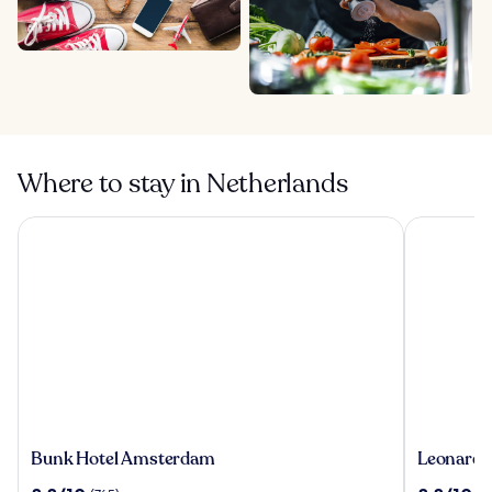
Where to stay in Netherlands
Bunk Hotel Amsterdam
Leonardo 
Bunk
Leonardo
Bunk Hotel Amsterdam
Leonardo
Hotel
Royal
8.8
8.8