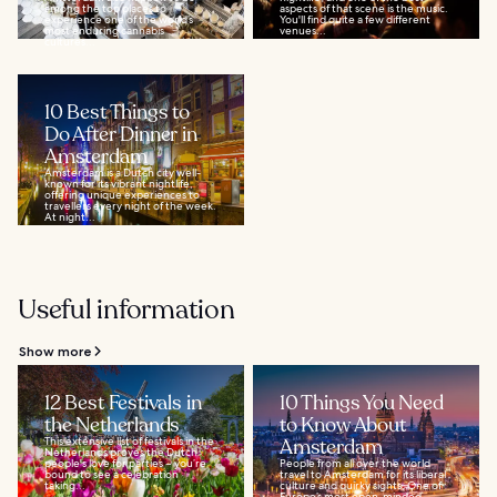
among the top places to
aspects of that scene is the music.
experience one of the world’s
You'll find quite a few different
most enduring cannabis
venues...
cultures...
10 Best Things to
Do After Dinner in
Amsterdam
Amsterdam is a Dutch city well-
known for its vibrant nightlife,
offering unique experiences to
travellers every night of the week.
At night...
Useful information
Show more
12 Best Festivals in
10 Things You Need
the Netherlands
to Know About
This extensive list of festivals in the
Amsterdam
Netherlands proves the Dutch
people's love for parties – you’re
People from all over the world
bound to see a celebration
travel to Amsterdam for its liberal
taking...
culture and quirky sights. One of
Europe’s most open-minded