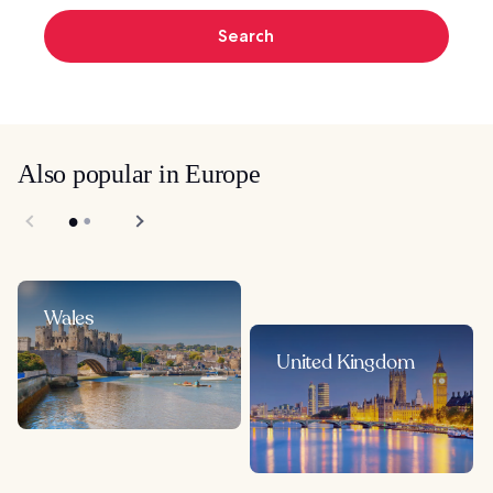
Search
Also popular in Europe
Wales
United Kingdom