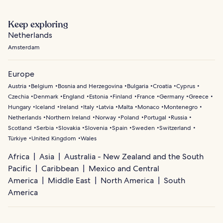
Keep exploring
Netherlands
Amsterdam
Europe
Austria
Belgium
Bosnia and Herzegovina
Bulgaria
Croatia
Cyprus
Czechia
Denmark
England
Estonia
Finland
France
Germany
Greece
Hungary
Iceland
Ireland
Italy
Latvia
Malta
Monaco
Montenegro
Netherlands
Northern Ireland
Norway
Poland
Portugal
Russia
Scotland
Serbia
Slovakia
Slovenia
Spain
Sweden
Switzerland
Türkiye
United Kingdom
Wales
Africa
Asia
Australia - New Zealand and the South
Pacific
Caribbean
Mexico and Central
America
Middle East
North America
South
America