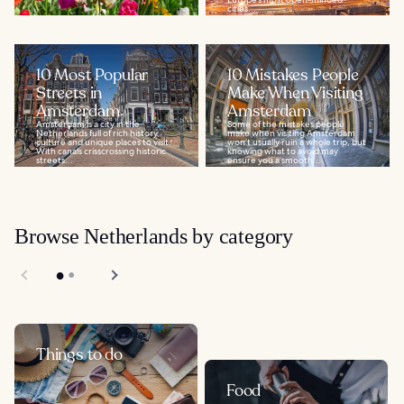
cities...
10 Most Popular
10 Mistakes People
Streets in
Make When Visiting
Amsterdam
Amsterdam
Amsterdam is a city in the
Some of the mistakes people
Netherlands full of rich history,
make when visiting Amsterdam
culture and unique places to visit.
won’t usually ruin a whole trip, but
With canals crisscrossing historic
knowing what to avoid may
streets...
ensure you a smooth...
Browse Netherlands by category
Things to do
Food