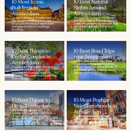
10 Most Iconic
10 Best Natural
Buildings in
Sights Around
Amsterdam
Amsterdam
Iconic buildings in Amsterdam run
Amsterdam is one of the most
the range from elaborate civic
beautiful cities in Europe, and the
structures formed of sleek steel
locals will certainly agree with that
and glass to historic buildings
sentiment, but you'll find much
bursting...
more...
10 Best Things to
10 Best Road Trips
Do for Couples in
near Amsterdam
Amsterdam
Amsterdam is only one of the
incredibly unique places within
Couples in Amsterdam can enjoy
the Netherlands, and if you don’t
plenty of romantic sights and
see them, you’re missing out on
activities throughout their
some...
vacation. The best time to visit the
Dutch capital...
10 Best Things to
10 Most Popular
Do in Amsterdam
Neighbourhoods in
The best things to do in
Amsterdam
Amsterdam highlight the city's
unique history and easygoing
Amsterdam draws visitors from
charm. This upbeat destination
around the world with its historic
is known to be very...
canal-lined streets, old-world
architecture and vibrant city
nightlife...