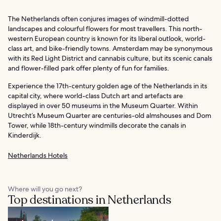
The Netherlands often conjures images of windmill-dotted
landscapes and colourful flowers for most travellers. This north-
western European country is known for its liberal outlook, world-
class art, and bike-friendly towns. Amsterdam may be synonymous
with its Red Light District and cannabis culture, but its scenic canals
and flower-filled park offer plenty of fun for families.
Experience the 17th-century golden age of the Netherlands in its
capital city, where world-class Dutch art and artefacts are
displayed in over 50 museums in the Museum Quarter. Within
Utrecht’s Museum Quarter are centuries-old almshouses and Dom
Tower, while 18th-century windmills decorate the canals in
Kinderdijk.
Netherlands Hotels
Where will you go next?
Top destinations in Netherlands