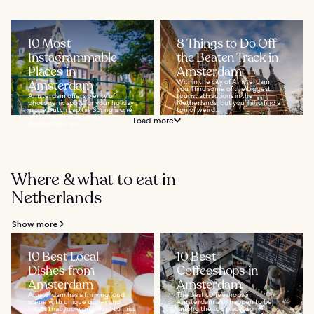
10 Most
8 Things to Do Off
Instagrammable
the Beaten Track in
Places in
Amsterdam
Amsterdam
Within the city of Amsterdam,
you’ll find some of the biggest
Amsterdam offers plenty of
tourist attractions in the
photogenic spots for your holiday
Netherlands, but you’ll also find a
in the Dutch capital. Spring is one
ton of weird...
of the best times to visit
Load more
Amsterdam, so...
Where & what to eat in
Netherlands
Show more
10 Best Local
10 Best
Dishes from
Coffeeshops in
Amsterdam
Amsterdam
Amsterdam has a thriving food
The best coffeeshops in
scene with unique dishes and
Amsterdam also happen to be
treats that you won't want to miss
among the top places to