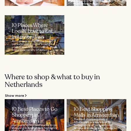
out on. These excellent foods all
experience one of the world’s
have...
most enduring cannabis
cultures...
10 Places Where
Locals Love to Eat
in Amsterdam
Amsterdam is one of the best
places to visit if you're looking for
unique and delicious cuisine. You'll
find a wide variety of options...
Where to shop & what to buy in
Netherlands
Show more
10 Best Places to Go
10 Best Shopping
Shopping in
Malls in Amsterdam
Amsterdam
The best shopping malls in
Amsterdam are excellent for
Our guide to the best places to go
finding some of Europe’s most
shopping in Amsterdam highlights
famous brands, as well as excellent
the city’s legacy as a notable
bargains on chic...