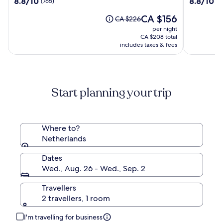
8.8/10
8.8/10
(765)
(1
Amsterdam
Hotel
out
out
Amsterd
The
CA $156
of
of
Price
CA $226
price
10,
10,
was
per night
is
(765)
(1007)
CA $226,
CA $208 total
CA $156
see
includes taxes & fees
more
information
about
Standard
Start planning your trip
Rate.
Where to?
Netherlands
Dates
Wed., Aug. 26 - Wed., Sep. 2
Travellers
2 travellers, 1 room
I'm travelling for business