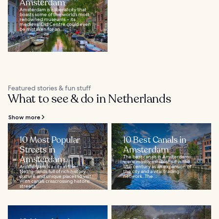
Amsterdam
Amsterdam is a liberal city that
boasts some of the world’s most
renowned museums – its
medieval Old Centre could even
be mistaken for an...
Featured stories & fun stuff
What to see & do in Netherlands
Show more
10 Most Popular
10 Best Canals in
Streets in
Amsterdam
Amsterdam
The best canals in Amsterdam
were mostly established in the
Amsterdam is a city in the
17th century as an expansion of
Netherlands full of rich history,
the city and a vital trading
culture and unique places to visit.
network. The...
With canals crisscrossing historic
streets...