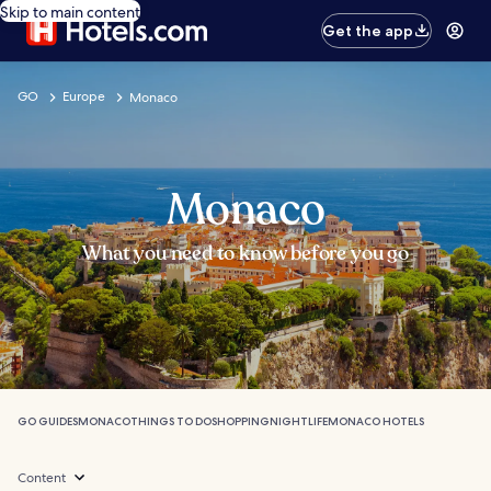
Skip to main content
Get the app
GO
Europe
Monaco
Monaco
What you need to know before you go
GO GUIDES
MONACO
THINGS TO DO
SHOPPING
NIGHTLIFE
MONACO HOTELS
Content