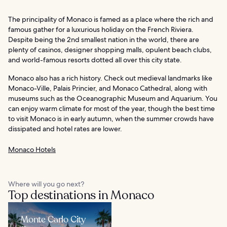
The principality of Monaco is famed as a place where the rich and
famous gather for a luxurious holiday on the French Riviera.
Despite being the 2nd smallest nation in the world, there are
plenty of casinos, designer shopping malls, opulent beach clubs,
and world-famous resorts dotted all over this city state.
Monaco also has a rich history. Check out medieval landmarks like
Monaco-Ville, Palais Princier, and Monaco Cathedral, along with
museums such as the Oceanographic Museum and Aquarium. You
can enjoy warm climate for most of the year, though the best time
to visit Monaco is in early autumn, when the summer crowds have
dissipated and hotel rates are lower.
Monaco Hotels
Where will you go next?
Top destinations in Monaco
Monte Carlo City