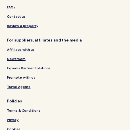
FAQs
Contact us
Review a property
For suppliers, affiliates and the media
Affiliate with us
Newsroom
Expedia Partner Solutions
Promote with us
Travel Agents
Policies
Terms & Conditions
Privacy
Cookies