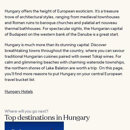
Hungary offers the height of European exoticism. It’s a treasure
trove of architectural styles, ranging from medieval townhouses
and Roman ruins to baroque churches and palatial art nouveau
thermal bathhouses. For spectacular sights, the Hungarian capital
of Budapest on the western bank of the Danube is a great start.
Hungary is much more than its stunning capital. Discover
breathtaking towns throughout the country, where you can savour
traditional Hungarian cuisines paired with sweet Tokaji wines. For
calm and glimmering beaches with charming waterside townships,
the northern shores of Lake Balaton are worth a trip. On this page,
you’ll find more reasons to put Hungary on your central European
travel bucket list.
Hungary Hotels
Where will you go next?
Top destinations in Hungary