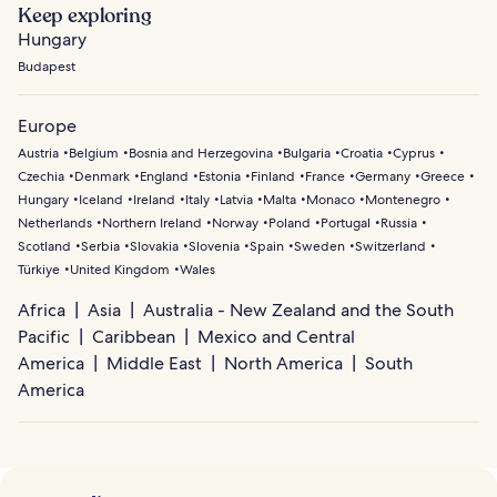
Keep exploring
Hungary
Budapest
Europe
Austria
Belgium
Bosnia and Herzegovina
Bulgaria
Croatia
Cyprus
Czechia
Denmark
England
Estonia
Finland
France
Germany
Greece
Hungary
Iceland
Ireland
Italy
Latvia
Malta
Monaco
Montenegro
Netherlands
Northern Ireland
Norway
Poland
Portugal
Russia
Scotland
Serbia
Slovakia
Slovenia
Spain
Sweden
Switzerland
Türkiye
United Kingdom
Wales
Africa
Asia
Australia - New Zealand and the South
Pacific
Caribbean
Mexico and Central
America
Middle East
North America
South
America