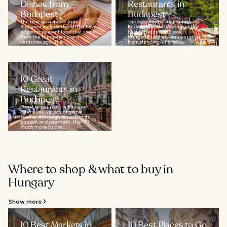
Dishes from
Restaurants in
Budapest
Budapest
The best local dishes from
The best local restaurants in
Budapest include those that have
Budapest serve up some of the
origins in peasant food that came
best renditions of classic
from the Hungarian plains
Hungarian dishes. Venues range
centuries ago. The...
from standing-only or...
10 Great
Restaurants in
Budapest
Great restaurants in Budapest
offer a vast variety of global
cuisine. Although famed for its
goulash and paprikash, there's
much more to the...
Where to shop & what to buy in
Hungary
Show more
10 Best Markets in
10 Best Places to Go