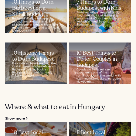
10 Things to Do in
7 Things to Do in
Budapest on a
Budapest with Kids
Small Budget
Budapest offers plenty of family
fun, thanks to its wide-ranging
Budapest’s skyline brims with
assortment of kid-friendly places
elegant architecture and
and attractions. Beyond
picturesque landmarks that easily
Budapest’s...
make it a romantic (and seemingly
luxurious) city...
10 Historic Things
10 Best Things to
to Do in Budapest
Do for Couples in
Elaborate architecture from the
Budapest
city’s imperial heyday defines a
Budapest holiday. Book a
Couples in Budapest can
Budapest hotel and sip heady
experience one of the most
Tokaj wine in Art...
romantic cities in the world, with
stunning historic sites, incredible
viewpoints...
Where & what to eat in Hungary
Show more
10 Best Local
11 Best Local