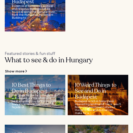
Budapest
Evidence of Budapest’s political
and religious heritage can be
found all along the Danube River,
from the Hungarian Parliament
Building to...
Featured stories & fun stuff
What to see & do in Hungary
Show more
10 Best Things to
10 Weird Things to
Do in Budapest
See and Do in
Our guide to the best things to do
Budapest
in Budapest is a mix of old and
new, enabling you to find hip and
Budapest is rich in history and
lively experiences behind its
interesting landmarks. Here, you’ll
façade of...
find a cool assortment of weird
things to see and do that can
make for a...