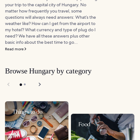
your trip to the capital city of Hungary. No
matter how frequently you travel, some
questions will always need answers: What’s the
weather like? How can I get from the airport to
my hotel? What currency and type of plug do I
need? We have all these answers plus other
basic info about the best time to go...
Read more
Browse Hungary by category
Things to do
Food