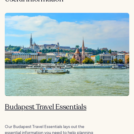
Budapest Travel Essentials
Our Budapest Travel Essentials lays out the
essential information you need to help planning