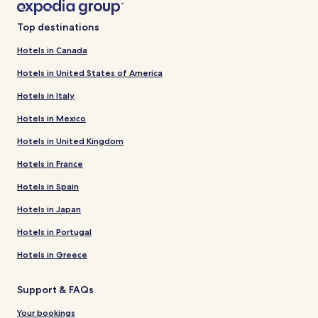
Top destinations
Hotels in Canada
Hotels in United States of America
Hotels in Italy
Hotels in Mexico
Hotels in United Kingdom
Hotels in France
Hotels in Spain
Hotels in Japan
Hotels in Portugal
Hotels in Greece
Support & FAQs
Your bookings