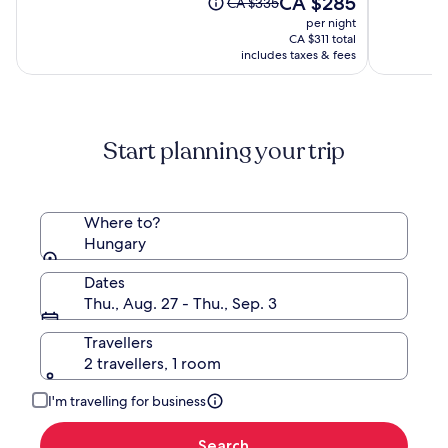
CA $285
of
of
Price
CA $335
price
10,
10,
was
per night
is
(1644)
(1838)
CA $335,
CA $311 total
CA $285
see
includes taxes & fees
more
information
about
Standard
Start planning your trip
Rate.
Where to?
Hungary
Dates
Thu., Aug. 27 - Thu., Sep. 3
Travellers
2 travellers, 1 room
I'm travelling for business
Search