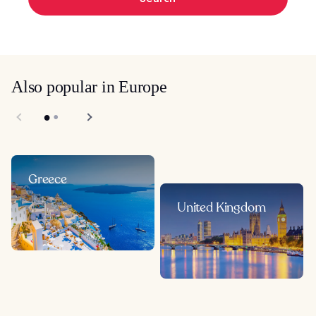
Also popular in Europe
Greece
United Kingdom