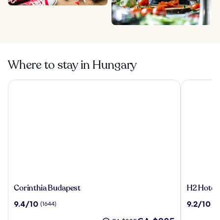
Where to stay in Hungary
Corinthia Budapest
H2 Hotel 
Corinthia
H2
Corinthia Budapest
H2 Hotel
Budapest
Hotel
9.4
9.2
9.4/10
9.2/10
(1644)
(1
Budapest
out
out
The