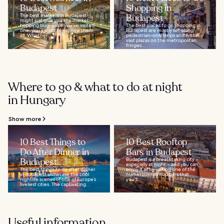
Budapest
Shopping in
The best markets in Budapest
Budapest
might just give you the market-
hopping bug: once you’ve visited
The best places to go shopping in
one, you’ll want to explore them
Budapest are mostly set along
all. Whether...
pedestrian-only strips and within
vast plazas on the metropolitan
fringes...
Where to go & what to do at night
in Hungary
Show more
10 Best Things to
10 Best Rooftop
Do After Dinner in
Bars in Budapest
Budapest
Budapest is a breathtaking city –
especially at night – and you can
The best things to do after dinner
enjoy it all by visiting one of the
in Budapest showcase the cool
numerous rooftop bars that
nightlife scenes of one of Europe’s
you'll...
liveliest cities. The captivating...
Useful information