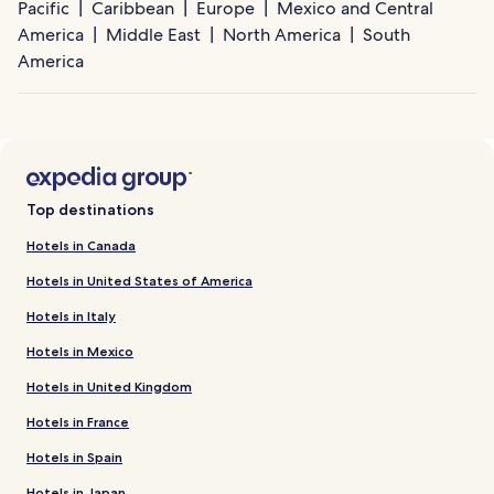
Pacific
Caribbean
Europe
Mexico and Central
America
Middle East
North America
South
America
Top destinations
Hotels in Canada
Hotels in United States of America
Hotels in Italy
Hotels in Mexico
Hotels in United Kingdom
Hotels in France
Hotels in Spain
Hotels in Japan