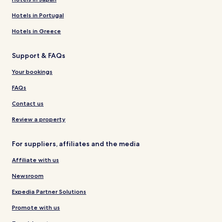
Hotels in Portugal
Hotels in Greece
Support & FAQs
Your bookings
FAQs
Contact us
Review a property
For suppliers, affiliates and the media
Affiliate with us
Newsroom
Expedia Partner Solutions
Promote with us