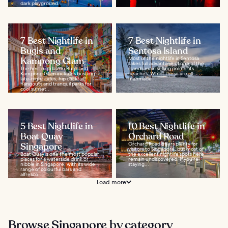
dark playground...
7 Best Nightlife in
7 Best Nightlife in
Bugis and
Sentosa Island
Kampong Glam
Most of the nightlife in Sentosa
takes full advantage of one of the
The best nightlife in Bugis and
island’s main selling points: its
Kampong Glam includes bustling
beaches. Whilst these are all
late-night cafes, hip cocktail
manmade...
hangouts and tranquil parks for
cool sunset...
5 Best Nightlife in
10 Best Nightlife in
Boat Quay
Orchard Road
Singapore
Orchard Road offers plenty for
visitors to Singapore, but most of
Boat Quay is one the most popular
the excellent nightlife spots here
places for a waterside drink or
remain undiscovered. If you’re
nibble in Singapore, with its wide
staying...
range of colourful bars and
alfresco...
Load more
Browse Singapore by category