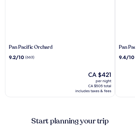
Pan
Pan
Pan Pacific Orchard
Pan Pacif
Pacific
Pacific
9.2
9.4
9.2/10
9.4/10
(663)
(2
Orchard
Singapor
out
out
of
of
10,
The
10,
CA $421
(663)
price
(2205)
per night
is
CA $505 total
CA $421
includes taxes & fees
Start planning your trip