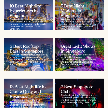
10 Best Nightlife
5 Best Night
Experiences in
Markets in
Singapore
Singapore
The best nightlife in Singapore is
We have rounded up all of the
centred around the city centre,
best night markets in Singapore
meaning that you can quite easily
and provided you all with you the
have a slap-up meal on Club
essential information you need to
Street in...
know, such...
6 Best Rooftop
Great Light Shows
Bars in Singapore
in Singapore
The best rooftop bars in Singapore
These light shows in Singapore
are a hot topic at the moment,
include the stunning OCBC
each of them offering something
Garden Rhapsody at Gardens by
different for everyone. Not only
the Bay, Spectra at Marina Bay
are there...
Sands and the majestic...
12 Best Nightlife in
7 Best Singapore
Clarke Quay and
Clubs
Riverside
The best clubs in Singapore are
hard to keep track of because of
Nightlife in Clarke Quay and
the fast-paced nature of the city
Riverside presents some of
and its ever-evolving tastes. The...
Singapore's top bars, restaurants,
and nightclubs in a vibrant after-