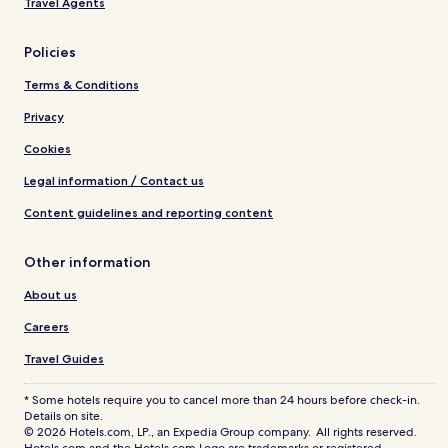
Travel Agents
Policies
Terms & Conditions
Privacy
Cookies
Legal information / Contact us
Content guidelines and reporting content
Other information
About us
Careers
Travel Guides
* Some hotels require you to cancel more than 24 hours before check-in.
Details on site.
© 2026 Hotels.com, LP., an Expedia Group company. All rights reserved.