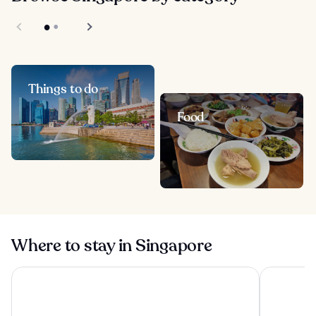
Things to do
Food
Where to stay in Singapore
Pan Pacific Orchard
Pan Pacifi