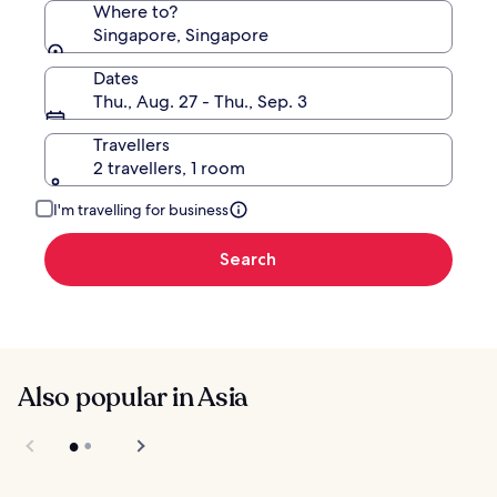
Where to?
Singapore, Singapore
Dates
Thu., Aug. 27 - Thu., Sep. 3
Travellers
2 travellers, 1 room
I'm travelling for business
Search
Also popular in Asia