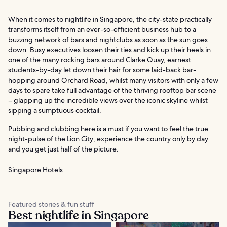
When it comes to nightlife in Singapore, the city-state practically
transforms itself from an ever-so-efficient business hub to a
buzzing network of bars and nightclubs as soon as the sun goes
down. Busy executives loosen their ties and kick up their heels in
one of the many rocking bars around Clarke Quay, earnest
students-by-day let down their hair for some laid-back bar-
hopping around Orchard Road, whilst many visitors with only a few
days to spare take full advantage of the thriving rooftop bar scene
– glapping up the incredible views over the iconic skyline whilst
sipping a sumptuous cocktail.
Pubbing and clubbing here is a must if you want to feel the true
night-pulse of the Lion City; experience the country only by day
and you get just half of the picture.
Singapore Hotels
Featured stories & fun stuff
Best nightlife in Singapore