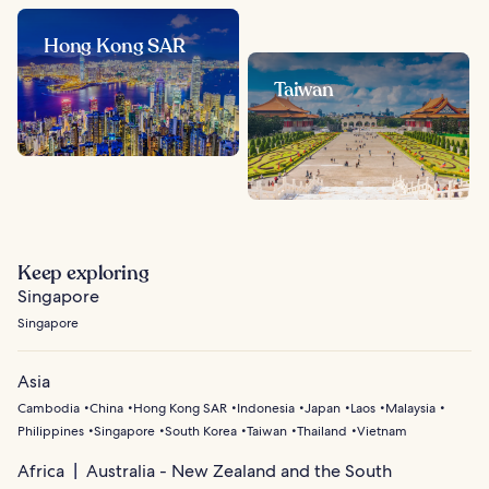
Hong Kong SAR
Taiwan
Keep exploring
Singapore
Singapore
Asia
Cambodia
China
Hong Kong SAR
Indonesia
Japan
Laos
Malaysia
Philippines
Singapore
South Korea
Taiwan
Thailand
Vietnam
Africa
Australia - New Zealand and the South