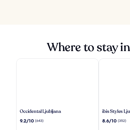
Where to stay in
Occidental Ljubljana
ibis Styles Lju
Occidental
ibis
Occidental Ljubljana
ibis Styles L
Ljubljana
Styles
9.2
8.6
9.2/10
8.6/10
(643)
(352)
Ljubljana
out
out
The