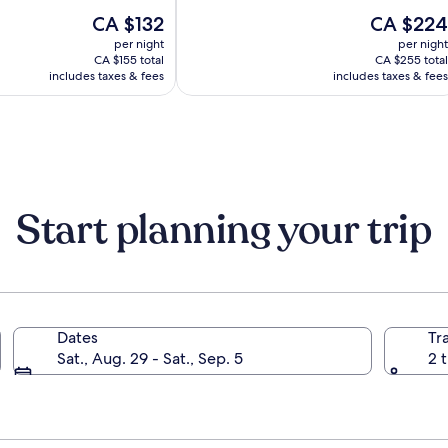
out
Ljubljana
The
The
CA $132
CA $224
of
Mons
price
price
10,
per night
per night
is
is
(967)
CA $155 total
CA $255 total
CA $132
CA $224
includes taxes & fees
includes taxes & fees
Start planning your trip
Dates
Tr
Sat., Aug. 29 - Sat., Sep. 5
2 