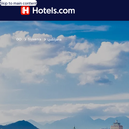
Skip to main content
GO
Slovenia
Ljubljana