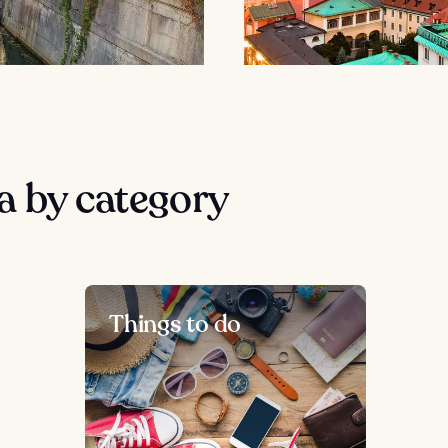
a by category
Things to do