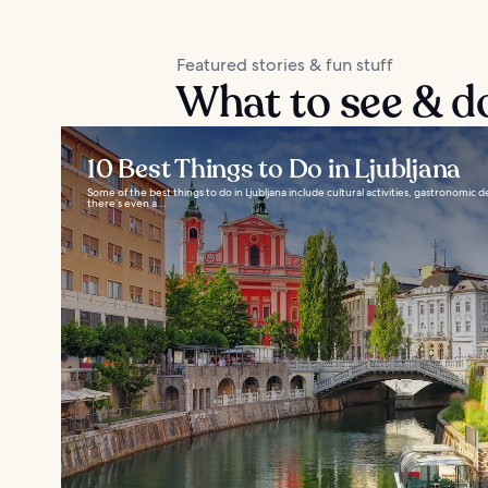
Featured stories & fun stuff
What to see & do
10 Best Things to Do in Ljubljana
Some of the best things to do in Ljubljana include cultural activities, gastronomic 
there’s even a...