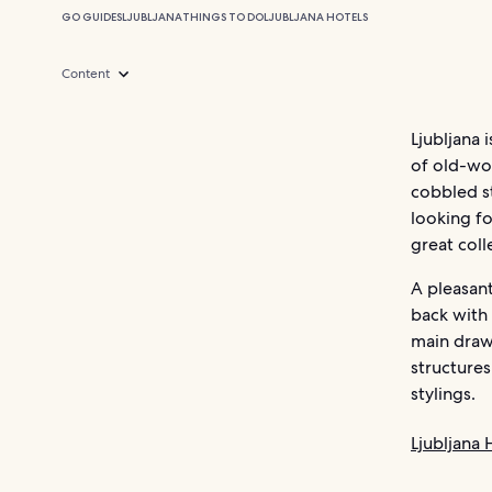
GO GUIDES
LJUBLJANA
THINGS TO DO
LJUBLJANA HOTELS
Content
Ljubljana 
of old-wo
cobbled st
looking fo
great col
A pleasant
back with
main draws
structures
stylings.
Ljubljana 