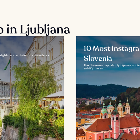
 in Ljubljana
10 Most Instagra
delights, and architectural wonders –
Slovenia
The Slovenian capital of Ljubljana is unde
solidify it as an...