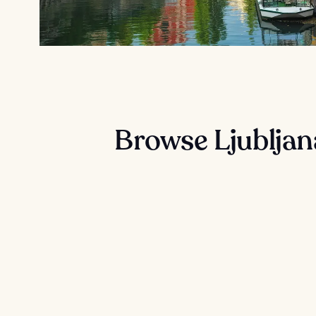
Browse Ljubljan