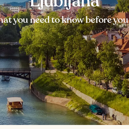
Ljubljana
at you need to know before you