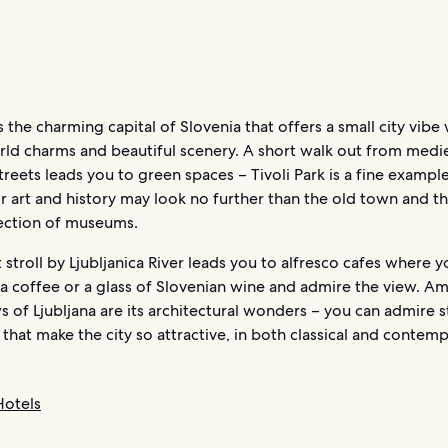
is the charming capital of Slovenia that offers a small city vibe
rld charms and beautiful scenery. A short walk out from medi
reets leads you to green spaces – Tivoli Park is a fine exampl
r art and history may look no further than the old town and the
lection of museums.
 stroll by Ljubljanica River leads you to alfresco cafes where y
 a coffee or a glass of Slovenian wine and admire the view. A
 of Ljubljana are its architectural wonders – you can admire s
 that make the city so attractive, in both classical and contem
Hotels