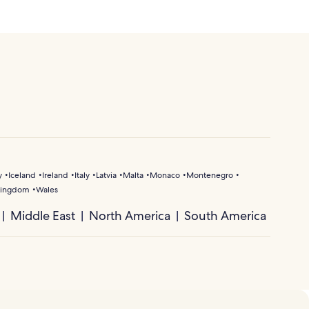
y
Iceland
Ireland
Italy
Latvia
Malta
Monaco
Montenegro
Kingdom
Wales
Middle East
North America
South America