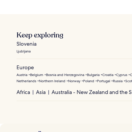
Keep exploring
Slovenia
Ljubljana
Europe
Austria
Belgium
Bosnia and Herzegovina
Bulgaria
Croatia
Cyprus
C
Netherlands
Northern Ireland
Norway
Poland
Portugal
Russia
Sco
Africa
Asia
Australia - New Zealand and the S