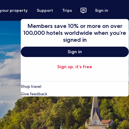
 your property
Support
Trips
Sign in
Members save 10% or more on over
100,000 hotels worldwide when you’re
signed in
Sign in
Sign up, it’s free
Shop travel
Give feedback