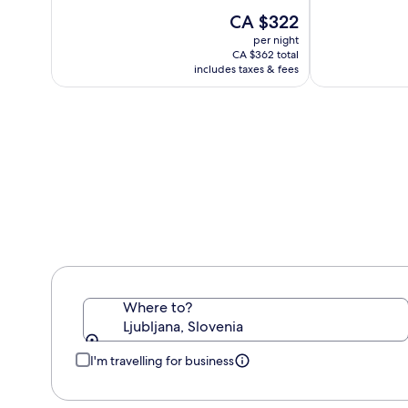
of
of
Fuzzy
10,
The
10,
CA $322
Log
(643)
price
(352)
per night
is
CA $362 total
CA $322
includes taxes & fees
Where to?
Ljubljana, Slovenia
I'm travelling for business