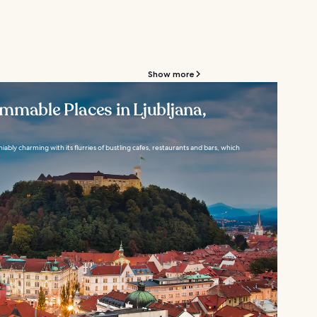
Show more
mmable Places in Ljubljana,
niably charming with its flurries of bustling cafes, restaurants and bars, which