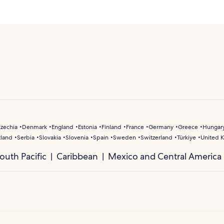
zechia
Denmark
England
Estonia
Finland
France
Germany
Greece
Hungar
tland
Serbia
Slovakia
Slovenia
Spain
Sweden
Switzerland
Türkiye
United 
outh Pacific
Caribbean
Mexico and Central America