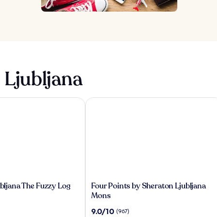
 Ljubljana
bljana The Fuzzy Log
Four Points by Sheraton Ljubljana Mo
Four
jubljana The Fuzzy Log
Four Points by Sheraton Ljubljana
Points
Mons
by
9.0
9.0/10
(967)
Sheraton