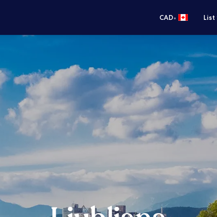
•
CAD
List