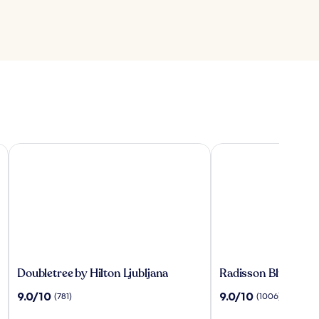
ns
Doubletree by Hilton Ljubljana
Radisson Blu Plaza Ho
Doubletree
Radisson
Doubletree by Hilton Ljubljana
Radisson Blu Plaza 
by
Blu
9.0
9.0
9.0/10
9.0/10
(781)
(1006)
Hilton
Plaza
out
out
Ljubljana
Hotel