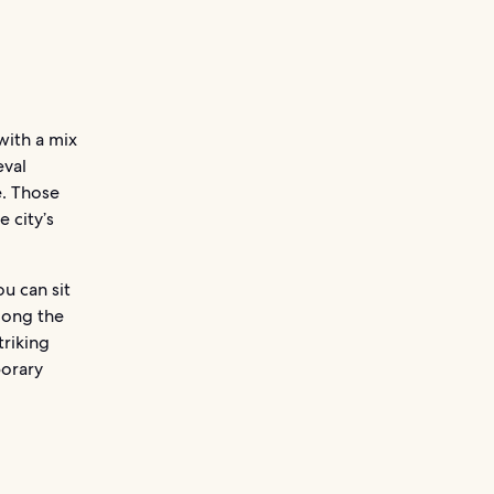
 with a mix
eval
e. Those
 city’s
ou can sit
mong the
triking
porary