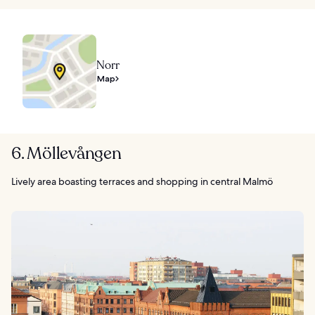
Norr
Map
6. Möllevången
Lively area boasting terraces and shopping in central Malmö