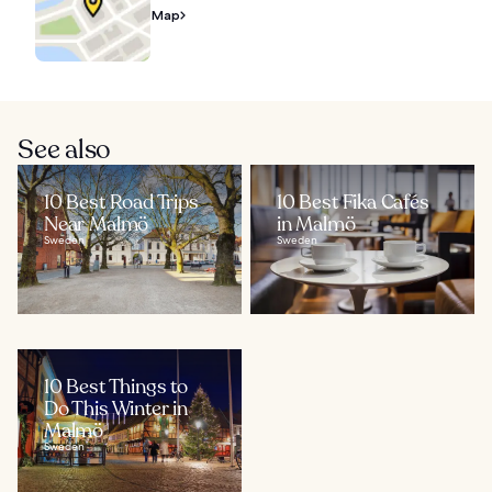
Map
See also
10 Best Road Trips
10 Best Fika Cafés
Near Malmö
in Malmö
Sweden
Sweden
10 Best Things to
Do This Winter in
Malmö
Sweden