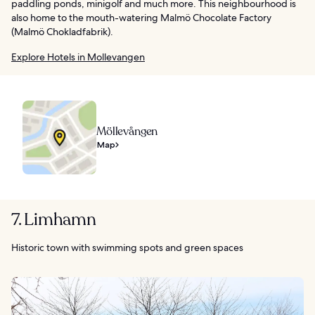
paddling ponds, minigolf and much more. This neighbourhood is
also home to the mouth-watering Malmö Chocolate Factory
(Malmö Chokladfabrik).
Explore Hotels in Mollevangen
Möllevången
Map
7. Limhamn
Historic town with swimming spots and green spaces