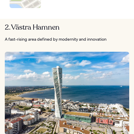
2. Västra Hamnen
A fast-rising area defined by modernity and innovation