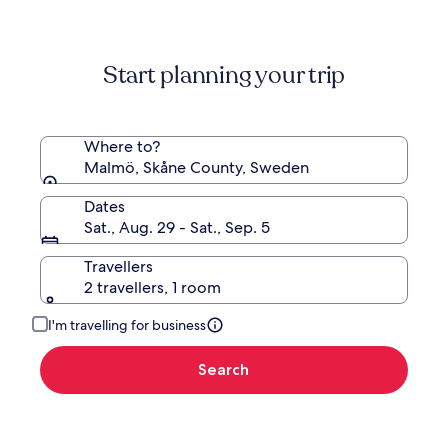
information
about
Standard
Start planning your trip
Rate.
Where to?
Malmö, Skåne County, Sweden
Dates
Sat., Aug. 29 - Sat., Sep. 5
Travellers
2 travellers, 1 room
I'm travelling for business
Search