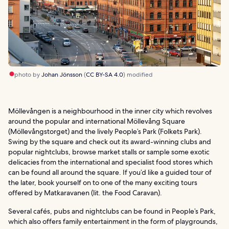
photo by
Johan Jönsson
(
CC BY-SA 4.0
) modified
Möllevången is a neighbourhood in the inner city which revolves
around the popular and international Möllevång Square
(Möllevångstorget) and the lively People’s Park (Folkets Park).
Swing by the square and check out its award-winning clubs and
popular nightclubs, browse market stalls or sample some exotic
delicacies from the international and specialist food stores which
can be found all around the square. If you’d like a guided tour of
the later, book yourself on to one of the many exciting tours
offered by Matkaravanen (lit. the Food Caravan).
Several cafés, pubs and nightclubs can be found in People’s Park,
which also offers family entertainment in the form of playgrounds,