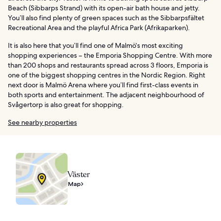
Beach (Sibbarps Strand) with its open-air bath house and jetty.
You’ll also find plenty of green spaces such as the Sibbarpsfältet
Recreational Area and the playful Africa Park (Afrikaparken).
It is also here that you’ll find one of Malmö‘s most exciting
shopping experiences – the Emporia Shopping Centre. With more
than 200 shops and restaurants spread across 3 floors, Emporia is
one of the biggest shopping centres in the Nordic Region. Right
next door is Malmö Arena where you’ll find first-class events in
both sports and entertainment. The adjacent neighbourhood of
Svågertorp is also great for shopping.
See nearby properties
Väster
Map