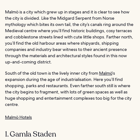
Malmö is a city which grew up in stages and it is clear to see how
the city is divided. Like the Midgard Serpent from Norse
mythology which bites its own tail, the city’s canals ring around the
Medieval centre where you’ll find historic buildings, cosy terraces
and cobblestone streets lined with cute little shops. Farther north,
you’ll find the old harbour areas where shipyards, shipping
companies and industry bear witness to their ancient presence
through the materials and architectural styles found in this now
up-and-coming district.
South of the old town is the lively inner city from
Malmö
‘s
expansion during the age of industrialisation. Here you’ll find
shopping, parks and restaurants. Even farther south still is where
the city begins to fragment, with lots of green spaces as well as
huge shopping and entertainment complexes too big for the city
centre.
Malmö Hotels
1. Gamla Staden