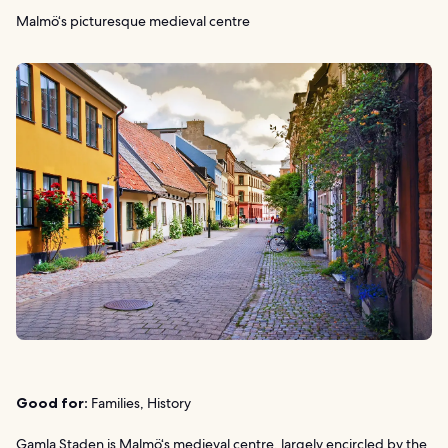
Malmö‘s picturesque medieval centre
Good for:
Families, History
Gamla Staden is Malmö‘s medieval centre, largely encircled by the