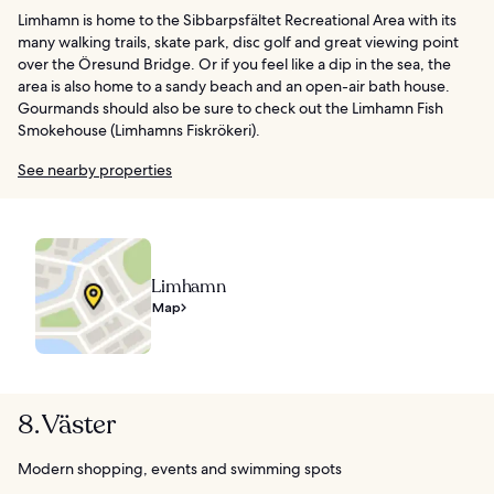
Limhamn is home to the Sibbarpsfältet Recreational Area with its
many walking trails, skate park, disc golf and great viewing point
over the Öresund Bridge. Or if you feel like a dip in the sea, the
area is also home to a sandy beach and an open-air bath house.
Gourmands should also be sure to check out the Limhamn Fish
Smokehouse (Limhamns Fiskrökeri).
See nearby properties
Limhamn
Map
8. Väster
Modern shopping, events and swimming spots