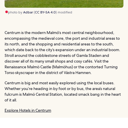
photo by
Adbar
(
CC BY-SA 4.0
) modified
Centrum is the modern Malmö‘s most central neighbourhood,
encompassing the medieval core, the port and industrial areas to
its north, and the shopping and residential areas to the south,
which date back to the city’s expansion under an industrial boom.
Stroll around the cobblestone streets of Gamla Staden and
discover all of its many small shops and cosy cafés. Visit the
Renaissance Malmö Castle (Malmöhus) or the contorted Turning
Torso skyscraper in the district of Västra Hamnen.
Centrum is big and most easily explored using the local buses.
Whether you’re heading in by foot or by bus, the area’s natural
fulcrum is Malmö Central Station, located smack bang in the heart
of it all.
Explore Hotels in Centrum