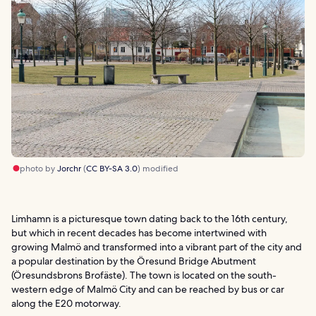
photo by
Jorchr
(
CC BY-SA 3.0
) modified
Limhamn is a picturesque town dating back to the 16th century,
but which in recent decades has become intertwined with
growing Malmö and transformed into a vibrant part of the city and
a popular destination by the Öresund Bridge Abutment
(Öresundsbrons Brofäste). The town is located on the south-
western edge of Malmö City and can be reached by bus or car
along the E20 motorway.