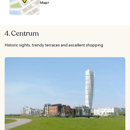
Map
4. Centrum
Historic sights, trendy terraces and excellent shopping