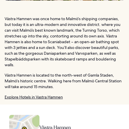
Västra Hamnen was once home to Malmö‘s shipping companies,
but today it is an ultra-modern and innovative district. where you
can visit Malmö’s best known landmark, the Turning Torso, which
stretches up into the sky, contorting around its own axis. Västra
Hamnen is also home to Scaniabadet – an open-air bathing spot
with 3 jetties and a sun deck. You’ll also discover beautiful parks,
such as the gorgeous Daniaparken and Varvsparken, as well as
Stapelbäddsparken with its skateboard ramps and bouldering
walls.
Västra Hamnen is located to the north-west of Gamla Staden,
Malmö‘s historic centre. Walking here from Malmö Central Station
will take around 15 minutes.
Explore Hotels in Vastra Hamnen
Västra Hamnen