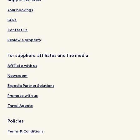
Your bookings
FAQs
Contact us
Review a property
For suppliers, affiliates and the media
Affiliate with us
Newsroom
Expedia Partner Solutions
Promote with us
Travel Agents
Policies
Terms & Conditions