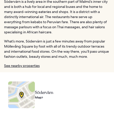
Södervärn is a lively area in the southern part of Malmö‘s inner city
and is both a hub for local and regional buses and the home to
many award-winning eateries and shops. It is a district with a
distinctly international air. The restaurants here serve up
everything from kebabs to Peruvian fare. There are also plenty of
massage parlours with a focus on Thai massages, and hair salons
specialising in African haircare.
What’s more, Södervärn is just a few minutes away from popular
Möllevång Square by foot with all of its trendy outdoor terraces
and international food stores. On the way there, you’ll pass unique
fashion outlets, beauty stores and much, much more.
See nearby properties
Södervärn
Map