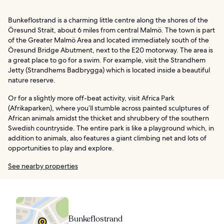
Bunkeflostrand is a charming little centre along the shores of the
Öresund Strait, about 6 miles from central Malmö. The town is part
of the Greater Malmö Area and located immediately south of the
Öresund Bridge Abutment, next to the E20 motorway. The area is
a great place to go for a swim. For example, visit the Strandhem
Jetty (Strandhems Badbrygga) which is located inside a beautiful
nature reserve.
Or for a slightly more off-beat activity, visit Africa Park
(Afrikaparken), where you’ll stumble across painted sculptures of
African animals amidst the thicket and shrubbery of the southern
Swedish countryside. The entire park is like a playground which, in
addition to animals, also features a giant climbing net and lots of
opportunities to play and explore.
See nearby properties
Bunkeflostrand