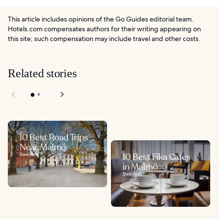
This article includes opinions of the Go Guides editorial team.
Hotels.com compensates authors for their writing appearing on
this site; such compensation may include travel and other costs.
Related stories
10 Best Road Trips
Near Malmö
Sweden
10 Best Fika Cafés
in Malmö
Sweden