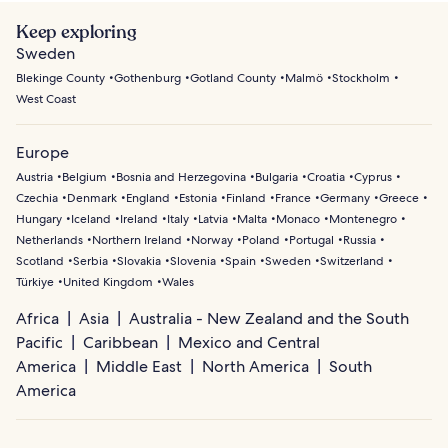
Keep exploring
Sweden
Blekinge County
Gothenburg
Gotland County
Malmö
Stockholm
West Coast
Europe
Austria
Belgium
Bosnia and Herzegovina
Bulgaria
Croatia
Cyprus
Czechia
Denmark
England
Estonia
Finland
France
Germany
Greece
Hungary
Iceland
Ireland
Italy
Latvia
Malta
Monaco
Montenegro
Netherlands
Northern Ireland
Norway
Poland
Portugal
Russia
Scotland
Serbia
Slovakia
Slovenia
Spain
Sweden
Switzerland
Türkiye
United Kingdom
Wales
Africa
Asia
Australia - New Zealand and the South
Pacific
Caribbean
Mexico and Central
America
Middle East
North America
South
America