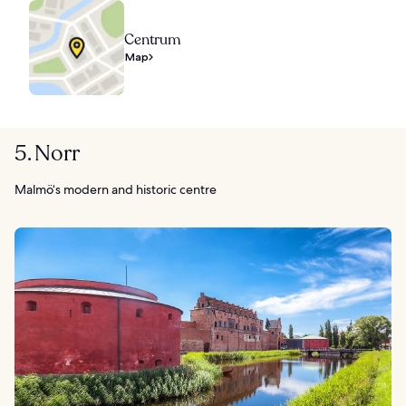
Centrum
Map
5. Norr
Malmö‘s modern and historic centre