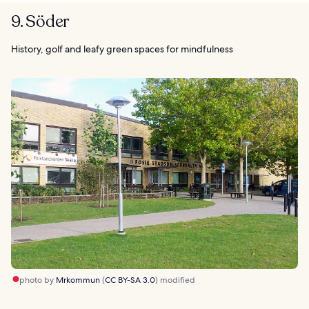
9. Söder
History, golf and leafy green spaces for mindfulness
photo by
Mrkommun
(
CC BY-SA 3.0
) modified