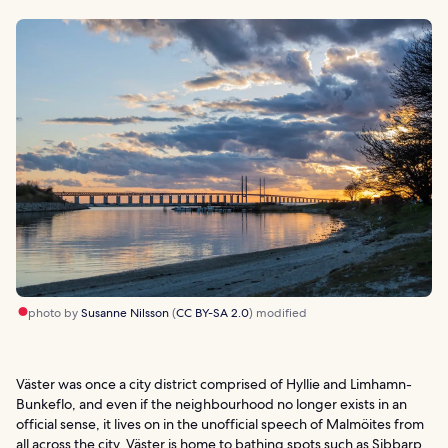
photo by
Susanne Nilsson
(
CC BY-SA 2.0
) modified
Väster was once a city district comprised of Hyllie and Limhamn-
Bunkeflo, and even if the neighbourhood no longer exists in an
official sense, it lives on in the unofficial speech of Malmöites from
all across the city. Väster is home to bathing spots such as Sibbarp