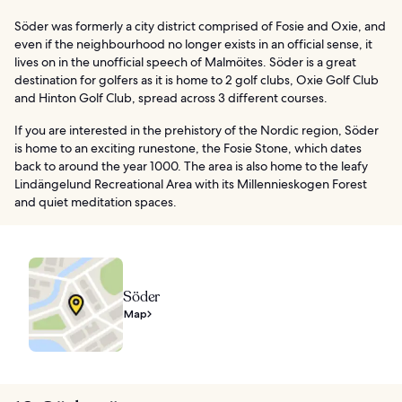
Söder was formerly a city district comprised of Fosie and Oxie, and
even if the neighbourhood no longer exists in an official sense, it
lives on in the unofficial speech of Malmöites. Söder is a great
destination for golfers as it is home to 2 golf clubs, Oxie Golf Club
and Hinton Golf Club, spread across 3 different courses.
If you are interested in the prehistory of the Nordic region, Söder
is home to an exciting runestone, the Fosie Stone, which dates
back to around the year 1000. The area is also home to the leafy
Lindängelund Recreational Area with its Millennieskogen Forest
and quiet meditation spaces.
Söder
Map