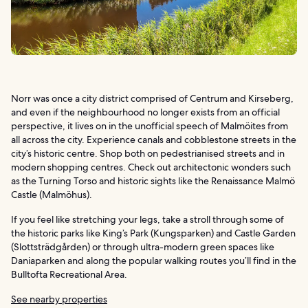
Norr was once a city district comprised of Centrum and Kirseberg,
and even if the neighbourhood no longer exists from an official
perspective, it lives on in the unofficial speech of Malmöites from
all across the city. Experience canals and cobblestone streets in the
city’s historic centre. Shop both on pedestrianised streets and in
modern shopping centres. Check out architectonic wonders such
as the Turning Torso and historic sights like the Renaissance Malmö
Castle (Malmöhus).
If you feel like stretching your legs, take a stroll through some of
the historic parks like King’s Park (Kungsparken) and Castle Garden
(Slottsträdgården) or through ultra-modern green spaces like
Daniaparken and along the popular walking routes you’ll find in the
Bulltofta Recreational Area.
See nearby properties