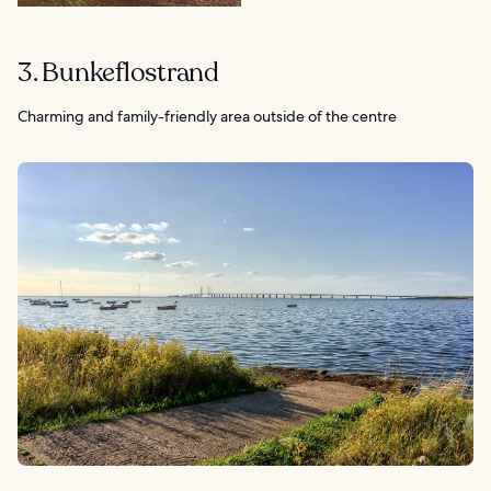
3. Bunkeflostrand
Charming and family-friendly area outside of the centre