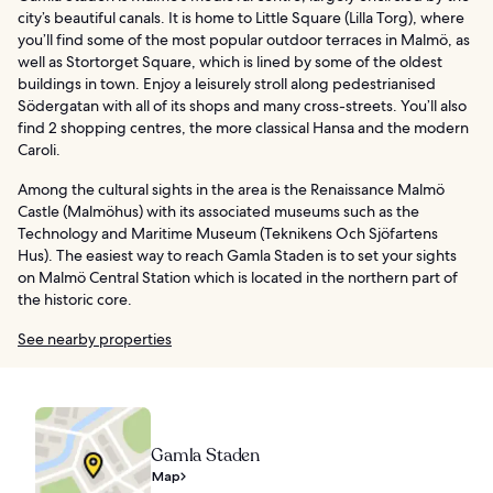
city’s beautiful canals. It is home to Little Square (Lilla Torg), where
you’ll find some of the most popular outdoor terraces in Malmö, as
well as Stortorget Square, which is lined by some of the oldest
buildings in town. Enjoy a leisurely stroll along pedestrianised
Södergatan with all of its shops and many cross-streets. You’ll also
find 2 shopping centres, the more classical Hansa and the modern
Caroli.
Among the cultural sights in the area is the Renaissance Malmö
Castle (Malmöhus) with its associated museums such as the
Technology and Maritime Museum (Teknikens Och Sjöfartens
Hus). The easiest way to reach Gamla Staden is to set your sights
on Malmö Central Station which is located in the northern part of
the historic core.
See nearby properties
Gamla Staden
Map