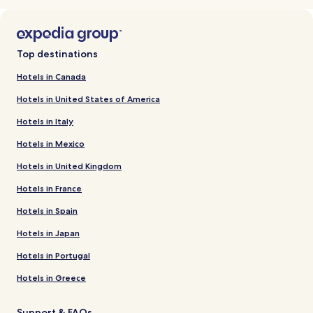
Top destinations
Hotels in Canada
Hotels in United States of America
Hotels in Italy
Hotels in Mexico
Hotels in United Kingdom
Hotels in France
Hotels in Spain
Hotels in Japan
Hotels in Portugal
Hotels in Greece
Support & FAQs