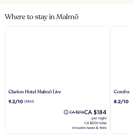
Where to stay in Malmö
Clarion Hotel Malmö Live
Comfort H
Clarion
Comfort
Clarion Hotel Malmö Live
Comfort 
Hotel
Hotel
9.2
8.2
9.2/10
8.2/10
(3861)
(2
Malmö
Malmö
out
out
Live
The
CA $184
of
of
Price
CA $216
price
10,
10,
was
per night
is
(3861)
(2562)
CA $216,
CA $206 total
CA $184
see
includes taxes & fees
more