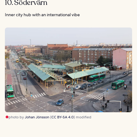
10. Södervärn
Inner city hub with an international vibe
photo by
Johan Jönsson
(
CC BY-SA 4.0
) modified