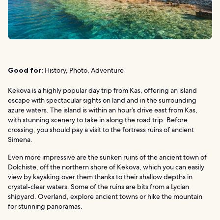
Good for:
History, Photo, Adventure
Kekova is a highly popular day trip from Kas, offering an island
escape with spectacular sights on land and in the surrounding
azure waters. The island is within an hour’s drive east from Kas,
with stunning scenery to take in along the road trip. Before
crossing, you should pay a visit to the fortress ruins of ancient
Simena.
Even more impressive are the sunken ruins of the ancient town of
Dolchiste, off the northern shore of Kekova, which you can easily
view by kayaking over them thanks to their shallow depths in
crystal-clear waters. Some of the ruins are bits from a Lycian
shipyard. Overland, explore ancient towns or hike the mountain
for stunning panoramas.