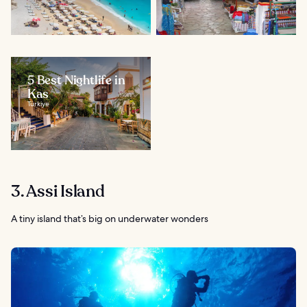
5 Best Nightlife in
Kas
Türkiye
3. Assi Island
A tiny island that’s big on underwater wonders