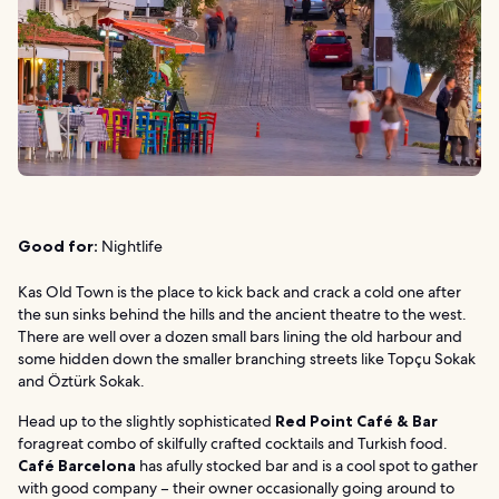
Good for:
Nightlife
Kas Old Town is the place to kick back and crack a cold one after
the sun sinks behind the hills and the ancient theatre to the west.
There are well over a dozen small bars lining the old harbour and
some hidden down the smaller branching streets like Topçu Sokak
and Öztürk Sokak.
Head up to the slightly sophisticated
Red Point Café & Bar
foragreat combo of skilfully crafted cocktails and Turkish food.
Café Barcelona
has afully stocked bar and is a cool spot to gather
with good company – their owner occasionally going around to