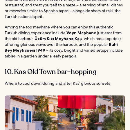
restaurant) and treat yourself to a meze – a serving of small dishes
or
mezedes
similar to Spanish tapas – alongside shots of raki, the
Turkish national spirit.
Among the top meyhane where you can enjoy this authentic
Turkish dining experience include
Voyn Meyhane
just east from
the old harbour,
Üzüm Kızı Meyhane Kaş
, which has a top deck
offering glorious views over the harbour, and the popular
Ruhi
Bey Meyhanesi 1949
– its cosy, bright and varied setups include
tables in a garden under a leafy pergola.
10. Kas Old Town bar-hopping
Where to cool down during and after Kas’ glorious sunsets