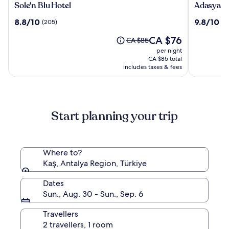
Sole'n
Adasya
Sole'n Blu Hotel
Adasya H
Blu
Hotel
8.8
9.8
8.8/10
9.8/10
(205)
(3
Hotel
out
out
The
CA $76
of
of
Price
CA $85
price
10,
10,
was
per night
is
(205)
(35)
CA $85,
CA $85 total
CA $76
includes taxes & fees
see
more
information
about
Standard
Start planning your trip
Rate.
Where to?
Kaş, Antalya Region, Türkiye
Dates
Sun., Aug. 30 - Sun., Sep. 6
Travellers
2 travellers, 1 room