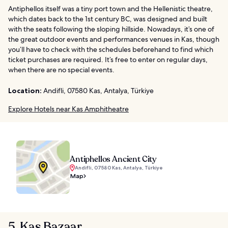
Antiphellos itself was a tiny port town and the Hellenistic theatre,
which dates back to the 1st century BC, was designed and built
with the seats following the sloping hillside. Nowadays, it’s one of
the great outdoor events and performances venues in Kas, though
you’ll have to check with the schedules beforehand to find which
ticket purchases are required. It’s free to enter on regular days,
when there are no special events.
Location:
Andifli, 07580 Kas, Antalya, Türkiye
Explore Hotels near Kas Amphitheatre
Antiphellos Ancient City
Andifli, 07580 Kas, Antalya, Türkiye
Map
5. Kas Bazaar