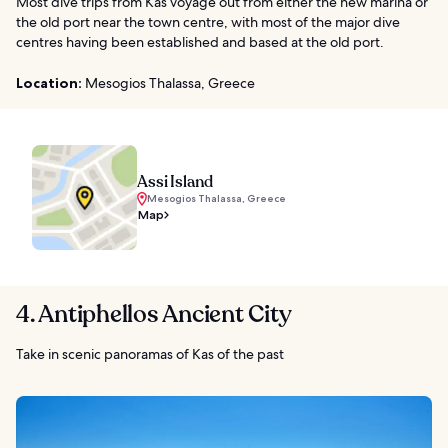
Most dive trips from Kas voyage out from either the new marina or
the old port near the town centre, with most of the major dive
centres having been established and based at the old port.
Location:
Mesogios Thalassa, Greece
Assi Island
Mesogios Thalassa, Greece
Map
4. Antiphellos Ancient City
Take in scenic panoramas of Kas of the past