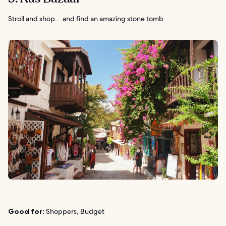
Stroll and shop… and find an amazing stone tomb
Good for:
Shoppers, Budget