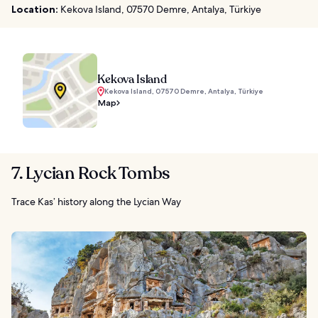
Location:
Kekova Island, 07570 Demre, Antalya, Türkiye
Kekova Island
Kekova Island, 07570 Demre, Antalya, Türkiye
Map
7. Lycian Rock Tombs
Trace Kas’ history along the Lycian Way