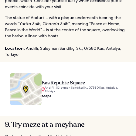
people-watch. Consider yourself lucky when occasional public
events coincide with your visit.
The statue of Ataturk – with a plaque underneath bearing the
words “
Yurtta Sulh, Cihanda Sulh
”, meaning “Peace at Home,
Peace in the World” – is at the centre of the square, overlooking
the harbour lined with boats.
Location:
Andifli, Süleyman Sandıkçı Sk., 07580 Kas, Antalya,
Türkiye
Kas Republic Square
Andifli, Süleyman Sandıkçı Sk., 07580 Kas, Antalya,
Türkiye
Map
9. Try meze at a meyhane