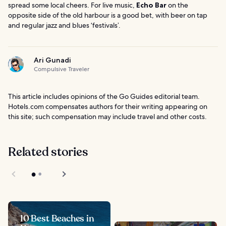
spread some local cheers. For live music,
Echo Bar
on the
opposite side of the old harbour is a good bet, with beer on tap
and regular jazz and blues ‘festivals’.
Ari Gunadi
Compulsive Traveler
This article includes opinions of the Go Guides editorial team.
Hotels.com compensates authors for their writing appearing on
this site; such compensation may include travel and other costs.
Related stories
10 Best Beaches in