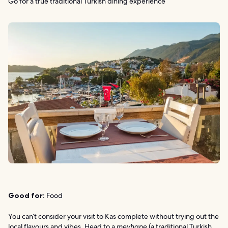
Go for a true traditional Turkish dining experience
Good for:
Food
You can’t consider your visit to Kas complete without trying out the
local flavours and vibes. Head to a
meyhane
(a traditional Turkish