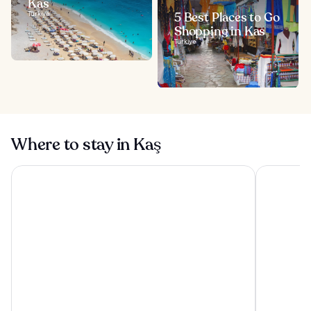
Kas
Türkiye
5 Best Places to Go
Shopping in Kas
Türkiye
Where to stay in Kaş
Sole'n Blu Hotel
Adasya Hot