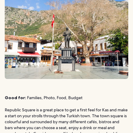
Good for:
Families, Photo, Food, Budget
Republic Square is a great place to get a first feel for Kas and make
a start on your strolls through the Turkish town. The town square is
colourful and surrounded by many different cafés, bistros and
bars where you can choose a seat, enjoy a drink or meal and