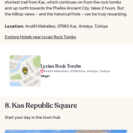
shortest trail from Kas, which continues on from the rock tombs
and up north towards the Phellos Ancient City, takes 2 hours. But
the hilltop views – and the historical finds – can be truly rewarding.
Location:
Andifli Mahallesi, 07580 Kas, Antalya, Türkiye
Explore Hotels near Lycian Rock Tombs
Lycian Rock Tombs
Andifli Mahallesi, 07580 Kas, Antalya, Türkiye
Map
8. Kas Republic Square
Start your day in the town hub