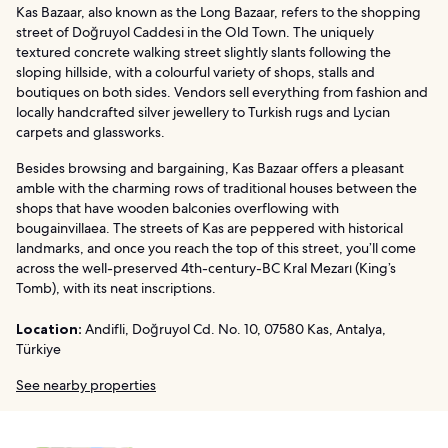
Kas Bazaar, also known as the Long Bazaar, refers to the shopping
street of Doğruyol Caddesi in the Old Town. The uniquely
textured concrete walking street slightly slants following the
sloping hillside, with a colourful variety of shops, stalls and
boutiques on both sides. Vendors sell everything from fashion and
locally handcrafted silver jewellery to Turkish rugs and Lycian
carpets and glassworks.
Besides browsing and bargaining, Kas Bazaar offers a pleasant
amble with the charming rows of traditional houses between the
shops that have wooden balconies overflowing with
bougainvillaea. The streets of Kas are peppered with historical
landmarks, and once you reach the top of this street, you’ll come
across the well-preserved 4th-century-BC Kral Mezarı (King’s
Tomb), with its neat inscriptions.
Location:
Andifli, Doğruyol Cd. No. 10, 07580 Kas, Antalya,
Türkiye
See nearby properties