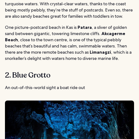
turquoise waters. With crystal-clear waters, thanks to the coast
being mostly pebbly, they’re the stuff of postcards. Even so, there
are also sandy beaches great for families with toddlers in tow.
One picture-postcard beach in Kas is
Patara
, a sliver of golden
sand between gigantic, towering limestone cliffs.
Akcagerme
Beach
, close to the town centre, is one of the typical pebbly
beaches that’s beautiful and has calm, swimmable waters. Then
there are the more remote beaches such as
Limanagzi
, which is a
snorkeller’s delight with waters home to diverse marine life.
2. Blue Grotto
An out-of-this-world sight a boat ride out