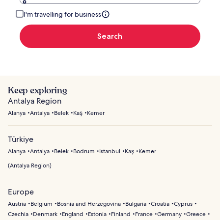
I'm travelling for business
Search
Keep exploring
Antalya Region
Alanya
Antalya
Belek
Kaş
Kemer
Türkiye
Alanya
Antalya
Belek
Bodrum
Istanbul
Kaş
Kemer
(
Antalya Region
)
Europe
Austria
Belgium
Bosnia and Herzegovina
Bulgaria
Croatia
Cyprus
Czechia
Denmark
England
Estonia
Finland
France
Germany
Greece