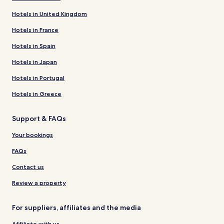
Hotels in United Kingdom
Hotels in France
Hotels in Spain
Hotels in Japan
Hotels in Portugal
Hotels in Greece
Support & FAQs
Your bookings
FAQs
Contact us
Review a property
For suppliers, affiliates and the media
Affiliate with us