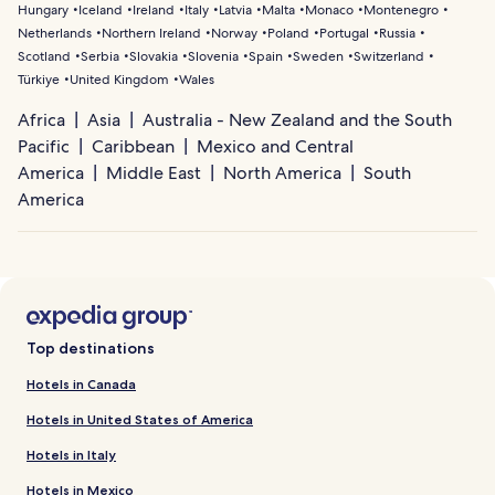
Hungary
Iceland
Ireland
Italy
Latvia
Malta
Monaco
Montenegro
Netherlands
Northern Ireland
Norway
Poland
Portugal
Russia
Scotland
Serbia
Slovakia
Slovenia
Spain
Sweden
Switzerland
Türkiye
United Kingdom
Wales
Africa
Asia
Australia - New Zealand and the South
Pacific
Caribbean
Mexico and Central
America
Middle East
North America
South
America
Top destinations
Hotels in Canada
Hotels in United States of America
Hotels in Italy
Hotels in Mexico