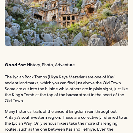
Good for:
History, Photo, Adventure
The Lycian Rock Tombs (Likya Kaya Mezarları) are one of Kas’
ancient landmarks, which you can find just above the Old Town.
Some are cut into the hillside while others are in plain sight, just like
the King’s Tomb at the top of the bazaar street in the heart of the
Old Town.
Many historical trails of the ancient kingdom vein throughout
Antalya’s southwestern region. These are collectively referred to as
the Lycian Way. Only serious hikers take the more challenging
routes, such as the one between Kas and Fethiye. Even the