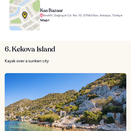
Kas Bazaar
Andifli, Doğruyol Cd. No. 10, 07580 Kas, Antalya, Türkiye
Map
6. Kekova Island
Kayak over a sunken city