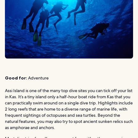
Good for:
Adventure
Assi Island is one of the many top dive sites you can tick off your list
in Kas. It’s a tiny island only a half-hour boat ride from Kas that you
can practically swim around on a single dive trip. Highlights include
2 long reefs that are home to a diverse range of marine life, with
frequent sightings of octopuses and sea turtles. Beyond the
natural features, you may also try to spot ancient sunken relics such
as amphorae and anchors.