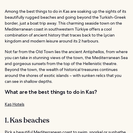
Among the best things to do in Kas are soaking up the sights of its
beautifully rugged beaches and going beyond the Turkish-Greek
border, just a boat trip away. This charming seaside town on the
Mediterranean coast in southwestern Türkiye offers a cool
combination of ancient history that traces back to the Lycian
kingdom and modern leisure around its 2 harbours.
Not far from the Old Town lies the ancient Antiphellos, from where
you can take in stunning views of the town, the Mediterranean Sea
and gorgeous sunsets from the top of the Hellenistic theatre.
Beyond the town, the wealth of historical treasures continues
around the shores of exotic islands – with sunken relics that you
can see in shallow depths.
What are the best things to do in Kas?
Kaş Hotels
1. Kas beaches
Pick a beautiful Mediterranean coast to swim, snorkel or sunbathe