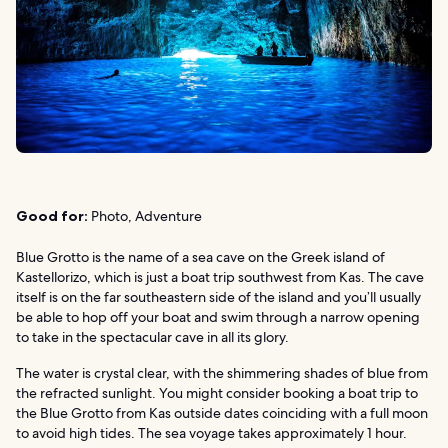
Good for:
Photo, Adventure
Blue Grotto is the name of a sea cave on the Greek island of
Kastellorizo, which is just a boat trip southwest from Kas. The cave
itself is on the far southeastern side of the island and you’ll usually
be able to hop off your boat and swim through a narrow opening
to take in the spectacular cave in all its glory.
The water is crystal clear, with the shimmering shades of blue from
the refracted sunlight. You might consider booking a boat trip to
the Blue Grotto from Kas outside dates coinciding with a full moon
to avoid high tides. The sea voyage takes approximately 1 hour.