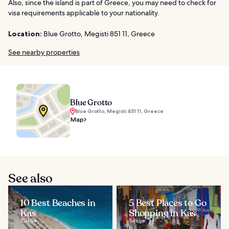
Also, since the island is part of Greece, you may need to check for
visa requirements applicable to your nationality.
Location:
Blue Grotto, Megisti 851 11, Greece
See nearby properties
Blue Grotto
Blue Grotto, Megisti 851 11, Greece
Map
See also
10 Best Beaches in
5 Best Places to Go
Kas
Shopping in Kas
Türkiye
Türkiye