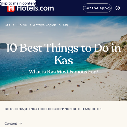
Skip to main content
Get the app
GO
Türkiye
Antalya Region
Kaş
10 Best Things to Do in
Kas
What is Kas Most Famous For?
GO GUIDES
KAŞ
THINGS TO DO
FOOD
SHOPPING
NIGHTLIFE
KAŞ HOTELS
Content