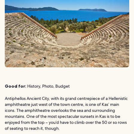
Good for:
History, Photo, Budget
Antiphellos Ancient City, with its grand centrepiece of a Hellenistic
amphitheatre just west of the town centre, is one of Kas’ main
icons. The amphitheatre overlooks the sea and surrounding
mountains. One of the most spectacular sunsets in Kas is to be
enjoyed from the top – you’d have to climb over the 50 or so rows
of seating to reach it, though.