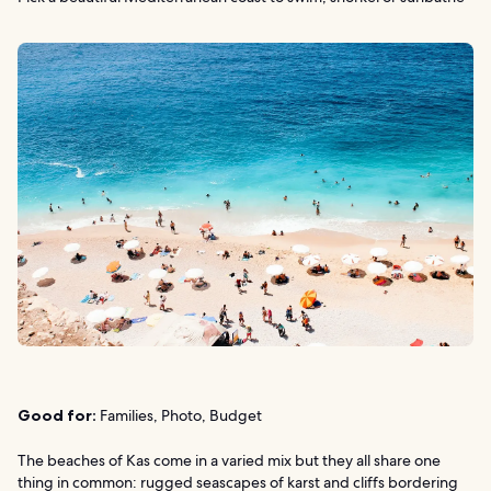
Good for:
Families, Photo, Budget
The beaches of Kas come in a varied mix but they all share one
thing in common: rugged seascapes of karst and cliffs bordering