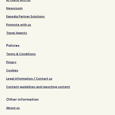
Newsroom
Expedia Partner Solutions
Promote with us
Travel Agents
Policies
Terms & Conditions
Privacy
Cookies
Legal information / Contact us
Content guidelines and reporting content
Other information
About us