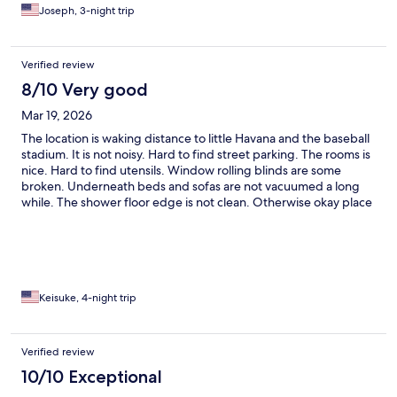
Joseph, 3-night trip
Verified review
8/10 Very good
Mar 19, 2026
The location is waking distance to little Havana and the baseball
stadium. It is not noisy. Hard to find street parking. The rooms is
nice. Hard to find utensils. Window rolling blinds are some
broken. Underneath beds and sofas are not vacuumed a long
while. The shower floor edge is not clean. Otherwise okay place
to stay.
Keisuke, 4-night trip
Verified review
10/10 Exceptional