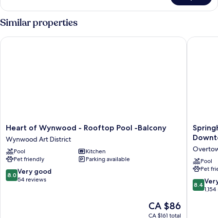
2
Bedrooms
Similar properties
(Ensuite)
Heart of Wynwood - Rooftop Pool -Balcony
SpringHi
Heart
SpringHi
Heart of Wynwood - Rooftop Pool -Balcony
Spring
of
Suites
Downt
Wynwood Art District
Wynwood
by
Overto
Pool
Kitchen
-
Marriott
Pet friendly
Parking available
Rooftop
Miami
Pool
Pet fr
Pool
Downto
8.0
Very good
8.0
-
Center
out
54 reviews
8.4
Ver
8.4
Balcony
Overto
of
out
1,154
Wynwood
10,
of
The
CA $86
Art
Very
10,
price
District
good,
Very
CA $161 total