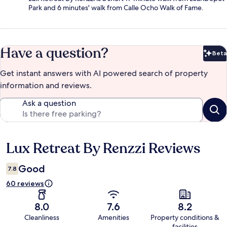
Park and 6 minutes' walk from Calle Ocho Walk of Fame.
Have a question?
Beta
Bet
Get instant answers with AI powered search of property
information and reviews.
Ask a question
Lux Retreat By Renzzi Reviews
Reviews
Good
7.8
60 reviews
8.0
7.6
8.2
Cleanliness
Amenities
Property conditions &
facilities