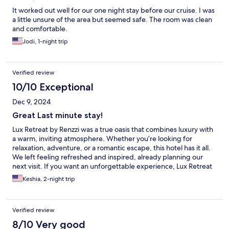
It worked out well for our one night stay before our cruise. I was
a little unsure of the area but seemed safe. The room was clean
and comfortable.
Jodi, 1-night trip
Verified review
10/10 Exceptional
Dec 9, 2024
Great Last minute stay!
Lux Retreat by Renzzi was a true oasis that combines luxury with
a warm, inviting atmosphere. Whether you’re looking for
relaxation, adventure, or a romantic escape, this hotel has it all.
We left feeling refreshed and inspired, already planning our
next visit. If you want an unforgettable experience, Lux Retreat
is the place to be!
Keshia, 2-night trip
Verified review
8/10 Very good