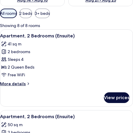
Aug 14 - Aug 16
Aug 21 - Aug 23
Available
All rooms
2 beds
3+ beds
filters
for
Showing 8 of 8 rooms
rooms
View
A bedroom with a large bed, a window
14
Apartment, 2 Bedrooms (Ensuite)
all
41 sq m
photos
2 bedrooms
for
Apartment,
Sleeps 4
2
2 Queen Beds
Bedrooms
Free WiFi
(Ensuite)
More
More details
details
for
View prices
Apartment,
2
Bedrooms
View
A bedroom with a bed, bedside tables,
12
(Ensuite)
Apartment, 2 Bedrooms (Ensuite)
all
50 sq m
photos
2 bedrooms