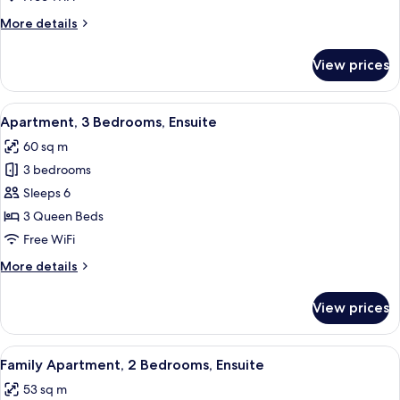
Bedrooms,
More
More details
Ensuite
details
for
View prices
Family
Apartment,
3
View
A modern living room with a grey sofa,
21
Bedrooms,
Apartment, 3 Bedrooms, Ensuite
all
Ensuite
60 sq m
photos
3 bedrooms
for
Apartment,
Sleeps 6
3
3 Queen Beds
Bedrooms,
Free WiFi
Ensuite
More
More details
details
for
View prices
Apartment,
3
Bedrooms,
View
A modern bedroom with two beds, a bla
19
Ensuite
Family Apartment, 2 Bedrooms, Ensuite
all
53 sq m
photos