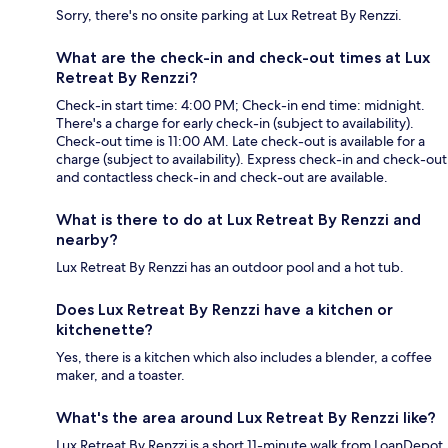
Sorry, there's no onsite parking at Lux Retreat By Renzzi.
What are the check-in and check-out times at Lux
Retreat By Renzzi?
Check-in start time: 4:00 PM; Check-in end time: midnight.
There's a charge for early check-in (subject to availability).
Check-out time is 11:00 AM. Late check-out is available for a
charge (subject to availability). Express check-in and check-out
and contactless check-in and check-out are available.
What is there to do at Lux Retreat By Renzzi and
nearby?
Lux Retreat By Renzzi has an outdoor pool and a hot tub.
Does Lux Retreat By Renzzi have a kitchen or
kitchenette?
Yes, there is a kitchen which also includes a blender, a coffee
maker, and a toaster.
What's the area around Lux Retreat By Renzzi like?
Lux Retreat By Renzzi is a short 11-minute walk from LoanDepot