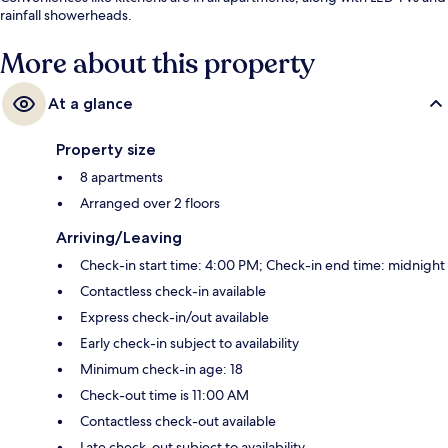
rainfall showerheads.
More about this property
At a glance
Property size
8 apartments
Arranged over 2 floors
Arriving/Leaving
Check-in start time: 4:00 PM; Check-in end time: midnight
Contactless check-in available
Express check-in/out available
Early check-in subject to availability
Minimum check-in age: 18
Check-out time is 11:00 AM
Contactless check-out available
Late check-out subject to availability