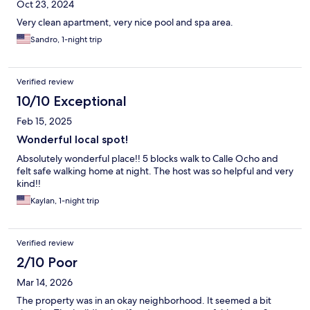
Oct 23, 2024
Very clean apartment, very nice pool and spa area.
Sandro, 1-night trip
Verified review
10/10 Exceptional
Feb 15, 2025
Wonderful local spot!
Absolutely wonderful place!! 5 blocks walk to Calle Ocho and
felt safe walking home at night. The host was so helpful and very
kind!!
Kaylan, 1-night trip
Verified review
2/10 Poor
Mar 14, 2026
The property was in an okay neighborhood. It seemed a bit