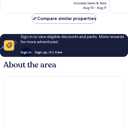
is
54
includes taxes & fees
good,
CA $86
Aug 10 - Aug 11
reviews
1,154
reviews
Compare similar properties
Sign in to view eligible discounts and perks. More rewards
for more adventures!
Sign in
Sign up, it's free
About the area