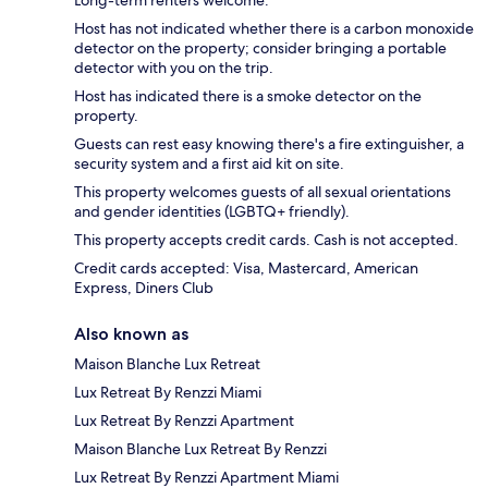
Long-term renters welcome.
Host has not indicated whether there is a carbon monoxide
detector on the property; consider bringing a portable
detector with you on the trip.
Host has indicated there is a smoke detector on the
property.
Guests can rest easy knowing there's a fire extinguisher, a
security system and a first aid kit on site.
This property welcomes guests of all sexual orientations
and gender identities (LGBTQ+ friendly).
This property accepts credit cards. Cash is not accepted.
Credit cards accepted: Visa, Mastercard, American
Express, Diners Club
Also known as
Maison Blanche Lux Retreat
Lux Retreat By Renzzi Miami
Lux Retreat By Renzzi Apartment
Maison Blanche Lux Retreat By Renzzi
Lux Retreat By Renzzi Apartment Miami