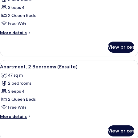
for
Apartment,
Sleeps 4
2
2 Queen Beds
Bedrooms
Free WiFi
(Ensuite)
More
More details
details
for
View prices
Apartment,
2
Bedrooms
View
A modern bedroom with a large bed, be
17
(Ensuite)
Apartment, 2 Bedrooms (Ensuite)
all
47 sq m
photos
2 bedrooms
for
Apartment,
Sleeps 4
2
2 Queen Beds
Bedrooms
Free WiFi
(Ensuite)
More
More details
details
for
View prices
Apartment,