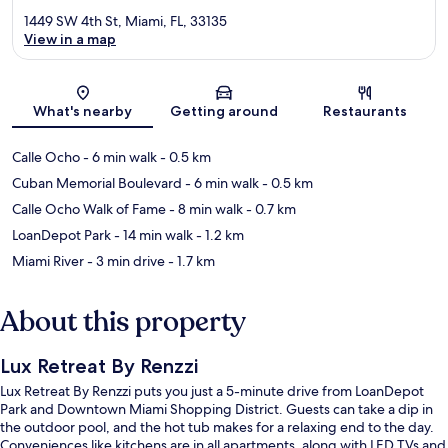
1449 SW 4th St, Miami, FL, 33135
View in a map
Map
What's nearby
Getting around
Restaurants
Calle Ocho
- 6 min walk
- 0.5 km
Cuban Memorial Boulevard
- 6 min walk
- 0.5 km
Calle Ocho Walk of Fame
- 8 min walk
- 0.7 km
LoanDepot Park
- 14 min walk
- 1.2 km
Miami River
- 3 min drive
- 1.7 km
About this property
Lux Retreat By Renzzi
Lux Retreat By Renzzi puts you just a 5-minute drive from LoanDepot
Park and Downtown Miami Shopping District. Guests can take a dip in
the outdoor pool, and the hot tub makes for a relaxing end to the day.
Conveniences like kitchens are in all apartments, along with LED TVs and