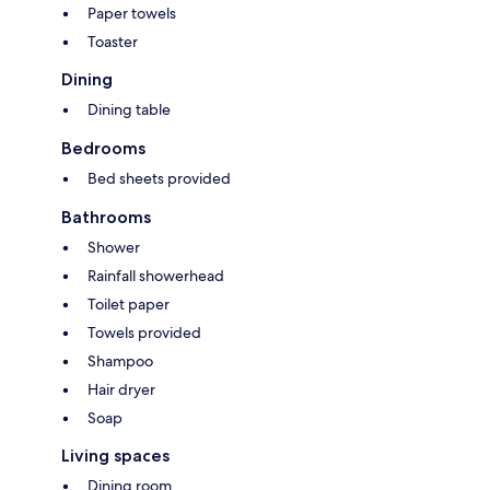
Paper towels
Toaster
Dining
Dining table
Bedrooms
Bed sheets provided
Bathrooms
Shower
Rainfall showerhead
Toilet paper
Towels provided
Shampoo
Hair dryer
Soap
Living spaces
Dining room