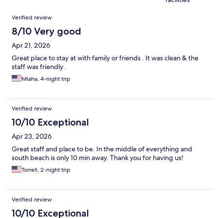
Reviews
Verified review
8/10 Very good
Apr 21, 2026
Great place to stay at with family or friends . It was clean & the
staff was friendly .
Miaha, 4-night trip
Verified review
10/10 Exceptional
Apr 23, 2026
Great staff and place to be. In the middle of everything and
south beach is only 10 min away. Thank you for having us!
Torrell, 2-night trip
Verified review
10/10 Exceptional