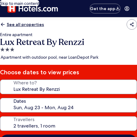
Skip to main content
Get the app
See all properties
Entire apartment
Lux Retreat By Renzzi
3.0
star
Apartment with outdoor pool, near LoanDepot Park
property
Choose dates to view prices
Where to?
Dates
Travellers