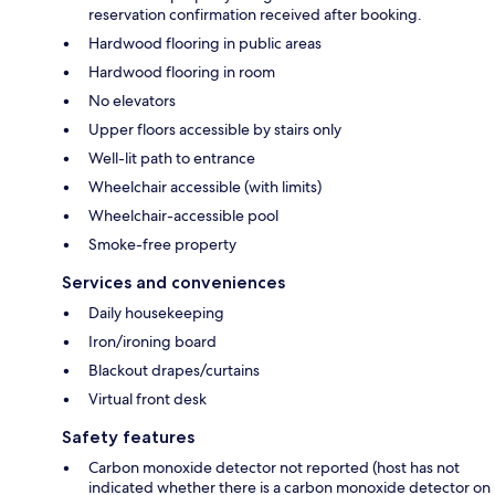
reservation confirmation received after booking.
Hardwood flooring in public areas
Hardwood flooring in room
No elevators
Upper floors accessible by stairs only
Well-lit path to entrance
Wheelchair accessible (with limits)
Wheelchair-accessible pool
Smoke-free property
Services and conveniences
Daily housekeeping
Iron/ironing board
Blackout drapes/curtains
Virtual front desk
Safety features
Carbon monoxide detector not reported (host has not
indicated whether there is a carbon monoxide detector on