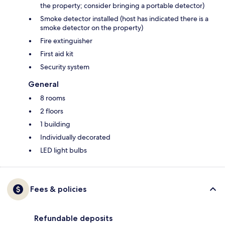
the property; consider bringing a portable detector)
Smoke detector installed (host has indicated there is a
smoke detector on the property)
Fire extinguisher
First aid kit
Security system
General
8 rooms
2 floors
1 building
Individually decorated
LED light bulbs
Fees & policies
Refundable deposits