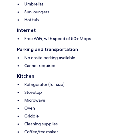
Umbrellas
Sun loungers
Hot tub
Internet
Free WiFi, with speed of 50+ Mbps
Parking and transportation
No onsite parking available
Car not required
Kitchen
Refrigerator (full size)
Stovetop
Microwave
Oven
Griddle
Cleaning supplies
Coffee/tea maker