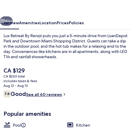
Renzzi
vious
Next
150+
Overview
Amenities
Location
Prices
Policies
Lux Retreat By Renzzi puts you just a 5-minute drive from LoanDepot
Park and Downtown Miami Shopping District. Guests can take a dip
in the outdoor pool, and the hot tub makes for a relaxing end to the
day. Conveniences like kitchens are in all apartments, along with LED
TVs and rainfall showerheads.
The
CA $129
current
CA $263 total
price
includes taxes & fees
Interior
is
Aug 12 - Aug 13
CA $129
Reviews
Good
7.8
See all 60 reviews
7.8 out of 10
Popular amenities
Pool
Kitchen