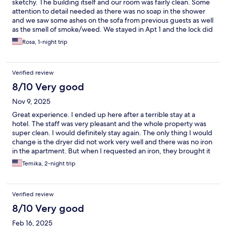
sketchy. The building itself and our room was fairly clean. Some
attention to detail needed as there was no soap in the shower
and we saw some ashes on the sofa from previous guests as well
as the smell of smoke/weed. We stayed in Apt 1 and the lock did
not close at all. We had to leave our door unlocked when we
Rosa, 1-night trip
went out as the digital lock did no want to lock.
Verified review
8/10 Very good
Nov 9, 2025
Great experience. I ended up here after a terrible stay at a
hotel. The staff was very pleasant and the whole property was
super clean. I would definitely stay again. The only thing I would
change is the dryer did not work very well and there was no iron
in the apartment. But when I requested an iron, they brought it
right away.
Temika, 2-night trip
Verified review
8/10 Very good
Feb 16, 2025