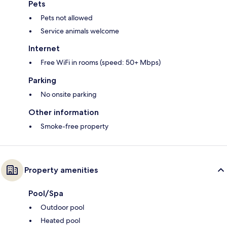
Pets
Pets not allowed
Service animals welcome
Internet
Free WiFi in rooms (speed: 50+ Mbps)
Parking
No onsite parking
Other information
Smoke-free property
Property amenities
Pool/Spa
Outdoor pool
Heated pool