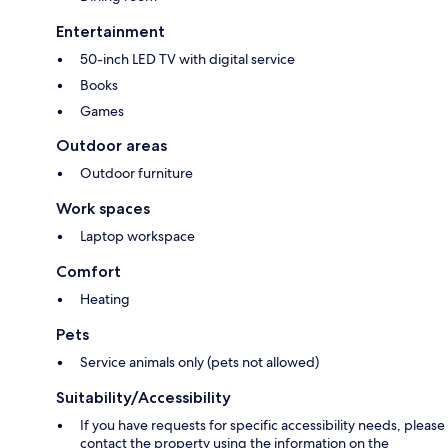
Entertainment
50-inch LED TV with digital service
Books
Games
Outdoor areas
Outdoor furniture
Work spaces
Laptop workspace
Comfort
Heating
Pets
Service animals only (pets not allowed)
Suitability/Accessibility
If you have requests for specific accessibility needs, please
contact the property using the information on the