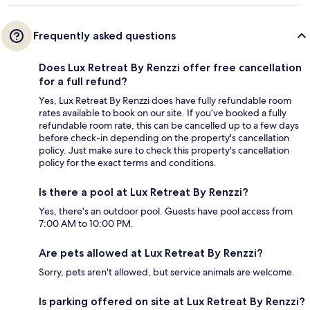
Frequently asked questions
Does Lux Retreat By Renzzi offer free cancellation
for a full refund?
Yes, Lux Retreat By Renzzi does have fully refundable room
rates available to book on our site. If you’ve booked a fully
refundable room rate, this can be cancelled up to a few days
before check-in depending on the property's cancellation
policy. Just make sure to check this property's cancellation
policy for the exact terms and conditions.
Is there a pool at Lux Retreat By Renzzi?
Yes, there's an outdoor pool. Guests have pool access from
7:00 AM to 10:00 PM.
Are pets allowed at Lux Retreat By Renzzi?
Sorry, pets aren't allowed, but service animals are welcome.
Is parking offered on site at Lux Retreat By Renzzi?