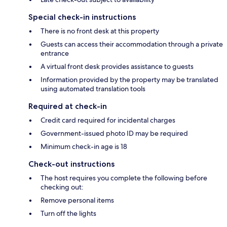
Special check-in instructions
There is no front desk at this property
Guests can access their accommodation through a private
entrance
A virtual front desk provides assistance to guests
Information provided by the property may be translated
using automated translation tools
Required at check-in
Credit card required for incidental charges
Government-issued photo ID may be required
Minimum check-in age is 18
Check-out instructions
The host requires you complete the following before
checking out:
Remove personal items
Turn off the lights