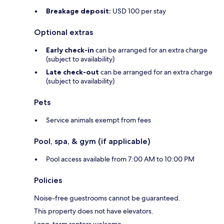
Breakage deposit:
USD 100 per stay
Optional extras
Early check-in
can be arranged for an extra charge
(subject to availability)
Late check-out
can be arranged for an extra charge
(subject to availability)
Pets
Service animals exempt from fees
Pool, spa, & gym (if applicable)
Pool access available from 7:00 AM to 10:00 PM
Policies
Noise-free guestrooms cannot be guaranteed.
This property does not have elevators.