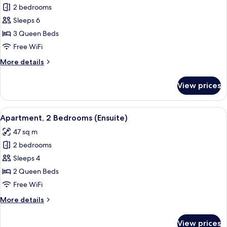
2 bedrooms
for
Family
Sleeps 6
Apartment,
3 Queen Beds
2
Free WiFi
Bedrooms,
More
More details
Ensuite
details
for
View prices
Family
Apartment,
2
View
A modern living room with a grey secti
13
Bedrooms,
Apartment, 2 Bedrooms (Ensuite)
all
Ensuite
47 sq m
photos
2 bedrooms
for
Apartment,
Sleeps 4
2
2 Queen Beds
Bedrooms
Free WiFi
(Ensuite)
More
More details
details
for
View prices
Apartment,