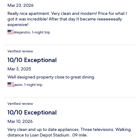
Mar 23, 2026
Really nice apartment. Very clean and modern! Price for what I
got it was incredible! After that day It became reeeeeeeally
expensive!
Alejandro, 1-night trip
Verified review
10/10 Exceptional
Mar 3, 2025
Well designed property close to great dining.
jason, 1-night trip
Verified review
10/10 Exceptional
Mar 10, 2026
Very clean and up to date appliances. Three televisions. Walking
distance to Loan Depot Stadium. .09 mile.