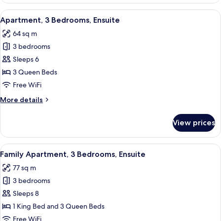
2
Bedrooms
View
A modern kitchen with white cabinets, a
18
(Ensuite)
Apartment, 3 Bedrooms, Ensuite
all
64 sq m
photos
3 bedrooms
for
Apartment,
Sleeps 6
3
3 Queen Beds
Bedrooms,
Free WiFi
Ensuite
More
More details
details
for
View prices
Apartment,
3
Bedrooms,
View
A modern kitchen with a central island,
26
Ensuite
Family Apartment, 3 Bedrooms, Ensuite
all
77 sq m
photos
3 bedrooms
for
Family
Sleeps 8
Apartment,
1 King Bed and 3 Queen Beds
3
Free WiFi