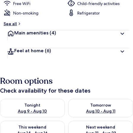
Free WiFi
Child-friendly activities
Non-smoking
Refrigerator
See all
Main amenities
(4)
Feel at home
(6)
Room options
Check availability for these dates
Check availability for tonight Aug 9 - Aug 10
Check availability for tomorro
Tonight
Tomorrow
Aug 9 - Aug 10
Aug 10 - Aug 11
Check availability for this weekend Aug 14 - Aug 16
Check availability for next w
This weekend
Next weekend