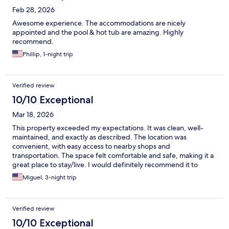
Feb 28, 2026
Awesome experience. The accommodations are nicely
appointed and the pool & hot tub are amazing. Highly
recommend.
Phillip, 1-night trip
Verified review
10/10 Exceptional
Mar 18, 2026
This property exceeded my expectations. It was clean, well-
maintained, and exactly as described. The location was
convenient, with easy access to nearby shops and
transportation. The space felt comfortable and safe, making it a
great place to stay/live. I would definitely recommend it to
anyone looking for a reliable and pleasant property.
Miguel, 3-night trip
Verified review
10/10 Exceptional