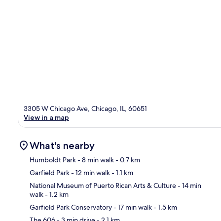
3305 W Chicago Ave, Chicago, IL, 60651
View in a map
What's nearby
Humboldt Park
- 8 min walk
- 0.7 km
Garfield Park
- 12 min walk
- 1.1 km
Ma
National Museum of Puerto Rican Arts & Culture
- 14 min
walk
- 1.2 km
Garfield Park Conservatory
- 17 min walk
- 1.5 km
The 606
- 3 min drive
- 2.1 km