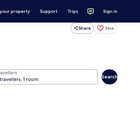
 your property
Support
Trips
Sign in
Share
Save
avellers
Search