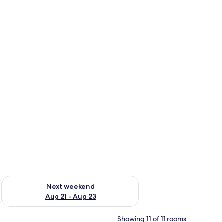
g 14 - Aug 16
Check availability for next weekend Aug 21 - Aug 23
Next weekend
Aug 21 - Aug 23
Showing 11 of 11 rooms