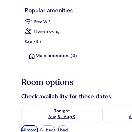
Popular amenities
Exterior
Free WiFi
Non-smoking
See all
Main amenities
(4)
Room options
Check availability for these dates
Check availability for tonight Aug 8 - Aug 9
Check availab
Tonight
Aug 8 - Aug 9
A
Available
All rooms
3+ beds
1 bed