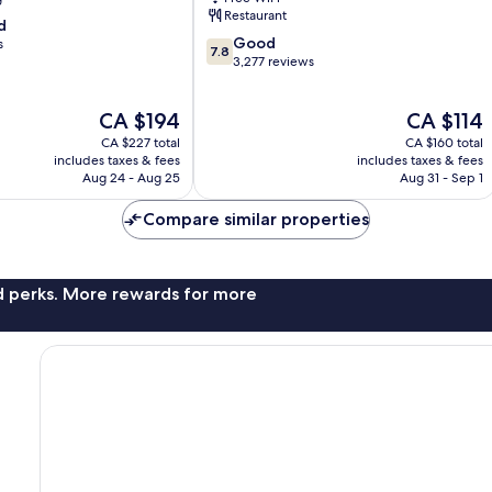
Restaurant
d
7.8
Good
s
7.8
out
3,277 reviews
of
10,
The
The
CA $194
CA $114
Good,
price
price
3,277
CA $227 total
CA $160 total
is
is
reviews
includes taxes & fees
includes taxes & fees
CA $194
CA $114
Aug 24 - Aug 25
Aug 31 - Sep 1
Compare similar properties
nd perks. More rewards for more