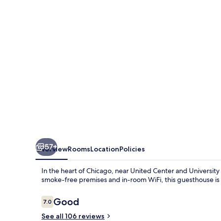
57+
Overview
Rooms
Location
Policies
In the heart of Chicago, near United Center and University o
smoke-free premises and in-room WiFi, this guesthouse is p
Reviews
Good
7.0
7.0 out of 10
See all 106 reviews