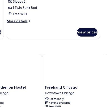
Sleeps 2
for
Classic
1 Twin Bunk Bed
Room
Free WiFi
More
More details
details
for
s
View prices
Classic
Room
henon Hostel
Freehand Chicago
Freehand
rthenon Hostel
Freehand Chicago
Chicago
icago
Downtown Chicago
Downtown
Pet friendly
Chicago
ing
Parking available
g
Free WiFi