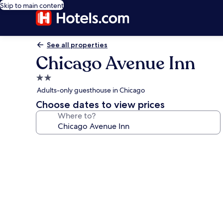
Skip to main content
See all properties
Chicago Avenue Inn
2.0
star
Adults-only guesthouse in Chicago
property
Choose dates to view prices
Where to?
Photo
gallery
for
Chicago
Avenue
Inn