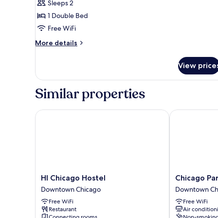
Sleeps 2
for
City
1 Double Bed
Room
Free WiFi
More
More details
details
for
View price
City
Room
Similar properties
HI Chicago Hostel
Chicago Part
HI
Chicago
HI Chicago Hostel
Chicago Pa
Chicago
Parthenon
Downtown Chicago
Downtown Ch
Hostel
Hostel
Free WiFi
Free WiFi
Downtown
Downtown
Restaurant
Air condition
Chicago
Chicago
Connecting rooms
Non-smokin