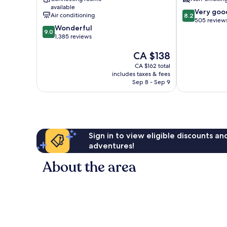
available
8.2
Very goo
Air conditioning
8.2
out
505 review
9.0
Wonderful
of
9.0
out
1,385 reviews
10,
of
Very
The
CA $138
10,
good,
price
Wonderful,
505
CA $162 total
is
1,385
includes taxes & fees
reviews
CA $138
reviews
Sep 8 - Sep 9
Sign in to view eligible discounts a
adventures!
About the area