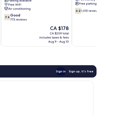
Parking available
North
Free parking
Free WiFi
Downtown
Air conditioning
6.2
Chicago
6.2
1,015 reviews
out
7.4
Good
7.4
of
out
773 reviews
10,
of
The
CA $178
1,015
10,
price
reviews
Good,
CA $209 total
is
includes taxes & fees
inc
773
CA $178
Aug 9 - Aug 10
reviews
Sign in
Sign up, it's free