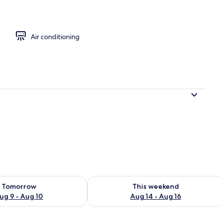
Air conditioning
ility for tomorrow Aug 9 - Aug 10
Check availability for this weekend Au
Tomorrow
This weekend
ug 9 - Aug 10
Aug 14 - Aug 16