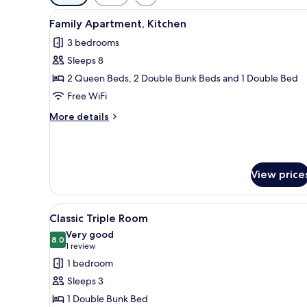
filters
View
A bed with a headboard, a beds
for
22
Family Apartment, Kitchen
all
rooms
3 bedrooms
photos
Sleeps 8
for
Family
2 Queen Beds, 2 Double Bunk Beds and 1 Double Bed
Apartment,
Free WiFi
Kitchen
More
More details
details
for
Family
Apartment,
View price
Kitchen
View
A bunk bed with a pull-out des
11
Classic Triple Room
all
Very good
photos
8.0
8.0 out of 10
(1
1 review
for
review)
1 bedroom
Classic
Sleeps 3
Triple
1 Double Bunk Bed
Room