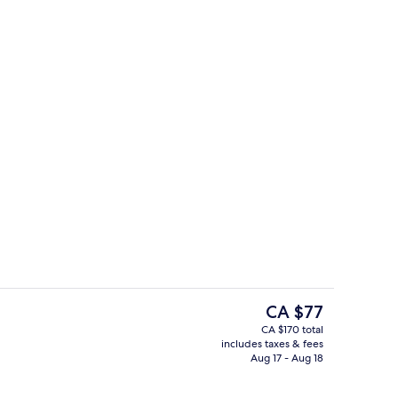
board (on request), WiFi (free), bed sheets
Fridge, microwave, oven, stovetop
The
CA $77
current
CA $170 total
price
includes taxes & fees
Living area
is
Aug 17 - Aug 18
CA $77