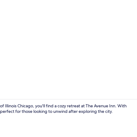
Iron/ironing 
f Illinois Chicago, you'll find a cozy retreat at The Avenue Inn. With
erfect for those looking to unwind after exploring the city.
Living area