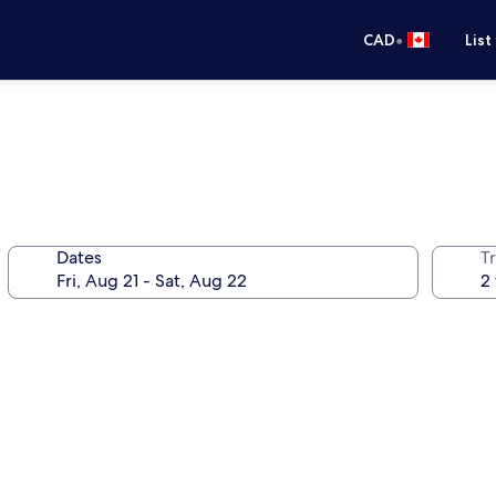
•
CAD
List
Dates
Tr