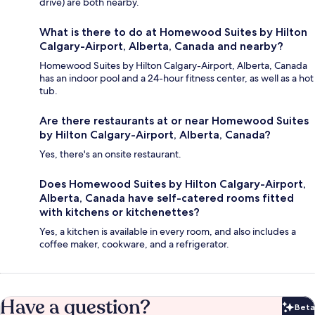
drive) are both nearby.
What is there to do at Homewood Suites by Hilton
Calgary-Airport, Alberta, Canada and nearby?
Homewood Suites by Hilton Calgary-Airport, Alberta, Canada
has an indoor pool and a 24-hour fitness center, as well as a hot
tub.
Are there restaurants at or near Homewood Suites
by Hilton Calgary-Airport, Alberta, Canada?
Yes, there's an onsite restaurant.
Does Homewood Suites by Hilton Calgary-Airport,
Alberta, Canada have self-catered rooms fitted
with kitchens or kitchenettes?
Yes, a kitchen is available in every room, and also includes a
coffee maker, cookware, and a refrigerator.
Have a question?
Beta
Bet