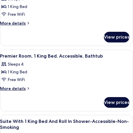
Bathtub
photos
1 King Bed
for
Suite,
Free WiFi
Accessible
More
More details
details
for
View prices
Suite,
Accessible
View
A hotel room with a kitchenette, a bed
6
Premier Room, 1 King Bed, Accessible, Bathtub
all
Sleeps 4
photos
1 King Bed
for
Premier
Free WiFi
Room,
More
More details
1
details
for
King
View prices
Premier
Bed,
Room,
Accessible,
1
View
Private kitchen
5
Bathtub
King
Suite With 1 King Bed And Roll In Shower-Accessible-Non-
all
Bed,
Smoking
Accessible,
photos