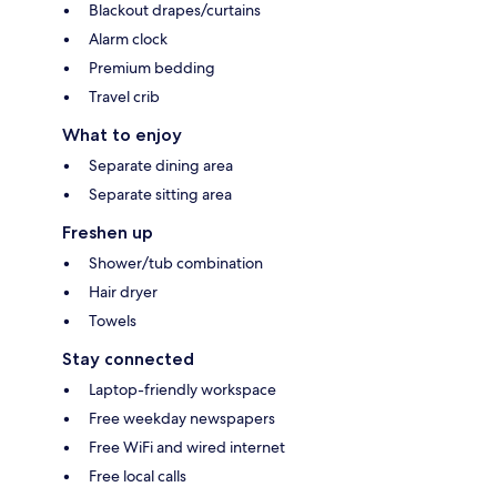
Blackout drapes/curtains
Alarm clock
Premium bedding
Travel crib
What to enjoy
Separate dining area
Separate sitting area
Freshen up
Shower/tub combination
Hair dryer
Towels
Stay connected
Laptop-friendly workspace
Free weekday newspapers
Free WiFi and wired internet
Free local calls