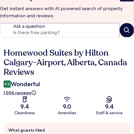
Get instant answers with AI powered search of property
information and reviews.
Ask a question
Homewood Suites by Hilton
Reviews
Calgary-Airport, Alberta, Canada
Reviews
Wonderful
9.2
1,006 reviews
9.4
9.0
9.4
Cleanliness
Amenities
Staff & service
Guest
What guests liked
review