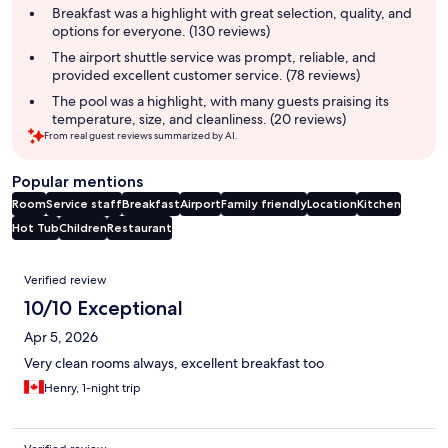
summary
Breakfast was a highlight with great selection, quality, and
options for everyone. (130 reviews)
The airport shuttle service was prompt, reliable, and
provided excellent customer service. (78 reviews)
The pool was a highlight, with many guests praising its
temperature, size, and cleanliness. (20 reviews)
From real guest reviews summarized by AI.
Popular mentions
Room
Service staff
Breakfast
Airport
Family friendly
Location
Kitchen
Hot Tub
Children
Restaurant
Reviews
Verified review
10/10 Exceptional
Apr 5, 2026
Very clean rooms always, excellent breakfast too
Henry, 1-night trip