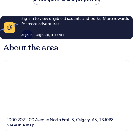
Sign in to view eligible discounts and perks. More rewards
for more adventures!
Sign in
Sign up, it's free
About the area
1000 2021 100 Avenue North East, S, Calgary, AB, T3J0R3
View in a map