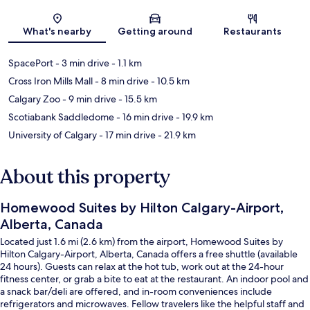
Map
What's nearby
Getting around
Restaurants
SpacePort
- 3 min drive
- 1.1 km
Cross Iron Mills Mall
- 8 min drive
- 10.5 km
Calgary Zoo
- 9 min drive
- 15.5 km
Scotiabank Saddledome
- 16 min drive
- 19.9 km
University of Calgary
- 17 min drive
- 21.9 km
About this property
Homewood Suites by Hilton Calgary-Airport,
Alberta, Canada
Located just 1.6 mi (2.6 km) from the airport, Homewood Suites by
Hilton Calgary-Airport, Alberta, Canada offers a free shuttle (available
24 hours). Guests can relax at the hot tub, work out at the 24-hour
fitness center, or grab a bite to eat at the restaurant. An indoor pool and
a snack bar/deli are offered, and in-room conveniences include
refrigerators and microwaves. Fellow travelers like the helpful staff and