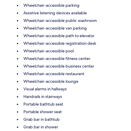
Wheelchair-accessible parking
Assistive listening devices available
Wheelchair-accessible public washroom
Wheelchair-accessible van parking
Wheelchair-accessible path to elevator
Wheelchair-accessible registration desk
Wheelchair-accessible pool
Wheelchair-accessible fitness center
Wheelchair-accessible business center
Wheelchair-accessible restaurant
Wheelchair-accessible lounge
Visual alarms in hallways
Handrails in stairways
Portable bathtub seat
Portable shower seat
Grab bar in bathtub
Grab bar in shower