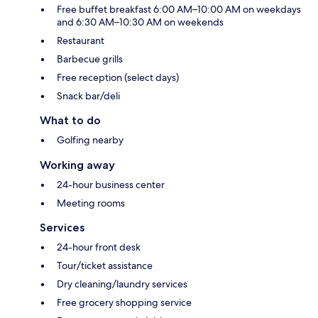
Free buffet breakfast 6:00 AM–10:00 AM on weekdays
and 6:30 AM–10:30 AM on weekends
Restaurant
Barbecue grills
Free reception (select days)
Snack bar/deli
What to do
Golfing nearby
Working away
24-hour business center
Meeting rooms
Services
24-hour front desk
Tour/ticket assistance
Dry cleaning/laundry services
Free grocery shopping service