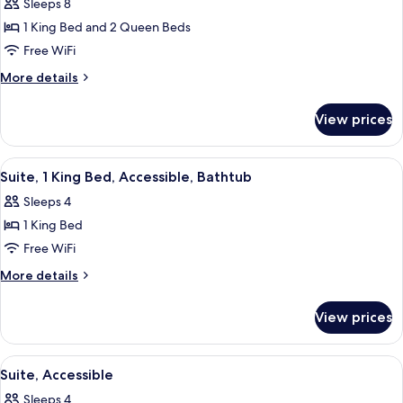
Sleeps 8
for
One
1 King Bed and 2 Queen Beds
King
Free WiFi
Two
More
More details
Queens
details
Two
for
View prices
One
Bedroom
King
Suite
Two
View
A hotel room with a bed, a TV, a desk 
10
Queens
Suite, 1 King Bed, Accessible, Bathtub
all
Two
Sleeps 4
Bedroom
photos
Suite
1 King Bed
for
Suite,
Free WiFi
1
More
More details
King
details
for
Bed,
View prices
Suite,
Accessible,
1
Bathtub
King
View
A hotel room with a bed, a TV, a desk 
8
Bed,
Suite, Accessible
all
Accessible,
Sleeps 4