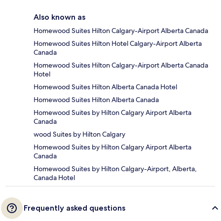
Also known as
Homewood Suites Hilton Calgary-Airport Alberta Canada
Homewood Suites Hilton Hotel Calgary-Airport Alberta
Canada
Homewood Suites Hilton Calgary-Airport Alberta Canada
Hotel
Homewood Suites Hilton Alberta Canada Hotel
Homewood Suites Hilton Alberta Canada
Homewood Suites by Hilton Calgary Airport Alberta
Canada
wood Suites by Hilton Calgary
Homewood Suites by Hilton Calgary Airport Alberta
Canada
Homewood Suites by Hilton Calgary-Airport, Alberta,
Canada Hotel
Frequently asked questions