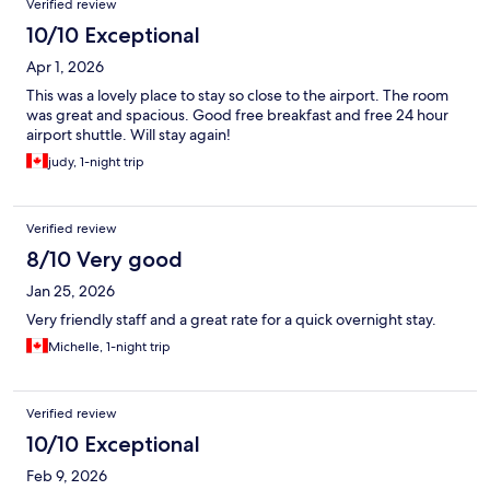
Verified review
10/10 Exceptional
Apr 1, 2026
This was a lovely place to stay so close to the airport. The room
was great and spacious. Good free breakfast and free 24 hour
airport shuttle. Will stay again!
judy, 1-night trip
Verified review
8/10 Very good
Jan 25, 2026
Very friendly staff and a great rate for a quick overnight stay.
Michelle, 1-night trip
Verified review
10/10 Exceptional
Feb 9, 2026