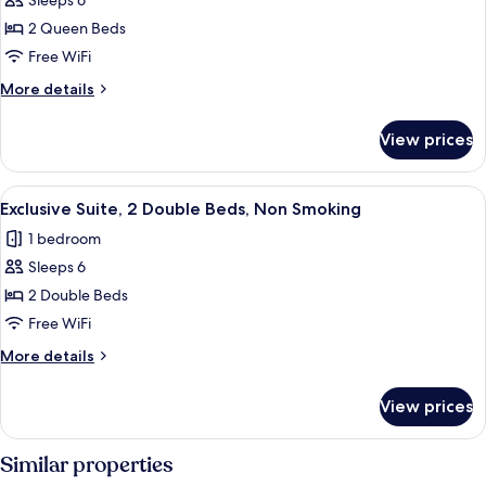
Sleeps 6
photos
2 Queen Beds
for
One-
Free WiFi
Bedroom
More
More details
Suite
details
for
with
View prices
One-
Two
Bedroom
Queen
Suite
View
A hotel room with a bed, a TV, a desk 
6
Beds-
with
Exclusive Suite, 2 Double Beds, Non Smoking
all
Two
Non-
1 bedroom
Queen
photos
Smoking
Beds-
Sleeps 6
for
Non-
Exclusive
2 Double Beds
Smoking
Suite,
Free WiFi
2
More
More details
Double
details
Beds,
for
View prices
Exclusive
Non
Suite,
Smoking
2
Similar properties
Double