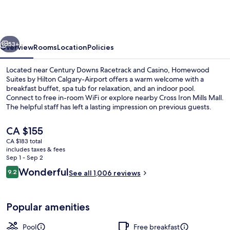
by
Hilton
Calgary-
vious
Next
Airport,
53+
Overview
Rooms
Location
Policies
Alberta,
Located near Century Downs Racetrack and Casino, Homewood
Canada
Suites by Hilton Calgary-Airport offers a warm welcome with a
breakfast buffet, spa tub for relaxation, and an indoor pool.
Connect to free in-room WiFi or explore nearby Cross Iron Mills Mall.
The helpful staff has left a lasting impression on previous guests.
The
CA $155
current
CA $183 total
price
includes taxes & fees
Reception
is
Sep 1 - Sep 2
CA $155
Reviews
Wonderful
9.2
See all 1,006 reviews
9.2 out of 10
Popular amenities
Pool
Free breakfast