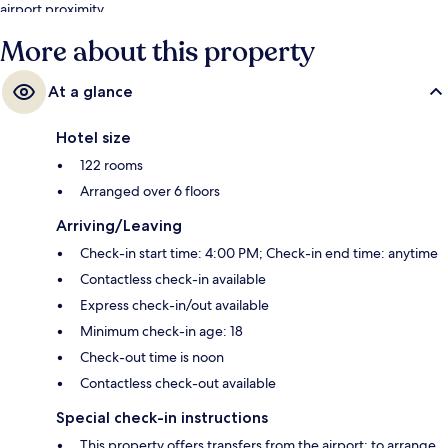
airport proximity.
More about this property
At a glance
Hotel size
122 rooms
Arranged over 6 floors
Arriving/Leaving
Check-in start time: 4:00 PM; Check-in end time: anytime
Contactless check-in available
Express check-in/out available
Minimum check-in age: 18
Check-out time is noon
Contactless check-out available
Special check-in instructions
This property offers transfers from the airport; to arrange