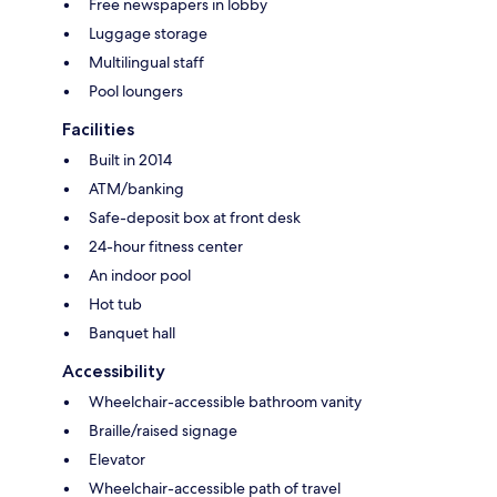
Free newspapers in lobby
Luggage storage
Multilingual staff
Pool loungers
Facilities
Built in 2014
ATM/banking
Safe-deposit box at front desk
24-hour fitness center
An indoor pool
Hot tub
Banquet hall
Accessibility
Wheelchair-accessible bathroom vanity
Braille/raised signage
Elevator
Wheelchair-accessible path of travel