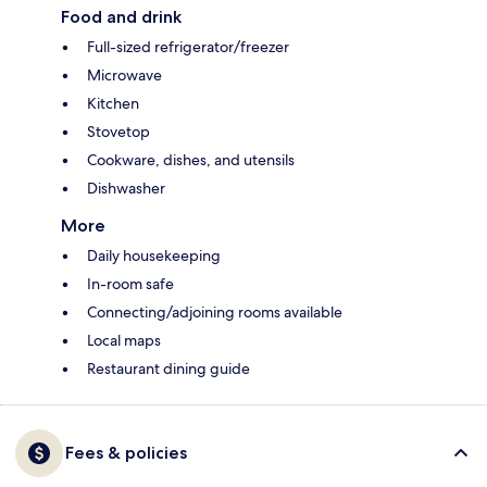
Food and drink
Full-sized refrigerator/freezer
Microwave
Kitchen
Stovetop
Cookware, dishes, and utensils
Dishwasher
More
Daily housekeeping
In-room safe
Connecting/adjoining rooms available
Local maps
Restaurant dining guide
Fees & policies