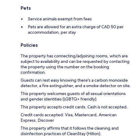
Pets
Service animals exempt from fees
Pets are allowed for an extra charge of CAD 50 per
accommodation, per stay
Policies
The property has connecting/adjoining rooms, which are
subject to availability and can be requested by contacting
the property using the number on the booking
confirmation.
Guests can rest easy knowing there's a carbon monoxide
detector, a fire extinguisher, and a smoke detector on site.
This property welcomes guests of all sexual orientations
and gender identities (LGBTQ+ friendly).
This property accepts credit cards. Cash is not accepted.
Credit cards accepted: Visa, Mastercard, American
Express, Discover
This property affirms that it follows the cleaning and
disinfection practices of CleanStay (Hilton).