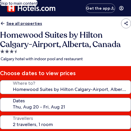
Skip to main content
Get the app
See all properties
Homewood Suites by Hilton
Calgary-Airport, Alberta, Canada
3.5
star
Calgary hotel with indoor pool and restaurant
property
Choose dates to view prices
Where to?
Dates
Travellers