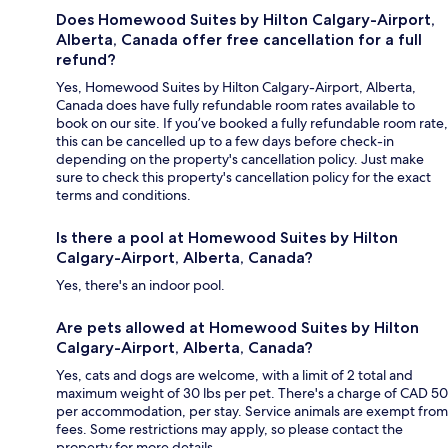
Does Homewood Suites by Hilton Calgary-Airport,
Alberta, Canada offer free cancellation for a full
refund?
Yes, Homewood Suites by Hilton Calgary-Airport, Alberta,
Canada does have fully refundable room rates available to
book on our site. If you’ve booked a fully refundable room rate,
this can be cancelled up to a few days before check-in
depending on the property's cancellation policy. Just make
sure to check this property's cancellation policy for the exact
terms and conditions.
Is there a pool at Homewood Suites by Hilton
Calgary-Airport, Alberta, Canada?
Yes, there's an indoor pool.
Are pets allowed at Homewood Suites by Hilton
Calgary-Airport, Alberta, Canada?
Yes, cats and dogs are welcome, with a limit of 2 total and
maximum weight of 30 lbs per pet. There's a charge of CAD 50
per accommodation, per stay. Service animals are exempt from
fees. Some restrictions may apply, so please contact the
property for more details.