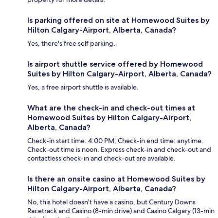
Is parking offered on site at Homewood Suites by
Hilton Calgary-Airport, Alberta, Canada?
Yes, there's free self parking.
Is airport shuttle service offered by Homewood
Suites by Hilton Calgary-Airport, Alberta, Canada?
Yes, a free airport shuttle is available.
What are the check-in and check-out times at
Homewood Suites by Hilton Calgary-Airport,
Alberta, Canada?
Check-in start time: 4:00 PM; Check-in end time: anytime.
Check-out time is noon. Express check-in and check-out and
contactless check-in and check-out are available.
Is there an onsite casino at Homewood Suites by
Hilton Calgary-Airport, Alberta, Canada?
No, this hotel doesn't have a casino, but Century Downs
Racetrack and Casino (8-min drive) and Casino Calgary (13-min