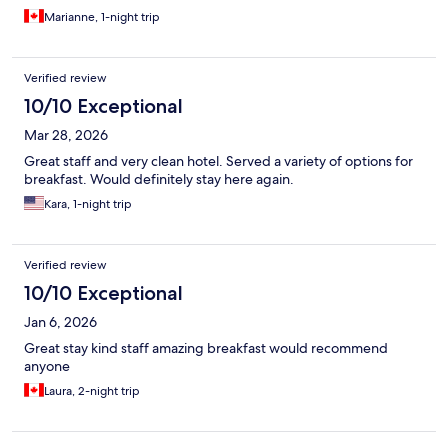
Marianne, 1-night trip
Verified review
10/10 Exceptional
Mar 28, 2026
Great staff and very clean hotel. Served a variety of options for
breakfast. Would definitely stay here again.
Kara, 1-night trip
Verified review
10/10 Exceptional
Jan 6, 2026
Great stay kind staff amazing breakfast would recommend
anyone
Laura, 2-night trip