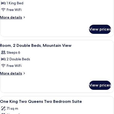
Suite,
1 King Bed
1
Free WiFi
Bedroom
More
More details
details
for
View prices
Suite,
1
Bedroom
View
A hotel room with two beds, a desk wit
9
Room, 2 Double Beds, Mountain View
all
Sleeps 6
photos
2 Double Beds
for
Room,
Free WiFi
2
More
More details
Double
details
for
Beds,
View prices
Room,
Mountain
2
View
Double
View
A hotel room with two beds, a desk wit
11
Beds,
One King Two Queens Two Bedroom Suite
all
Mountain
71 sq m
View
photos