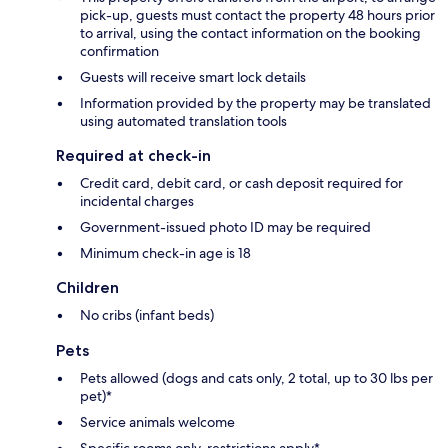
pick-up, guests must contact the property 48 hours prior
to arrival, using the contact information on the booking
confirmation
Guests will receive smart lock details
Information provided by the property may be translated
using automated translation tools
Required at check-in
Credit card, debit card, or cash deposit required for
incidental charges
Government-issued photo ID may be required
Minimum check-in age is 18
Children
No cribs (infant beds)
Pets
Pets allowed (dogs and cats only, 2 total, up to 30 lbs per
pet)*
Service animals welcome