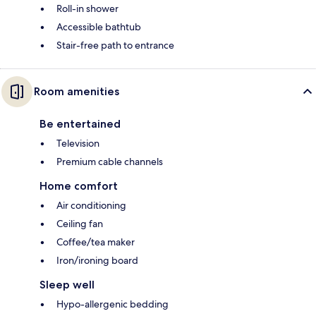
Roll-in shower
Accessible bathtub
Stair-free path to entrance
Room amenities
Be entertained
Television
Premium cable channels
Home comfort
Air conditioning
Ceiling fan
Coffee/tea maker
Iron/ironing board
Sleep well
Hypo-allergenic bedding