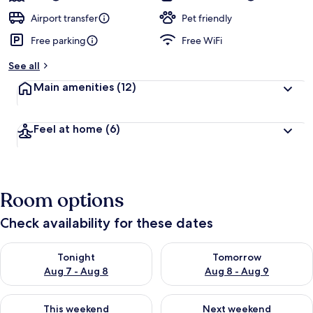
Airport transfer
Pet friendly
Free parking
Free WiFi
See all
Main amenities
(12)
Feel at home
(6)
Room options
Check availability for these dates
Check availability for tonight Aug 7 - Aug 8
Check availability for tomorr
Tonight
Tomorrow
Aug 7 - Aug 8
Aug 8 - Aug 9
Check availability for this weekend Aug 7 - Aug 9
Check availability for next we
This weekend
Next weekend