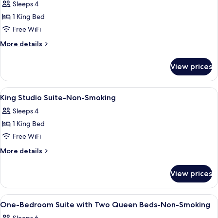
Sleeps 4
Bathtub
for
1 King Bed
Suite
Free WiFi
With
1
More
More details
details
King
for
Bed
View prices
Suite
And
With
Roll
1
View
A hotel room with a bed, a desk, a chai
23
King
In
King Studio Suite-Non-Smoking
all
Bed
Shower-
Sleeps 4
And
photos
Accessible-
Roll
1 King Bed
for
Non-
In
King
Free WiFi
Shower-
Smoking
Studio
Accessible-
More
More details
Non-
Suite-
details
Smoking
for
Non-
View prices
King
Smoking
Studio
Suite-
View
Premium bedding, in-room safe, lapto
10
Non-
One-Bedroom Suite with Two Queen Beds-Non-Smoking
all
Smoking