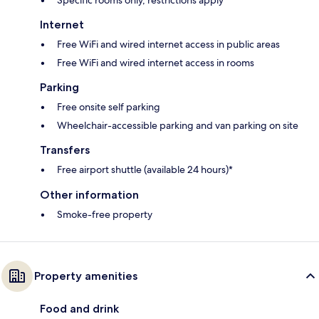
Specific rooms only, restrictions apply*
Internet
Free WiFi and wired internet access in public areas
Free WiFi and wired internet access in rooms
Parking
Free onsite self parking
Wheelchair-accessible parking and van parking on site
Transfers
Free airport shuttle (available 24 hours)*
Other information
Smoke-free property
Property amenities
Food and drink