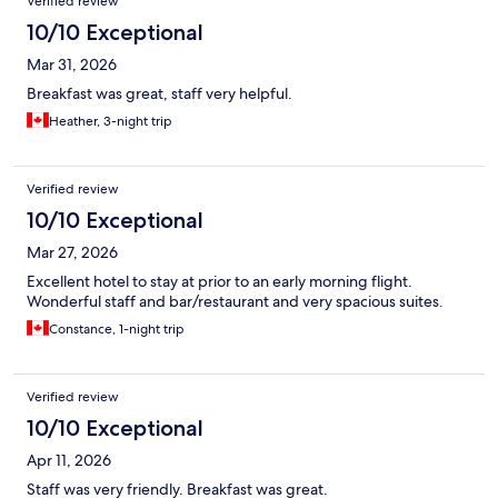
Verified review
10/10 Exceptional
Mar 31, 2026
Breakfast was great, staff very helpful.
Heather, 3-night trip
Verified review
10/10 Exceptional
Mar 27, 2026
Excellent hotel to stay at prior to an early morning flight.
Wonderful staff and bar/restaurant and very spacious suites.
Constance, 1-night trip
Verified review
10/10 Exceptional
Apr 11, 2026
Staff was very friendly. Breakfast was great.