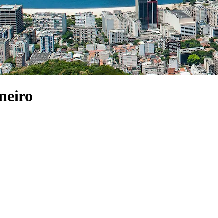
neiro