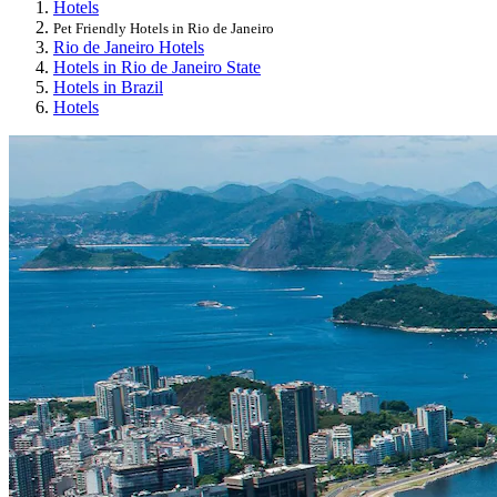
Hotels
Pet Friendly Hotels in Rio de Janeiro
Rio de Janeiro Hotels
Hotels in Rio de Janeiro State
Hotels in Brazil
Hotels