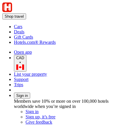
Shop travel
Cars
Deals
Gift Cards
Hotels.com® Rewards
Open app
CAD
•
List your property
Support
Trips
Sign in
Members save 10% or more on over 100,000 hotels
worldwide when you’re signed in
Sign in
Sign up, it’s free
Give feedback