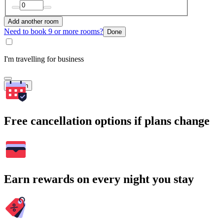
Add another room
Need to book 9 or more rooms?
Done
I'm travelling for business
Search
Free cancellation options if plans change
Earn rewards on every night you stay