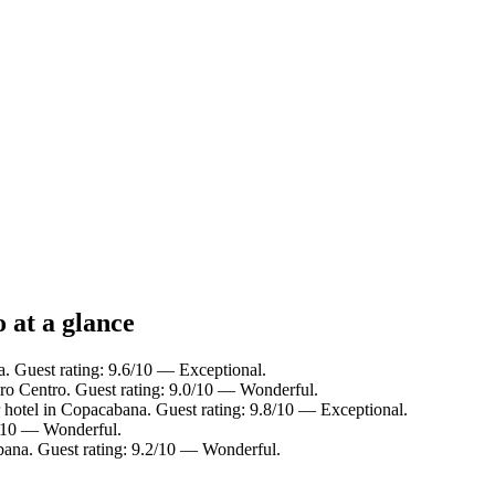
 at a glance
. Guest rating: 9.6/10 — Exceptional.
iro Centro. Guest rating: 9.0/10 — Wonderful.
 hotel in Copacabana. Guest rating: 9.8/10 — Exceptional.
2/10 — Wonderful.
bana. Guest rating: 9.2/10 — Wonderful.