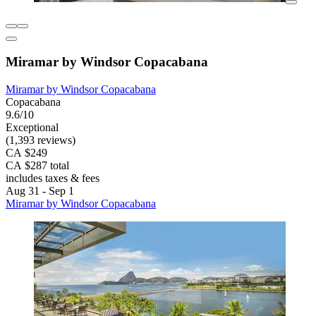
Miramar by Windsor Copacabana
Miramar by Windsor Copacabana
Copacabana
9.6/10
Exceptional
(1,393 reviews)
CA $249
CA $287 total
includes taxes & fees
Aug 31 - Sep 1
Miramar by Windsor Copacabana