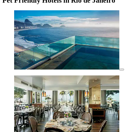
Pet Friendly Hotels in Rio de Janeiro