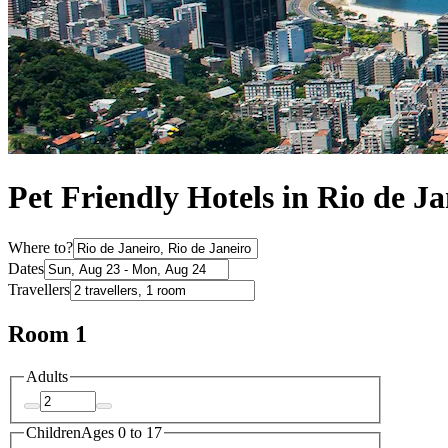
Pet Friendly Hotels in Rio de Ja
Where to?
Dates
Travellers
Room 1
Adults
Children
Ages 0 to 17