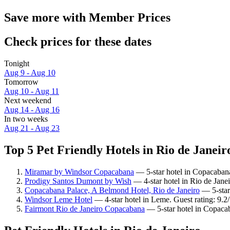
Save more with Member Prices
Check prices for these dates
Tonight
Aug 9 - Aug 10
Tomorrow
Aug 10 - Aug 11
Next weekend
Aug 14 - Aug 16
In two weeks
Aug 21 - Aug 23
Top 5 Pet Friendly Hotels in Rio de Janeiro
Miramar by Windsor Copacabana
— 5-star hotel in Copacabana
Prodigy Santos Dumont by Wish
— 4-star hotel in Rio de Jane
Copacabana Palace, A Belmond Hotel, Rio de Janeiro
— 5-star
Windsor Leme Hotel
— 4-star hotel in Leme. Guest rating: 9.
Fairmont Rio de Janeiro Copacabana
— 5-star hotel in Copaca