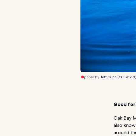
photo by
Jeff Gunn
(
CC BY 2.0
Good for
Oak Bay Ma
also known
around the