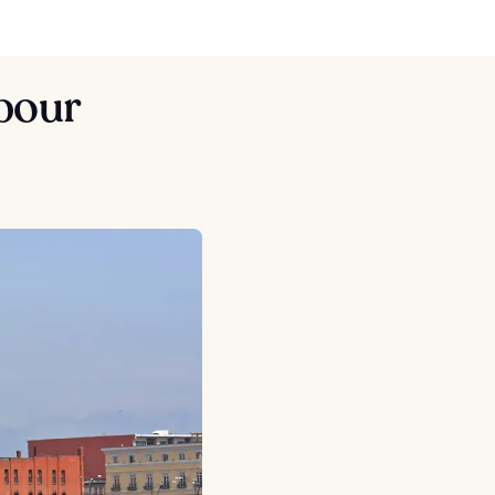
rbour