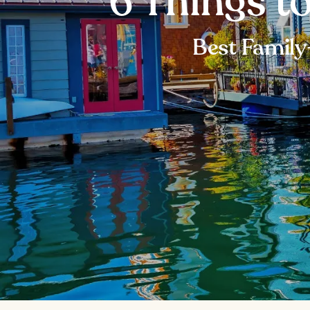
6 Things to
Best Family-