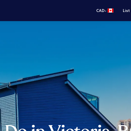
•
CAD
List