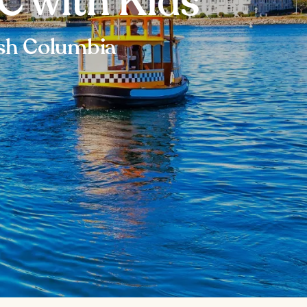
BC with Kids
tish Columbia