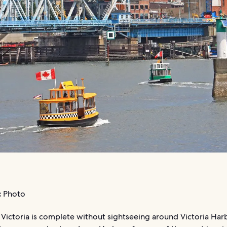
:
Photo
 Victoria is complete without sightseeing around Victoria Har