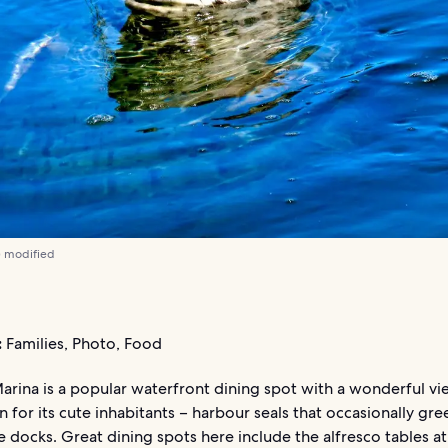
) modified
:
Families, Photo, Food
rina is a popular waterfront dining spot with a wonderful vie
 for its cute inhabitants – harbour seals that occasionally gree
 docks. Great dining spots here include the alfresco tables at