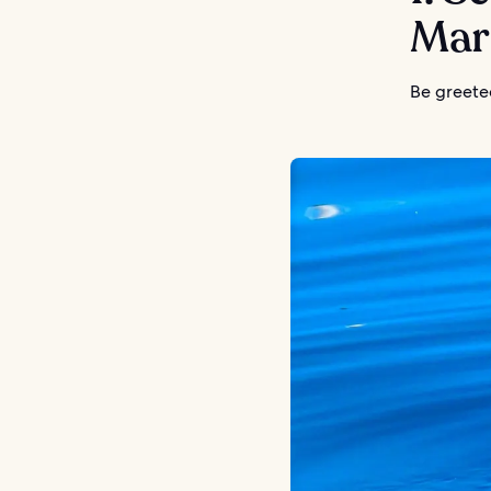
Mar
Be greeted