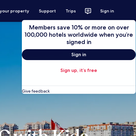
 your property
Support
Trips
Sign in
Members save 10% or more on over
100,000 hotels worldwide when you’re
signed in
Sign in
Sign up, it’s free
Give feedback