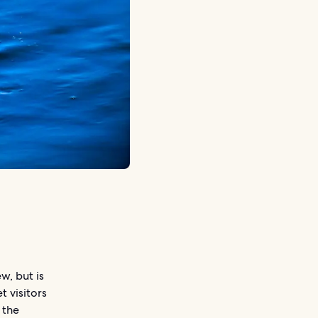
w, but is
t visitors
 the