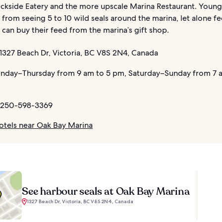
ckside Eatery and the more upscale Marina Restaurant. Young 
ll from seeing 5 to 10 wild seals around the marina, let alone f
can buy their feed from the marina’s gift shop.
1327 Beach Dr, Victoria, BC V8S 2N4, Canada
day–Thursday from 9 am to 5 pm, Saturday–Sunday from 7 a
 250-598-3369
otels near Oak Bay Marina
See harbour seals at Oak Bay Marina
1327 Beach Dr, Victoria, BC V8S 2N4, Canada