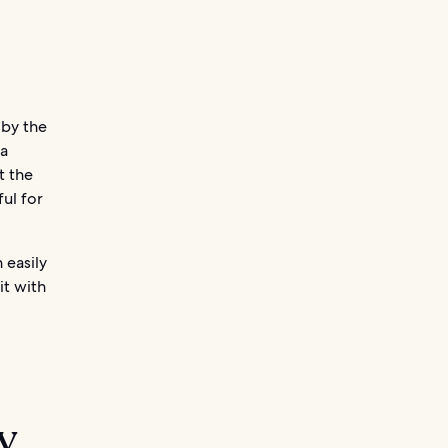
 by the
 a
t the
ful for
 easily
it with
y