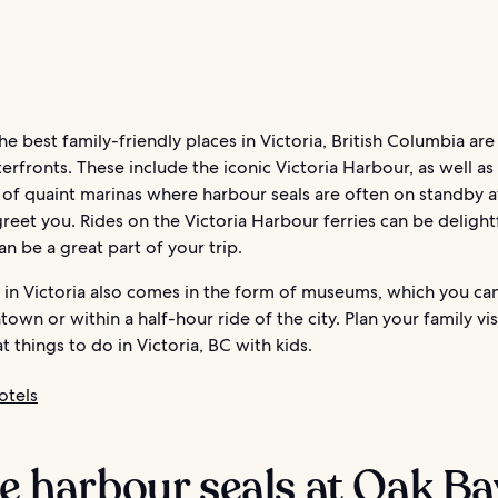
e best family-friendly places in Victoria, British Columbia are
erfronts. These include the iconic Victoria Harbour, as well as
 of quaint marinas where harbour seals are often on standby a
reet you. Rides on the Victoria Harbour ferries can be delight
an be a great part of your trip.
 in Victoria also comes in the form of museums, which you can
own or within a half-hour ride of the city. Plan your family vis
t things to do in Victoria, BC with kids.
otels
ee harbour seals at Oak Ba