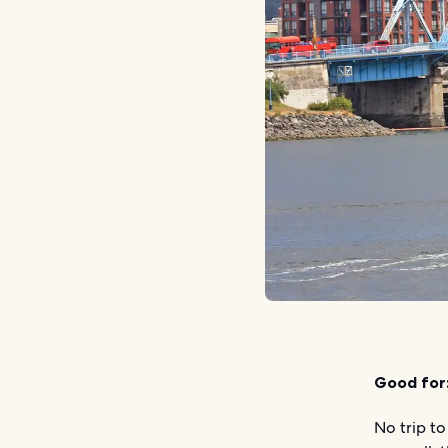
Good for
No trip to