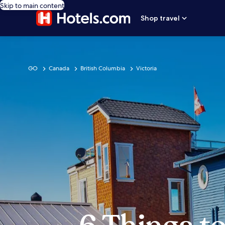
Skip to main content
Shop travel
GO
Canada
British Columbia
Victoria