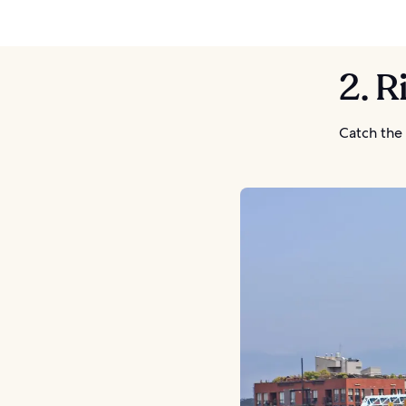
2. R
Catch the 