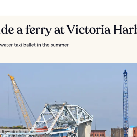
ide a ferry at Victoria Ha
water taxi ballet in the summer