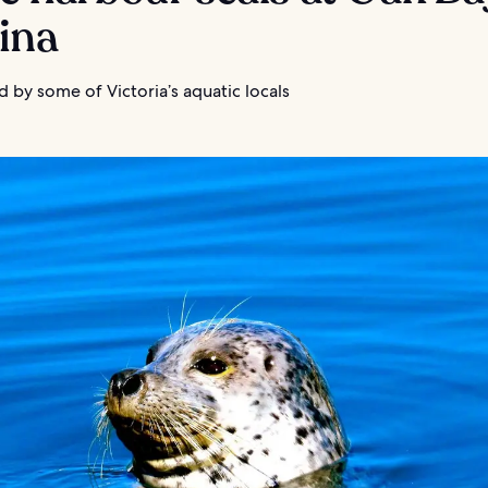
ina
 by some of Victoria’s aquatic locals