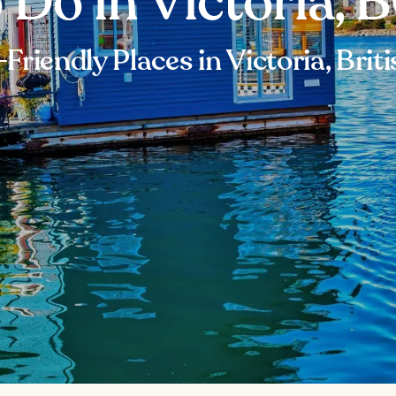
 Do in Victoria, 
Friendly Places in Victoria, Bri