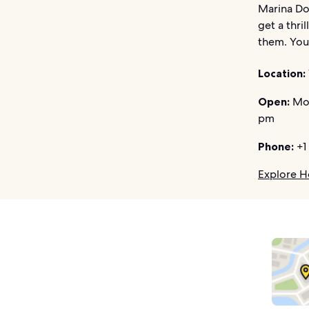
Marina Do
get a thri
them. You 
Location:
Open:
Mon
pm
Phone:
+1
Explore H