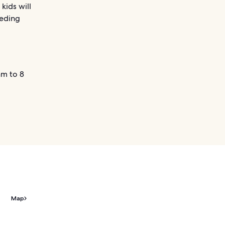
kids will
eeding
m to 8
Map