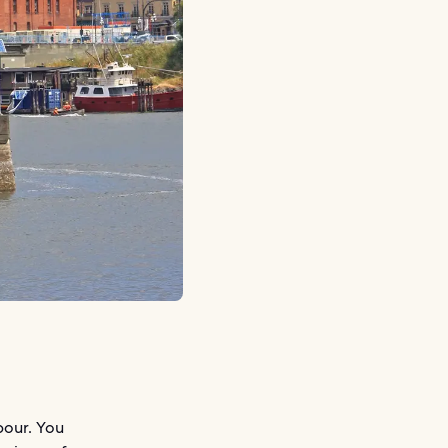
bour. You