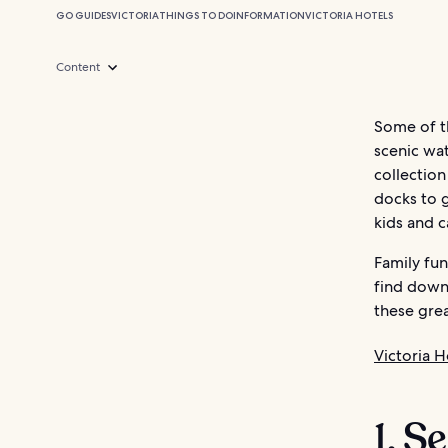
GO GUIDES
VICTORIA
THINGS TO DO
INFORMATION
VICTORIA HOTELS
Content
Some of th
scenic wat
collection
docks to g
kids and c
Family fun
find downt
these grea
Victoria H
1. S