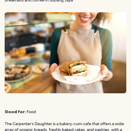
Breakfasts and coffee in Subang Jaya
Good for:
Food
The Carpenter’s Daughter is a bakery-cum-cafe that offers a wide
array of organic breads, freshly baked cakes, and pastries, with a