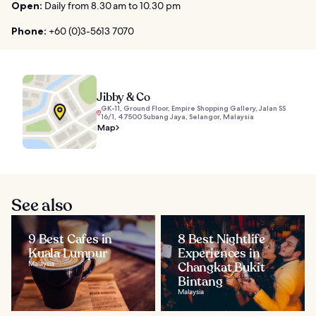
Open:
Daily from 8.30 am to 10.30 pm
Phone:
+60 (0)3-5613 7070
Jibby & Co
GK-11, Ground Floor, Empire Shopping Gallery, Jalan SS
16/1, 47500 Subang Jaya, Selangor, Malaysia
Map
See also
9 Best Cafes in
8 Best Nightlife
Kuala Lumpur
Experiences in
Malaysia
Changkat Bukit
Bintang
Malaysia