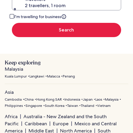
2 travellers, 1 room
I'm travelling for business
Search
Keep exploring
Malaysia
Kuala Lumpur
Langkawi
Malacca
Penang
Asia
Cambodia
China
Hong Kong SAR
Indonesia
Japan
Laos
Malaysia
Philippines
Singapore
South Korea
Taiwan
Thailand
Vietnam
Africa
Australia - New Zealand and the South
Pacific
Caribbean
Europe
Mexico and Central
America
Middle East
North America
South