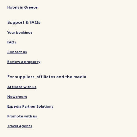
Hotels in Greece
Support & FAQs
Your bookings
FAQs
Contact us
Review a property
For suppliers, affiliates and the media
Affiliate with us
Newsroom
Expedia Partner Solutions
Promote with us
Travel Agents