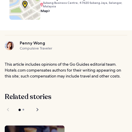
Subang Business Centre, 47620 Subang Jaya, Selangor,
Malaysia
Map
Penny Wong
Compulsive Traveler
This article includes opinions of the Go Guides editorial team.
Hotels.com compensates authors for their writing appearing on
this site; such compensation may include travel and other costs.
Related stories