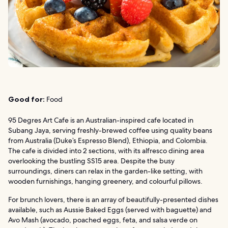
Good for:
Food
95 Degres Art Cafe is an Australian-inspired cafe located in
Subang Jaya, serving freshly-brewed coffee using quality beans
from Australia (Duke’s Espresso Blend), Ethiopia, and Colombia.
The cafe is divided into 2 sections, with its alfresco dining area
overlooking the bustling SS15 area. Despite the busy
surroundings, diners can relax in the garden-like setting, with
wooden furnishings, hanging greenery, and colourful pillows.
For brunch lovers, there is an array of beautifully-presented dishes
available, such as Aussie Baked Eggs (served with baguette) and
Avo Mash (avocado, poached eggs, feta, and salsa verde on