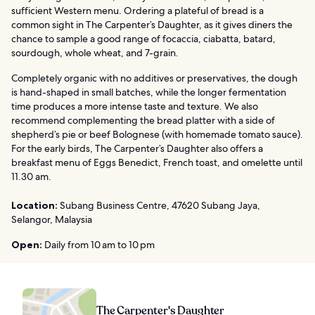
sufficient Western menu. Ordering a plateful of bread is a
common sight in The Carpenter’s Daughter, as it gives diners the
chance to sample a good range of focaccia, ciabatta, batard,
sourdough, whole wheat, and 7-grain.
Completely organic with no additives or preservatives, the dough
is hand-shaped in small batches, while the longer fermentation
time produces a more intense taste and texture. We also
recommend complementing the bread platter with a side of
shepherd’s pie or beef Bolognese (with homemade tomato sauce).
For the early birds, The Carpenter’s Daughter also offers a
breakfast menu of Eggs Benedict, French toast, and omelette until
11.30 am.
Location:
Subang Business Centre, 47620 Subang Jaya,
Selangor, Malaysia
Open:
Daily from 10 am to 10 pm
The Carpenter's Daughter