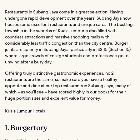
Restaurants in Subang Jaya come in a great selection. Having
undergone rapid development over the years, Subang Jaya now
houses some excellent restaurants and unique cafes. The bustling
township in the suburbs of Kuala Lumpur is also filled with
countless attractions and massive shopping malls with
considerably less traffic congestion than the city centre. Burger
joints are aplenty in Subang Jaya, particularly in SS 15 (Section 15)
where large crowds of college students and professionals go to
unwind after a busy day.
Offering truly distinctive gastronomic experiences, no 2
restaurants are the same, so make sure you have a healthy
appetite and dine at our top restaurants in Subang Jaya, many of
which – as you’ll see – have scored highly in our books for their
huge portion sizes and excellent value for money.
Kuala Lumpur Hotels
1. Burgertory