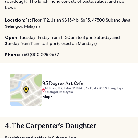
sourdough). The lunch menu consists of pasta, salads, and rice
bowls.
Location:
1st Floor, 112, Jalan SS 15/4b, Ss 15, 47500 Subang Jaya,
Selangor, Malaysia
Open:
Tuesday–Friday from 11.30 am to 8 pm, Saturday and
Sunday from 11 am to 8 pm (closed on Mondays)
Phone:
+60 (0)10-295 9637
95 Degres Art Cafe
1st Floor, 112, Jalan SS 15/4b, Ss 15, 47500 Subang Jaya,
Selangor, Malaysia
Map
4. The Carpenter’s Daughter