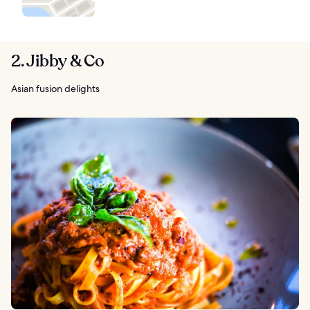
2. Jibby & Co
Asian fusion delights