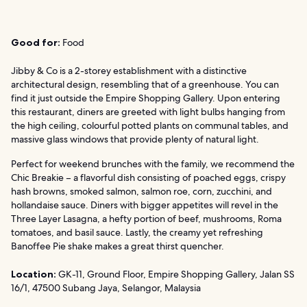
Good for:
Food
Jibby & Co is a 2-storey establishment with a distinctive
architectural design, resembling that of a greenhouse. You can
find it just outside the Empire Shopping Gallery. Upon entering
this restaurant, diners are greeted with light bulbs hanging from
the high ceiling, colourful potted plants on communal tables, and
massive glass windows that provide plenty of natural light.
Perfect for weekend brunches with the family, we recommend the
Chic Breakie – a flavorful dish consisting of poached eggs, crispy
hash browns, smoked salmon, salmon roe, corn, zucchini, and
hollandaise sauce. Diners with bigger appetites will revel in the
Three Layer Lasagna, a hefty portion of beef, mushrooms, Roma
tomatoes, and basil sauce. Lastly, the creamy yet refreshing
Banoffee Pie shake makes a great thirst quencher.
Location:
GK-11, Ground Floor, Empire Shopping Gallery, Jalan SS
16/1, 47500 Subang Jaya, Selangor, Malaysia