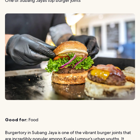
One of Subang Jaya’s top burger joints
Good for:
Food
Burgertory in Subang Jaya is one of the vibrant burger joints that
are incredibly popular among Kuala Lumpur’s urban youths. It