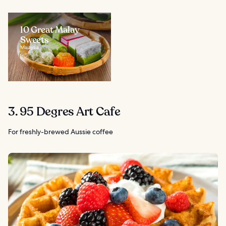
10 Great Malay
Sweets
Malaysia
3. 95 Degres Art Cafe
For freshly-brewed Aussie coffee