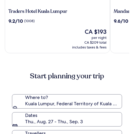
Traders
Mandarin
Traders Hotel Kuala Lumpur
Mandarin
Hotel
Oriental,
9.2
9.6
9.2/10
9.6/10
(1008)
(1
Kuala
Kuala
out
out
Lumpur
Lumpur
The
CA $193
of
of
price
10,
10,
per night
is
(1008)
(1065)
CA $209 total
CA $193
includes taxes & fees
Start planning your trip
Where to?
Kuala Lumpur, Federal Territory of Kuala Lumpur, 
Dates
Thu., Aug. 27 - Thu., Sep. 3
Travellers