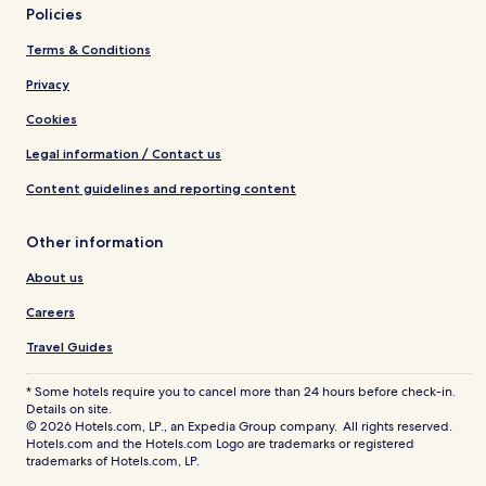
Policies
Terms & Conditions
Privacy
Cookies
Legal information / Contact us
Content guidelines and reporting content
Other information
About us
Careers
Travel Guides
* Some hotels require you to cancel more than 24 hours before check-in.
Details on site.
© 2026 Hotels.com, LP., an Expedia Group company. All rights reserved.
Hotels.com and the Hotels.com Logo are trademarks or registered
trademarks of Hotels.com, LP.