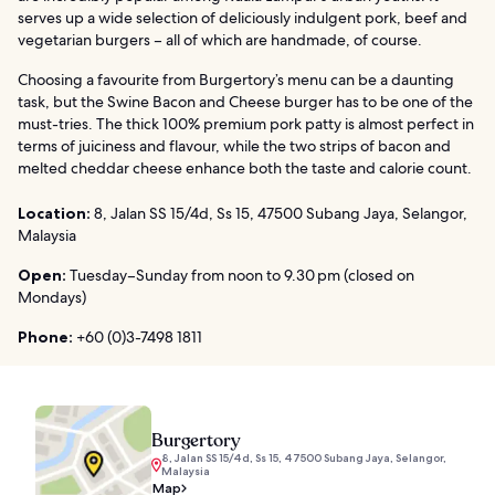
serves up a wide selection of deliciously indulgent pork, beef and
vegetarian burgers – all of which are handmade, of course.
Choosing a favourite from Burgertory’s menu can be a daunting
task, but the Swine Bacon and Cheese burger has to be one of the
must-tries. The thick 100% premium pork patty is almost perfect in
terms of juiciness and flavour, while the two strips of bacon and
melted cheddar cheese enhance both the taste and calorie count.
Location:
8, Jalan SS 15/4d, Ss 15, 47500 Subang Jaya, Selangor,
Malaysia
Open:
Tuesday–Sunday from noon to 9.30 pm (closed on
Mondays)
Phone:
+60 (0)3-7498 1811
Burgertory
8, Jalan SS 15/4d, Ss 15, 47500 Subang Jaya, Selangor,
Malaysia
Map