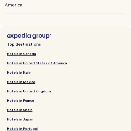
America
Top destinations
Hotels in Canada
Hotels in United States of America
Hotels in Italy
Hotels in Mexico
Hotels in United Kingdom
Hotels in France
Hotels in Spain
Hotels in Japan
Hotels in Portugal