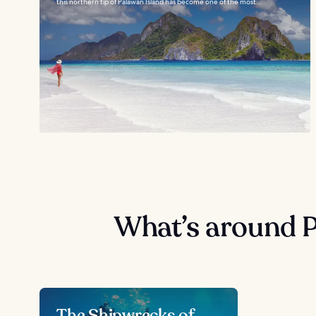
this northern tip of Palawan Island has become one of the most...
What’s around 
The Shipwrecks of