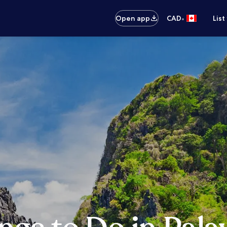
•
Open app
CAD
List