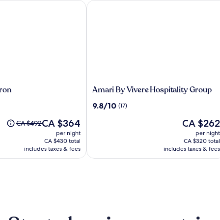
on
Amari By Vivere Hospitality Group
Amari
ron
Amari By Vivere Hospitality Group
By
9.8
9.8/10
(17)
Vivere
out
Hospitality
The
The
CA $364
CA $262
of
Price
CA $492
Group
price
price
10,
was
per night
per night
is
is
(17)
CA $492,
CA $430 total
CA $320 total
CA $364
CA $262
see
includes taxes & fees
includes taxes & fees
more
information
about
Standard
Rate.