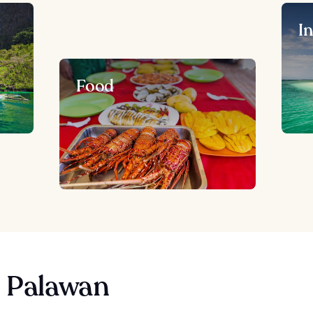
I
Food
n Palawan