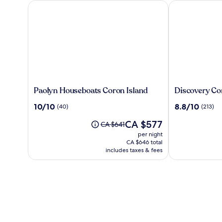
Paolyn Houseboats Coron Island
Discovery Cor
Paolyn
Discovery
Paolyn Houseboats Coron Island
Discovery Co
Houseboats
Coron
10.0
8.8
10/10
8.8/10
(40)
(213)
Coron
out
out
Island
The
CA $577
of
of
Price
CA $641
price
10,
10,
was
per night
is
(40)
(213)
CA $641,
CA $646 total
CA $577
see
includes taxes & fees
more
information
about
Standard
Rate.