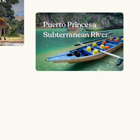
Puerto Princesa
Subterranean River