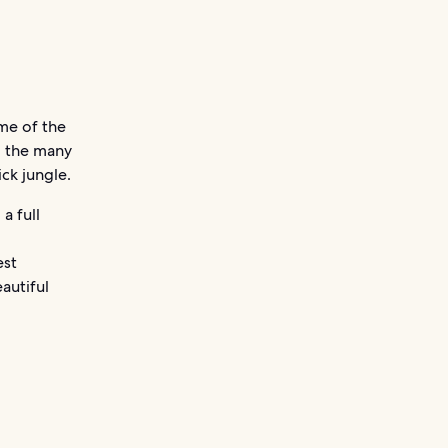
ome of the
g the many
ck jungle.
a full
,
est
autiful