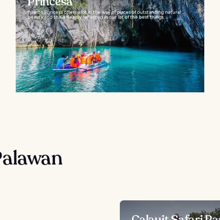
Princesa
Puerto Princesa offers a lot in the way of places of outstanding natural
beauty and this is heavily reflected in our list of the best things...
Palawan
Calauit Safari Pa