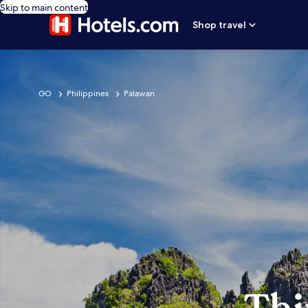
Skip to main content
Shop travel
GO
Philippines
Palawan