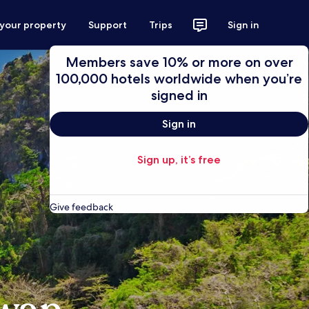
 your property
Support
Trips
Sign in
Members save 10% or more on over
100,000 hotels worldwide when you’re
signed in
Sign in
Sign up, it’s free
Give feedback