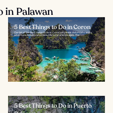
o in Palawan
5 Best Things to Do in Coron
Our list of the best things to do in Coron will please visitors who enjoy
adventure holidays amid beautiful natural landscapes. The...
5 Best Things to Do in Puerto