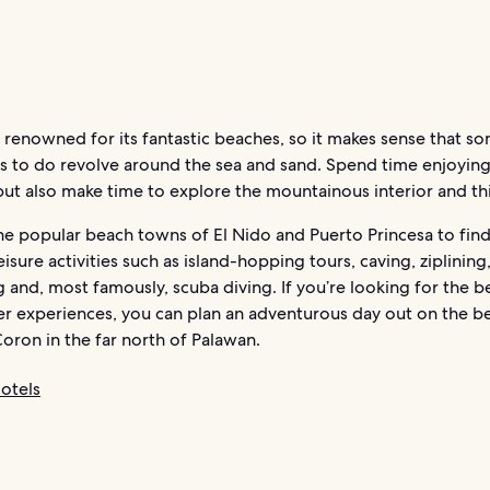
 renowned for its fantastic beaches, so it makes sense that s
gs to do revolve around the sea and sand. Spend time enjoyin
ut also make time to explore the mountainous interior and thi
e popular beach towns of El Nido and Puerto Princesa to find 
eisure activities such as island-hopping tours, caving, ziplining
g and, most famously, scuba diving. If you’re looking for the b
r experiences, you can plan an adventurous day out on the be
Coron in the far north of Palawan.
otels