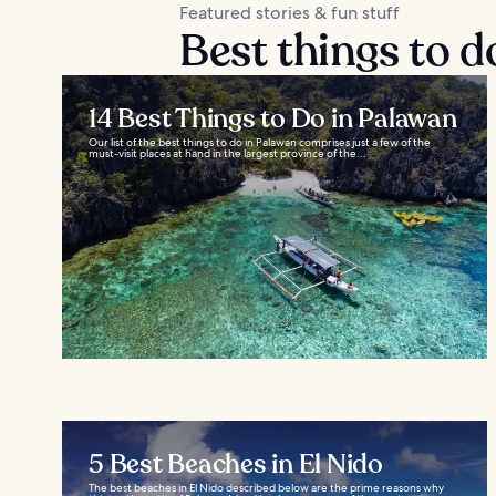
Featured stories & fun stuff
Best things to d
14 Best Things to Do in Palawan
Our list of the best things to do in Palawan comprises just a few of the
must-visit places at hand in the largest province of the...
5 Best Beaches in El Nido
The best beaches in El Nido described below are the prime reasons why