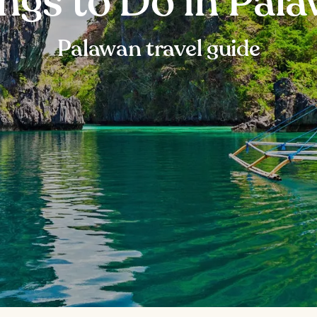
ngs to Do in Pal
Palawan travel guide