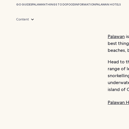
GO GUIDES
PALAWAN
THINGS TO DO
FOOD
INFORMATION
PALAWAN HOTELS
Content
Palawan
is
best thin
beaches, b
Head to th
range of l
snorkellin
underwate
island of 
Palawan H