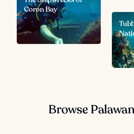
Coron Bay
Tubb
Nati
Browse Palawan