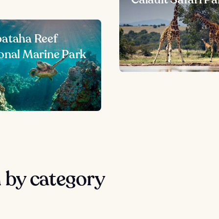
ataha Reef
onal Marine Park
 by category