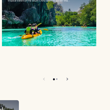
tropical waters of the South China Sea that border this...
rk