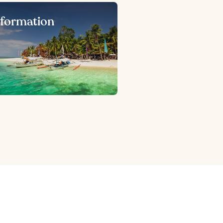
nformation