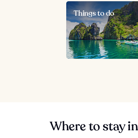
Things to do
Where to stay i