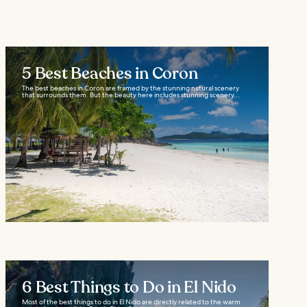
5 Best Beaches in Coron
The best beaches in Coron are framed by the stunning natural scenery
that surrounds them. But the beauty here includes stunning scenery...
6 Best Things to Do in El Nido
Most of the best things to do in El Nido are directly related to the warm