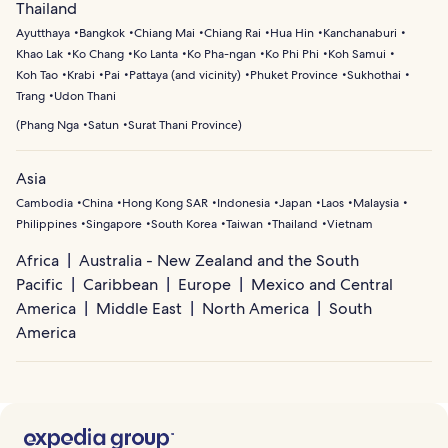
Thailand
Ayutthaya
Bangkok
Chiang Mai
Chiang Rai
Hua Hin
Kanchanaburi
Khao Lak
Ko Chang
Ko Lanta
Ko Pha-ngan
Ko Phi Phi
Koh Samui
Koh Tao
Krabi
Pai
Pattaya (and vicinity)
Phuket Province
Sukhothai
Trang
Udon Thani
(
Phang Nga
Satun
Surat Thani Province
)
Asia
Cambodia
China
Hong Kong SAR
Indonesia
Japan
Laos
Malaysia
Philippines
Singapore
South Korea
Taiwan
Thailand
Vietnam
Africa
Australia - New Zealand and the South
Pacific
Caribbean
Europe
Mexico and Central
America
Middle East
North America
South
America