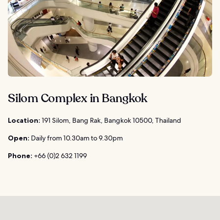
Silom Complex in Bangkok
Location:
191 Silom, Bang Rak, Bangkok 10500, Thailand
Open:
Daily from 10.30am to 9.30pm
Phone:
+66 (0)2 632 1199