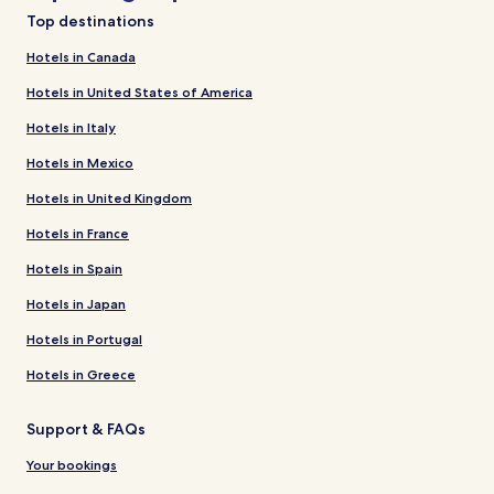
Top destinations
Hotels in Canada
Hotels in United States of America
Hotels in Italy
Hotels in Mexico
Hotels in United Kingdom
Hotels in France
Hotels in Spain
Hotels in Japan
Hotels in Portugal
Hotels in Greece
Support & FAQs
Your bookings