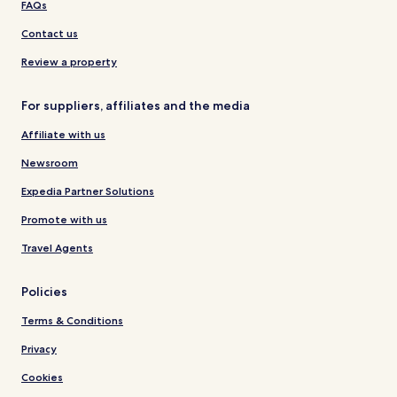
FAQs
Contact us
Review a property
For suppliers, affiliates and the media
Affiliate with us
Newsroom
Expedia Partner Solutions
Promote with us
Travel Agents
Policies
Terms & Conditions
Privacy
Cookies