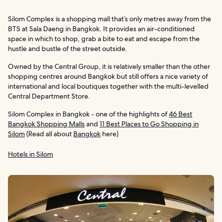
Silom Complex is a shopping mall that’s only metres away from the
BTS at Sala Daeng in Bangkok. It provides an air-conditioned
space in which to shop, grab a bite to eat and escape from the
hustle and bustle of the street outside.
Owned by the Central Group, it is relatively smaller than the other
shopping centres around Bangkok but still offers a nice variety of
international and local boutiques together with the multi-levelled
Central Department Store.
Silom Complex in Bangkok - one of the highlights of
46 Best
Bangkok Shopping Malls
and
11 Best Places to Go Shopping in
Silom
(Read all about
Bangkok
here)
Hotels in Silom