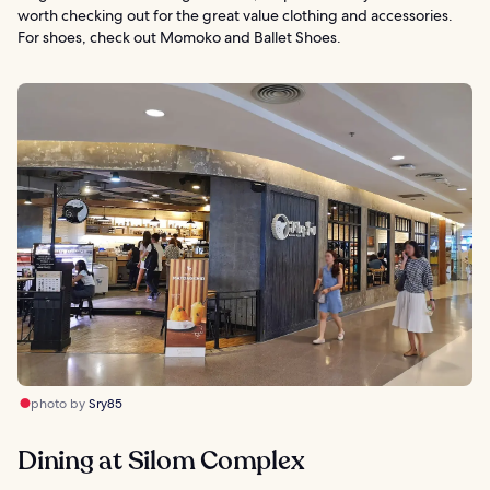
worth checking out for the great value clothing and accessories.
For shoes, check out Momoko and Ballet Shoes.
photo by
Sry85
Dining at Silom Complex