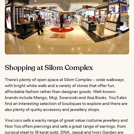
Shopping at Silom Complex
There’s plenty of open space at Silom Complex – wide walkways
with bright white walls and a variety of stores that offer fun,
affordable fashion rather than designer goods. Well-known
brands include Mango, Muji, Swarovski and Asia Books. You’ll also
find an interesting selection of boutiques to explore and there are
also plenty of quirky accessory and jewellery shops.
Viva Loco sells a wacky range of great value costume jewellery and
Noo Yoo offers piercings and sells a great range of earrings, from
surgical steel to 18 karat gold. DNA, Jaspal and Ivory Garden are