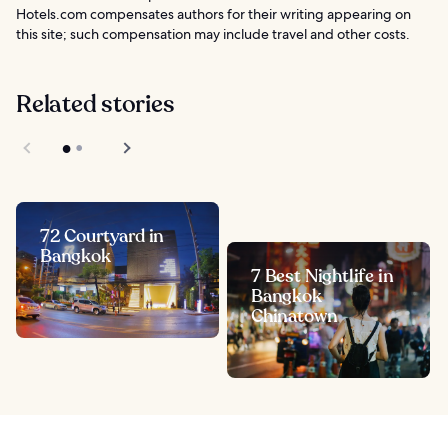
Hotels.com compensates authors for their writing appearing on
this site; such compensation may include travel and other costs.
Related stories
72 Courtyard in
Bangkok
7 Best Nightlife in
Bangkok
Chinatown