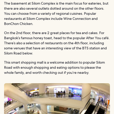
The basement at Silom Complex is the main focus for eateries, but
there are also several outlets dotted around on the other floors.
You can choose from a variety of regional cuisines. Popular
restaurants at Silom Complex include Wine Connection and
BonChon Chicken.
On the 2nd floor, there are 2 great places for tea and cakes. For
Bangkok’s famous honey toast, head to the popular After You café.
There’s also a selection of restaurants on the 4th floor, including
some venues that have an interesting view of the BTS station and
Silom Road below.
This smart shopping mall is a welcome addition to popular Silom
Road with enough shopping and eating options to please the
whole family, and worth checking out if you’re nearby.