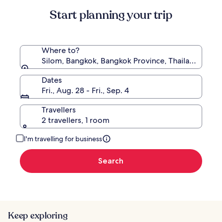
Standard
Start planning your trip
Rate.
Where to?
Silom, Bangkok, Bangkok Province, Thailand
Dates
Fri., Aug. 28 - Fri., Sep. 4
Travellers
2 travellers, 1 room
I'm travelling for business
Search
Keep exploring