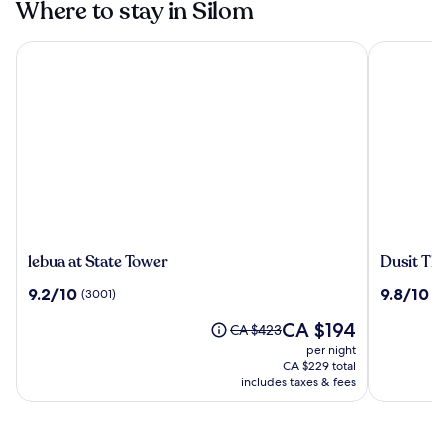
Where to stay in Silom
lebua at State Tower
Dusit Than
lebua
Dusit
lebua at State Tower
Dusit Th
at
Thani
9.2
9.8
9.2/10
9.8/10
(3001)
(4
State
Bangkok
out
out
Tower
The
CA $194
of
of
Price
CA $423
price
10,
10,
was
per night
is
(3001)
(469)
CA $423,
CA $229 total
CA $194
see
includes taxes & fees
more
information
about