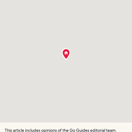
This article includes opinions of the Go Guides editorial team.