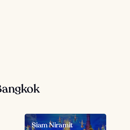
Bangkok
Siam Niramit