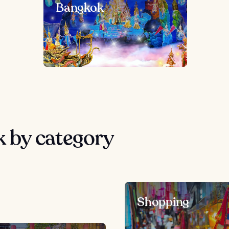
Bangkok
 by category
Shopping