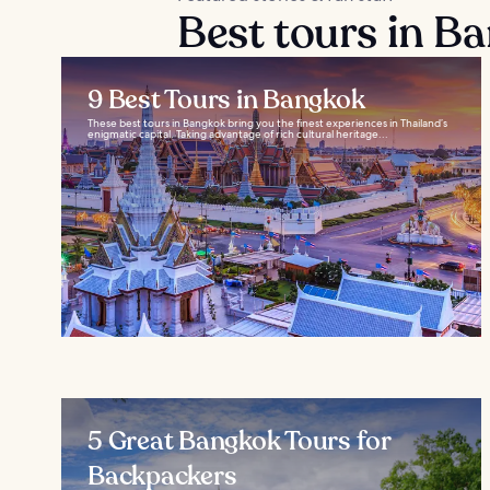
Best tours in B
9 Best Tours in Bangkok
These best tours in Bangkok bring you the finest experiences in Thailand’s
enigmatic capital. Taking advantage of rich cultural heritage...
5 Great Bangkok Tours for
Backpackers