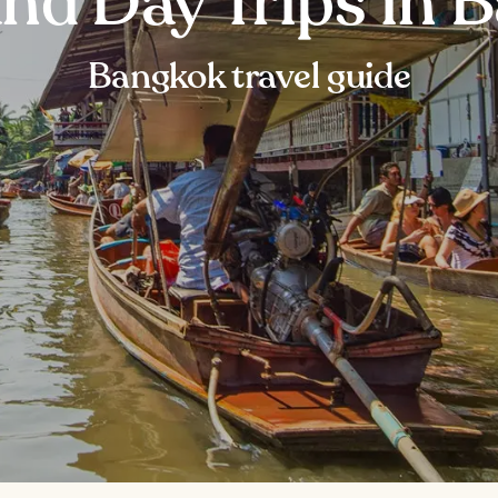
and Day Trips in 
Bangkok travel guide