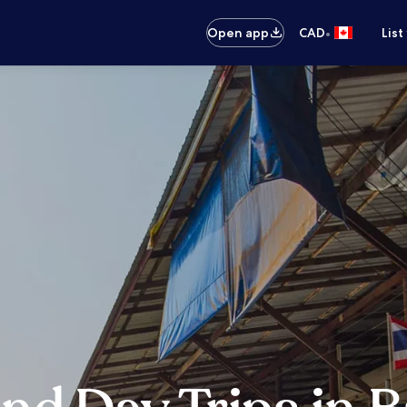
•
Open app
CAD
List