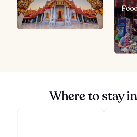
Foo
Where to stay i
The Athenee Hotel, a Luxury Collection Hotel, Bangko
Grande Centre 