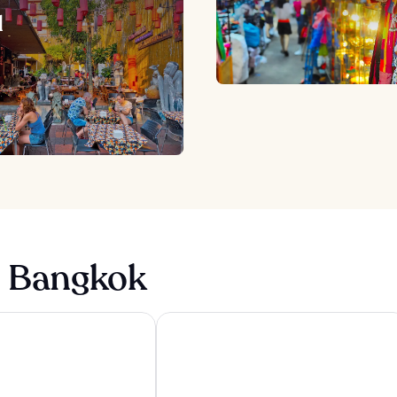
d
n Bangkok
k
Point Hotel Terminal 21
Eleven Bangkok Sukhumvit 11 by King