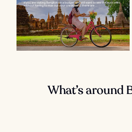
If you are visiting Bangkok on a budget and still want to see the main sites
without having to max out your credit card, there are...
What’s around 