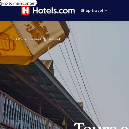
Skip to main content
Shop travel
GO
Thailand
Bangkok