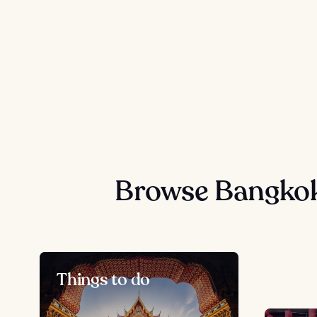
Browse Bangkok
Things to do