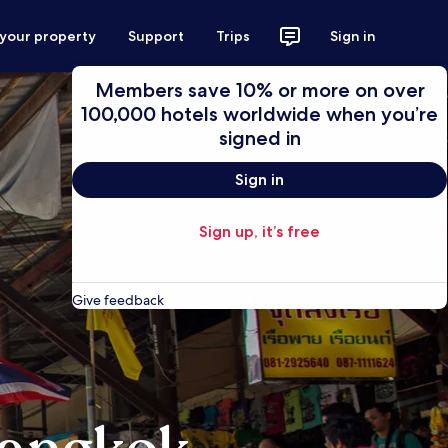
 your property
Support
Trips
Sign in
Members save 10% or more on over
100,000 hotels worldwide when you’re
signed in
Sign in
Sign up, it’s free
Give feedback