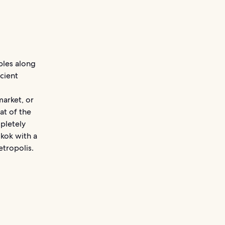
ples along
cient
market, or
at of the
pletely
kok with a
etropolis.