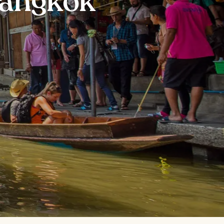
Bangkok