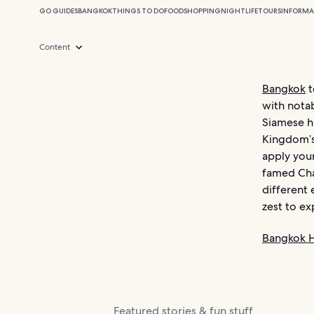
GO GUIDES
BANGKOK
THINGS TO DO
FOOD
SHOPPING
NIGHTLIFE
TOURS
INFORMA
Content
Bangkok
t
with notab
Siamese hi
Kingdom’s 
apply your
famed Cha
different
zest to ex
Bangkok H
Featured stories & fun stuff