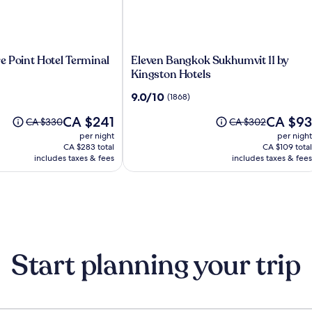
Eleven
e Point Hotel Terminal
Eleven Bangkok Sukhumvit 11 by
Bangkok
Kingston Hotels
Sukhumvit
9.0
9.0/10
(1868)
11
out
by
The
The
CA $241
CA $93
of
Price
Price
CA $330
CA $302
Kingston
price
price
10,
was
was
per night
per night
Hotels
is
is
(1868)
CA $330,
CA $302,
CA $283 total
CA $109 total
CA $241
CA $93
see
includes taxes & fees
see
includes taxes & fees
more
more
information
information
about
about
Standard
Standard
Rate.
Rate.
Start planning your trip