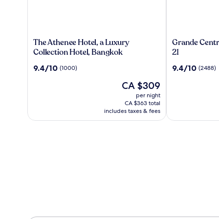
The
Grande
The Athenee Hotel, a Luxury
Grande Centr
Athenee
Centre
Collection Hotel, Bangkok
21
Hotel,
Point
9.4
9.4
9.4/10
9.4/10
(1000)
(2488)
a
Hotel
out
out
Luxury
Terminal
The
CA $309
of
of
Collection
21
price
10,
10,
per night
Hotel,
is
(1000)
(2488)
CA $363 total
Bangkok
CA $309
includes taxes & fees