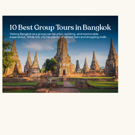
10 Best Group Tours in Bangkok
Visiting Bangkok as a group can be a fun, exciting, and memorable
experience. While the city has plenty of vibrant bars and shopping malls...