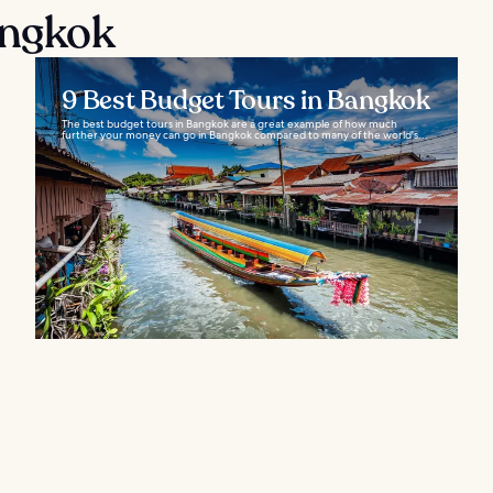
angkok
9 Best Budget Tours in Bangkok
The best budget tours in Bangkok are a great example of how much
further your money can go in Bangkok compared to many of the world's...