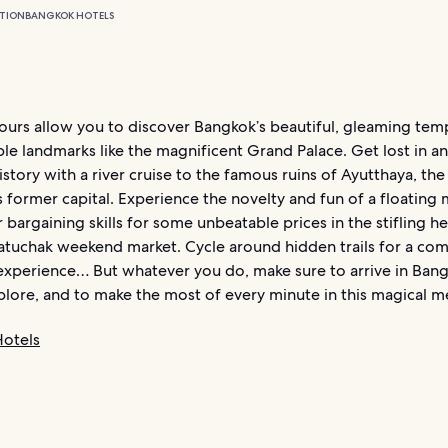
TION
BANGKOK HOTELS
ours allow you to discover Bangkok’s beautiful, gleaming tem
le landmarks like the magnificent Grand Palace. Get lost in an
story with a river cruise to the famous ruins of Ayutthaya, the
former capital. Experience the novelty and fun of a floating 
 bargaining skills for some unbeatable prices in the stifling he
tuchak weekend market. Cycle around hidden trails for a com
 experience… But whatever you do, make sure to arrive in Bang
plore, and to make the most of every minute in this magical m
otels