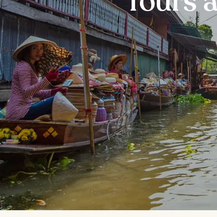
Tours 