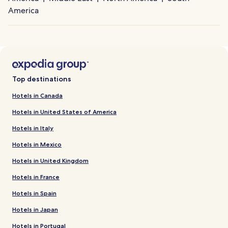
America
Top destinations
Hotels in Canada
Hotels in United States of America
Hotels in Italy
Hotels in Mexico
Hotels in United Kingdom
Hotels in France
Hotels in Spain
Hotels in Japan
Hotels in Portugal