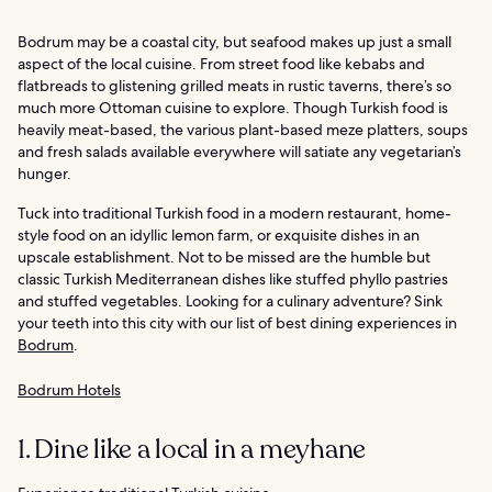
Bodrum may be a coastal city, but seafood makes up just a small
aspect of the local cuisine. From street food like kebabs and
flatbreads to glistening grilled meats in rustic taverns, there’s so
much more Ottoman cuisine to explore. Though Turkish food is
heavily meat-based, the various plant-based meze platters, soups
and fresh salads available everywhere will satiate any vegetarian’s
hunger.
Tuck into traditional Turkish food in a modern restaurant, home-
style food on an idyllic lemon farm, or exquisite dishes in an
upscale establishment. Not to be missed are the humble but
classic Turkish Mediterranean dishes like stuffed phyllo pastries
and stuffed vegetables. Looking for a culinary adventure? Sink
your teeth into this city with our list of best dining experiences in
Bodrum
.
Bodrum Hotels
1. Dine like a local in a meyhane