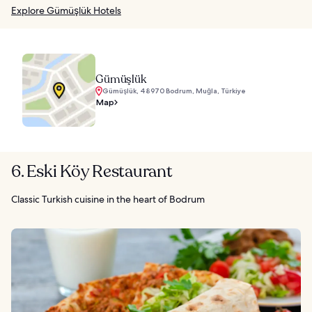
Explore Gümüşlük Hotels
Gümüşlük
Gümüşlük, 48970 Bodrum, Muğla, Türkiye
Map
6. Eski Köy Restaurant
Classic Turkish cuisine in the heart of Bodrum