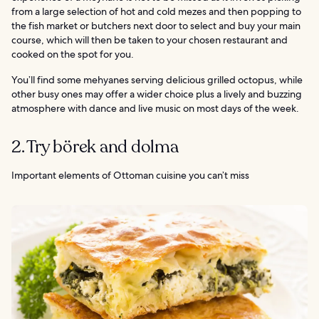
from a large selection of hot and cold mezes and then popping to
the fish market or butchers next door to select and buy your main
course, which will then be taken to your chosen restaurant and
cooked on the spot for you.
You’ll find some mehyanes serving delicious grilled octopus, while
other busy ones may offer a wider choice plus a lively and buzzing
atmosphere with dance and live music on most days of the week.
2. Try börek and dolma
Important elements of Ottoman cuisine you can’t miss