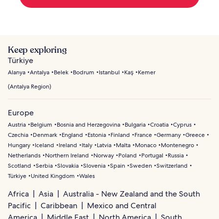
Keep exploring
Türkiye
Alanya
Antalya
Belek
Bodrum
Istanbul
Kaş
Kemer
(
Antalya Region
)
Europe
Austria
Belgium
Bosnia and Herzegovina
Bulgaria
Croatia
Cyprus
Czechia
Denmark
England
Estonia
Finland
France
Germany
Greece
Hungary
Iceland
Ireland
Italy
Latvia
Malta
Monaco
Montenegro
Netherlands
Northern Ireland
Norway
Poland
Portugal
Russia
Scotland
Serbia
Slovakia
Slovenia
Spain
Sweden
Switzerland
Türkiye
United Kingdom
Wales
Africa
Asia
Australia - New Zealand and the South
Pacific
Caribbean
Mexico and Central
America
Middle East
North America
South