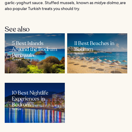
garlic-yoghurt sauce. Stuffed mussels, known as
midye dolma
,are
also popular Turkish treats you should try.
See also
5 Best Islands
11 Best Beaches in
Around the Bodrum
Bodrum
Peninsula
Türkiye
Türkiye
10 Best Nightlife
Experiences in
Bodrum
Türkiye