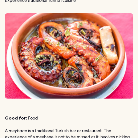
Experience traditional Turkish cuisine
Good for:
Food
A
meyhane
is a traditional Turkish bar or restaurant. The
experience of a meyhane is not to be missed as it involves picking