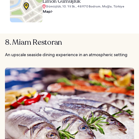
Limon Gümüşlük
Gümüşlük, 10. Yıl Sk., 48970 Bodrum, Muğla, Türkiye
Map
8. Miam Restoran
An upscale seaside dining experience in an atmospheric setting