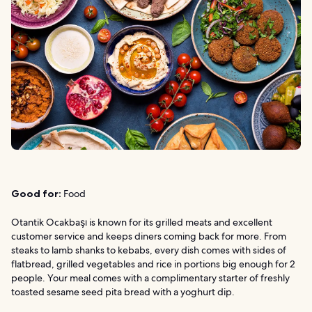
Good for:
Food
Otantik Ocakbaşı is known for its grilled meats and excellent
customer service and keeps diners coming back for more. From
steaks to lamb shanks to kebabs, every dish comes with sides of
flatbread, grilled vegetables and rice in portions big enough for 2
people. Your meal comes with a complimentary starter of freshly
toasted sesame seed pita bread with a yoghurt dip.