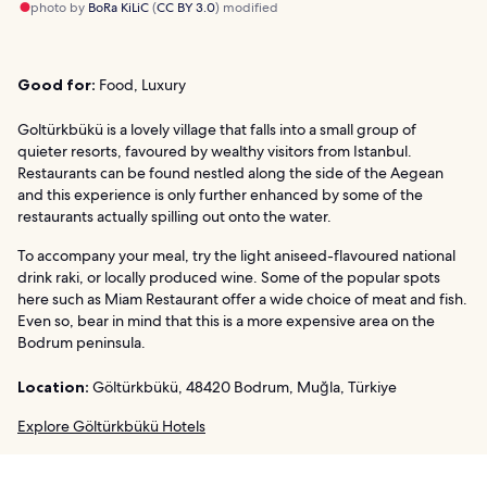
photo by
BoRa KiLiC
(
CC BY 3.0
) modified
Good for:
Food, Luxury
Goltürkbükü is a lovely village that falls into a small group of
quieter resorts, favoured by wealthy visitors from Istanbul.
Restaurants can be found nestled along the side of the Aegean
and this experience is only further enhanced by some of the
restaurants actually spilling out onto the water.
To accompany your meal, try the light aniseed-flavoured national
drink raki, or locally produced wine. Some of the popular spots
here such as Miam Restaurant offer a wide choice of meat and fish.
Even so, bear in mind that this is a more expensive area on the
Bodrum peninsula.
Location:
Göltürkbükü, 48420 Bodrum, Muğla, Türkiye
Explore Göltürkbükü Hotels