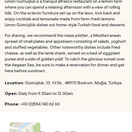
Limon Gümüşlük is a tranquil alfresco restaurant on a lemon farm
where you can spend a relaxing afternoon with a view of rolling
hills. On the eclectic furniture set up on the lawn, kick back and
enjoy cocktails and lemonade made from farm-fresh lemons.
Limon Gümüşlük dishes out home-style Turkish food and desserts.
For sharing, we recommend the
meze platter
, a Mediterranean
spread of small plates and appetisers consisting of salads, yoghurt
and stuffed vegetables. Other noteworthy dishes include fried
cheese, as well as the lamb shank, served on a bed of eggplant
puree and a side of golden pilaf. To catch the glorious sunset over
the Aegean Sea, be sure to make a reservation for dinner and get
here before sundown.
Location:
Gümüşlük, 10. Yıl Sk., 48970 Bodrum, Muğla, Türkiye
Open:
Daily from 9.30am to 12.30am
Phone:
+90 (0)554 740 62 60