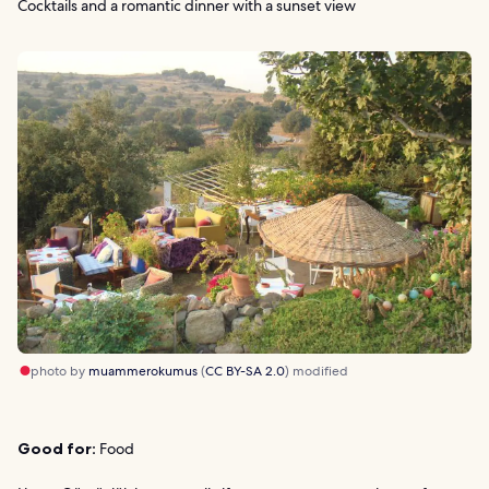
Cocktails and a romantic dinner with a sunset view
photo by
muammerokumus
(
CC BY-SA 2.0
) modified
Good for:
Food