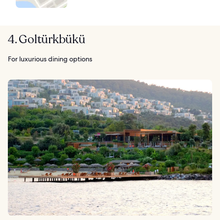
4. Goltürkbükü
For luxurious dining options