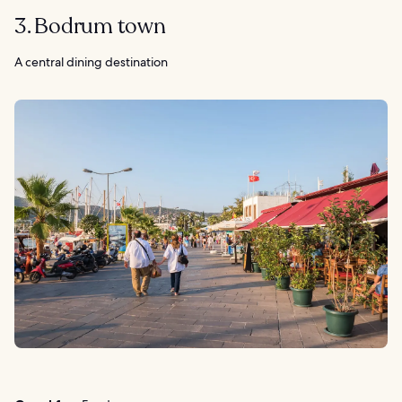
3. Bodrum town
A central dining destination