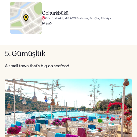
Goltürkbükü
Göltürkbükü, 48420 Bodrum, Muğla, Türkiye
Map
5. Gümüşlük
A small town that’s big on seafood