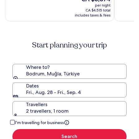
All
(146)
price
(15)
per night
inclusive
is
CA $4,515 total
CA $3,874
includes taxes & fees
Start planning your trip
Where to?
Bodrum, Muğla, Türkiye
Dates
Fri., Aug. 28 - Fri., Sep. 4
Travellers
2 travellers, 1 room
I'm travelling for business
Search