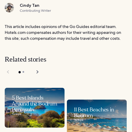
Cindy Tan
Contributing Writer
This article includes opinions of the Go Guides editorial team.
Hotels.com compensates authors for their writing appearing on
this site; such compensation may include travel and other costs.
Related stories
5 Best Islands
Around the Bodrum
Peninsula
11 Best Beaches in
Türkiye
Bodrum
Türkiye