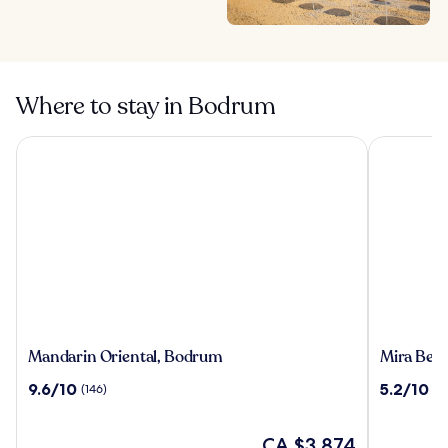
Where to stay in Bodrum
Mandarin Oriental, Bodrum
Mira Beach
Mandarin
Mira
Mandarin Oriental, Bodrum
Mira Beac
Oriental,
Beach
9.6
5.2
9.6/10
5.2/10
(146)
(15
Bodrum
Resort
out
out
Bodrum
of
of
-
10,
The
10,
CA $3,874