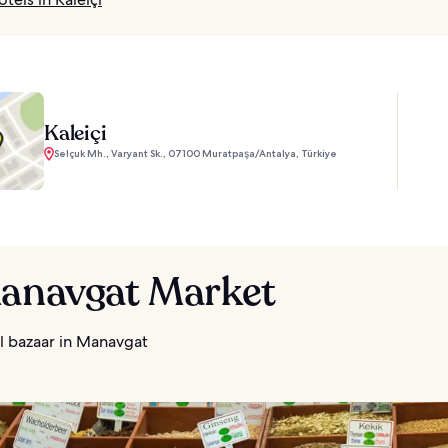
Kaleiçi
Selçuk Mh., Varyant Sk., 07100 Muratpaşa/Antalya, Türkiye
Manavgat Market
l bazaar in Manavgat