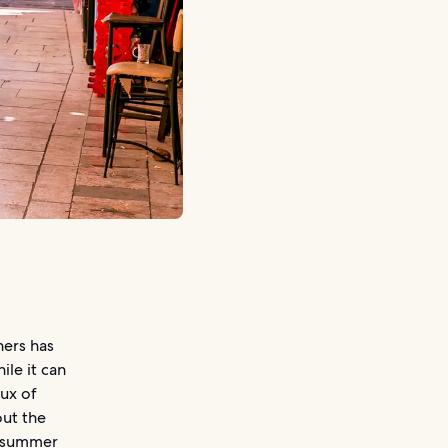
ners has
le it can
lux of
out the
ak summer