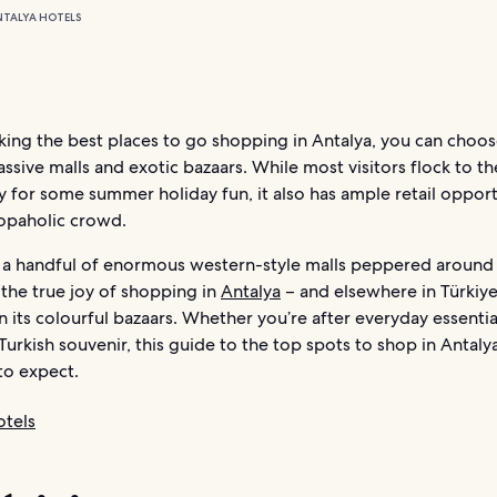
NTALYA HOTELS
ing the best places to go shopping in Antalya, you can choos
ssive malls and exotic bazaars. While most visitors flock to t
y for some summer holiday fun, it also has ample retail opport
hopaholic crowd.
nd a handful of enormous western-style malls peppered around 
the true joy of shopping in
Antalya
– and elsewhere in Türkiye
n its colourful bazaars. Whether you’re after everyday essentia
Turkish souvenir, this guide to the top spots to shop in Antal
to expect.
otels