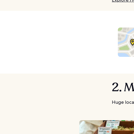
2. 
Huge loca