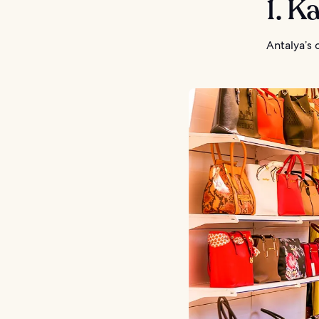
1. Ka
Antalya’s