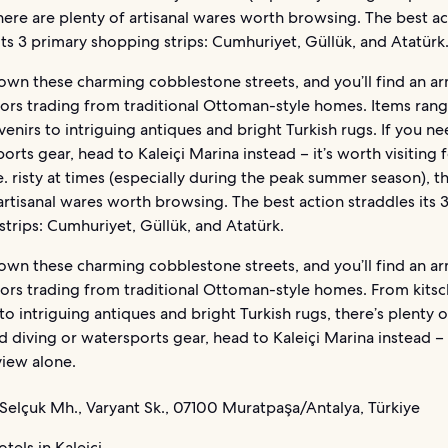
here are plenty of artisanal wares worth browsing. The best ac
its 3 primary shopping strips: Cumhuriyet, Güllük, and Atatürk
wn these charming cobblestone streets, and you’ll find an a
dors trading from traditional Ottoman-style homes. Items ran
venirs to intriguing antiques and bright Turkish rugs. If you n
orts gear, head to Kaleiçi Marina instead – it’s worth visiting 
. risty at times (especially during the peak summer season), t
artisanal wares worth browsing. The best action straddles its 
trips: Cumhuriyet, Güllük, and Atatürk.
wn these charming cobblestone streets, and you’ll find an a
dors trading from traditional Ottoman-style homes. From kitsc
to intriguing antiques and bright Turkish rugs, there’s plenty of
d diving or watersports gear, head to Kaleiçi Marina instead – 
 view alone.
Selçuk Mh., Varyant Sk., 07100 Muratpaşa/Antalya, Türkiye
tels in Kaleiçi