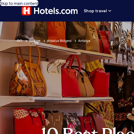
Skip to main content
Shop travel
GO
Türkiye
Antalya Bölgesi
Antalya