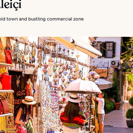
leiçi
 old town and bustling commercial zone