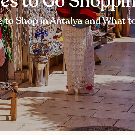
ces to Go Shoppin
 to Shop in Antalya and What t