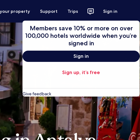
 your property
Support
Trips
Sign in
Members save 10% or more on over
100,000 hotels worldwide when you’re
signed in
Sign in
Sign up, it’s free
Give feedback