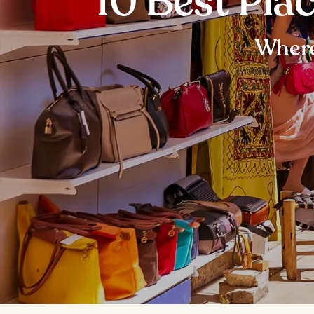
10 Best Pla
Where