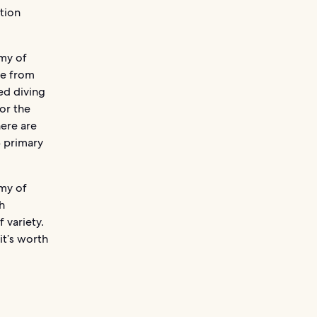
tion
.
rmy of
ge from
eed diving
for the
here are
3 primary
rmy of
h
 variety.
it’s worth