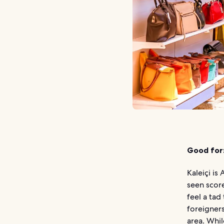
Good for
Kaleiçi is
seen score
feel a tad
foreigner
area. Whil