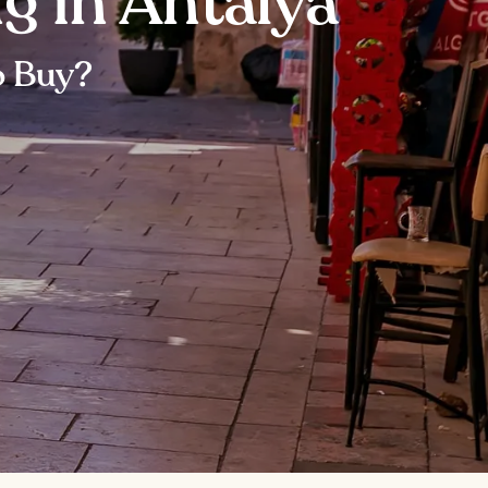
g in Antalya
o Buy?