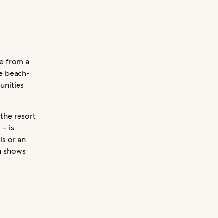
e from a
he beach-
unities
the resort
 – is
ls or an
ya shows