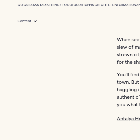
GO GUIDES
ANTALYA
THINGS TO DO
FOOD
SHOPPING
NIGHTLIFE
INFORMATION
A
Content
When seek
slew of ma
strewn cit
for the s
You’ll fi
town. But 
haggling i
authentic 
you what 
Antalya H