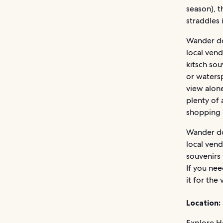
season), t
straddles 
Wander do
local ven
kitsch sou
or watersp
view alone
plenty of 
shopping s
Wander do
local ven
souvenirs 
If you nee
it for the
Location:
Explore Ho