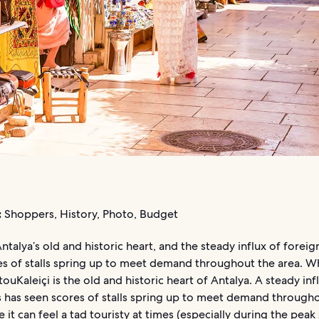
:
Shoppers, History, Photo, Budget
 Antalya’s old and historic heart, and the steady influx of foreig
s of stalls spring up to meet demand throughout the area. Whi
 touKaleiçi is the old and historic heart of Antalya. A steady inf
s has seen scores of stalls spring up to meet demand through
e it can feel a tad touristy at times (especially during the pe