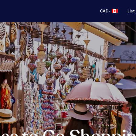
•
CAD
List